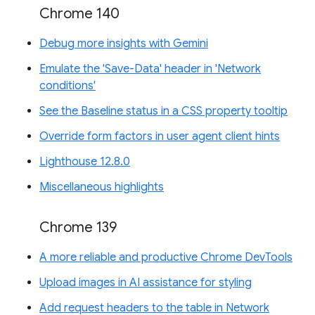
Chrome 140
Debug more insights with Gemini
Emulate the 'Save-Data' header in 'Network
conditions'
See the Baseline status in a CSS property tooltip
Override form factors in user agent client hints
Lighthouse 12.8.0
Miscellaneous highlights
Chrome 139
A more reliable and productive Chrome DevTools
Upload images in AI assistance for styling
Add request headers to the table in Network