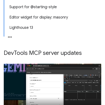
Support for @starting-style
Editor widget for display: masonry
Lighthouse 13
Dev
Tools MCP server updates