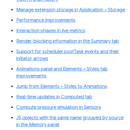
Manage extension storage in Application > Storage
Performance improvements
Interaction phases in live metrics
Render-blocking information in the Summary tab
Support for scheduler.postTask events and their
initiator arrows
Animations panel and Elements > Styles tab
improvements
Jump from Elements > Styles to Animations
Real-time updates in Computed tab
Compute pressure emulation in Sensors
JS objects with the same name grouped by source
in the Memory panel