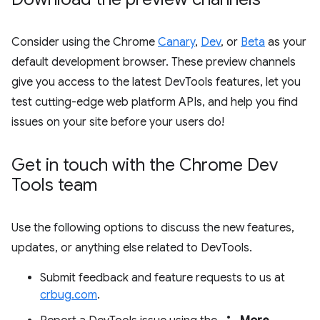
Consider using the Chrome
Canary
,
Dev
, or
Beta
as your
default development browser. These preview channels
give you access to the latest DevTools features, let you
test cutting-edge web platform APIs, and help you find
issues on your site before your users do!
Get in touch with the Chrome Dev
Tools team
Use the following options to discuss the new features,
updates, or anything else related to DevTools.
Submit feedback and feature requests to us at
crbug.com
.