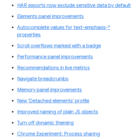
HAR exports now exclude sensitive data by default
Elements panel improvements
Autocomplete values for text-emphasis-*
properties
Scroll overflows marked with a badge
Performance panel improvements
Recommendations in live metrics
Navigate breadcrumbs
Memory panel improvements
New 'Detached elements' profile
Improved naming of plain JS objects
Turn off dynamic theming
Chrome Experiment: Process sharing