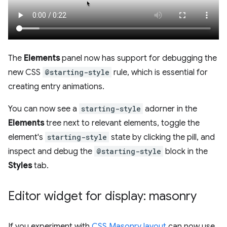
The
Elements
panel now has support for debugging the
new CSS
@starting-style
rule, which is essential for
creating entry animations.
You can now see a
starting-style
adorner in the
Elements
tree next to relevant elements, toggle the
element's
starting-style
state by clicking the pill, and
inspect and debug the
@starting-style
block in the
Styles
tab.
Editor widget for display: masonry
If you experiment with
CSS Masonry layout
can now use