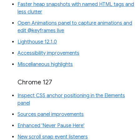
Faster heap snapshots with named HTML tags and
less clutter
Open Animations panel to capture animations and
edit @keyframes live
Lighthouse 12.1.0
Accessibility improvements
Miscellaneous highlights
Chrome 127
Inspect CSS anchor positioning in the Elements
panel
Sources panel improvements
Enhanced 'Never Pause Here'
New scroll snap event listeners