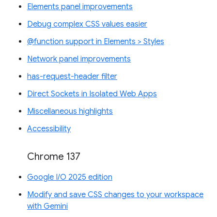
Elements panel improvements
Debug complex CSS values easier
@function support in Elements > Styles
Network panel improvements
has-request-header filter
Direct Sockets in Isolated Web Apps
Miscellaneous highlights
Accessibility
Chrome 137
Google I/O 2025 edition
Modify and save CSS changes to your workspace
with Gemini