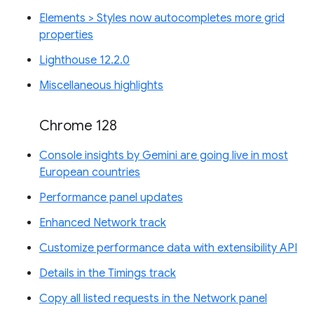
Elements > Styles now autocompletes more grid
properties
Lighthouse 12.2.0
Miscellaneous highlights
Chrome 128
Console insights by Gemini are going live in most
European countries
Performance panel updates
Enhanced Network track
Customize performance data with extensibility API
Details in the Timings track
Copy all listed requests in the Network panel