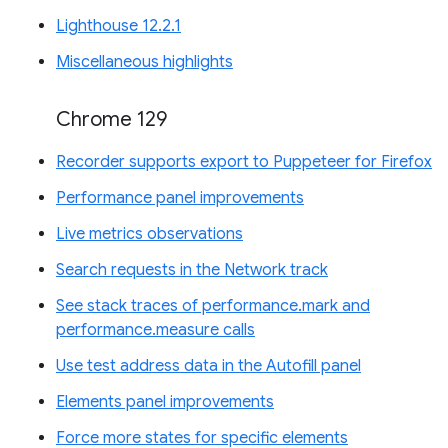
Lighthouse 12.2.1
Miscellaneous highlights
Chrome 129
Recorder supports export to Puppeteer for Firefox
Performance panel improvements
Live metrics observations
Search requests in the Network track
See stack traces of performance.mark and
performance.measure calls
Use test address data in the Autofill panel
Elements panel improvements
Force more states for specific elements