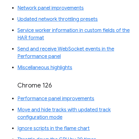
Network panel improvements
Updated network throttling presets
Service worker information in custom fields of the
HAR format
Send and receive WebSocket events in the
Performance panel
Miscellaneous highlights
Chrome 126
Performance panel improvements
Move and hide tracks with updated track
configuration mode
Ignore scripts in the flame chart