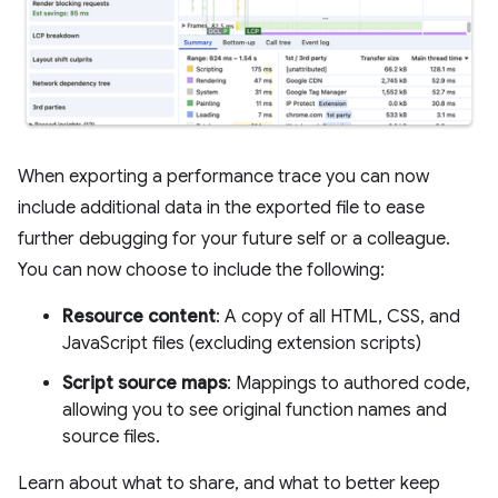
When exporting a performance trace you can now
include additional data in the exported file to ease
further debugging for your future self or a colleague.
You can now choose to include the following:
Resource content
: A copy of all HTML, CSS, and
JavaScript files (excluding extension scripts)
Script source maps
: Mappings to authored code,
allowing you to see original function names and
source files.
Learn about what to share, and what to better keep