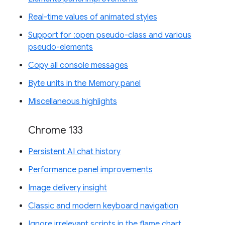
Real-time values of animated styles
Support for :open pseudo-class and various
pseudo-elements
Copy all console messages
Byte units in the Memory panel
Miscellaneous highlights
Chrome 133
Persistent AI chat history
Performance panel improvements
Image delivery insight
Classic and modern keyboard navigation
Ignore irrelevant scripts in the flame chart