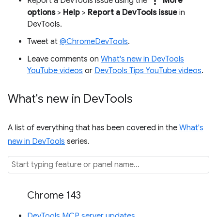
more_vert
Report a DevTools issue using the
More
options
>
Help
>
Report a DevTools issue
in
DevTools.
Tweet at
@ChromeDevTools
.
Leave comments on
What's new in DevTools
YouTube videos
or
DevTools Tips YouTube videos
.
What's new in Dev
Tools
A list of everything that has been covered in the
What's
new in DevTools
series.
Chrome 143
DevTools MCP server updates