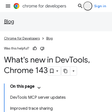
Sign in
Blog
Chrome for Developers
Blog
Was this helpful?
What's new in Dev
Tools
,
Chrome 143
On this page
DevTools MCP server updates
Improved trace sharing