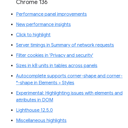
Chrome 136
Performance panel improvements
New performance insights
Click to highlight
Server timings in Summary of network requests
Filter cookies in 'Privacy and security'
Sizes in kB units in tables across panels
Autocomplete supports corner-shape and corner-
*-shape in Elements > Styles
Experimental: Highlighting issues with elements and
attributes in DOM
Lighthouse 12.5.0
Miscellaneous highlights