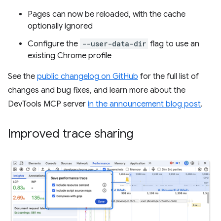
Pages can now be reloaded, with the cache
optionally ignored
Configure the
--user-data-dir
flag to use an
existing Chrome profile
See the
public changelog on GitHub
for the full list of
changes and bug fixes, and learn more about the
DevTools MCP server
in the announcement blog post
.
Improved trace sharing