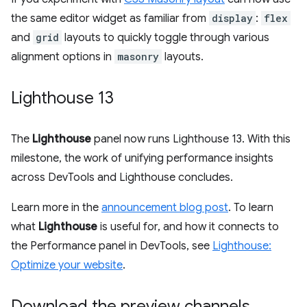
the same editor widget as familiar from
display
:
flex
and
grid
layouts to quickly toggle through various
alignment options in
masonry
layouts.
Lighthouse 13
The
Lighthouse
panel now runs Lighthouse 13. With this
milestone, the work of unifying performance insights
across DevTools and Lighthouse concludes.
Learn more in the
announcement blog post
. To learn
what
Lighthouse
is useful for, and how it connects to
the Performance panel in DevTools, see
Lighthouse:
Optimize your website
.
Download the preview channels