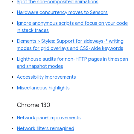
Spot the non-composited animations
Hardware concurrency moves to Sensors
Ignore anonymous scripts and focus on your code
in stack traces
Elements > Styles: Support for sideways-* writing
modes for grid overlays and CSS-wide keywords
Lighthouse audits for non-HTTP pages in timespan
and snapshot modes
Accessibility improvements
Miscellaneous highlights
Chrome 130
Network panel improvements
Network filters reimagined