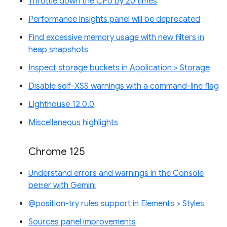
Throttle down the CPU by 20 times
Performance insights panel will be deprecated
Find excessive memory usage with new filters in
heap snapshots
Inspect storage buckets in Application > Storage
Disable self-XSS warnings with a command-line flag
Lighthouse 12.0.0
Miscellaneous highlights
Chrome 125
Understand errors and warnings in the Console
better with Gemini
@position-try rules support in Elements > Styles
Sources panel improvements