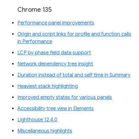
Chrome 135
Performance panel improvements
Origin and script links for profile and function calls
in Performance
LCP by phase field data support
Network dependency tree insight
Duration instead of total and self time in Summary
Heaviest stack highlighting
Improved empty states for various panels
Accessibility tree view in Elements
Lighthouse 12.4.0
Miscellaneous highlights