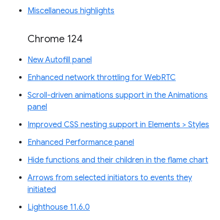
Miscellaneous highlights
Chrome 124
New Autofill panel
Enhanced network throttling for WebRTC
Scroll-driven animations support in the Animations
panel
Improved CSS nesting support in Elements > Styles
Enhanced Performance panel
Hide functions and their children in the flame chart
Arrows from selected initiators to events they
initiated
Lighthouse 11.6.0