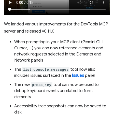
We landed various improvements for the DevTools MCP
server and released v0.11.0.
When prompting in your MCP client (Gemini CLI,
Cursor, ...) you can now reference elements and
network requests selected in the Elements and
Network panels
The
list_console_messages
tool now also
includes issues surfaced in the
Issues
panel
The new
press_key
tool can now be used to
debug keyboard events unrelated to form
elements
Accessibility tree snapshots can now be saved to
disk