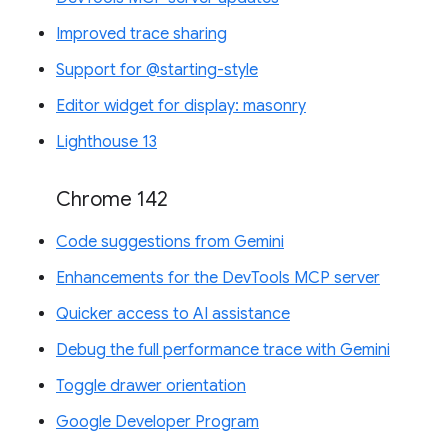
Improved trace sharing
Support for @starting-style
Editor widget for display: masonry
Lighthouse 13
Chrome 142
Code suggestions from Gemini
Enhancements for the DevTools MCP server
Quicker access to AI assistance
Debug the full performance trace with Gemini
Toggle drawer orientation
Google Developer Program