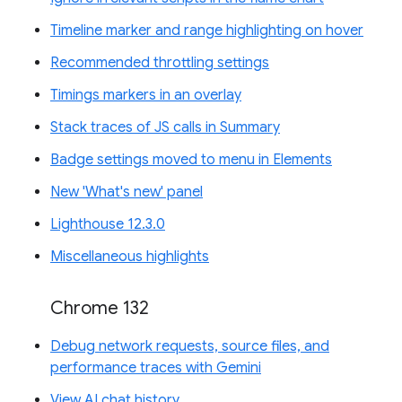
Timeline marker and range highlighting on hover
Recommended throttling settings
Timings markers in an overlay
Stack traces of JS calls in Summary
Badge settings moved to menu in Elements
New 'What's new' panel
Lighthouse 12.3.0
Miscellaneous highlights
Chrome 132
Debug network requests, source files, and
performance traces with Gemini
View AI chat history