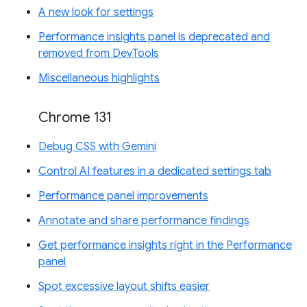
A new look for settings
Performance insights panel is deprecated and
removed from DevTools
Miscellaneous highlights
Chrome 131
Debug CSS with Gemini
Control AI features in a dedicated settings tab
Performance panel improvements
Annotate and share performance findings
Get performance insights right in the Performance
panel
Spot excessive layout shifts easier