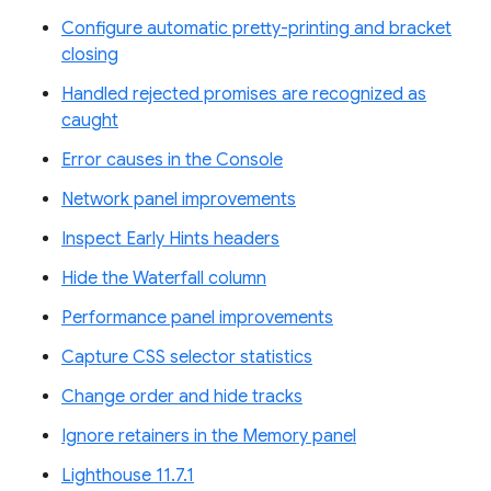
Configure automatic pretty-printing and bracket
closing
Handled rejected promises are recognized as
caught
Error causes in the Console
Network panel improvements
Inspect Early Hints headers
Hide the Waterfall column
Performance panel improvements
Capture CSS selector statistics
Change order and hide tracks
Ignore retainers in the Memory panel
Lighthouse 11.7.1