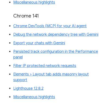
Miscellaneous highlights
Chrome 141
Chrome DevTools (MCP) for your AI agent
Debug the network dependency tree with Gemini
Export your chats with Gemini
Persisted track configuration in the Performance
panel
Filter IP protected network requests
Elements > Layout tab adds masonry layout
support
Lighthouse 12.8.2
Miscellaneous highlights