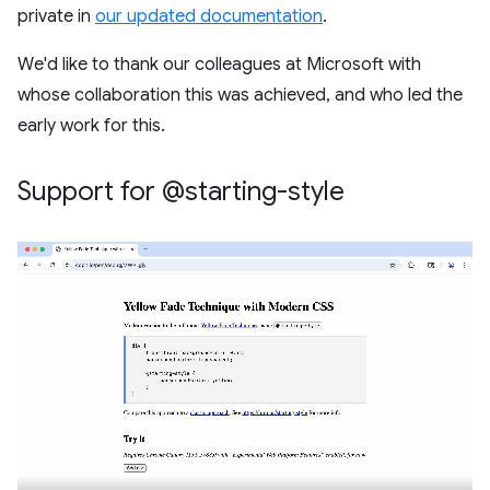
private in
our updated documentation
.
We'd like to thank our colleagues at Microsoft with
whose collaboration this was achieved, and who led the
early work for this.
Support for @starting-style