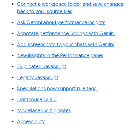
Connect a workspace folder and save changes
back to your source files
Ask Gemini about performance insights
Annotate performance findings with Gemini
Add screenshots to your chats with Gemini
New insights in the Performance panel
Duplicated JavaScript
Legacy JavaScript
Speculations now support rule tags
Lighthouse 12.6.0
Miscellaneous highlights
Accessibility