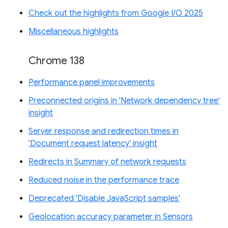
Check out the highlights from Google I/O 2025
Miscellaneous highlights
Chrome 138
Performance panel improvements
Preconnected origins in 'Network dependency tree'
insight
Server response and redirection times in
'Document request latency' insight
Redirects in Summary of network requests
Reduced noise in the performance trace
Deprecated 'Disable JavaScript samples'
Geolocation accuracy parameter in Sensors