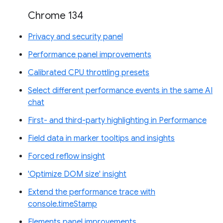
Chrome 134
Privacy and security panel
Performance panel improvements
Calibrated CPU throttling presets
Select different performance events in the same AI
chat
First- and third-party highlighting in Performance
Field data in marker tooltips and insights
Forced reflow insight
'Optimize DOM size' insight
Extend the performance trace with
console.timeStamp
Elements panel improvements