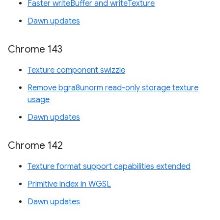
Faster writeBuffer and writeTexture
Dawn updates
Chrome 143
Texture component swizzle
Remove bgra8unorm read-only storage texture
usage
Dawn updates
Chrome 142
Texture format support capabilities extended
Primitive index in WGSL
Dawn updates