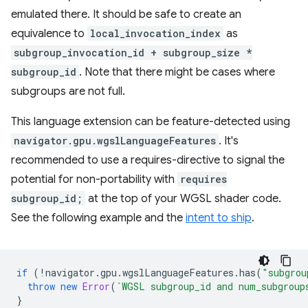
emulated there. It should be safe to create an
equivalence to
local_invocation_index
as
subgroup_invocation_id + subgroup_size *
subgroup_id
. Note that there might be cases where
subgroups are not full.
This language extension can be feature-detected using
navigator.gpu.wgslLanguageFeatures
. It's
recommended to use a requires-directive to signal the
potential for non-portability with
requires
subgroup_id;
at the top of your WGSL shader code.
See the following example and the
intent to ship
.
if
(
!
navigator
.
gpu
.
wgslLanguageFeatures
.
has
(
"subgrou
throw
new
Error
(
`WGSL subgroup_id and num_subgroup
}