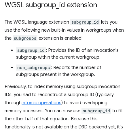
WGSL subgroup
_
id extension
The WGSL language extension
subgroup_id
lets you
use the following new built-in values in workgroups when
the
subgroups
extension is enabled:
subgroup_id
: Provides the ID of an invocation's
subgroup within the current workgroup.
num_subgroups
: Reports the number of
subgroups present in the workgroup.
Previously, to index memory using subgroup invocation
IDs, you had to reconstruct a subgroup ID (typically
through
atomic operations
) to avoid overlapping
memory accesses. You can now use
subgroup_id
to fill
the other half of that equation. Because this
functionality is not available on the D3D backend yet, it's