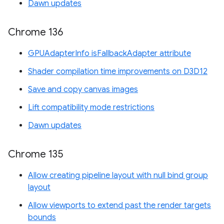
Dawn updates
Chrome 136
GPUAdapterInfo isFallbackAdapter attribute
Shader compilation time improvements on D3D12
Save and copy canvas images
Lift compatibility mode restrictions
Dawn updates
Chrome 135
Allow creating pipeline layout with null bind group
layout
Allow viewports to extend past the render targets
bounds