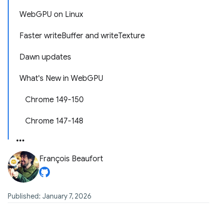
WebGPU on Linux
Faster writeBuffer and writeTexture
Dawn updates
What's New in WebGPU
Chrome 149-150
Chrome 147-148
François Beaufort
Published: January 7, 2026