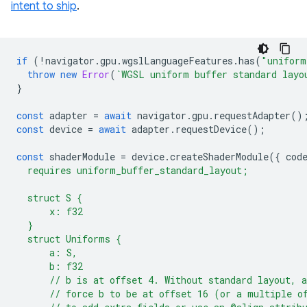
intent to ship
.
if
(
!
navigator
.
gpu
.
wgslLanguageFeatures
.
has
(
"uniform
throw
new
Error
(
`WGSL uniform buffer standard layo
}
const
adapter
=
await
navigator
.
gpu
.
requestAdapter
()
const
device
=
await
adapter
.
requestDevice
();
const
shaderModule
=
device
.
createShaderModule
({
cod
  requires uniform_buffer_standard_layout;
  struct S {
      x: f32
  }
  struct Uniforms {
      a: S,
      b: f32
      // b is at offset 4. Without standard layout, 
      // force b to be at offset 16 (or a multiple o