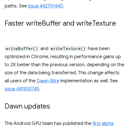
paths. See
issue 442791440
.
Faster write
Buffer and write
Texture
writeBuffer()
and
writeTexture()
have been
optimized in Chrome, resulting in performance gains up
to 2X better than the previous version, depending on the
size of the data being transferred. This change affects
all users of the
Dawn Wire
implementation as well. See
issue 441900745
.
Dawn updates
The Android GPU team has published the
first alpha