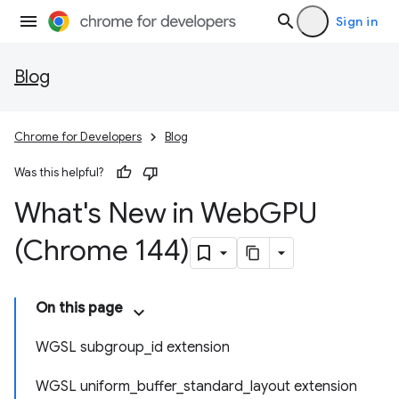
Sign in
Blog
Chrome for Developers
Blog
Was this helpful?
What's New in Web
GPU
(Chrome 144)
On this page
WGSL subgroup_id extension
WGSL uniform_buffer_standard_layout extension