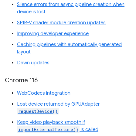
Silence errors from async pipeline creation when
device is lost
SPIR-V shader module creation updates
Improving developer experience
Caching pipelines with automatically generated
layout
Dawn updates
Chrome 116
WebCodecs integration
Lost device returned by GPUAdapter
requestDevice()
Keep video playback smooth if
importExternalTexture()
is called