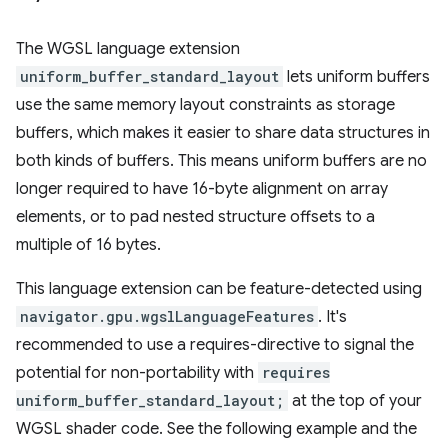
The WGSL language extension
uniform_buffer_standard_layout
lets uniform buffers
use the same memory layout constraints as storage
buffers, which makes it easier to share data structures in
both kinds of buffers. This means uniform buffers are no
longer required to have 16-byte alignment on array
elements, or to pad nested structure offsets to a
multiple of 16 bytes.
This language extension can be feature-detected using
navigator.gpu.wgslLanguageFeatures
. It's
recommended to use a requires-directive to signal the
potential for non-portability with
requires
uniform_buffer_standard_layout;
at the top of your
WGSL shader code. See the following example and the