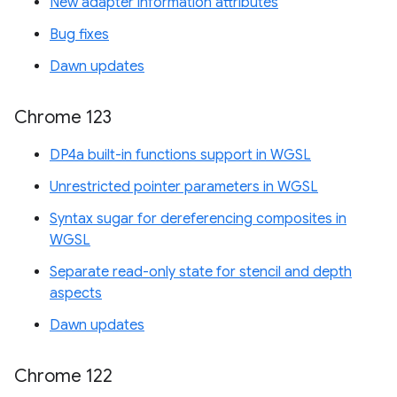
New adapter information attributes
Bug fixes
Dawn updates
Chrome 123
DP4a built-in functions support in WGSL
Unrestricted pointer parameters in WGSL
Syntax sugar for dereferencing composites in
WGSL
Separate read-only state for stencil and depth
aspects
Dawn updates
Chrome 122