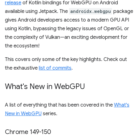
release
of Kotlin bindings for WebGPU on Android
available using Jetpack. The
androidx.webgpu
package
gives Android developers access to a modern GPU API
using Kotlin, bypassing the legacy issues of OpenGL or
the complexity of Vulkan—an exciting development for
the ecosystem!
This covers only some of the key highlights. Check out
the exhaustive
list of commits
.
What's New in Web
GPU
A list of everything that has been covered in the
What's
New in WebGPU
series.
Chrome 149-150