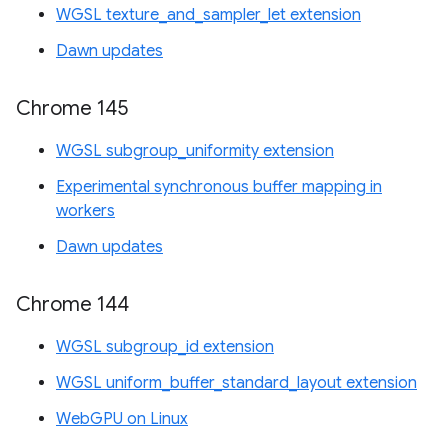
WGSL texture_and_sampler_let extension
Dawn updates
Chrome 145
WGSL subgroup_uniformity extension
Experimental synchronous buffer mapping in
workers
Dawn updates
Chrome 144
WGSL subgroup_id extension
WGSL uniform_buffer_standard_layout extension
WebGPU on Linux