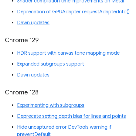
Shader compilation time improvements on Metal
Deprecation of GPUAdapter requestAdapterInfo()
Dawn updates
Chrome 129
HDR support with canvas tone mapping mode
Expanded subgroups support
Dawn updates
Chrome 128
Experimenting with subgroups
Deprecate setting depth bias for lines and points
Hide uncaptured error DevTools warning if
preventDefault