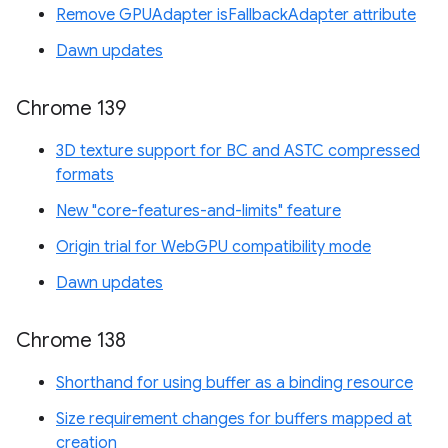
Remove GPUAdapter isFallbackAdapter attribute
Dawn updates
Chrome 139
3D texture support for BC and ASTC compressed
formats
New "core-features-and-limits" feature
Origin trial for WebGPU compatibility mode
Dawn updates
Chrome 138
Shorthand for using buffer as a binding resource
Size requirement changes for buffers mapped at
creation