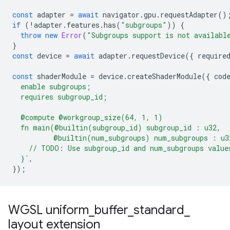
const
adapter
=
await
navigator
.
gpu
.
requestAdapter
()
if
(
!
adapter
.
features
.
has
(
"subgroups"
))
{
throw
new
Error
(
"Subgroups support is not availabl
}
const
device
=
await
adapter
.
requestDevice
({
require
const
shaderModule
=
device
.
createShaderModule
({
cod
  enable subgroups;
  requires subgroup_id;
  @compute @workgroup_size(64, 1, 1)
  fn main(@builtin(subgroup_id) subgroup_id : u32,
          @builtin(num_subgroups) num_subgroups : u3
    // TODO: Use subgroup_id and num_subgroups value
  }`
,
});
WGSL uniform
_
buffer
_
standard
_
layout extension