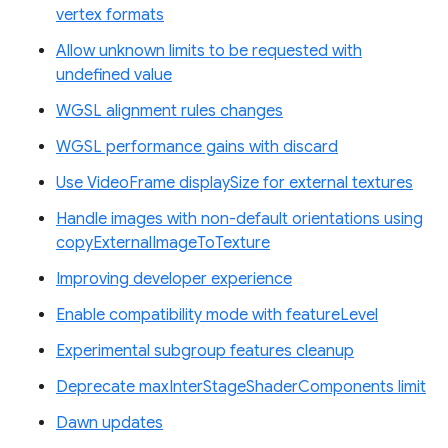
vertex formats
Allow unknown limits to be requested with
undefined value
WGSL alignment rules changes
WGSL performance gains with discard
Use VideoFrame displaySize for external textures
Handle images with non-default orientations using
copyExternalImageToTexture
Improving developer experience
Enable compatibility mode with featureLevel
Experimental subgroup features cleanup
Deprecate maxInterStageShaderComponents limit
Dawn updates