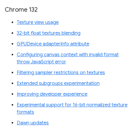
Chrome 132
Texture view usage
32-bit float textures blending
GPUDevice adapterInfo attribute
Configuring canvas context with invalid format
throw JavaScript error
Filtering sampler restrictions on textures
Extended subgroups experimentation
Improving developer experience
Experimental support for 16-bit normalized texture
formats
Dawn updates