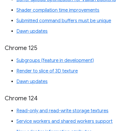
Shader compilation time improvements
Submitted command buffers must be unique
Dawn updates
Chrome 125
Subgroups (feature in development)
Render to slice of 3D texture
Dawn updates
Chrome 124
Read-only and read-write storage textures
Service workers and shared workers support