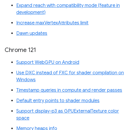
Expand reach with compatibility mode (feature in
development)
Increase maxVertexAttributes limit
Dawn updates
Chrome 121
Support WebGPU on Android
Use DXC instead of FXC for shader compilation on
Windows
Timestamp queries in compute and render passes
Default entry points to shader modules
Support display-p3 as GPUExternalTexture color
space
Memory heaps info