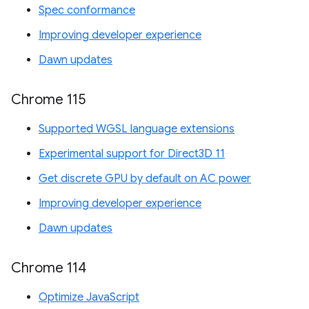
Spec conformance
Improving developer experience
Dawn updates
Chrome 115
Supported WGSL language extensions
Experimental support for Direct3D 11
Get discrete GPU by default on AC power
Improving developer experience
Dawn updates
Chrome 114
Optimize JavaScript