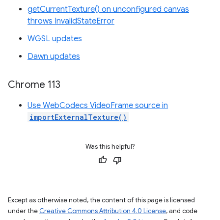
getCurrentTexture() on unconfigured canvas
throws InvalidStateError
WGSL updates
Dawn updates
Chrome 113
Use WebCodecs VideoFrame source in
importExternalTexture()
Was this helpful?
Except as otherwise noted, the content of this page is licensed
under the
Creative Commons Attribution 4.0 License
, and code