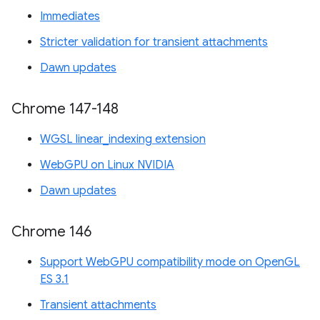
Immediates
Stricter validation for transient attachments
Dawn updates
Chrome 147-148
WGSL linear_indexing extension
WebGPU on Linux NVIDIA
Dawn updates
Chrome 146
Support WebGPU compatibility mode on OpenGL
ES 3.1
Transient attachments