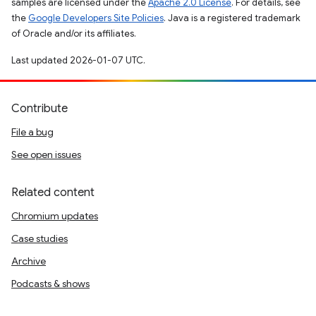
samples are licensed under the
Apache 2.0 License
. For details, see
the
Google Developers Site Policies
. Java is a registered trademark
of Oracle and/or its affiliates.
Last updated 2026-01-07 UTC.
Contribute
File a bug
See open issues
Related content
Chromium updates
Case studies
Archive
Podcasts & shows