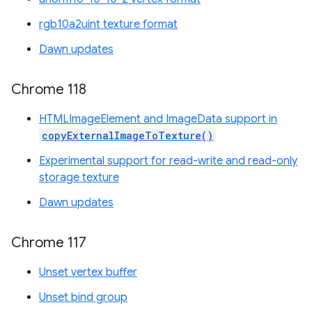
rgb10a2uint texture format
Dawn updates
Chrome 118
HTMLImageElement and ImageData support in
copyExternalImageToTexture()
Experimental support for read-write and read-only
storage texture
Dawn updates
Chrome 117
Unset vertex buffer
Unset bind group