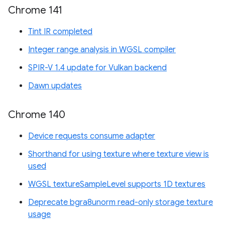
Chrome 141
Tint IR completed
Integer range analysis in WGSL compiler
SPIR-V 1.4 update for Vulkan backend
Dawn updates
Chrome 140
Device requests consume adapter
Shorthand for using texture where texture view is
used
WGSL textureSampleLevel supports 1D textures
Deprecate bgra8unorm read-only storage texture
usage