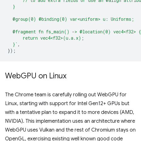
      // to add extra fields or use an @align attrib
  }
  @group(0) @binding(0) var<uniform> u: Uniforms;
  @fragment fn fs_main() -> @location(0) vec4<f32> {
      return vec4<f32>(u.a.x);
  }`
,
});
Web
GPU on Linux
The Chrome team is carefully rolling out WebGPU for
Linux, starting with support for Intel Gen12+ GPUs but
with a tentative plan to expand it to more devices (AMD,
NVIDIA). This implementation uses an architecture where
WebGPU uses Vulkan and the rest of Chromium stays on
OpenGL, exercising existing well known good code