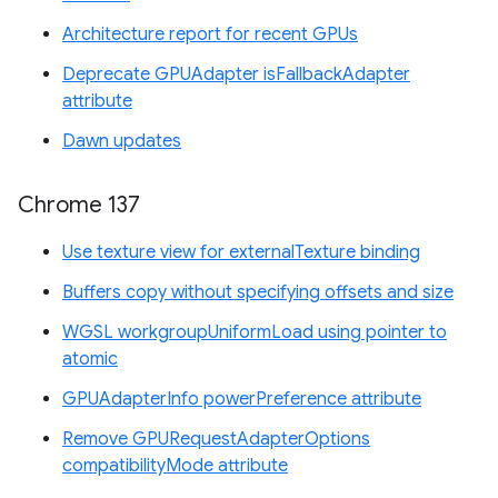
Architecture report for recent GPUs
Deprecate GPUAdapter isFallbackAdapter
attribute
Dawn updates
Chrome 137
Use texture view for externalTexture binding
Buffers copy without specifying offsets and size
WGSL workgroupUniformLoad using pointer to
atomic
GPUAdapterInfo powerPreference attribute
Remove GPURequestAdapterOptions
compatibilityMode attribute