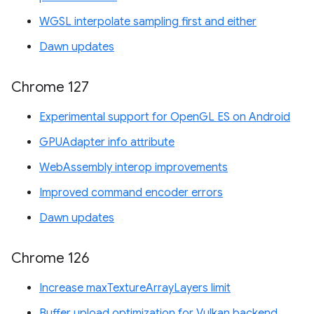
WGSL interpolate sampling first and either
Dawn updates
Chrome 127
Experimental support for OpenGL ES on Android
GPUAdapter info attribute
WebAssembly interop improvements
Improved command encoder errors
Dawn updates
Chrome 126
Increase maxTextureArrayLayers limit
Buffer upload optimization for Vulkan backend