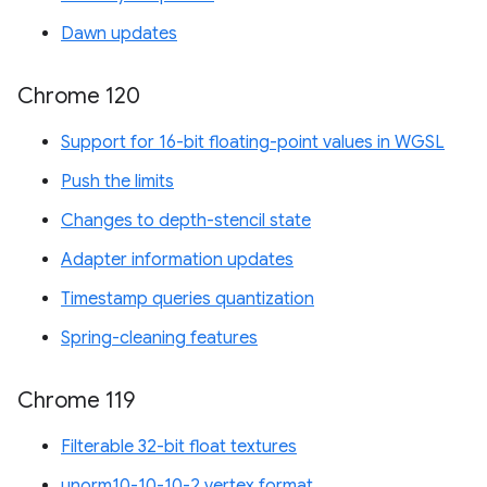
Dawn updates
Chrome 120
Support for 16-bit floating-point values in WGSL
Push the limits
Changes to depth-stencil state
Adapter information updates
Timestamp queries quantization
Spring-cleaning features
Chrome 119
Filterable 32-bit float textures
unorm10-10-10-2 vertex format