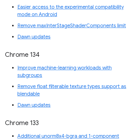
Easier access to the experimental compatibility
mode on Android
Remove maxInterStageShaderComponents limit
Dawn updates
Chrome 134
Improve machine-learning workloads with
subgroups
Remove float filterable texture types support as
blendable
Dawn updates
Chrome 133
Additional unorm8x4-bgra and 1-component