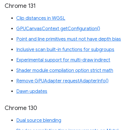
Chrome 131
Clip distances in WGSL
GPUCanvasContext getConfiguration()
Point and line primitives must not have depth bias
Inclusive scan built-in functions for subgroups
Experimental support for multi-draw indirect
Shader module compilation option strict math
Remove GPUAdapter requestAdapterInfo()
Dawn updates
Chrome 130
Dual source blending