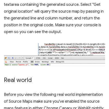
textarea containing the generated source. Select "Get
original location" will query the source map by passing in
the generated line and column number, and return the
position in the original code. Make sure your console is
open so you can see the output.
Real world
Before you view the following real world implementation
of Source Maps make sure you've enabled the source
maps feature in either Chrome Canary or WebKit nightly