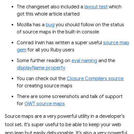
The changeset also included a
layout test
which
got this whole article started
Mozilla has a
bug
you should follow on the status
of source maps in the built-in console
Conrad Irwin has written a super useful
source map
gem
for all you Ruby users
Some further reading on
eval naming
and the
displayName property
You can check out the
Closure Compilers source
for creating source maps
There are some screenshots and talk of support
for
GWT source maps
Source maps are a very powerful utility in a developer's
tool set. It's super useful to be able to keep your web
app lean but easily debuggable. It's also a very powerful