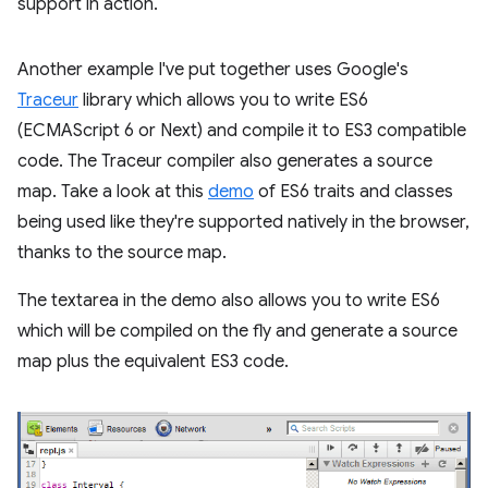
support in action.
Another example I've put together uses Google's
Traceur
library which allows you to write ES6
(ECMAScript 6 or Next) and compile it to ES3 compatible
code. The Traceur compiler also generates a source
map. Take a look at this
demo
of ES6 traits and classes
being used like they're supported natively in the browser,
thanks to the source map.
The textarea in the demo also allows you to write ES6
which will be compiled on the fly and generate a source
map plus the equivalent ES3 code.