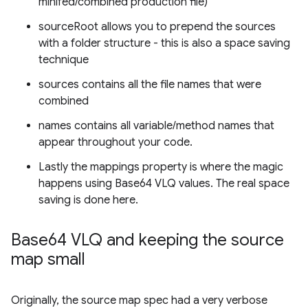
minifed/combined production file)
sourceRoot allows you to prepend the sources
with a folder structure - this is also a space saving
technique
sources contains all the file names that were
combined
names contains all variable/method names that
appear throughout your code.
Lastly the mappings property is where the magic
happens using Base64 VLQ values. The real space
saving is done here.
Base64 VLQ and keeping the source
map small
Originally, the source map spec had a very verbose