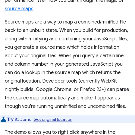
performance? Well now you can through the magic of
source maps
.
Source maps are a way to map a combined/minified file
back to an unbuilt state. When you build for production,
along with minifying and combining your JavaScript files,
you generate a source map which holds information
about your original files. When you query a certain line
and column number in your generated JavaScript you
can do a lookup in the source map which returns the
original location. Developer tools (currently WebKit
nightly builds, Google Chrome, or Firefox 23+) can parse
the source map automatically and make it appear as
though you're running unminified and uncombined files.
Try it:
Demo:
Get original location
.
The demo allows you to right click anywhere in the