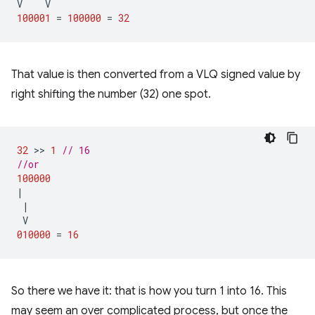
V
V
100001
=
100000
=
32
That value is then converted from a VLQ signed value by
right shifting the number (32) one spot.
32
 >> 
1
// 16
//or
100000
|
|
V
010000
=
16
So there we have it: that is how you turn 1 into 16. This
may seem an over complicated process, but once the