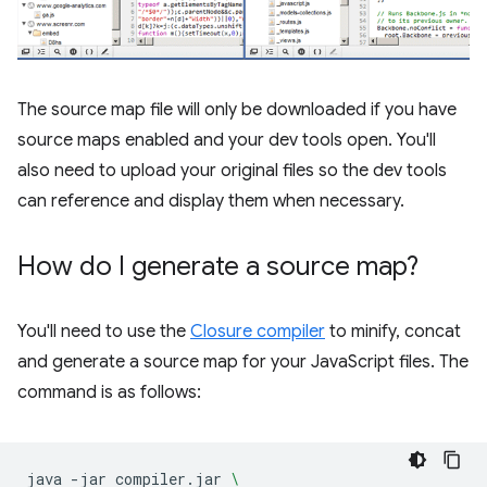
The source map file will only be downloaded if you have
source maps enabled and your dev tools open. You'll
also need to upload your original files so the dev tools
can reference and display them when necessary.
How do I generate a source map?
You'll need to use the
Closure compiler
to minify, concat
and generate a source map for your JavaScript files. The
command is as follows:
java
-jar
compiler.jar
\