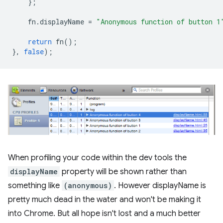
};
fn
.
displayName
=
"Anonymous function of button 1
return
fn
();
},
false
);
When profiling your code within the dev tools the
displayName
property will be shown rather than
something like
(anonymous)
. However displayName is
pretty much dead in the water and won't be making it
into Chrome. But all hope isn't lost and a much better