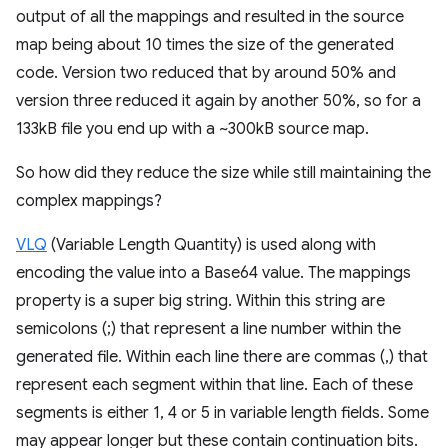
output of all the mappings and resulted in the source
map being about 10 times the size of the generated
code. Version two reduced that by around 50% and
version three reduced it again by another 50%, so for a
133kB file you end up with a ~300kB source map.
So how did they reduce the size while still maintaining the
complex mappings?
VLQ
(Variable Length Quantity) is used along with
encoding the value into a Base64 value. The mappings
property is a super big string. Within this string are
semicolons (;) that represent a line number within the
generated file. Within each line there are commas (,) that
represent each segment within that line. Each of these
segments is either 1, 4 or 5 in variable length fields. Some
may appear longer but these contain continuation bits.