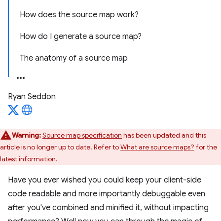
How does the source map work?
How do I generate a source map?
The anatomy of a source map
Ryan Seddon
Warning:
Source map specification
has been updated and this
article is no longer up to date. Refer to
What are source maps?
for the
latest information.
Have you ever wished you could keep your client-side
code readable and more importantly debuggable even
after you've combined and minified it, without impacting