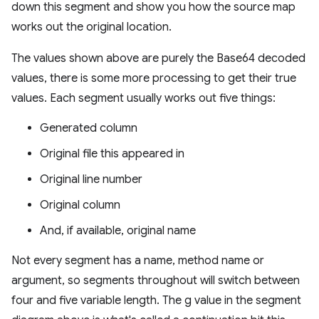
down this segment and show you how the source map
works out the original location.
The values shown above are purely the Base64 decoded
values, there is some more processing to get their true
values. Each segment usually works out five things:
Generated column
Original file this appeared in
Original line number
Original column
And, if available, original name
Not every segment has a name, method name or
argument, so segments throughout will switch between
four and five variable length. The g value in the segment