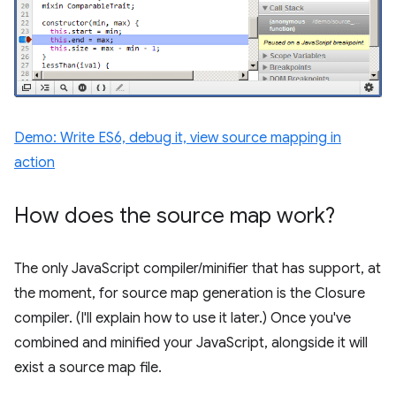
Demo: Write ES6, debug it, view source mapping in
action
How does the source map work?
The only JavaScript compiler/minifier that has support, at
the moment, for source map generation is the Closure
compiler. (I'll explain how to use it later.) Once you've
combined and minified your JavaScript, alongside it will
exist a source map file.