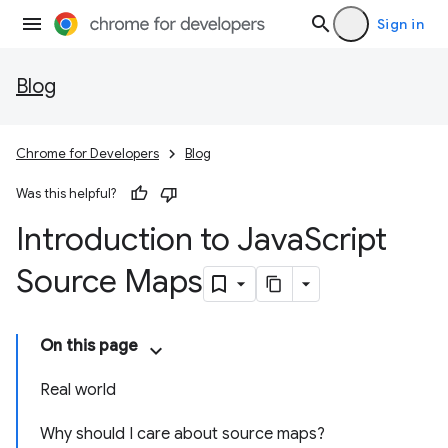
Sign in
Blog
Chrome for Developers
Blog
Was this helpful?
Introduction to Java
Script
Source Maps
On this page
Real world
Why should I care about source maps?