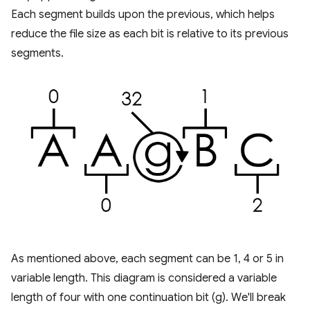
Each segment builds upon the previous, which helps
reduce the file size as each bit is relative to its previous
segments.
As mentioned above, each segment can be 1, 4 or 5 in
variable length. This diagram is considered a variable
length of four with one continuation bit (g). We'll break