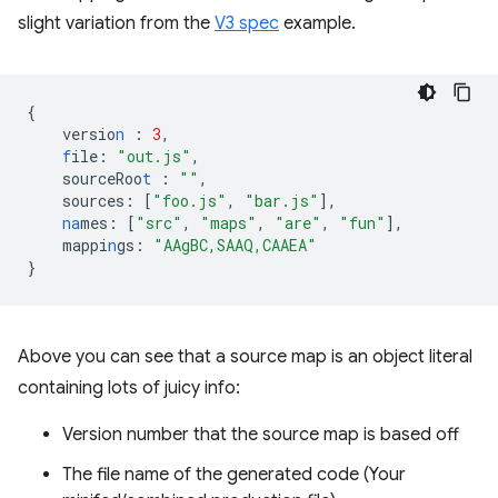
slight variation from the
V3 spec
example.
{
versio
n
:
3
,
f
ile
:
"out.js"
,
sourceRoo
t
:
""
,
sources
:
[
"foo.js"
,
"bar.js"
],
na
mes
:
[
"src"
,
"maps"
,
"are"
,
"fun"
],
mappi
n
gs
:
"AAgBC,SAAQ,CAAEA"
}
Above you can see that a source map is an object literal
containing lots of juicy info:
Version number that the source map is based off
The file name of the generated code (Your