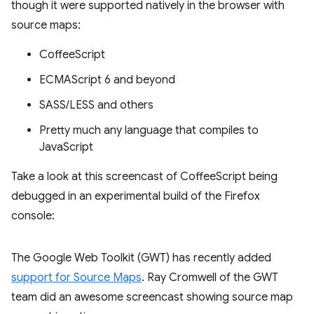
though it were supported natively in the browser with
source maps:
CoffeeScript
ECMAScript 6 and beyond
SASS/LESS and others
Pretty much any language that compiles to
JavaScript
Take a look at this screencast of CoffeeScript being
debugged in an experimental build of the Firefox
console:
The Google Web Toolkit (GWT) has recently added
support for Source Maps
. Ray Cromwell of the GWT
team did an awesome screencast showing source map