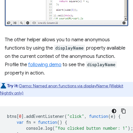
The other helper allows you to name anonymous
functions by using the
displayName
property available
on the current context of the anonymous function.
Profile the
following demo
to see the
displayName
property in action.
Try it:
Demo: Named anon functions via displayName (Webkit
Nightly only)
btns
[
0
].
addEventListener
(
"click"
,
function
(
e
)
{
var
fn
=
function
()
{
console
.
log
(
"You clicked button number: 1"
);