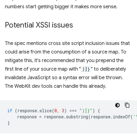
numbers start getting bigger it makes more sense.
Potential XSSI issues
The spec mentions cross site script inclusion issues that
could arise from the consumption of a source map. To
mitigate this, it's recommended that you prepend the
first line of your source map with "
)]}
" to deliberately
invalidate JavaScript so a syntax error will be thrown.
The WebKit dev tools can handle this already.
if
(
response
.
slice
(
0
,
3
)
===
")]}"
)
{
response
=
response
.
substring
(
response
.
indexOf
(
'
}