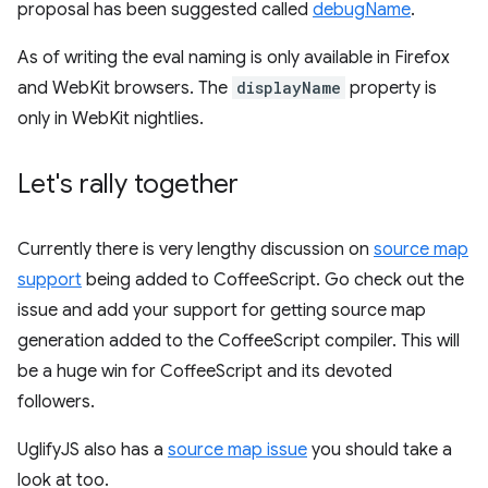
proposal has been suggested called
debugName
.
As of writing the eval naming is only available in Firefox
and WebKit browsers. The
displayName
property is
only in WebKit nightlies.
Let's rally together
Currently there is very lengthy discussion on
source map
support
being added to CoffeeScript. Go check out the
issue and add your support for getting source map
generation added to the CoffeeScript compiler. This will
be a huge win for CoffeeScript and its devoted
followers.
UglifyJS also has a
source map issue
you should take a
look at too.