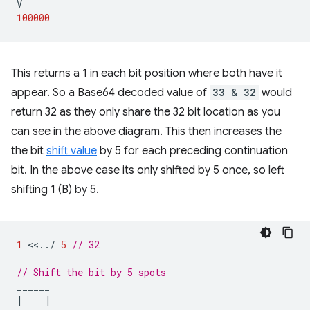
V
100000
This returns a 1 in each bit position where both have it
appear. So a Base64 decoded value of
33 & 32
would
return 32 as they only share the 32 bit location as you
can see in the above diagram. This then increases the
the bit
shift value
by 5 for each preceding continuation
bit. In the above case its only shifted by 5 once, so left
shifting 1 (B) by 5.
1
<<
..
/
5
// 32
// Shift the bit by 5 spots
______
|
|