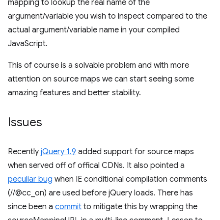
mapping to lookup the real name of the
argument/variable you wish to inspect compared to the
actual argument/variable name in your compiled
JavaScript.
This of course is a solvable problem and with more
attention on source maps we can start seeing some
amazing features and better stability.
Issues
Recently
jQuery 1.9
added support for source maps
when served off of offical CDNs. It also pointed a
peculiar bug
when IE conditional compilation comments
(//@cc_on) are used before jQuery loads. There has
since been a
commit
to mitigate this by wrapping the