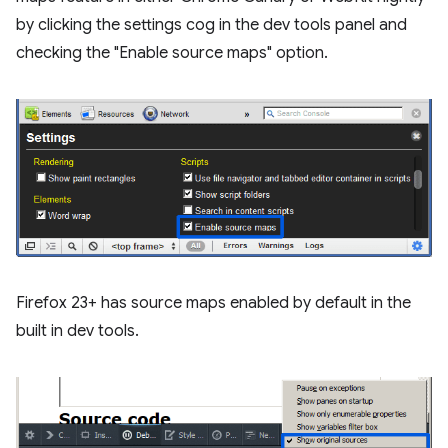
by clicking the settings cog in the dev tools panel and
checking the "Enable source maps" option.
Firefox 23+ has source maps enabled by default in the
built in dev tools.