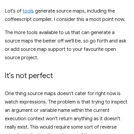
Lot's of
tools
generate source maps, including the
coffeescript compiler. I consider this a moot point now.
The more tools available to us that can generate a
source maps the better off we'll be, so go forth and ask
or add source map support to your favourite open
source project.
It's not perfect
One thing source maps doesn't cater for right now is
watch expressions. The problem is that trying to inspect
an argument or variable name within the current
execution context won't return anything as it doesn't
really exist. This would require some sort of reverse