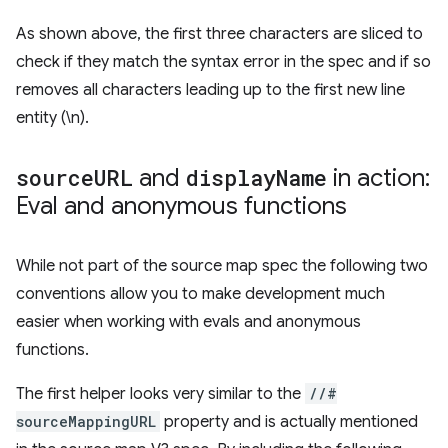
As shown above, the first three characters are sliced to
check if they match the syntax error in the spec and if so
removes all characters leading up to the first new line
entity (\n).
source
URL
and
display
Name
in action:
Eval and anonymous functions
While not part of the source map spec the following two
conventions allow you to make development much
easier when working with evals and anonymous
functions.
The first helper looks very similar to the
//#
sourceMappingURL
property and is actually mentioned