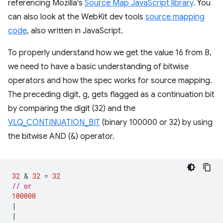
referencing Mozilla's
Source Map JavaScript library
. You
can also look at the WebKit dev tools
source mapping
code
, also written in JavaScript.
To properly understand how we get the value 16 from B,
we need to have a basic understanding of bitwise
operators and how the spec works for source mapping.
The preceding digit, g, gets flagged as a continuation bit
by comparing the digit (32) and the
VLQ_CONTINUATION_BIT
(binary 100000 or 32) by using
the bitwise AND (&) operator.
32
 & 
32
=
32
// or
100000
|
|