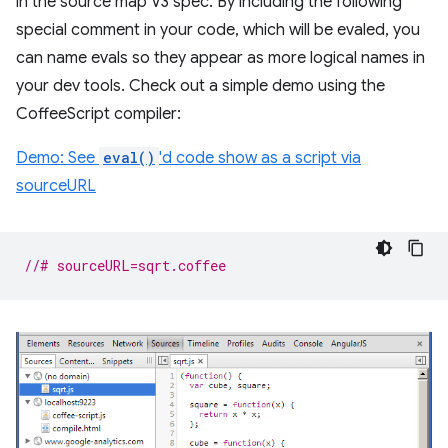
in the source map V3 spec. By including the following
special comment in your code, which will be evaled, you
can name evals so they appear as more logical names in
your dev tools. Check out a simple demo using the
CoffeeScript compiler:
Demo: See
eval()
'd code show as a script via
sourceURL
//# sourceURL=sqrt.coffee