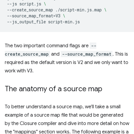
--js
script.js
\
--create_source_map
./script-min.js.map
\
--source_map_format
=
V3
\
--js_output_file
The two important command flags are
--
create_source_map
and
--source_map_format
. This is
required as the default version is V2 and we only want to
work with V3.
The anatomy of a source map
To better understand a source map, we'll take a small
example of a source map file that would be generated
by the Closure compiler and dive into more detail on how
the "mappings" section works. The following example is a