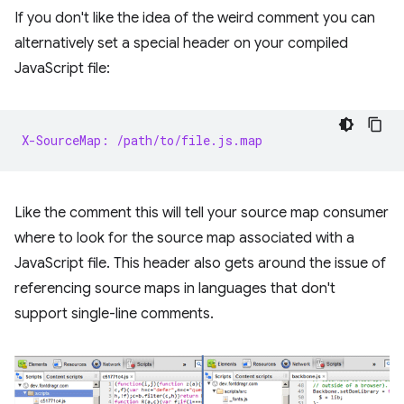
If you don't like the idea of the weird comment you can
alternatively set a special header on your compiled
JavaScript file:
X-SourceMap: /path/to/file.js.map
Like the comment this will tell your source map consumer
where to look for the source map associated with a
JavaScript file. This header also gets around the issue of
referencing source maps in languages that don't
support single-line comments.