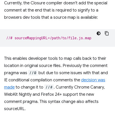
Currently, the Closure compiler doesn't add the special
comment at the end that is required to signify to a
browsers dev tools that a source map is available:
//# sourceMappingURL=/path/to/file.js.map
This enables developer tools to map calls back to their
location in original source files. Previously the comment
pragma was
//@
but due to some issues with that and
IE conditional compilation comments the
decision was
made
to change it to
//#
. Currently Chrome Canary,
WebKit Nightly and Firefox 24+ support the new
comment pragma. This syntax change also affects
sourceURL.