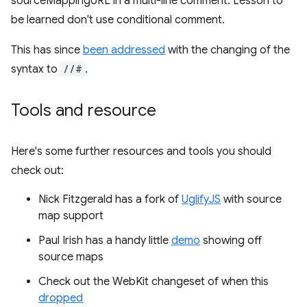
sourceMappingURL in a multi-line comment. Lesson to
be learned don't use conditional comment.
This has since
been addressed
with the changing of the
syntax to
//#
.
Tools and resource
Here's some further resources and tools you should
check out:
Nick Fitzgerald has a fork of
UglifyJS
with source
map support
Paul Irish has a handy little
demo
showing off
source maps
Check out the WebKit changeset of when this
dropped