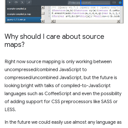
Why should I care about source
maps?
Right now source mapping is only working between
uncompressed/combined JavaScript to
compressed/uncombined JavaScript, but the future is
looking bright with talks of compiled-to-JavaScript
languages such as CoffeeScript and even the possibility
of adding support for CSS preprocessors like SASS or
LESS.
In the future we could easily use almost any language as