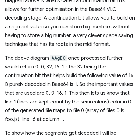
diagram above is what's called a continuation bit this
allows for further optimisation in the Base64 VLQ
decoding stage. A continuation bit allows you to build on
a segment value so you can store big numbers without
having to store a big number, a very clever space saving
technique that has its roots in the midi format.
The above diagram
AAgBC
once processed further
would return 0, 0, 32, 16, 1 - the 32 being the
continuation bit that helps build the following value of 16.
B purely decoded in Base64 is 1. So the important values
that are used are 0, 0, 16, 1. This then lets us know that
line 1 (lines are kept count by the semi colons) column 0
of the generated file maps to file 0 (array of files 0 is
foo.js), line 16 at column 1.
To show how the segments get decoded I will be