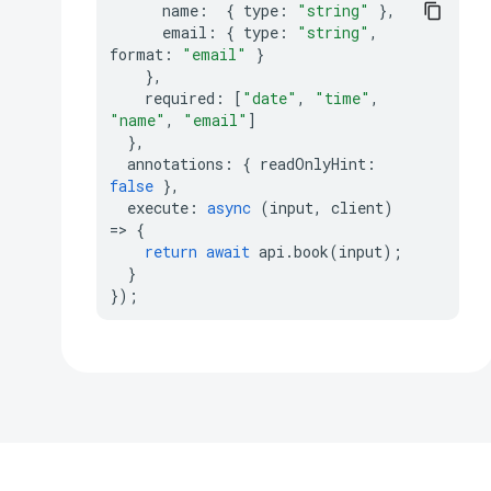
name
:
{
type
:
"string"
},
email
:
{
type
:
"string"
,
format
:
"email"
}
},
required
:
[
"date"
,
"time"
,
"name"
,
"email"
]
},
annotations
:
{
readOnlyHint
:
false
},
execute
:
async
(
input
,
client
)
=>
{
return
await
api
.
book
(
input
);
}
});