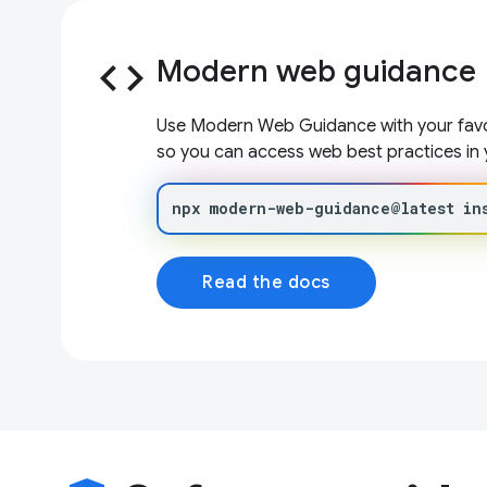
code
Modern web guidance
Use Modern Web Guidance with your favor
so you can access web best practices in 
npx
modern-web-guidance@latest
in
Read the docs