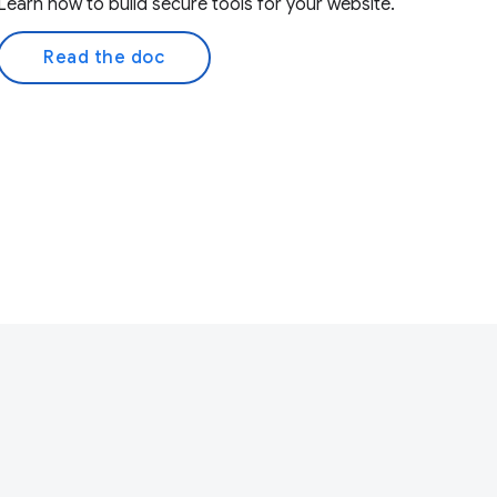
Learn how to build secure tools for your website.
Read the doc