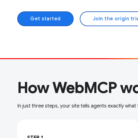
Get started
Join the origin tri
How WebMCP wo
In just three steps, your site tells agents exactly what