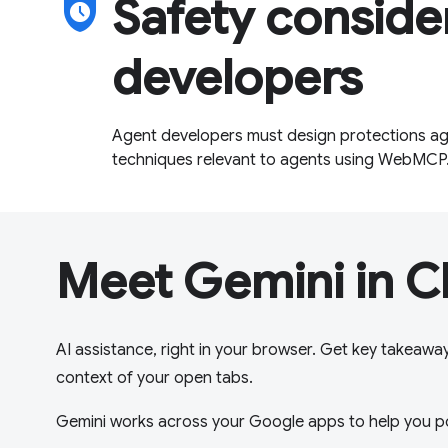
safety_check
Safety conside
developers
Agent developers must design protections aga
techniques relevant to agents using WebMCP
Meet Gemini in 
AI assistance, right in your browser. Get key takeawa
context of your open tabs.
Gemini works across your Google apps to help you p