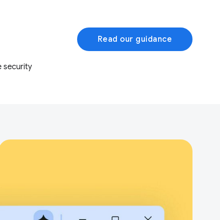
Read our guidance
 security