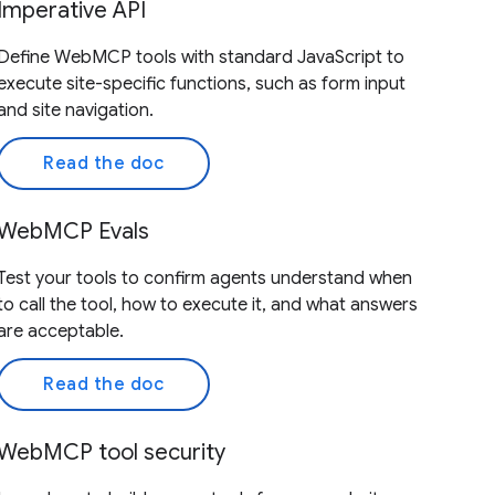
Imperative API
Define WebMCP tools with standard JavaScript to
execute site-specific functions, such as form input
and site navigation.
Read the doc
WebMCP Evals
Test your tools to confirm agents understand when
to call the tool, how to execute it, and what answers
are acceptable.
Read the doc
WebMCP tool security