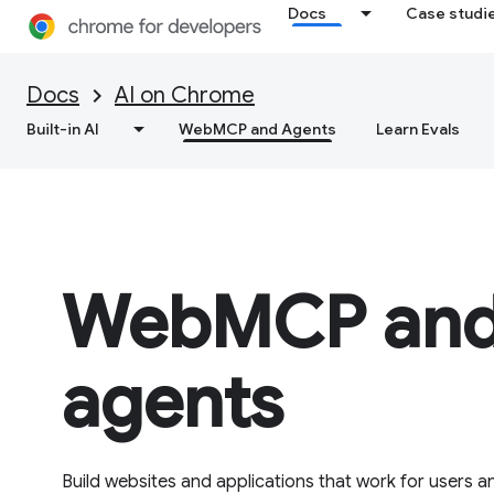
Docs
Case studi
Docs
AI on Chrome
Built-in AI
WebMCP and Agents
Learn Evals
WebMCP and
agents
Build websites and applications that work for users an