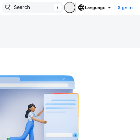
/
Sign in