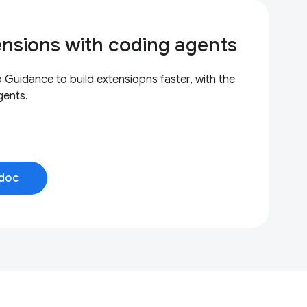
ensions with coding agents
uidance to build extensiopns faster, with the
gents.
doc