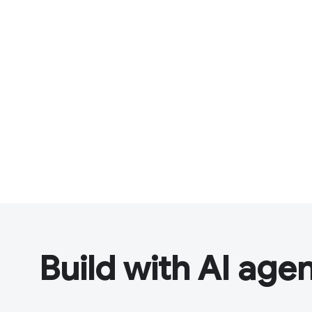
Build with AI age