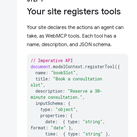
STEP 1
Your site registers tools
Your site declares the actions an agent can
take, as WebMCP tools. Each tool has a
name, description, and JSON schema.
// Imperative API
document
.
modelContext
.
registerTool
({
name
:
"bookSlot"
,
title
:
"Book a consultation 
slot"
,
description
:
"Reserve a 30-
minute consultation."
,
inputSchema
:
{
type
:
"object"
,
properties
:
{
date
:
{
type
:
"string"
,
format
:
"date"
},
time
:
{
type
:
"string"
},