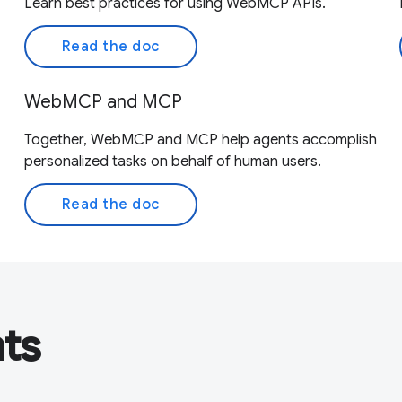
Learn best practices for using WebMCP APIs.
Read the doc
WebMCP and MCP
Together, WebMCP and MCP help agents accomplish
personalized tasks on behalf of human users.
Read the doc
nts