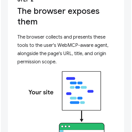
STEP 2
The browser exposes
them
The browser collects and presents these
tools to the user's WebMCP-aware agent,
alongside the page's URL, title, and origin
permission scope.