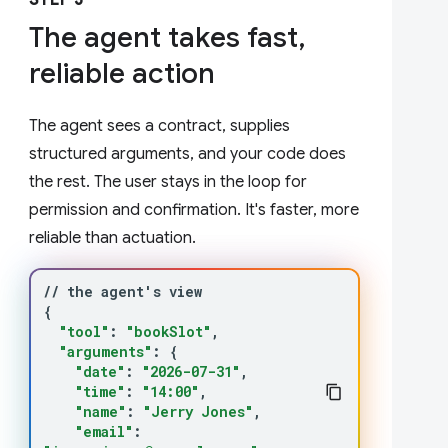
STEP 3
The agent takes fast,
reliable action
The agent sees a contract, supplies
structured arguments, and your code does
the rest. The user stays in the loop for
permission and confirmation. It's faster, more
reliable than actuation.
//
the
agent
'
s
{
"tool"
:
"bookSlot"
"arguments"
:
{
"date"
:
"2026-07-31"
"time"
:
"14:00"
"name"
:
"Jerry Jones"
"email"
: