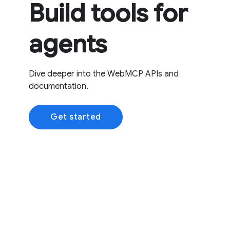
Build tools for
agents
Dive deeper into the WebMCP APIs and
documentation.
Get started