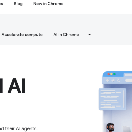
es
Blog
New in Chrome
Accelerate compute
AI in Chrome
 AI
d their AI agents.