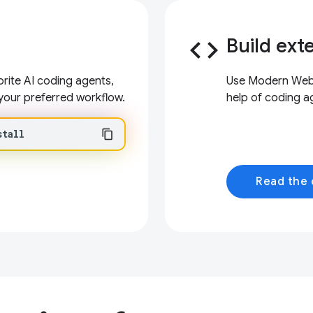
code
Build ext
ite AI coding agents,
Use Modern Web G
your preferred workflow.
help of coding a
stall
Read the 