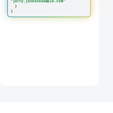
"jerry.jones@example.com"
}
}