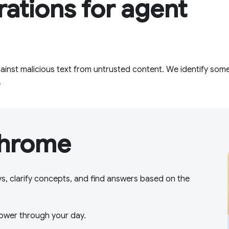
rations for agent
inst malicious text from untrusted content. We identify some
.
Chrome
ys, clarify concepts, and find answers based on the
ower through your day.