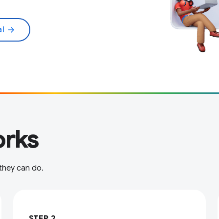
al
arrow_forward
rks
 they can do.