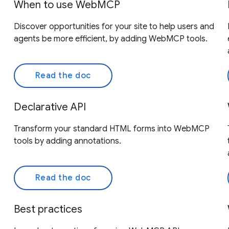
When to use WebMCP
Discover opportunities for your site to help users and
agents be more efficient, by adding WebMCP tools.
Read the doc
Declarative API
Transform your standard HTML forms into WebMCP
tools by adding annotations.
Read the doc
Best practices