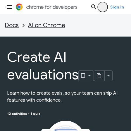
Sign in
Docs
AI on Chrome
Create AI
evaluations
Learn how to create evals, so your team can ship AI
features with confidence.
12 activities
•
1 quiz