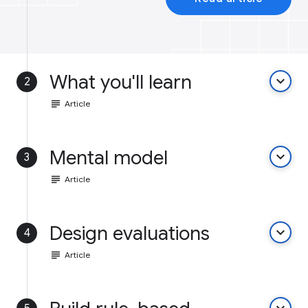
What you'll learn
keyboard_arrow_down
2
subject
Article
Mental model
keyboard_arrow_down
3
subject
Article
Design evaluations
keyboard_arrow_down
4
subject
Article