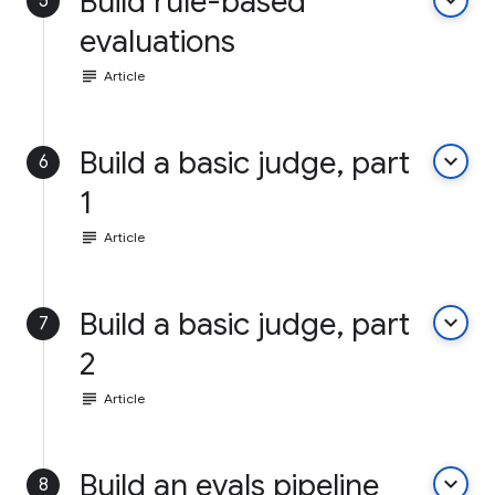
Build rule-based
keyboard_arrow_down
5
evaluations
subject
Article
Build a basic judge, part
keyboard_arrow_down
6
1
subject
Article
Build a basic judge, part
keyboard_arrow_down
7
2
subject
Article
Build an evals pipeline
keyboard_arrow_down
8