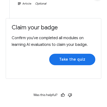
subject
Article
Optional
Claim your badge
Confirm you've completed all modules on
learning AI evaluations to claim your badge.
Take the quiz
Was this helpful?