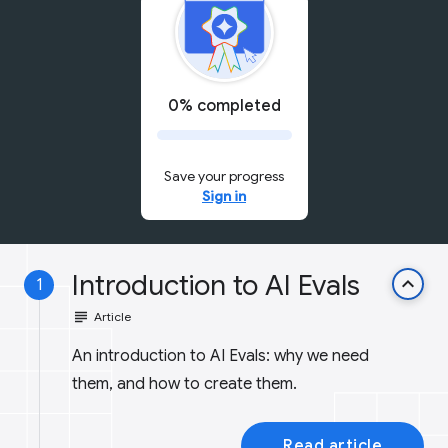
0% completed
Save your progress
Sign in
Introduction to AI Evals
keyboard_arrow_up
1
subject
Article
An introduction to AI Evals: why we need
them, and how to create them.
Read article