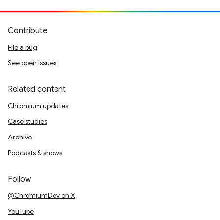
Contribute
File a bug
See open issues
Related content
Chromium updates
Case studies
Archive
Podcasts & shows
Follow
@ChromiumDev on X
YouTube