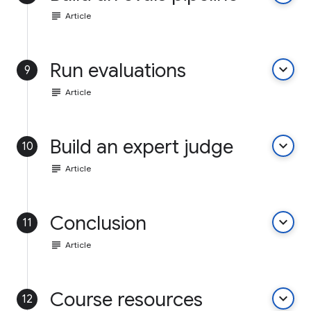
subject
Article
Run evaluations
keyboard_arrow_down
9
subject
Article
Build an expert judge
keyboard_arrow_down
10
subject
Article
Conclusion
keyboard_arrow_down
11
subject
Article
Course resources
keyboard_arrow_down
12