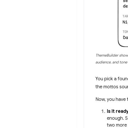
ThemeBuilder shows
audience, and tone 
You pick a foun
the mottos sou
Now, you have t
Is it rea
enough. S
two more 