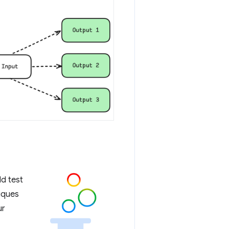
ld test
iques
ur