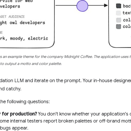
 an example theme for the company Midnight Coffee. The application uses 
to output a motto and color palette.
dation LLM and iterate on the prompt. Your in-house designer 
nd catchy.
he following questions:
dy for production?
You don't know whether your application's o
ome internal testers report broken palettes or off-brand mot
bugs appear.