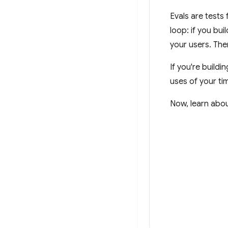
Evals are tests
loop: if you bui
your users. The
If you're buildi
uses of your ti
Now, learn abou