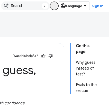
/
Sign in
On this
page
Was this helpful?
Why guess
t guess
,
instead of
test?
Evals to the
rescue
ith confidence.