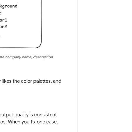
the company name, description,
likes the color palettes, and
utput quality is consistent
tos. When you fix one case,