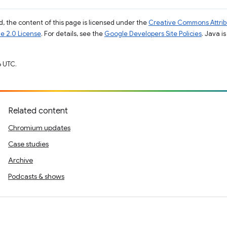
, the content of this page is licensed under the
Creative Commons Attribu
e 2.0 License
. For details, see the
Google Developers Site Policies
. Java i
 UTC.
Related content
Chromium updates
Case studies
Archive
Podcasts & shows