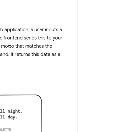
b application, a user inputs a
 frontend sends this to your
e motto that matches the
nd. It returns this data as a