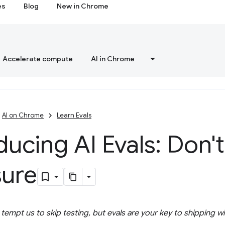
es
Blog
New in Chrome
Accelerate compute
AI in Chrome
AI on Chrome
Learn Evals
ducing AI Evals: Don'
ure
empt us to skip testing, but evals are your key to shipping w