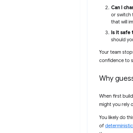
Can I ch
or switch
that will 
Is it safe
should yo
Your team stops
confidence to s
Why guess 
When first buil
might you rely 
You likely do t
of
deterministic