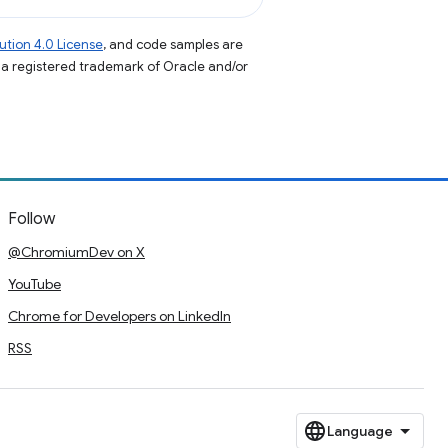
tion 4.0 License
, and code samples are
s a registered trademark of Oracle and/or
Follow
@ChromiumDev on X
YouTube
Chrome for Developers on LinkedIn
RSS