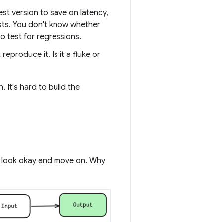
t version to save on latency,
sts. You don't know whether
o test for regressions.
produce it. Is it a fluke or
 It's hard to build the
hey look okay and move on. Why