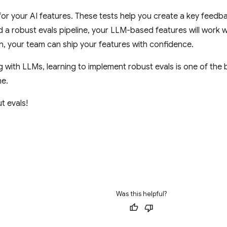
 for your AI features. These tests help you create a key feedb
ld a robust evals pipeline, your LLM-based features will work w
n, your team can ship your features with confidence.
ng with LLMs, learning to implement robust evals is one of the 
me.
t evals!
Was this helpful?