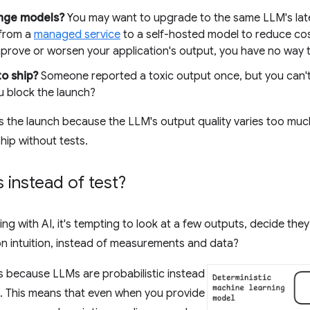
ange models?
You may want to upgrade to the same LLM's lates
 from a
managed service
to a self-hosted model to reduce co
improve or worsen your application's output, you have no way t
 to ship?
Someone reported a toxic output once, but you can't re
u block the launch?
 the launch because the LLM's output quality varies too much.
hip without tests.
instead of test?
ding with AI, it's tempting to look at a few outputs, decide t
on intuition, instead of measurements and data?
his because LLMs are probabilistic instead
. This means that even when you provide