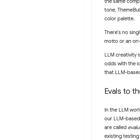
the same compa
tone, ThemeBui
color palette.
There's no sing
motto or an on-
LLM creativity 
odds with the i
that LLM-based
Evals to t
In the LLM worl
our LLM-based a
are called
evalu
existing testing