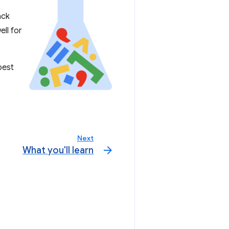
ack
ell for
best
Next
arrow_forward
What you'll learn