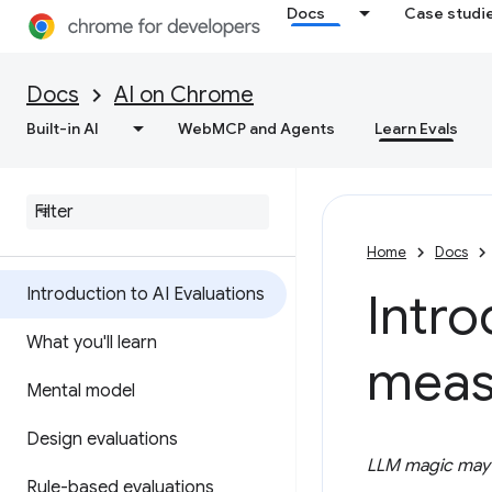
Docs
Case studi
Docs
AI on Chrome
Built-in AI
WebMCP and Agents
Learn Evals
Home
Docs
Introduction to AI Evaluations
Intro
What you'll learn
meas
Mental model
Design evaluations
LLM magic may t
Rule-based evaluations