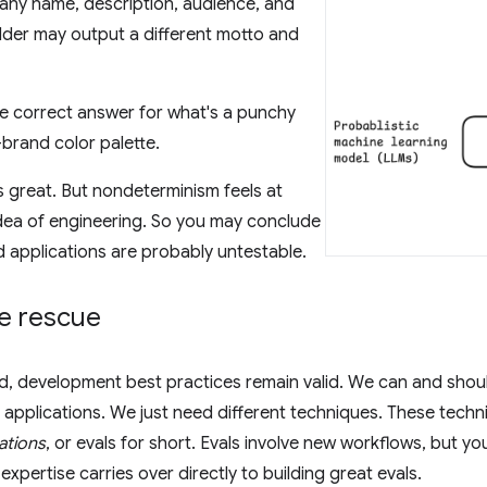
ny name, description, audience, and
lder may output a different motto and
le correct answer for what's a punchy
brand color palette.
is great. But nondeterminism feels at
dea of engineering. So you may conclude
 applications are probably untestable.
he rescue
d, development best practices remain valid. We can and shou
pplications. We just need different techniques. These techn
ations
, or evals for short. Evals involve new workflows, but yo
 expertise carries over directly to building great evals.