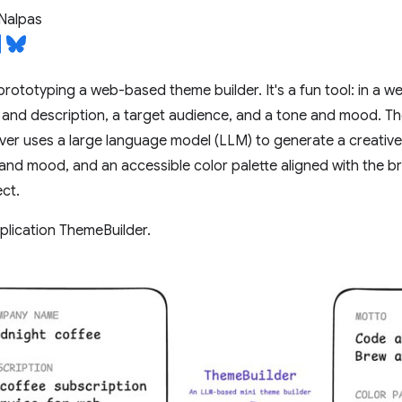
Nalpas
prototyping a web-based theme builder. It's a fun tool: in a we
nd description, a target audience, and a tone and mood. The
rver uses a large language model (LLM) to generate a creativ
nd mood, and an accessible color palette aligned with the bra
ct.
application ThemeBuilder.