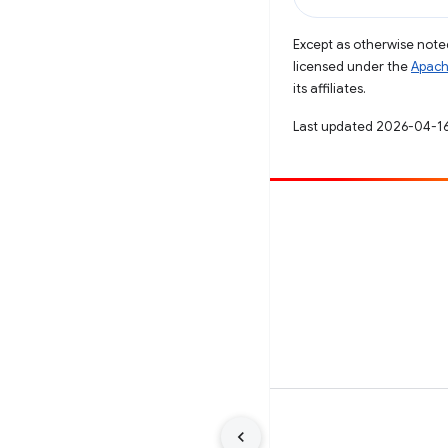
Except as otherwise noted
licensed under the
Apach
its affiliates.
Last updated 2026-04-16
Contribute
File a bug
See open issues
Terms
Privacy
Manage cookies