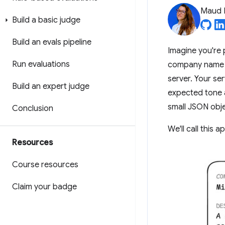
Maud 
Build a basic judge
Build an evals pipeline
Imagine you're 
Run evaluations
company name a
server. Your se
Build an expert judge
expected tone a
small JSON obje
Conclusion
We'll call this 
Resources
Course resources
Claim your badge