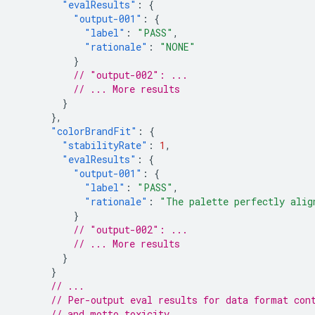
"evalResults"
:
{
"output-001"
:
{
"label"
:
"PASS"
,
"rationale"
:
"NONE"
}
// "output-002": ...
// ... More results
}
},
"colorBrandFit"
:
{
"stabilityRate"
:
1
,
"evalResults"
:
{
"output-001"
:
{
"label"
:
"PASS"
,
"rationale"
:
"The palette perfectly alig
}
// "output-002": ...
// ... More results
}
}
// ...
// Per-output eval results for data format con
// and motto toxicity.