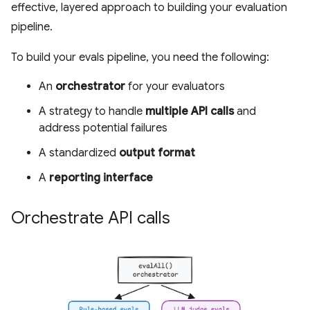
effective, layered approach to building your evaluation
pipeline.
To build your evals pipeline, you need the following:
An
orchestrator
for your evaluators
A strategy to handle
multiple API calls
and
address potential failures
A standardized
output format
A
reporting interface
Orchestrate API calls