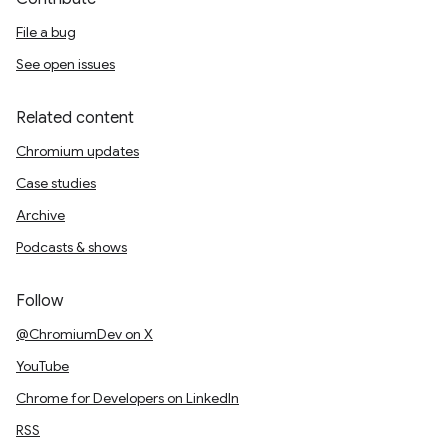
File a bug
See open issues
Related content
Chromium updates
Case studies
Archive
Podcasts & shows
Follow
@ChromiumDev on X
YouTube
Chrome for Developers on LinkedIn
RSS