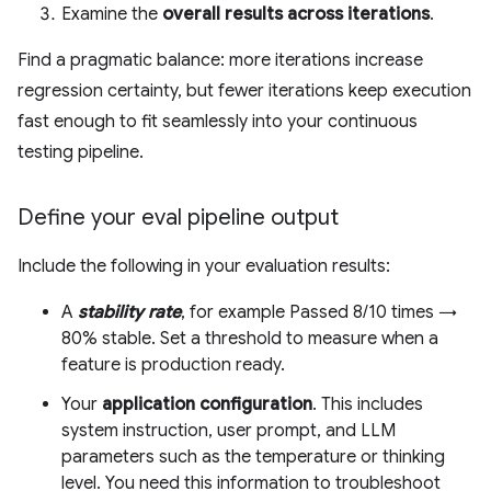
Examine the
overall results across iterations
.
Find a pragmatic balance: more iterations increase
regression certainty, but fewer iterations keep execution
fast enough to fit seamlessly into your continuous
testing pipeline.
Define your eval pipeline output
Include the following in your evaluation results:
A
stability rate
, for example Passed 8/10 times →
80% stable. Set a threshold to measure when a
feature is production ready.
Your
application configuration
. This includes
system instruction, user prompt, and LLM
parameters such as the temperature or thinking
level. You need this information to troubleshoot