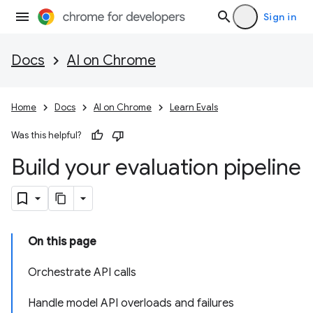
Sign in
Docs
AI on Chrome
Home
Docs
AI on Chrome
Learn Evals
Was this helpful?
Build your evaluation pipeline
On this page
Orchestrate API calls
Handle model API overloads and failures