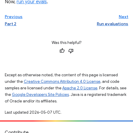
Now,
run your evals
.
Previous
Next
Part 2
Run evaluations
Was this helpful?
Except as otherwise noted, the content of this page is licensed
under the
Creative Commons Attribution 4.0 License
, and code
samples are licensed under the
Apache 2.0 License
. For details, see
the
Google Developers Site Policies
. Java is a registered trademark
of Oracle and/or its affiliates.
Last updated 2026-05-07 UTC.
Contribute