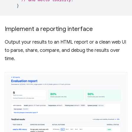
}
Implement a reporting interface
Output your results to an HTML report or a clean web UI
to parse, share, compare, and debug the results over
time.