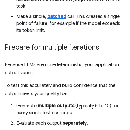
task.
Make a single,
batched
call. This creates a single
point of failure, for example if the model exceeds
its token limit.
Prepare for multiple iterations
Because LLMs are non-deterministic, your application
output varies.
To test this accurately and build confidence that the
output meets your quality bar:
Generate
multiple outputs
(typically 5 to 10) for
every single test case input.
Evaluate each output
separately
.