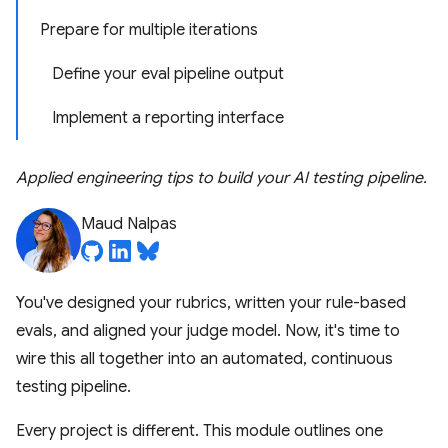
Prepare for multiple iterations
Define your eval pipeline output
Implement a reporting interface
Applied engineering tips to build your AI testing pipeline.
Maud Nalpas
You've designed your rubrics, written your rule-based
evals, and aligned your judge model. Now, it's time to
wire this all together into an automated, continuous
testing pipeline.
Every project is different. This module outlines one