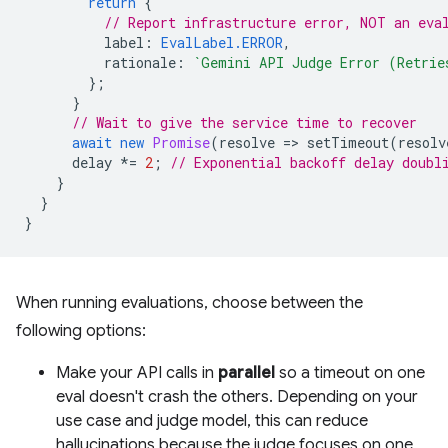
return
{
// Report infrastructure error, NOT an eva
label
:
EvalLabel.ERROR
,
rationale
:
`Gemini API Judge Error (Retrie
};
}
// Wait to give the service time to recover
await
new
Promise
(
resolve
=
>
setTimeout
(
resolv
delay
*=
2
;
// Exponential backoff delay doubl
}
}
}
When running evaluations, choose between the
following options:
Make your API calls in
parallel
so a timeout on one
eval doesn't crash the others. Depending on your
use case and judge model, this can reduce
hallucinations because the judge focuses on one