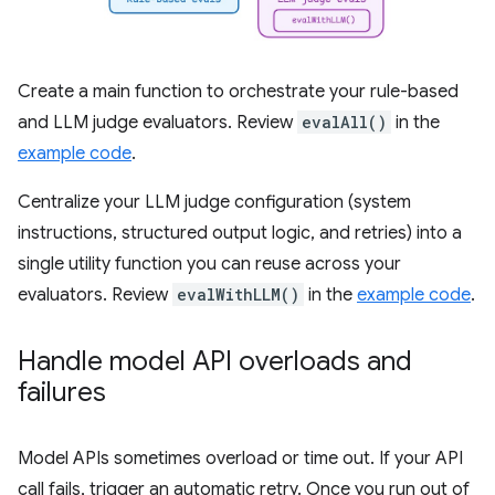
Create a main function to orchestrate your rule-based
and LLM judge evaluators. Review
evalAll()
in the
example code
.
Centralize your LLM judge configuration (system
instructions, structured output logic, and retries) into a
single utility function you can reuse across your
evaluators. Review
evalWithLLM()
in the
example code
.
Handle model API overloads and
failures
Model APIs sometimes overload or time out. If your API
call fails, trigger an automatic retry. Once you run out of