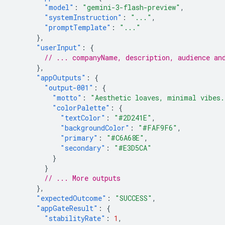
"model"
:
"gemini-3-flash-preview"
,
"systemInstruction"
:
"..."
,
"promptTemplate"
:
"..."
},
"userInput"
:
{
// ... companyName, description, audience an
},
"appOutputs"
:
{
"output-001"
:
{
"motto"
:
"Aesthetic loaves, minimal vibes.
"colorPalette"
:
{
"textColor"
:
"#2D241E"
,
"backgroundColor"
:
"#FAF9F6"
,
"primary"
:
"#C6A68E"
,
"secondary"
:
"#E3D5CA"
}
}
// ... More outputs
},
"expectedOutcome"
:
"SUCCESS"
,
"appGateResult"
:
{
"stabilityRate"
:
1
,