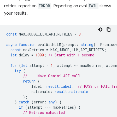
retries, report an
ERROR
. Reporting an eval
FAIL
skews
your results.
const
MAX_JUDGE_LLM_API_RETRIES
=
3
;
async
function
evalWithLLM
(
prompt
:
string
)
:
Promise<
const
maxRetries
=
MAX_JUDGE_LLM_API_RETRIES
;
let
delay
=
1000
;
// Start with 1 second
for
(
let
attempt
=
1
;
attempt
<
=
maxRetries
;
attem
try
{
// ... Make Gemini API call ...
return
{
label
:
result.label
,
// PASS or FAIL fr
rationale
:
result.rationale
};
}
catch
(
error
:
any
)
{
if
(
attempt
===
maxRetries
)
{
// Retries exhausted