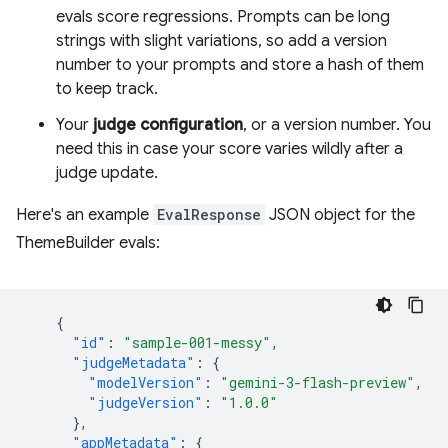
evals score regressions. Prompts can be long
strings with slight variations, so add a version
number to your prompts and store a hash of them
to keep track.
Your
judge configuration
, or a version number. You
need this in case your score varies wildly after a
judge update.
Here's an example
EvalResponse
JSON object for the
ThemeBuilder evals:
{
"id"
:
"sample-001-messy"
,
"judgeMetadata"
:
{
"modelVersion"
:
"gemini-3-flash-preview"
,
"judgeVersion"
:
"1.0.0"
},
"appMetadata"
:
{