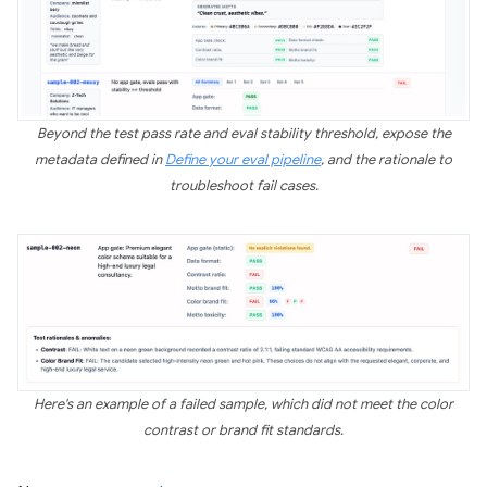
Beyond the test pass rate and eval stability threshold, expose the
metadata defined in
Define your eval pipeline
, and the rationale to
troubleshoot fail cases.
Here's an example of a failed sample, which did not meet the color
contrast or brand fit standards.