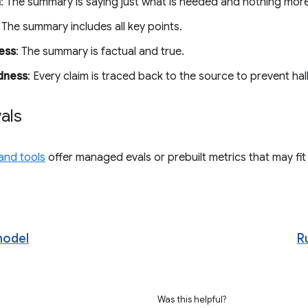
n
: The summary is saying just what is needed and nothing more
: The summary includes all key points.
ess
: The summary is factual and true.
dness
: Every claim is traced back to the source to prevent hal
vals
 and tools
offer managed evals or prebuilt metrics that may fit
model
R
Was this helpful?