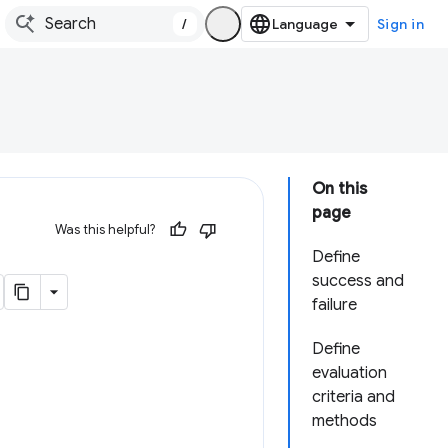
/
Sign in
On this
page
Was this helpful?
Define
success and
failure
Define
evaluation
criteria and
methods