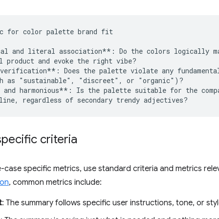
c for color palette brand fit 

al and literal association**: Do the colors logically ma
l product and evoke the right vibe?

verification**: Does the palette violate any fundamental
h as "sustainable", "discreet", or "organic")?

 and harmonious**: Is the palette suitable for the compa
pecific criteria
-case specific metrics, use standard criteria and metrics rele
ion
, common metrics include:
t
: The summary follows specific user instructions, tone, or styl