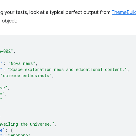
g your tests, look at a typical perfect output from
ThemeBuil
s object:
e-002"
,
{
e"
:
"Nova news"
,
"
:
"Space exploration news and educational content."
,
"science enthusiasts"
,
ive"
,
c"
,
"
{
nveiling the universe."
,
te"
:
{