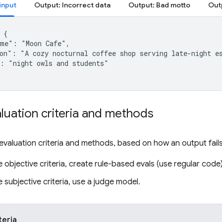
input
Output: Incorrect data
Output: Bad motto
{

me": "Moon Cafe",

on": "A cozy nocturnal coffee shop serving late-night es
: "night owls and students"

luation criteria and methods
evaluation criteria and methods, based on how an output fail
e objective criteria, create rule-based evals (use regular code)
e subjective criteria, use a judge model.
teria