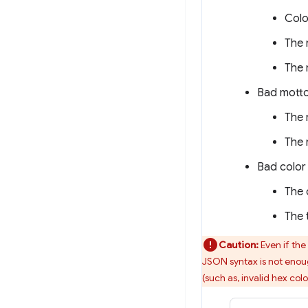
Colo
The 
The 
Bad motto
The 
The 
Bad color 
The 
The 
Caution:
Even if the
JSON syntax is not enoug
(such as, invalid hex colo