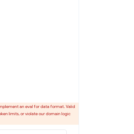
mplement an eval for data format. Valid
ken limits, or violate our domain logic