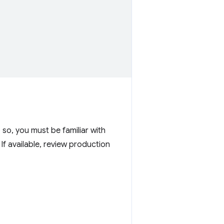
o so, you must be familiar with
If available, review production