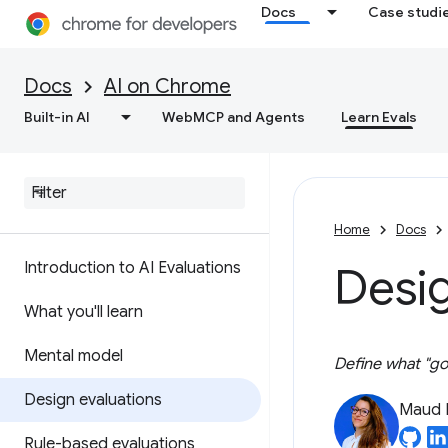
Docs
Case studi
Docs
AI on Chrome
Built-in AI
WebMCP and Agents
Learn Evals
Home
Docs
Introduction to AI Evaluations
Desig
What you'll learn
Mental model
Define what "goo
Design evaluations
Maud 
Rule-based evaluations