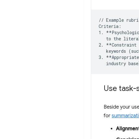
// Example rubri
Criteria:

1. **Psychologic
   to the litera
2. **Constraint 
   keywords (suc
3. **Appropriate
Use task-s
Beside your use
for
summarizat
Alignmen