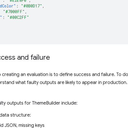
"
:
"#E2E8F0"
,
dColor"
:
"#0B0D17"
,
:
"#7000FF"
,
"
:
"#00C2FF"
cess and failure
o creating an evaluation is to define success and failure. To d
rstand what faulty outputs are likely to appear in production. 
lty outputs for ThemeBuilder include:
data structure:
lid JSON, missing keys