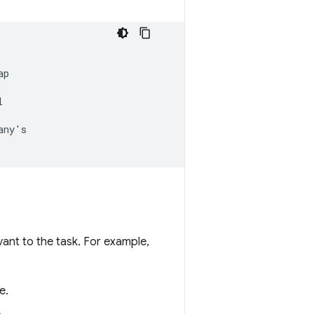
p



ny's

vant to the task. For example,
e.