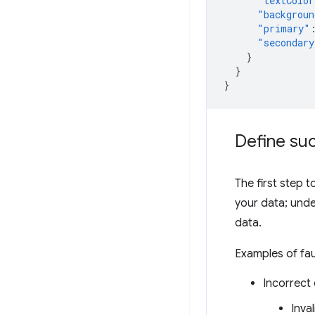
"textColor
"backgroun
"primary"
"secondary
}
}
}
Define suc
The first step t
your data; unde
data.
Examples of fau
Incorrect 
Inva