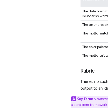
The data format 
is under six word
The text-to-back
The motto match
The color palett
The motto isn't t
Rubric
There's no such
output to an ide
Key Term:
A
rubric
i
a consistent framework t