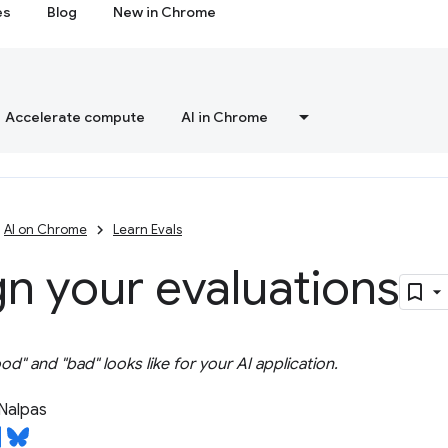
es
Blog
New in Chrome
Accelerate compute
AI in Chrome
AI on Chrome
Learn Evals
n your evaluations
d" and "bad" looks like for your AI application.
Nalpas