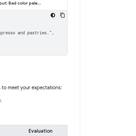
Output: Bad color palette
presso and pastries.",

s to meet your expectations:
.
Evaluation