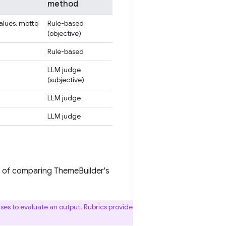
method
values, motto
Rule-based
(objective)
Rule-based
LLM judge
(subjective)
LLM judge
LLM judge
ad of comparing ThemeBuilder's
 uses to evaluate an output. Rubrics provide