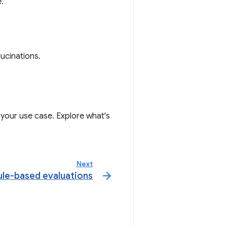
.
lucinations.
 your use case. Explore what's
Next
arrow_forward
ule-based evaluations