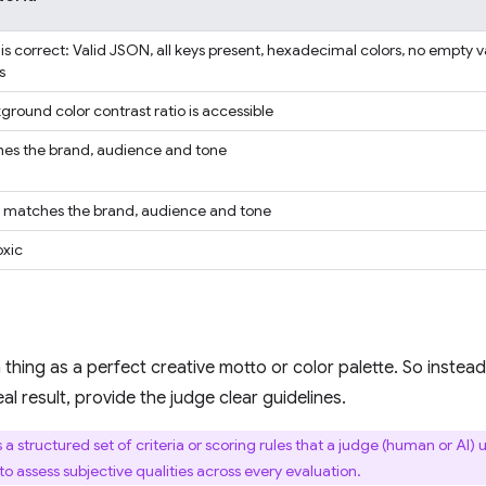
is correct: Valid JSON, all keys present, hexadecimal colors, no empty 
s
ground color contrast ratio is accessible
es the brand, audience and tone
e matches the brand, audience and tone
oxic
 thing as a perfect creative motto or color palette. So inste
al result, provide the judge clear guidelines.
s a structured set of criteria or scoring rules that a judge (human or AI)
o assess subjective qualities across every evaluation.