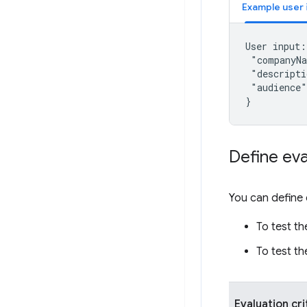
Example user 
User input: 
 "companyNa
 "descripti
 "audience"
Define eva
You can define 
To test th
To test th
Evaluation cri