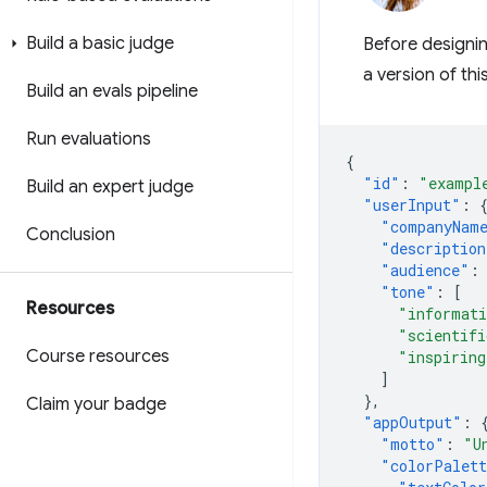
Build a basic judge
Before designin
a version of thi
Build an evals pipeline
Run evaluations
{
"id"
:
"exampl
Build an expert judge
"userInput"
:
"companyNam
Conclusion
"description
"audience"
:
"tone"
:
[
Resources
"informat
"scientifi
Course resources
"inspiring
]
},
Claim your badge
"appOutput"
:
"motto"
:
"U
"colorPalet