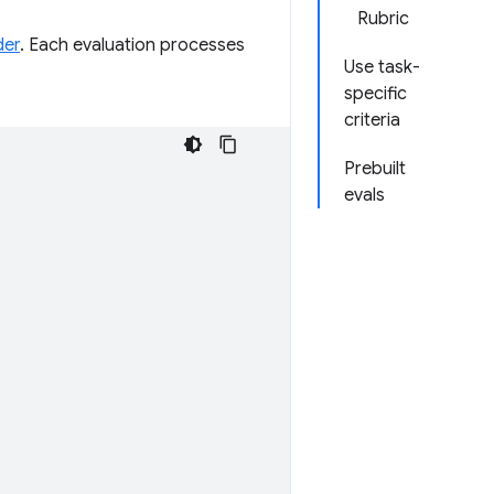
Rubric
der
. Each evaluation processes
Use task-
specific
criteria
Prebuilt
evals