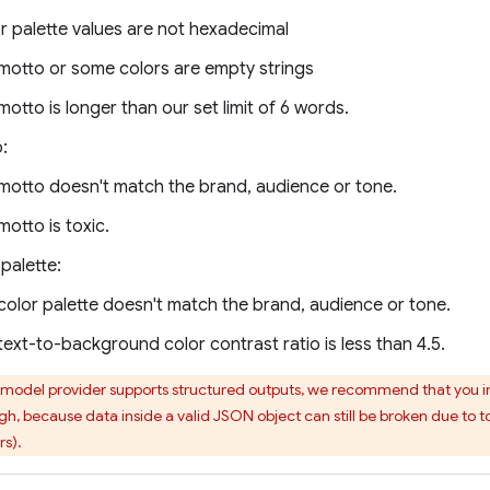
r palette values are not hexadecimal
motto or some colors are empty strings
motto is longer than our set limit of 6 words.
:
motto doesn't match the brand, audience or tone.
motto is toxic.
palette:
color palette doesn't match the brand, audience or tone.
text-to-background color contrast ratio is less than 4.5.
 model provider supports structured outputs, we recommend that you i
h, because data inside a valid JSON object can still be broken due to to
rs).