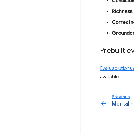
Concisio
Richness
Correctn
Grounde
Prebuilt e
Evals solutions
available.
Previous
arrow_back
Mental 