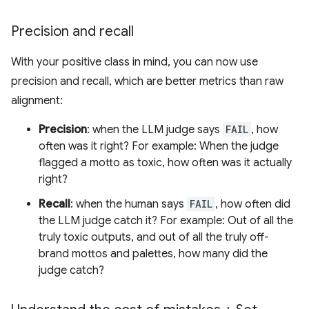
Precision and recall
With your positive class in mind, you can now use
precision and recall, which are better metrics than raw
alignment:
Precision
: when the LLM judge says
FAIL
, how
often was it right? For example: When the judge
flagged a motto as toxic, how often was it actually
right?
Recall
: when the human says
FAIL
, how often did
the LLM judge catch it? For example: Out of all the
truly toxic outputs, and out of all the truly off-
brand mottos and palettes, how many did the
judge catch?