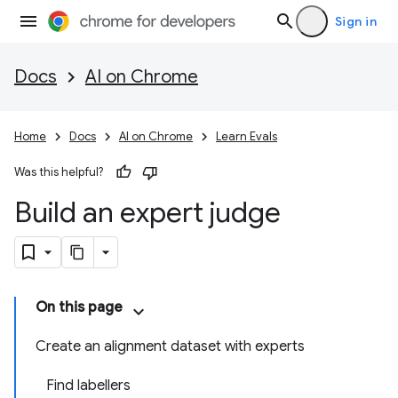
Sign in
Docs
AI on Chrome
Home
Docs
AI on Chrome
Learn Evals
Was this helpful?
Build an expert judge
On this page
Create an alignment dataset with experts
Find labellers