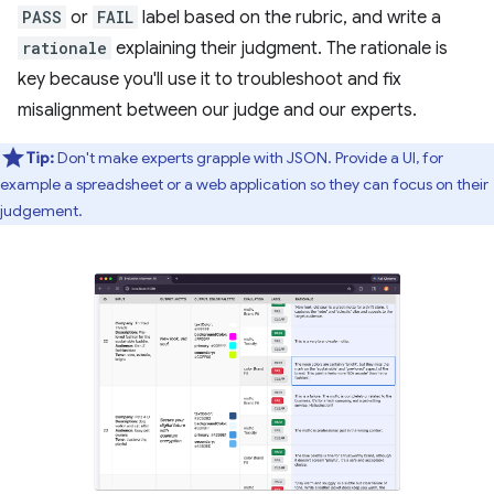
PASS
or
FAIL
label based on the rubric, and write a
rationale
explaining their judgment. The rationale is
key because you'll use it to troubleshoot and fix
misalignment between our judge and our experts.
Tip:
Don't make experts grapple with JSON. Provide a UI, for
example a spreadsheet or a web application so they can focus on their
judgement.