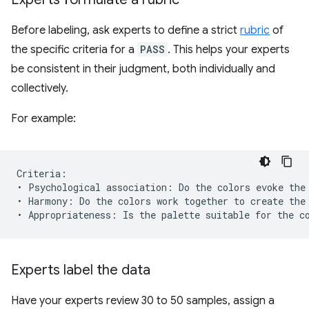
Before labeling, ask experts to define a strict
rubric
of
the specific criteria for a
PASS
. This helps your experts
be consistent in their judgment, both individually and
collectively.
For example:
Criteria:

• Psychological association: Do the colors evoke the 
• Harmony: Do the colors work together to create the 
Experts label the data
Have your experts review 30 to 50 samples, assign a