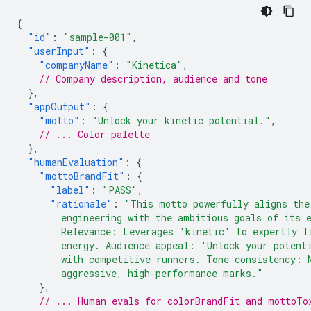
{
"id"
:
"sample-001"
,
"userInput"
:
{
"companyName"
:
"Kinetica"
,
// Company description, audience and tone
},
"appOutput"
:
{
"motto"
:
"Unlock your kinetic potential."
,
// ... Color palette
},
"humanEvaluation"
:
{
"mottoBrandFit"
:
{
"label"
:
"PASS"
,
"rationale"
:
"This motto powerfully aligns the
        engineering with the ambitious goals of its 
        Relevance: Leverages 'kinetic' to expertly l
        energy. Audience appeal: 'Unlock your potent
        with competitive runners. Tone consistency: 
        aggressive, high-performance marks."
},
// ... Human evals for colorBrandFit and mottoTo