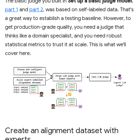
The basic judge you built in
Set up a basic judge model
,
part 1
and
part 2
, was based on self-labeled data. That's
a great way to establish a testing baseline. However, to
get production-grade quality, you need a judge that
thinks like a domain specialist, and you need robust
statistical metrics to trust it at scale. This is what we'll
cover here.
Create an alignment dataset with
experts