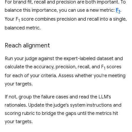
For brand fit, recall and precision are both important. To
balance this importance, you can use a new metric:
F
.
1
Your F
score combines precision and recall into a single,
1
balanced metric.
Reach alignment
Run your judge against the expert-labeled dataset and
calculate the accuracy, precision, recall, and F
scores
1
for each of your criteria. Assess whether you're meeting
your targets.
If not, group the failure cases and read the LLM's
rationales. Update the judge's system instructions and
scoring rubric to bridge the gaps until the metrics hit
your targets.