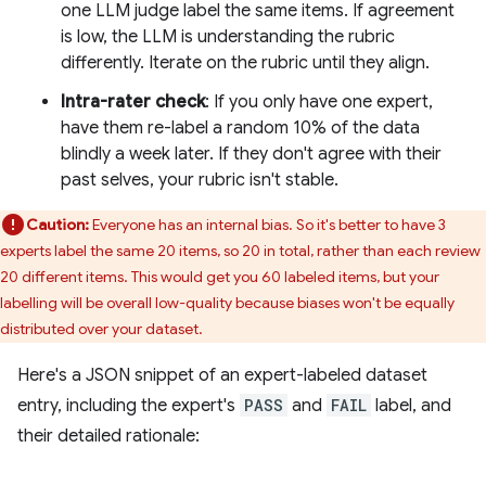
one LLM judge label the same items. If agreement
is low, the LLM is understanding the rubric
differently. Iterate on the rubric until they align.
Intra-rater check
: If you only have one expert,
have them re-label a random 10% of the data
blindly a week later. If they don't agree with their
past selves, your rubric isn't stable.
Caution:
Everyone has an internal bias. So it's better to have 3
experts label the same 20 items, so 20 in total, rather than each review
20 different items. This would get you 60 labeled items, but your
labelling will be overall low-quality because biases won't be equally
distributed over your dataset.
Here's a JSON snippet of an expert-labeled dataset
entry, including the expert's
PASS
and
FAIL
label, and
their detailed rationale: