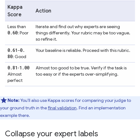
Kappa
Action
Score
Less than
Iterate and find out why experts are seeing
0
.
60
: Poor
things differently. Your rubric may be too vague,
so refine it.
0
.
61
0
.
–
Your baseline is reliable. Proceed with this rubric.
80
: Good
0
.
81
1
.
00
-
Almost too good to be true. Verify if the task is
Almost
too easy or if the experts over-simplifying.
perfect
Note:
You'll also use Kappa scores for comparing your judge to
your ground truth in the
final validation
. Find an implementation
example there.
Collapse your expert labels