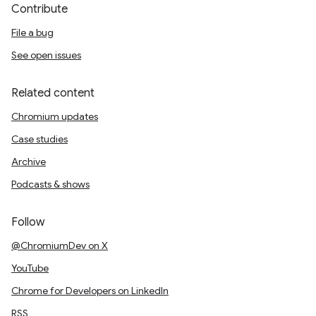
Contribute
File a bug
See open issues
Related content
Chromium updates
Case studies
Archive
Podcasts & shows
Follow
@ChromiumDev on X
YouTube
Chrome for Developers on LinkedIn
RSS