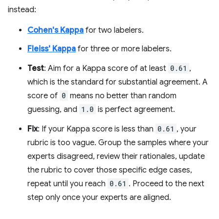
instead:
Cohen's Kappa
for two labelers.
Fleiss' Kappa
for three or more labelers.
Test
: Aim for a Kappa score of at least
0.61
,
which is the standard for substantial agreement. A
score of
0
means no better than random
guessing, and
1.0
is perfect agreement.
Fix
: If your Kappa score is less than
0.61
, your
rubric is too vague. Group the samples where your
experts disagreed, review their rationales, update
the rubric to cover those specific edge cases,
repeat until you reach
0.61
. Proceed to the next
step only once your experts are aligned.