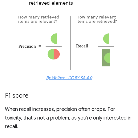
By Walber - CC BY-SA 4.0
F1 score
When recall increases, precision often drops. For
toxicity, that's not a problem, as you're only interested in
recall.