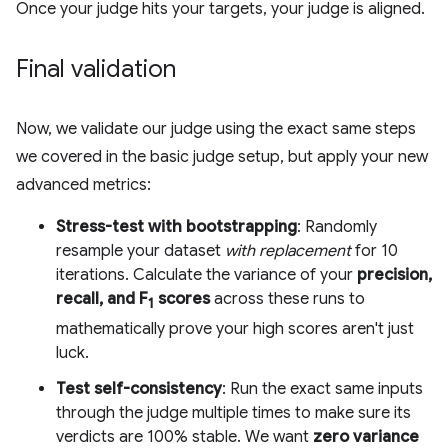
Once your judge hits your targets, your judge is aligned.
Final validation
Now, we validate our judge using the exact same steps
we covered in the basic judge setup, but apply your new
advanced metrics:
Stress-test with bootstrapping
: Randomly
resample your dataset
with replacement
for 10
iterations. Calculate the variance of your
precision,
recall, and F
scores
across these runs to
1
mathematically prove your high scores aren't just
luck.
Test self-consistency
: Run the exact same inputs
through the judge multiple times to make sure its
verdicts are 100% stable. We want
zero variance