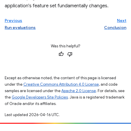
application's feature set fundamentally changes.
Previous
Next
Run evaluations
Conclusion
Was this helpful?
Except as otherwise noted, the content of this page is licensed
under the
Creative Commons Attribution 4.0 License
, and code
samples are licensed under the
Apache 2.0 License
. For details, see
the
Google Developers Site Policies
. Java is a registered trademark
of Oracle and/or its affiliates.
Last updated 2026-04-16 UTC.