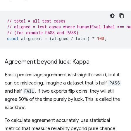
// total = all test cases
// aligned = test cases where human1Eval.label === h
// (for example PASS and PASS)
const
alignment
=
(
aligned
/
total
)
*
100
;
Agreement beyond luck: Kappa
Basic percentage agreement is straightforward, but it
can be misleading. Imagine a dataset that is half
PASS
and half
FAIL
. If two experts flip coins, they will still
agree 50% of the time purely by luck. This is called the
luck floor
.
To calculate agreement accurately, use statistical
metrics that measure reliability beyond pure chance