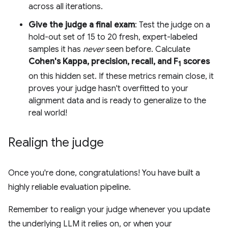
across all iterations.
Give the judge a final exam
: Test the judge on a
hold-out set of 15 to 20 fresh, expert-labeled
samples it has
never
seen before. Calculate
Cohen's Kappa, precision, recall, and F
scores
1
on this hidden set. If these metrics remain close, it
proves your judge hasn't overfitted to your
alignment data and is ready to generalize to the
real world!
Realign the judge
Once you're done, congratulations! You have built a
highly reliable evaluation pipeline.
Remember to realign your judge whenever you update
the underlying LLM it relies on, or when your