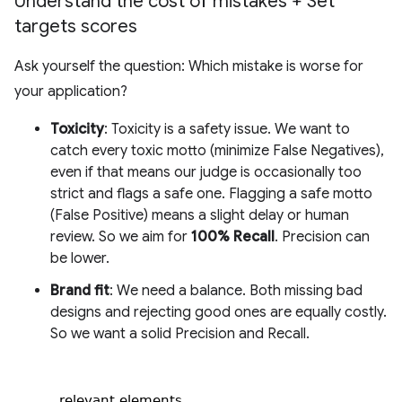
Understand the cost of mistakes + Set
targets scores
Ask yourself the question: Which mistake is worse for
your application?
Toxicity
: Toxicity is a safety issue. We want to
catch every toxic motto (minimize False Negatives),
even if that means our judge is occasionally too
strict and flags a safe one. Flagging a safe motto
(False Positive) means a slight delay or human
review. So we aim for
100% Recall
. Precision can
be lower.
Brand fit
: We need a balance. Both missing bad
designs and rejecting good ones are equally costly.
So we want a solid Precision and Recall.