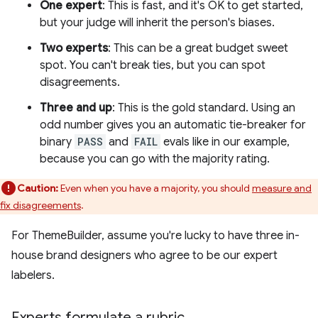
One expert
: This is fast, and it's OK to get started,
but your judge will inherit the person's biases.
Two experts
: This can be a great budget sweet
spot. You can't break ties, but you can spot
disagreements.
Three and up
: This is the gold standard. Using an
odd number gives you an automatic tie-breaker for
binary
PASS
and
FAIL
evals like in our example,
because you can go with the majority rating.
Caution:
Even when you have a majority, you should
measure and
fix disagreements
.
For ThemeBuilder, assume you're lucky to have three in-
house brand designers who agree to be our expert
labelers.
Experts formulate a rubric