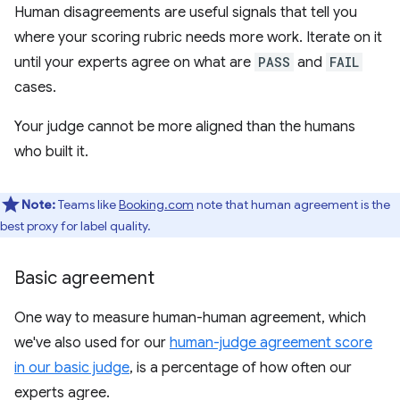
Human disagreements are useful signals that tell you
where your scoring rubric needs more work. Iterate on it
until your experts agree on what are
PASS
and
FAIL
cases.
Your judge cannot be more aligned than the humans
who built it.
Note:
Teams like
Booking.com
note that human agreement is the
best proxy for label quality.
Basic agreement
One way to measure human-human agreement, which
we've also used for our
human-judge agreement score
in our basic judge
, is a percentage of how often our
experts agree.