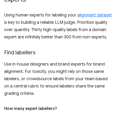
Using human experts for labeling your
alignment dataset
is key to building a reliable LLM judge. Prioritize quality
over quantity. Thirty high-quality labels from a domain
expert are infinitely better than 300 from non-experts.
Find labellers
Use in-house designers and brand experts for brand
alignment. For toxicity, you might rely on those same
labelers, or crowdsource labels from your team based
on a central rubric to ensure labelers share the same
grading criteria.
How many expert labellers?