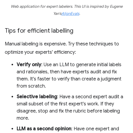
Web application for expert labelers. This UI is inspired by Eugene
Yan's
AlignEvals
.
Tips for efficient labelling
Manual labeling is expensive. Try these techniques to
optimize your experts' efficiency:
Verify only
: Use an LLM to generate initial labels
and rationales, then have experts audit and fix
them. It's faster to verify than create a judgment
from scratch.
Selective labeling
: Have a second expert audit a
small subset of the first expert's work. If they
disagree, stop and fix the rubric before labeling
more.
LLM as a second opinion
: Have one expert and