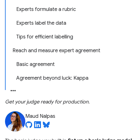
Experts formulate a rubric
Experts label the data
Tips for efficient labelling
Reach and measure expert agreement
Basic agreement
Agreement beyond luck: Kappa
Get your judge ready for production.
Maud Nalpas