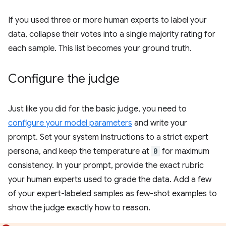
If you used three or more human experts to label your
data, collapse their votes into a single majority rating for
each sample. This list becomes your ground truth.
Configure the judge
Just like you did for the basic judge, you need to
configure your model parameters
and write your
prompt. Set your system instructions to a strict expert
persona, and keep the temperature at
0
for maximum
consistency. In your prompt, provide the exact rubric
your human experts used to grade the data. Add a few
of your expert-labeled samples as few-shot examples to
show the judge exactly how to reason.