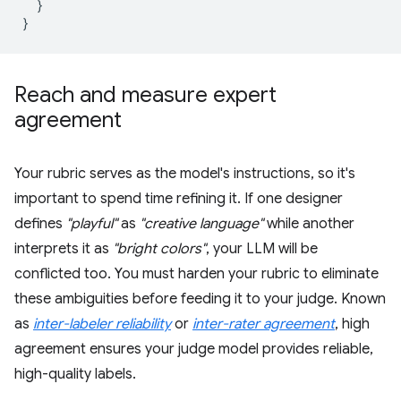
}
}
Reach and measure expert
agreement
Your rubric serves as the model's instructions, so it's
important to spend time refining it. If one designer
defines
"playful"
as
"creative language"
while another
interprets it as
"bright colors"
, your LLM will be
conflicted too. You must harden your rubric to eliminate
these ambiguities before feeding it to your judge. Known
as
inter-labeler reliability
or
inter-rater agreement
, high
agreement ensures your judge model provides reliable,
high-quality labels.