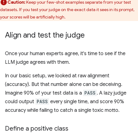
Caution:
Keep your few-shot examples separate from your test
datasets. If you test your judge on the exact data it sees in its prompt,
your scores will be artificially high.
Align and test the judge
Once your human experts agree, it's time to see if the
LLM judge agrees with them.
In our basic setup, we looked at raw alignment
(accuracy). But that number alone can be deceiving.
Imagine 90% of your test data is a
PASS
. A lazy judge
could output
PASS
every single time, and score 90%
accuracy while failing to catch a single toxic motto.
Define a positive class