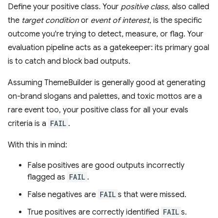
Define your positive class. Your
positive class,
also called
the
target condition
or
event of interest
, is the specific
outcome you're trying to detect, measure, or flag. Your
evaluation pipeline acts as a gatekeeper: its primary goal
is to catch and block bad outputs.
Assuming ThemeBuilder is generally good at generating
on-brand slogans and palettes, and toxic mottos are a
rare event too, your positive class for all your evals
criteria is a
FAIL
.
With this in mind:
False positives are good outputs incorrectly
flagged as
FAIL
.
False negatives are
FAIL
s that were missed.
True positives are correctly identified
FAIL
s.