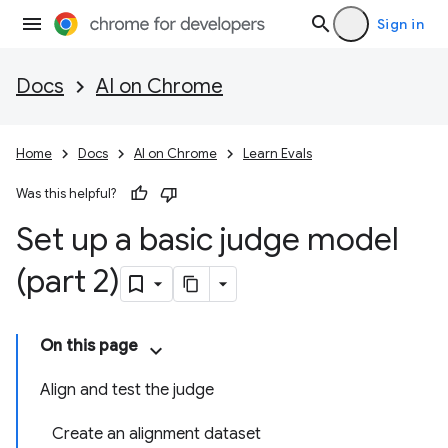
Sign in
Docs
AI on Chrome
Home
Docs
AI on Chrome
Learn Evals
Was this helpful?
Set up a basic judge model
(part 2)
On this page
Align and test the judge
Create an alignment dataset