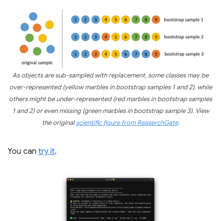
As objects are sub-sampled with replacement, some classes may be
over-represented (yellow marbles in bootstrap samples 1 and 2), while
others might be under-represented (red marbles in bootstrap samples
1 and 2) or even missing (green marbles in bootstrap sample 3). View
the original
scientific figure from ReaserchGate
.
You can
try it
.