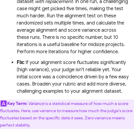
dataset
with replacement
. In one run, a challenging
case might get picked five times, making the test
much harder. Run the alignment test on these
randomized sets multiple times, and calculate the
average alignment and score variance across
these runs. There is no specific number, but 10
iterations is a useful baseline for midsize projects.
Perform more iterations for higher confidence.
Fix:
If your alignment score fluctuates significantly
(high variance), your judge isn't reliable yet. Your
initial score was a coincidence driven by a few easy
cases. Broaden your rubric and add more diverse,
challenging examples to your alignment dataset.
Key Term:
Variance
is a statistical measure of how much a score
fluctuates. Here, use variance to measure how much the judge's score
fluctuates based on the specific data it sees. Zero variance means
perfect stability.