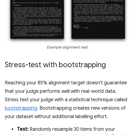
Example alignment test.
Stress-test with bootstrapping
Reaching your 85% alignment target doesn't guarantee
that your judge performs well with real-world data.
Stress test your judge with a statistical technique called
bootstrapping
. Bootstrapping creates new versions of
your dataset without additional labelling effort.
Test:
Randomly resample 30 items from your