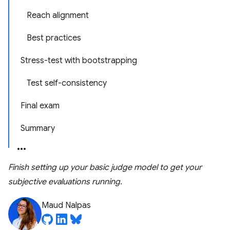
Reach alignment
Best practices
Stress-test with bootstrapping
Test self-consistency
Final exam
Summary
Finish setting up your basic judge model to get your
subjective evaluations running.
Maud Nalpas