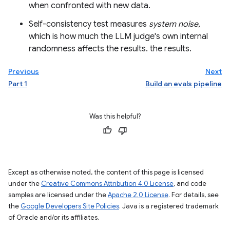
when confronted with new data.
Self-consistency test measures
system noise
,
which is how much the LLM judge's own internal
randomness affects the results. the results.
Previous
Next
Part 1
Build an evals pipeline
Was this helpful?
Except as otherwise noted, the content of this page is licensed
under the
Creative Commons Attribution 4.0 License
, and code
samples are licensed under the
Apache 2.0 License
. For details, see
the
Google Developers Site Policies
. Java is a registered trademark
of Oracle and/or its affiliates.