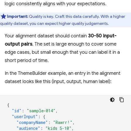
logic consistently aligns with your expectations.
Important:
Quality is key. Craft this data carefully. With a higher
quality dataset, you can expect higher quality judgements.
Your alignment dataset should contain
30-50 input-
output pairs
. The set is large enough to cover some
edge cases, but small enough that you can label it in a
short period of time.
In the ThemeBuilder example, an entry in the alignment
dataset looks like this (input, output, human label):
{
"id"
:
"sample-014"
,
"userInput"
:
{
"companyName"
:
"Rawrr!"
,
"audience"
:
"kids 5-10"
,