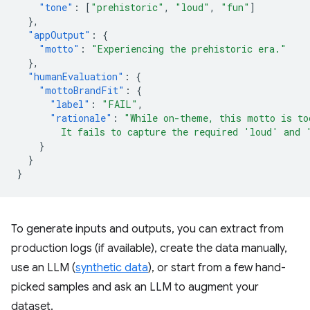
"tone"
:
[
"prehistoric"
,
"loud"
,
"fun"
]
},
"appOutput"
:
{
"motto"
:
"Experiencing the prehistoric era."
},
"humanEvaluation"
:
{
"mottoBrandFit"
:
{
"label"
:
"FAIL"
,
"rationale"
:
"While on-theme, this motto is to
        It fails to capture the required 'loud' and 
}
}
}
To generate inputs and outputs, you can extract from
production logs (if available), create the data manually,
use an LLM (
synthetic data
), or start from a few hand-
picked samples and ask an LLM to augment your
dataset.