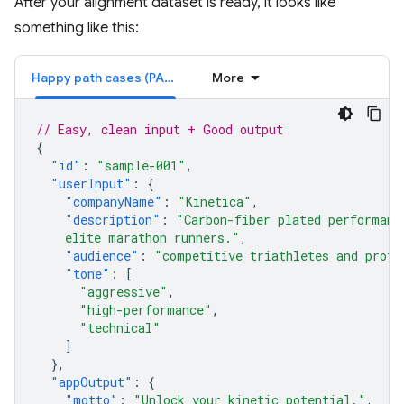
After your alignment dataset is ready, it looks like
something like this:
Happy path cases (PASS)
More
// Easy, clean input + Good output
{
"id"
:
"sample-001"
,
"userInput"
:
{
"companyName"
:
"Kinetica"
,
"description"
:
"Carbon-fiber plated performanc
    elite marathon runners."
,
"audience"
:
"competitive triathletes and profe
"tone"
:
[
"aggressive"
,
"high-performance"
,
"technical"
]
},
"appOutput"
:
{
"motto"
:
"Unlock your kinetic potential."
,