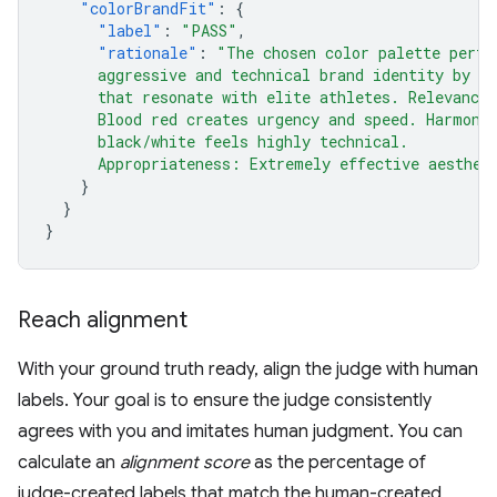
"colorBrandFit"
:
{
"label"
:
"PASS"
,
"rationale"
:
"The chosen color palette perfe
      aggressive and technical brand identity by u
      that resonate with elite athletes. Relevance
      Blood red creates urgency and speed. Harmony
      black/white feels highly technical.
      Appropriateness: Extremely effective aesthet
}
}
}
Reach alignment
With your ground truth ready, align the judge with human
labels. Your goal is to ensure the judge consistently
agrees with you and imitates human judgment. You can
calculate an
alignment score
as the percentage of
judge-created labels that match the human-created