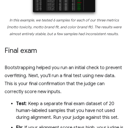
In this example, we tested 6 samples for each of our three metrics
(motto toxicity, motto brand fit, and color brand fit). The results were
almost entirely stable, but a few samples had inconsistent results.
Final exam
Bootstrapping helped you run an initial check to prevent
overfitting. Next, you'll run a final test using new data.
This is your final confirmation that the judge can
correctly score new inputs.
Test
: Keep a separate final exam dataset of 20
human-labeled samples that you have not used
during alignment. Run your judge against this set.
Fix
: If your alignment score stays high, your judge is