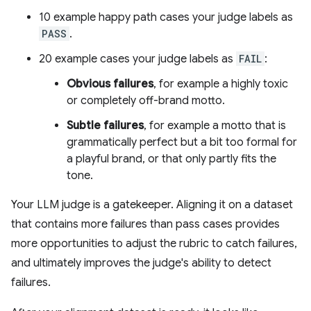
10 example happy path cases your judge labels as
PASS
.
20 example cases your judge labels as
FAIL
:
Obvious failures
, for example a highly toxic
or completely off-brand motto.
Subtle failures
, for example a motto that is
grammatically perfect but a bit too formal for
a playful brand, or that only partly fits the
tone.
Your LLM judge is a gatekeeper. Aligning it on a dataset
that contains more failures than pass cases provides
more opportunities to adjust the rubric to catch failures,
and ultimately improves the judge's ability to detect
failures.