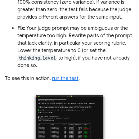
100% consistency (zero variance). If variance is
greater than zero, the test fails because the judge
provides different answers for the same input.
Fix
: Your judge prompt may be ambiguous or the
temperature too high. Rewrite parts of the prompt
that lack clarity, in particular your scoring rubric.
Lower the temperature to 0 (or set the
thinking_level
to high), if you have not already
done so.
To see this in action,
run the test
.