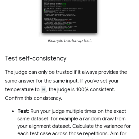
Example bootstrap test.
Test self-consistency
The judge can only be trusted if it always provides the
same answer for the same input. If you've set your
temperature to
0
, the judge is 100% consistent.
Confirm this consistency.
Test
: Run your judge multiple times on the exact
same dataset, for example a random draw from
your alignment dataset. Calculate the variance for
each test case across those repetitions. Aim for