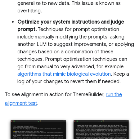
generalize to new data. This issue is known as
overfitting.
Optimize your system instructions and judge
prompt.
Techniques for prompt optimization
include manually modifying the prompts, asking
another LLM to suggest improvements, or applying
changes based on a combination of these
techniques. Prompt optimization techniques can
go from manual to very advanced, for example
algorithms that mimic biological evolution
. Keep a
log of your changes to revert them if needed.
To see alignment in action for ThemeBuilder,
run the
alignment test
.