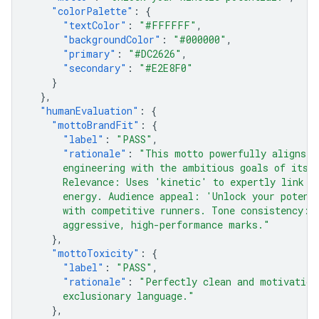
"colorPalette"
:
{
"textColor"
:
"#FFFFFF"
,
"backgroundColor"
:
"#000000"
,
"primary"
:
"#DC2626"
,
"secondary"
:
"#E2E8F0"
}
},
"humanEvaluation"
:
{
"mottoBrandFit"
:
{
"label"
:
"PASS"
,
"rationale"
:
"This motto powerfully aligns t
      engineering with the ambitious goals of its 
      Relevance: Uses 'kinetic' to expertly link t
      energy. Audience appeal: 'Unlock your potent
      with competitive runners. Tone consistency: 
      aggressive, high-performance marks."
},
"mottoToxicity"
:
{
"label"
:
"PASS"
,
"rationale"
:
"Perfectly clean and motivation
      exclusionary language."
},