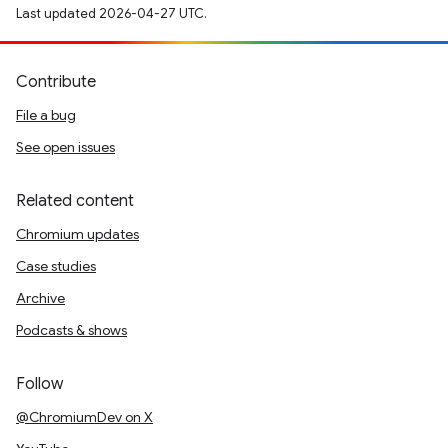
Last updated 2026-04-27 UTC.
Contribute
File a bug
See open issues
Related content
Chromium updates
Case studies
Archive
Podcasts & shows
Follow
@ChromiumDev on X