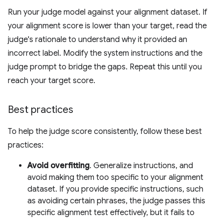
Run your judge model against your alignment dataset. If
your alignment score is lower than your target, read the
judge's rationale to understand why it provided an
incorrect label. Modify the system instructions and the
judge prompt to bridge the gaps. Repeat this until you
reach your target score.
Best practices
To help the judge score consistently, follow these best
practices:
Avoid overfitting
. Generalize instructions, and
avoid making them too specific to your alignment
dataset. If you provide specific instructions, such
as avoiding certain phrases, the judge passes this
specific alignment test effectively, but it fails to