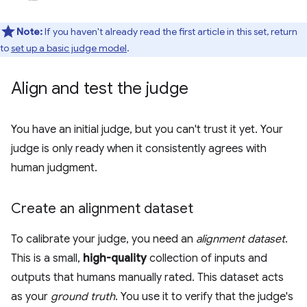
Note:
If you haven't already read the first article in this set, return
to
set up a basic judge model
.
Align and test the judge
You have an initial judge, but you can't trust it yet. Your
judge is only ready when it consistently agrees with
human judgment.
Create an alignment dataset
To calibrate your judge, you need an
alignment dataset
.
This is a small,
high-quality
collection of inputs and
outputs that humans manually rated. This dataset acts
as your
ground truth
. You use it to verify that the judge's