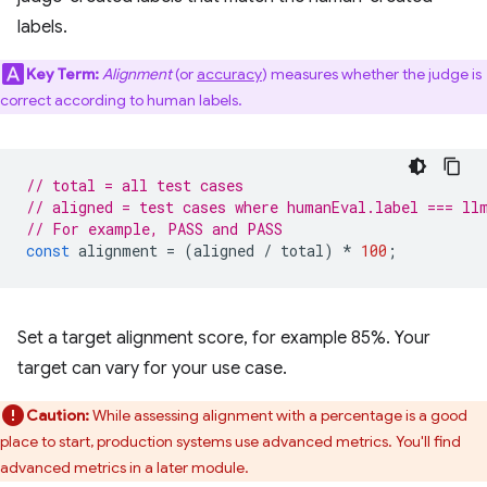
labels.
Key Term:
Alignment
(or
accuracy
) measures whether the judge is
correct according to human labels.
// total = all test cases
// aligned = test cases where humanEval.label === ll
// For example, PASS and PASS
const
alignment
=
(
aligned
/
total
)
*
100
;
Set a target alignment score, for example 85%. Your
target can vary for your use case.
Caution:
While assessing alignment with a percentage is a good
place to start, production systems use advanced metrics. You'll find
advanced metrics in a later module.