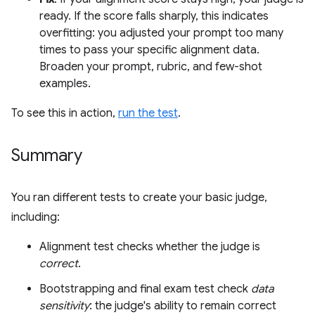
ready. If the score falls sharply, this indicates
overfitting: you adjusted your prompt too many
times to pass your specific alignment data.
Broaden your prompt, rubric, and few-shot
examples.
To see this in action,
run the test
.
Summary
You ran different tests to create your basic judge,
including:
Alignment test checks whether the judge is
correct
.
Bootstrapping and final exam test check
data
sensitivity
: the judge's ability to remain correct