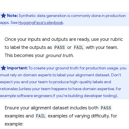
Note:
Synthetic data generation is commonly done in production
apps. See
HuggingFace's playbook
.
Once your inputs and outputs are ready, use your rubric
to label the outputs as
PASS
or
FAIL
with your team.
This becomes your
ground truth
.
Important:
To create your ground truth for production usage, you
must rely on domain experts to label your alignment dataset. Don't
expect you and your team to produce high-quality labels and
rationales (unless your team happens to have domain expertise, for
example software engineers if you're building developer tooling).
Ensure your alignment dataset includes both
PASS
examples and
FAIL
examples of varying difficulty, for
example: