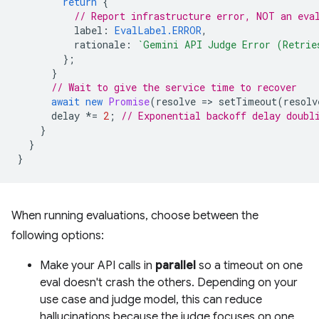
return
{
// Report infrastructure error, NOT an eva
label
:
EvalLabel.ERROR
,
rationale
:
`Gemini API Judge Error (Retrie
};
}
// Wait to give the service time to recover
await
new
Promise
(
resolve
=
>
setTimeout
(
resolv
delay
*=
2
;
// Exponential backoff delay doubl
}
}
}
When running evaluations, choose between the
following options:
Make your API calls in
parallel
so a timeout on one
eval doesn't crash the others. Depending on your
use case and judge model, this can reduce
hallucinations because the judge focuses on one