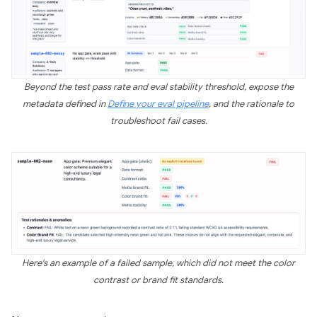
Beyond the test pass rate and eval stability threshold, expose the
metadata defined in
Define your eval pipeline
, and the rationale to
troubleshoot fail cases.
Here's an example of a failed sample, which did not meet the color
contrast or brand fit standards.