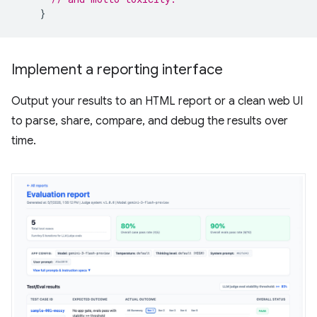
}
Implement a reporting interface
Output your results to an HTML report or a clean web UI
to parse, share, compare, and debug the results over
time.