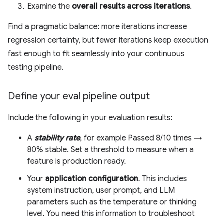
Examine the
overall results across iterations
.
Find a pragmatic balance: more iterations increase
regression certainty, but fewer iterations keep execution
fast enough to fit seamlessly into your continuous
testing pipeline.
Define your eval pipeline output
Include the following in your evaluation results:
A
stability rate
, for example Passed 8/10 times →
80% stable. Set a threshold to measure when a
feature is production ready.
Your
application configuration
. This includes
system instruction, user prompt, and LLM
parameters such as the temperature or thinking
level. You need this information to troubleshoot