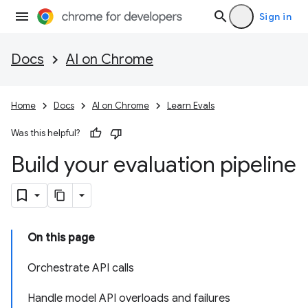
Sign in
Docs
AI on Chrome
Home
Docs
AI on Chrome
Learn Evals
Was this helpful?
Build your evaluation pipeline
On this page
Orchestrate API calls
Handle model API overloads and failures