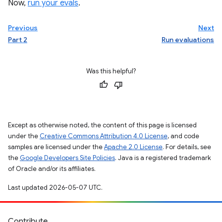
Now,
run your evals
.
Previous
Next
Part 2
Run evaluations
Was this helpful?
Except as otherwise noted, the content of this page is licensed
under the
Creative Commons Attribution 4.0 License
, and code
samples are licensed under the
Apache 2.0 License
. For details, see
the
Google Developers Site Policies
. Java is a registered trademark
of Oracle and/or its affiliates.
Last updated 2026-05-07 UTC.
Contribute