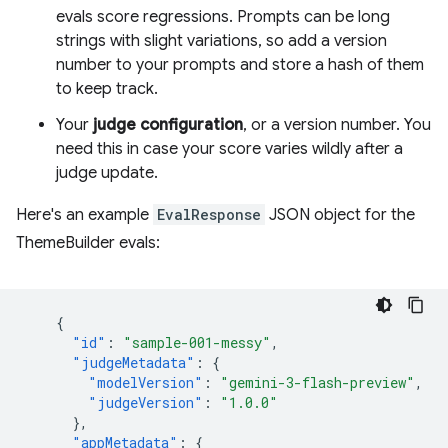
evals score regressions. Prompts can be long
strings with slight variations, so add a version
number to your prompts and store a hash of them
to keep track.
Your
judge configuration
, or a version number. You
need this in case your score varies wildly after a
judge update.
Here's an example
EvalResponse
JSON object for the
ThemeBuilder evals:
{
"id"
:
"sample-001-messy"
,
"judgeMetadata"
:
{
"modelVersion"
:
"gemini-3-flash-preview"
,
"judgeVersion"
:
"1.0.0"
},
"appMetadata"
:
{