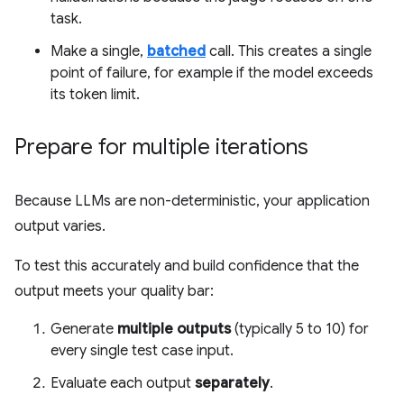
task.
Make a single,
batched
call. This creates a single
point of failure, for example if the model exceeds
its token limit.
Prepare for multiple iterations
Because LLMs are non-deterministic, your application
output varies.
To test this accurately and build confidence that the
output meets your quality bar:
Generate
multiple outputs
(typically 5 to 10) for
every single test case input.
Evaluate each output
separately
.