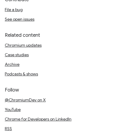
File a bug
See open issues
Related content
Chromium updates
Case studies
Archive
Podcasts & shows
Follow
@ChromiumDev on X
YouTube
Chrome for Developers on LinkedIn
RSS