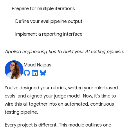
Prepare for multiple iterations
Define your eval pipeline output
Implement a reporting interface
Applied engineering tips to build your AI testing pipeline.
Maud Nalpas
You've designed your rubrics, written your rule-based
evals, and aligned your judge model. Now, it's time to
wire this all together into an automated, continuous
testing pipeline.
Every project is different. This module outlines one