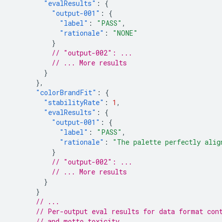
"evalResults"
:
{
"output-001"
:
{
"label"
:
"PASS"
,
"rationale"
:
"NONE"
}
// "output-002": ...
// ... More results
}
},
"colorBrandFit"
:
{
"stabilityRate"
:
1
,
"evalResults"
:
{
"output-001"
:
{
"label"
:
"PASS"
,
"rationale"
:
"The palette perfectly alig
}
// "output-002": ...
// ... More results
}
}
// ...
// Per-output eval results for data format con
// and motto toxicity.