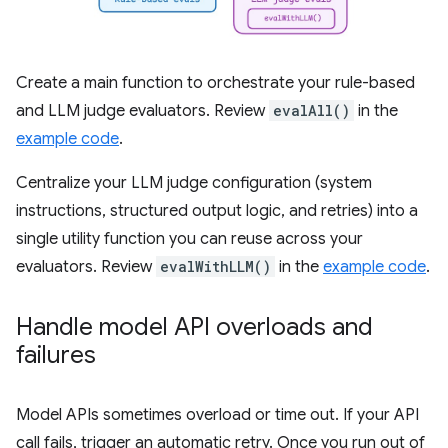
Create a main function to orchestrate your rule-based
and LLM judge evaluators. Review
evalAll()
in the
example code
.
Centralize your LLM judge configuration (system
instructions, structured output logic, and retries) into a
single utility function you can reuse across your
evaluators. Review
evalWithLLM()
in the
example code
.
Handle model API overloads and
failures
Model APIs sometimes overload or time out. If your API
call fails, trigger an automatic retry. Once you run out of