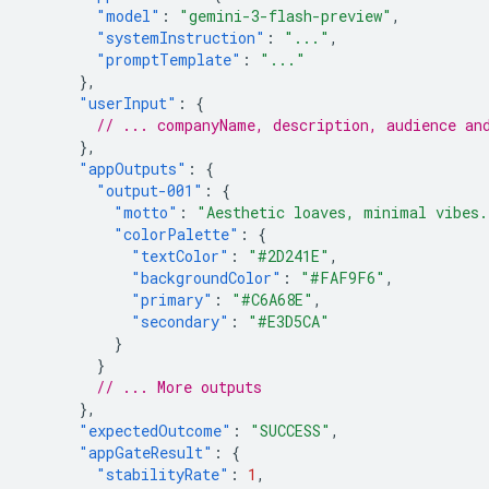
"model"
:
"gemini-3-flash-preview"
,
"systemInstruction"
:
"..."
,
"promptTemplate"
:
"..."
},
"userInput"
:
{
// ... companyName, description, audience an
},
"appOutputs"
:
{
"output-001"
:
{
"motto"
:
"Aesthetic loaves, minimal vibes.
"colorPalette"
:
{
"textColor"
:
"#2D241E"
,
"backgroundColor"
:
"#FAF9F6"
,
"primary"
:
"#C6A68E"
,
"secondary"
:
"#E3D5CA"
}
}
// ... More outputs
},
"expectedOutcome"
:
"SUCCESS"
,
"appGateResult"
:
{
"stabilityRate"
:
1
,