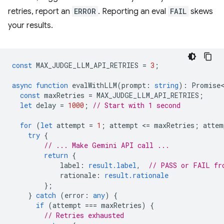
retries, report an
ERROR
. Reporting an eval
FAIL
skews
your results.
const
MAX_JUDGE_LLM_API_RETRIES
=
3
;
async
function
evalWithLLM
(
prompt
:
string
)
:
Promise<
const
maxRetries
=
MAX_JUDGE_LLM_API_RETRIES
;
let
delay
=
1000
;
// Start with 1 second
for
(
let
attempt
=
1
;
attempt
<
=
maxRetries
;
attem
try
{
// ... Make Gemini API call ...
return
{
label
:
result.label
,
// PASS or FAIL fr
rationale
:
result.rationale
};
}
catch
(
error
:
any
)
{
if
(
attempt
===
maxRetries
)
{
// Retries exhausted