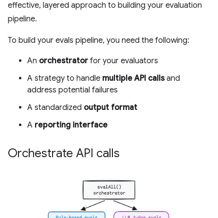
effective, layered approach to building your evaluation
pipeline.
To build your evals pipeline, you need the following:
An
orchestrator
for your evaluators
A strategy to handle
multiple API calls
and
address potential failures
A standardized
output format
A
reporting interface
Orchestrate API calls