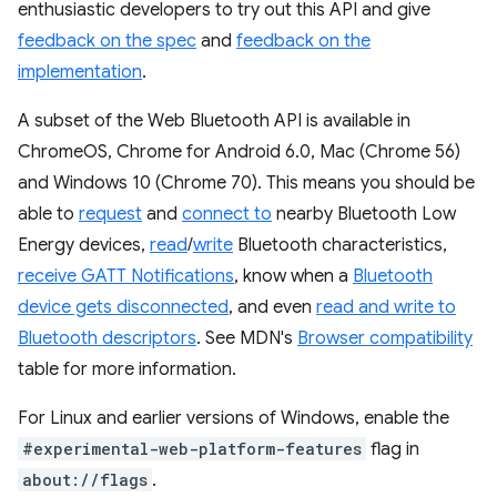
enthusiastic developers to try out this API and give
feedback on the spec
and
feedback on the
implementation
.
A subset of the Web Bluetooth API is available in
ChromeOS, Chrome for Android 6.0, Mac (Chrome 56)
and Windows 10 (Chrome 70). This means you should be
able to
request
and
connect to
nearby Bluetooth Low
Energy devices,
read
/
write
Bluetooth characteristics,
receive GATT Notifications
, know when a
Bluetooth
device gets disconnected
, and even
read and write to
Bluetooth descriptors
. See MDN's
Browser compatibility
table for more information.
For Linux and earlier versions of Windows, enable the
#experimental-web-platform-features
flag in
about://flags
.