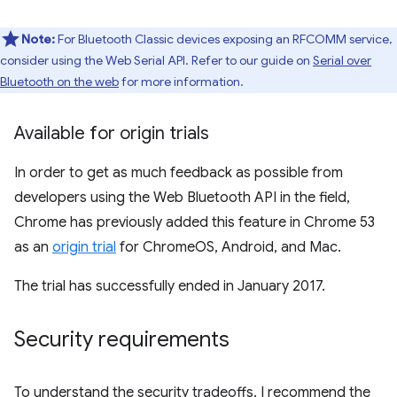
Note:
For Bluetooth Classic devices exposing an RFCOMM service,
consider using the Web Serial API. Refer to our guide on
Serial over
Bluetooth on the web
for more information.
Available for origin trials
In order to get as much feedback as possible from
developers using the Web Bluetooth API in the field,
Chrome has previously added this feature in Chrome 53
as an
origin trial
for ChromeOS, Android, and Mac.
The trial has successfully ended in January 2017.
Security requirements
To understand the security tradeoffs, I recommend the