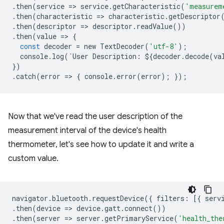
.
then
(
service
=
>
service
.
getCharacteristic
(
'measurem
.
then
(
characteristic
=
>
characteristic
.
getDescriptor
.
then
(
descriptor
=
>
descriptor
.
readValue
())
.
then
(
value
=
>
{
const
decoder
=
new
TextDecoder
(
'utf-8'
);
console
.
log
(
`
User
Description
:
$
{
decoder
.
decode
(
va
})
.
catch
(
error
=
>
{
console
.
error
(
error
);
});
Now that we've read the user description of the
measurement interval of the device's health
thermometer, let's see how to update it and write a
custom value.
navigator
.
bluetooth
.
requestDevice
({
filters
:
[{
serv
.
then
(
device
=
>
device
.
gatt
.
connect
())
.
then
(
server
=
>
server
.
getPrimaryService
(
'health_the