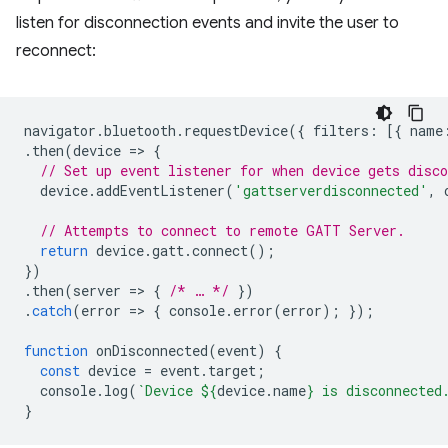
listen for disconnection events and invite the user to
reconnect:
navigator
.
bluetooth
.
requestDevice
({
filters
:
[{
name
.
then
(
device
=
>
{
// Set up event listener for when device gets disco
device
.
addEventListener
(
'gattserverdisconnected'
,
// Attempts to connect to remote GATT Server.
return
device
.
gatt
.
connect
();
})
.
then
(
server
=
>
{
/* … */
})
.
catch
(
error
=
>
{
console
.
error
(
error
);
});
function
onDisconnected
(
event
)
{
const
device
=
event
.
target
;
console
.
log
(
`Device 
${
device
.
name
}
 is disconnected
}