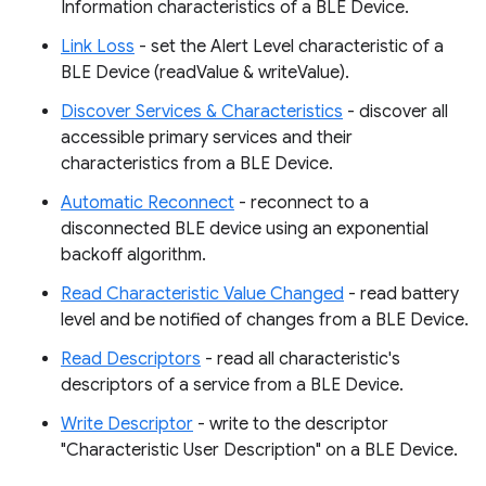
Information characteristics of a BLE Device.
Link Loss
- set the Alert Level characteristic of a
BLE Device (readValue & writeValue).
Discover Services & Characteristics
- discover all
accessible primary services and their
characteristics from a BLE Device.
Automatic Reconnect
- reconnect to a
disconnected BLE device using an exponential
backoff algorithm.
Read Characteristic Value Changed
- read battery
level and be notified of changes from a BLE Device.
Read Descriptors
- read all characteristic's
descriptors of a service from a BLE Device.
Write Descriptor
- write to the descriptor
"Characteristic User Description" on a BLE Device.