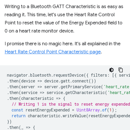
Writing to a Bluetooth GATT Characteristic is as easy as
reading it. This time, let's use the Heart Rate Control
Point to reset the value of the Energy Expended field to
0 on a heart rate monitor device.
I promise there is no magic here. It's all explained in the
Heart Rate Control Point Characteristic page
.
navigator
.
bluetooth
.
requestDevice
({
filters
:
[{
serv
.
then
(
device
=
>
device
.
gatt
.
connect
())
.
then
(
server
=
>
server
.
getPrimaryService
(
'heart_rate
.
then
(
service
=
>
service
.
getCharacteristic
(
'heart_ra
.
then
(
characteristic
=
>
{
// Writing 1 is the signal to reset energy expended
const
resetEnergyExpended
=
Uint8Array
.
of
(
1
);
return
characteristic
.
writeValue
(
resetEnergyExpend
})
.
then
(
_
=
>
{