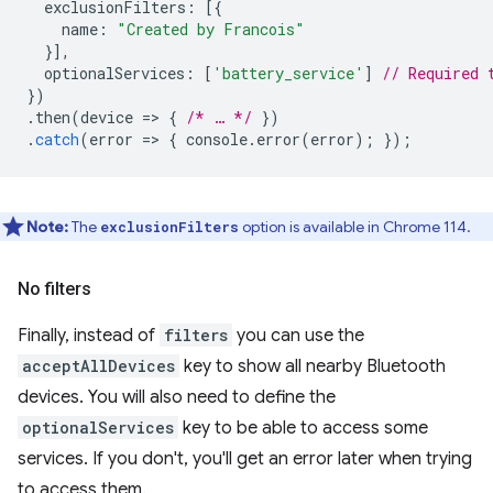
exclusionFilters
:
[{
name
:
"Created by Francois"
}],
optionalServices
:
[
'battery_service'
]
// Required 
})
.
then
(
device
=
>
{
/* … */
})
.
catch
(
error
=
>
{
console
.
error
(
error
);
});
Note:
The
option is available in Chrome 114.
exclusionFilters
No filters
Finally, instead of
filters
you can use the
acceptAllDevices
key to show all nearby Bluetooth
devices. You will also need to define the
optionalServices
key to be able to access some
services. If you don't, you'll get an error later when trying
to access them.