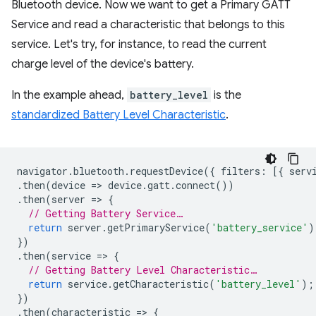
Bluetooth device. Now we want to get a Primary GATT
Service and read a characteristic that belongs to this
service. Let's try, for instance, to read the current
charge level of the device's battery.
In the example ahead,
battery_level
is the
standardized Battery Level Characteristic
.
navigator
.
bluetooth
.
requestDevice
({
filters
:
[{
serv
.
then
(
device
=
>
device
.
gatt
.
connect
())
.
then
(
server
=
>
{
// Getting Battery Service…
return
server
.
getPrimaryService
(
'battery_service'
)
})
.
then
(
service
=
>
{
// Getting Battery Level Characteristic…
return
service
.
getCharacteristic
(
'battery_level'
);
})
.
then
(
characteristic
=
>
{