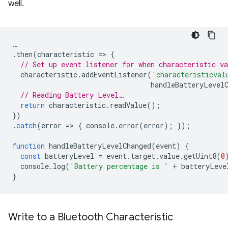
well.
…
.
then
(
characteristic
=
>
{
// Set up event listener for when characteristic va
characteristic
.
addEventListener
(
'characteristicval
handleBatteryLevel
// Reading Battery Level…
return
characteristic
.
readValue
();
})
.
catch
(
error
=
>
{
console
.
error
(
error
);
});
function
handleBatteryLevelChanged
(
event
)
{
const
batteryLevel
=
event
.
target
.
value
.
getUint8
(
0
console
.
log
(
'Battery percentage is '
+
batteryLeve
}
Write to a Bluetooth Characteristic