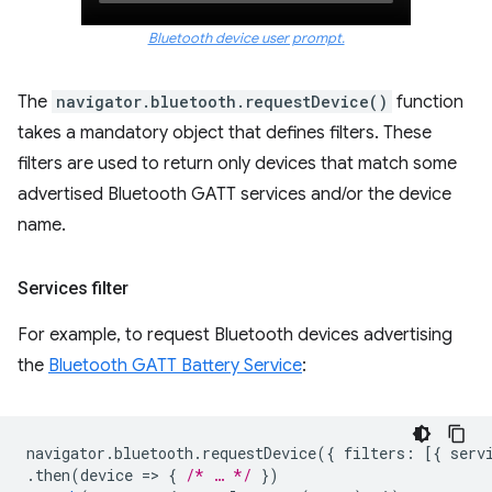
Bluetooth device user prompt.
The
navigator.bluetooth.requestDevice()
function
takes a mandatory object that defines filters. These
filters are used to return only devices that match some
advertised Bluetooth GATT services and/or the device
name.
Services filter
For example, to request Bluetooth devices advertising
the
Bluetooth GATT Battery Service
:
navigator
.
bluetooth
.
requestDevice
({
filters
:
[{
serv
.
then
(
device
=
>
{
/* … */
})