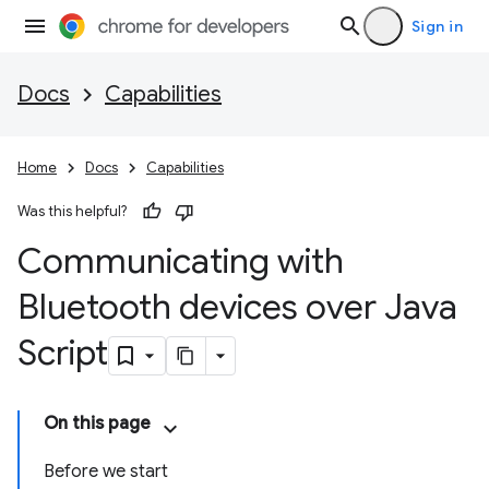
Sign in
Docs
Capabilities
Home
Docs
Capabilities
Was this helpful?
Communicating with
Bluetooth devices over Java
Script
On this page
Before we start