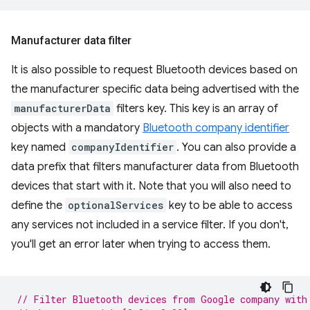
Manufacturer data filter
It is also possible to request Bluetooth devices based on
the manufacturer specific data being advertised with the
manufacturerData
filters key. This key is an array of
objects with a mandatory
Bluetooth company identifier
key named
companyIdentifier
. You can also provide a
data prefix that filters manufacturer data from Bluetooth
devices that start with it. Note that you will also need to
define the
optionalServices
key to be able to access
any services not included in a service filter. If you don't,
you'll get an error later when trying to access them.
// Filter Bluetooth devices from Google company with