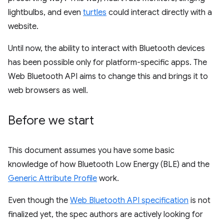
lightbulbs, and even
turtles
could interact directly with a
website.
Until now, the ability to interact with Bluetooth devices
has been possible only for platform-specific apps. The
Web Bluetooth API aims to change this and brings it to
web browsers as well.
Before we start
This document assumes you have some basic
knowledge of how Bluetooth Low Energy (BLE) and the
Generic Attribute Profile
work.
Even though the
Web Bluetooth API specification
is not
finalized yet, the spec authors are actively looking for