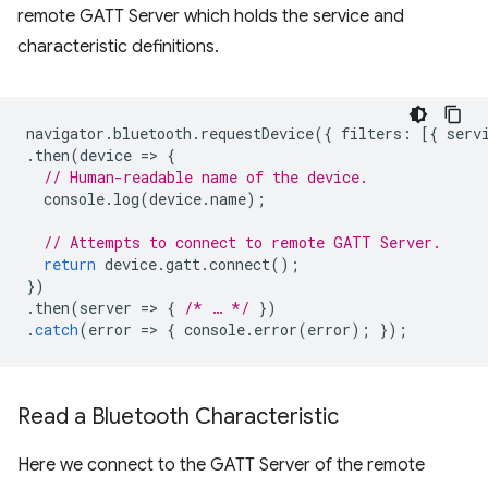
remote GATT Server which holds the service and
characteristic definitions.
navigator
.
bluetooth
.
requestDevice
({
filters
:
[{
serv
.
then
(
device
=
>
{
// Human-readable name of the device.
console
.
log
(
device
.
name
);
// Attempts to connect to remote GATT Server.
return
device
.
gatt
.
connect
();
})
.
then
(
server
=
>
{
/* … */
})
.
catch
(
error
=
>
{
console
.
error
(
error
);
});
Read a Bluetooth Characteristic
Here we connect to the GATT Server of the remote