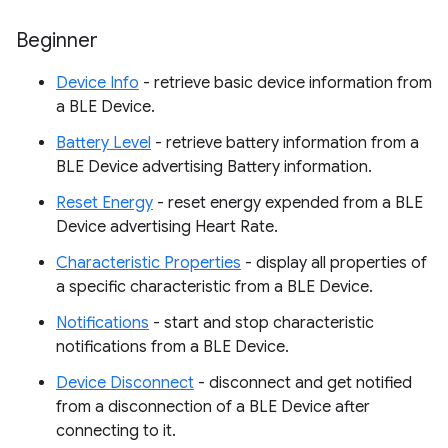
Beginner
Device Info
- retrieve basic device information from
a BLE Device.
Battery Level
- retrieve battery information from a
BLE Device advertising Battery information.
Reset Energy
- reset energy expended from a BLE
Device advertising Heart Rate.
Characteristic Properties
- display all properties of
a specific characteristic from a BLE Device.
Notifications
- start and stop characteristic
notifications from a BLE Device.
Device Disconnect
- disconnect and get notified
from a disconnection of a BLE Device after
connecting to it.