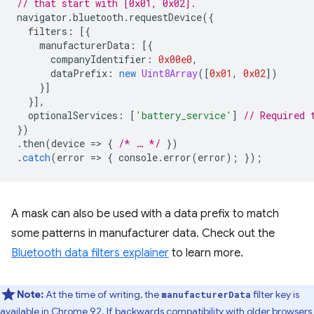
// that start with [0x01, 0x02].
navigator
.
bluetooth
.
requestDevice
({
filters
:
[{
manufacturerData
:
[{
companyIdentifier
:
0x00e0
,
dataPrefix
:
new
Uint8Array
([
0x01
,
0x02
])
}]
}],
optionalServices
:
[
'battery_service'
]
// Required 
})
.
then
(
device
=
>
{
/* … */
})
.
catch
(
error
=
>
{
console
.
error
(
error
);
});
A mask can also be used with a data prefix to match
some patterns in manufacturer data. Check out the
Bluetooth data filters explainer
to learn more.
Note:
At the time of writing, the
filter key is
manufacturerData
available in Chrome 92. If backwards compatibility with older browsers