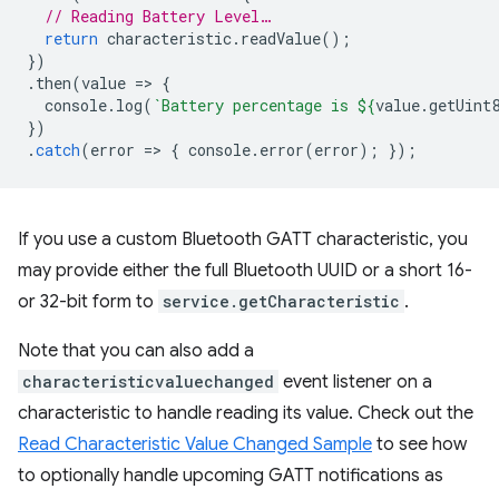
// Reading Battery Level…
return
characteristic
.
readValue
();
})
.
then
(
value
=
>
{
console
.
log
(
`Battery percentage is 
${
value
.
getUint
})
.
catch
(
error
=
>
{
console
.
error
(
error
);
});
If you use a custom Bluetooth GATT characteristic, you
may provide either the full Bluetooth UUID or a short 16-
or 32-bit form to
service.getCharacteristic
.
Note that you can also add a
characteristicvaluechanged
event listener on a
characteristic to handle reading its value. Check out the
Read Characteristic Value Changed Sample
to see how
to optionally handle upcoming GATT notifications as