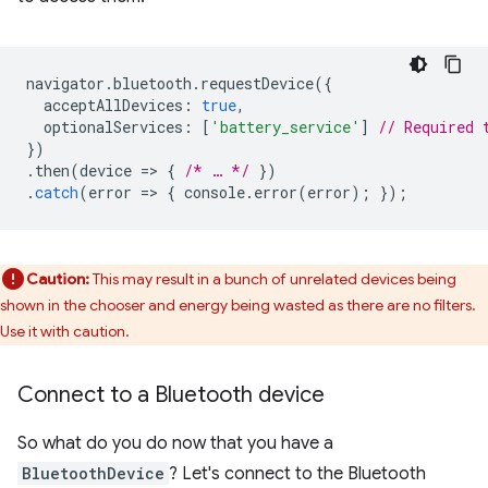
navigator
.
bluetooth
.
requestDevice
({
acceptAllDevices
:
true
,
optionalServices
:
[
'battery_service'
]
// Required 
})
.
then
(
device
=
>
{
/* … */
})
.
catch
(
error
=
>
{
console
.
error
(
error
);
});
Caution:
This may result in a bunch of unrelated devices being
shown in the chooser and energy being wasted as there are no filters.
Use it with caution.
Connect to a Bluetooth device
So what do you do now that you have a
BluetoothDevice
? Let's connect to the Bluetooth