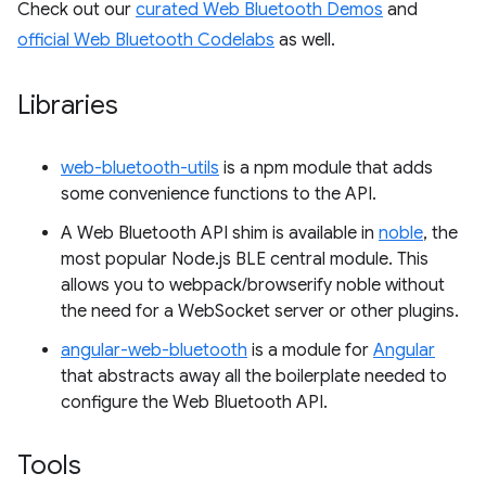
Check out our
curated Web Bluetooth Demos
and
official Web Bluetooth Codelabs
as well.
Libraries
web-bluetooth-utils
is a npm module that adds
some convenience functions to the API.
A Web Bluetooth API shim is available in
noble
, the
most popular Node.js BLE central module. This
allows you to webpack/browserify noble without
the need for a WebSocket server or other plugins.
angular-web-bluetooth
is a module for
Angular
that abstracts away all the boilerplate needed to
configure the Web Bluetooth API.
Tools