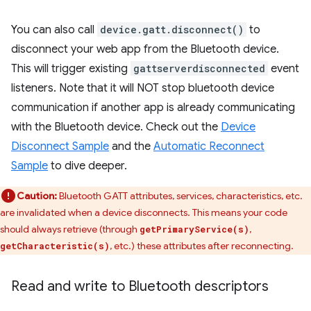
You can also call
device.gatt.disconnect()
to
disconnect your web app from the Bluetooth device.
This will trigger existing
gattserverdisconnected
event
listeners. Note that it will NOT stop bluetooth device
communication if another app is already communicating
with the Bluetooth device. Check out the
Device
Disconnect Sample
and the
Automatic Reconnect
Sample
to dive deeper.
Caution:
Bluetooth GATT attributes, services, characteristics, etc.
are invalidated when a device disconnects. This means your code
should always retrieve (through
,
getPrimaryService(s)
, etc.) these attributes after reconnecting.
getCharacteristic(s)
Read and write to Bluetooth descriptors