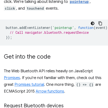
click. We're talking about listening to
pointerup
,
click
, and
touchend
events.
button
.
addEventListener
(
'pointerup'
,
function
(
event
)
// Call navigator.bluetooth.requestDevice
});
Get into the code
The Web Bluetooth API relies heavily on JavaScript
Promises
. If you're not familiar with them, check out this
great
Promises tutorial
. One more thing,
() => {}
are
ECMAScript 2015
Arrow functions
.
Request Bluetooth devices