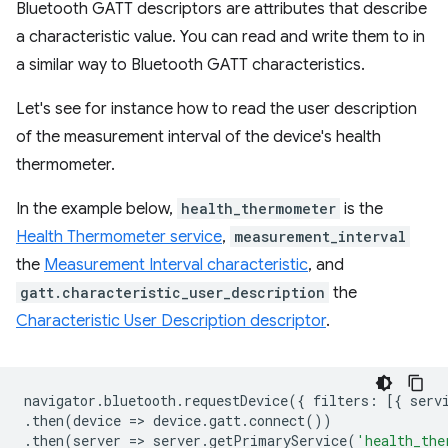
Bluetooth GATT descriptors are attributes that describe
a characteristic value. You can read and write them to in
a similar way to Bluetooth GATT characteristics.
Let's see for instance how to read the user description
of the measurement interval of the device's health
thermometer.
In the example below,
health_thermometer
is the
Health Thermometer service
,
measurement_interval
the
Measurement Interval characteristic
, and
gatt.characteristic_user_description
the
Characteristic User Description descriptor
.
navigator
.
bluetooth
.
requestDevice
({
filters
:
[{
serv
.
then
(
device
=
>
device
.
gatt
.
connect
())
.
then
(
server
=
>
server
.
getPrimaryService
(
'health_the