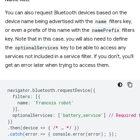
You can also request Bluetooth devices based on the
device name being advertised with the
name
filters key,
or even a prefix of this name with the
namePrefix
filters
key. Note that in this case, you will also need to define
the
optionalServices
key to be able to access any
services not included in a service filter. If you don't, you'll
get an error later when trying to access them.
navigator
.
bluetooth
.
requestDevice
({
filters
:
[{
name
:
'Francois robot'
}],
optionalServices
:
[
'battery_service'
]
// Required 
})
.
then
(
device
=
>
{
/* … */
})
.
catch
(
error
=
>
{
console
.
error
(
error
);
});