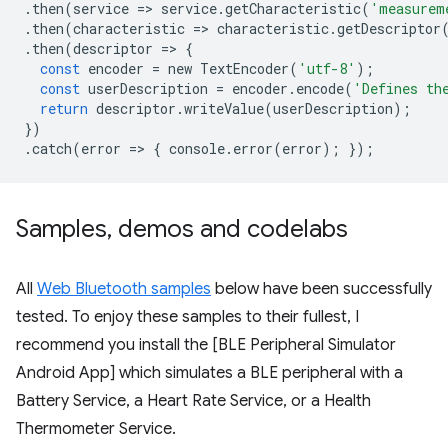
.
then
(
service
=
>
service
.
getCharacteristic
(
'measurem
.
then
(
characteristic
=
>
characteristic
.
getDescriptor
.
then
(
descriptor
=
>
{
const
encoder
=
new
TextEncoder
(
'utf-8'
);
const
userDescription
=
encoder
.
encode
(
'Defines th
return
descriptor
.
writeValue
(
userDescription
);
})
.
catch
(
error
=
>
{
console
.
error
(
error
);
});
Samples
,
demos and codelabs
All
Web Bluetooth samples
below have been successfully
tested. To enjoy these samples to their fullest, I
recommend you install the [BLE Peripheral Simulator
Android App] which simulates a BLE peripheral with a
Battery Service, a Heart Rate Service, or a Health
Thermometer Service.