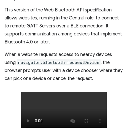
This version of the Web Bluetooth API specification
allows websites, running in the Central role, to connect
to remote GATT Servers over a BLE connection. It
supports communication among devices that implement
Bluetooth 4.0 or later.
When a website requests access to nearby devices
using
navigator.bluetooth.requestDevice
, the
browser prompts user with a device chooser where they
can pick one device or cancel the request.