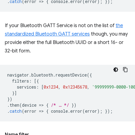
.
catch
(
error
=
>
{
console
.
error
(
error
);
});
If your Bluetooth GATT Service is not on the list of
the
standardized Bluetooth GATT services
though, you may
provide either the full Bluetooth UUID or a short 16- or
32-bit form.
navigator
.
bluetooth
.
requestDevice
({
filters
:
[{
services
:
[
0x1234
,
0x12345678
,
'99999999-0000-10
}]
})
.
then
(
device
=
>
{
/* … */
})
.
catch
(
error
=
>
{
console
.
error
(
error
);
});
Name filter