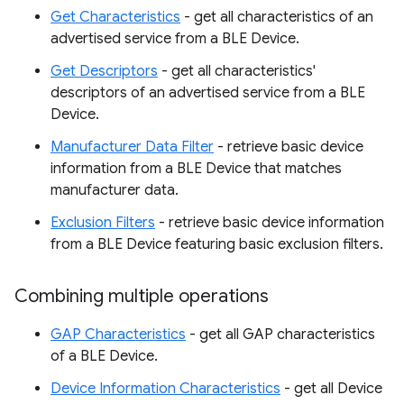
Get Characteristics
- get all characteristics of an
advertised service from a BLE Device.
Get Descriptors
- get all characteristics'
descriptors of an advertised service from a BLE
Device.
Manufacturer Data Filter
- retrieve basic device
information from a BLE Device that matches
manufacturer data.
Exclusion Filters
- retrieve basic device information
from a BLE Device featuring basic exclusion filters.
Combining multiple operations
GAP Characteristics
- get all GAP characteristics
of a BLE Device.
Device Information Characteristics
- get all Device