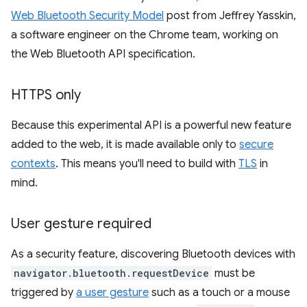
Web Bluetooth Security Model
post from Jeffrey Yasskin,
a software engineer on the Chrome team, working on
the Web Bluetooth API specification.
HTTPS only
Because this experimental API is a powerful new feature
added to the web, it is made available only to
secure
contexts
. This means you'll need to build with
TLS
in
mind.
User gesture required
As a security feature, discovering Bluetooth devices with
navigator.bluetooth.requestDevice
must be
triggered by
a user gesture
such as a touch or a mouse