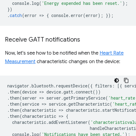
console
.
log
(
'Energy expended has been reset.'
);
})
.
catch
(
error
=
>
{
console
.
error
(
error
);
});
Receive GATT notifications
Now, let's see how to be notified when the
Heart Rate
Measurement
characteristic changes on the device:
navigator
.
bluetooth
.
requestDevice
({
filters
:
[{
serv
.
then
(
device
=
>
device
.
gatt
.
connect
())
.
then
(
server
=
>
server
.
getPrimaryService
(
'heart_rate
.
then
(
service
=
>
service
.
getCharacteristic
(
'heart_ra
.
then
(
characteristic
=
>
characteristic
.
startNotifica
.
then
(
characteristic
=
>
{
characteristic
.
addEventListener
(
'characteristicval
handleCharacteristi
console
.
log
(
'Notifications have been started.'
);