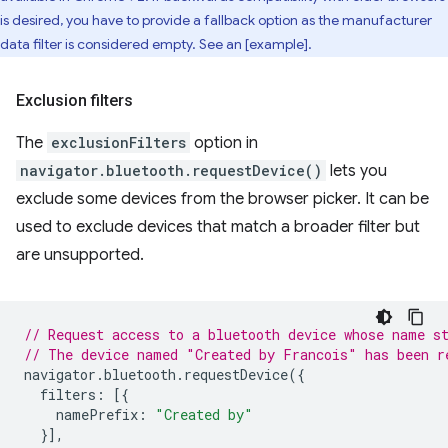
is desired, you have to provide a fallback option as the manufacturer
data filter is considered empty. See an [example].
Exclusion filters
The
exclusionFilters
option in
navigator.bluetooth.requestDevice()
lets you
exclude some devices from the browser picker. It can be
used to exclude devices that match a broader filter but
are unsupported.
// Request access to a bluetooth device whose name s
// The device named "Created by Francois" has been r
navigator
.
bluetooth
.
requestDevice
({
filters
:
[{
namePrefix
:
"Created by"
}],