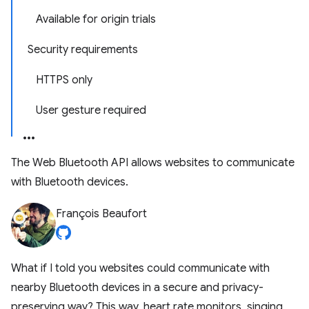
Available for origin trials
Security requirements
HTTPS only
User gesture required
The Web Bluetooth API allows websites to communicate
with Bluetooth devices.
François Beaufort
What if I told you websites could communicate with
nearby Bluetooth devices in a secure and privacy-
preserving way? This way, heart rate monitors, singing