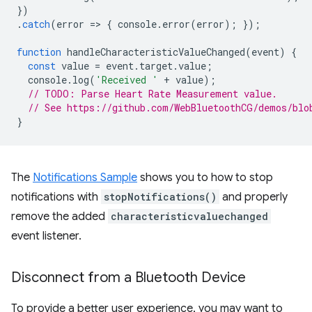
})
.
catch
(
error
=
>
{
console
.
error
(
error
);
});
function
handleCharacteristicValueChanged
(
event
)
{
const
value
=
event
.
target
.
value
;
console
.
log
(
'Received '
+
value
);
// TODO: Parse Heart Rate Measurement value.
// See https://github.com/WebBluetoothCG/demos/blo
}
The
Notifications Sample
shows you to how to stop
notifications with
stopNotifications()
and properly
remove the added
characteristicvaluechanged
event listener.
Disconnect from a Bluetooth Device
To provide a better user experience, you may want to