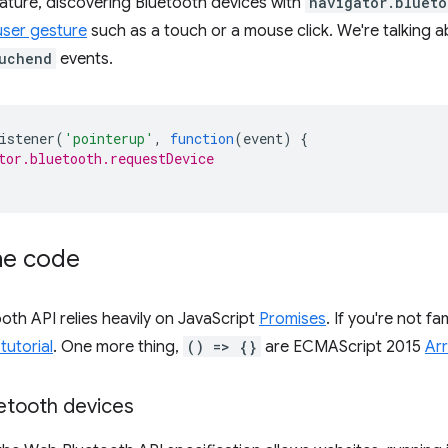
eature, discovering Bluetooth devices with
navigator.blueto
user gesture
such as a touch or a mouse click. We're talking a
uchend
events.
istener
(
'pointerup'
,
function
(
event
)
{
tor.bluetooth.requestDevice
the code
th API relies heavily on JavaScript
Promises
. If you're not fa
tutorial
. One more thing,
() => {}
are ECMAScript 2015
Ar
etooth devices