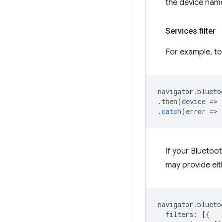
the device nam
Services filter
For example, to
navigator
.
blueto
.
then
(
device
=
>
.
catch
(
error
=
>
If your Bluetoot
may provide eith
navigator
.
blueto
filters
:
[{