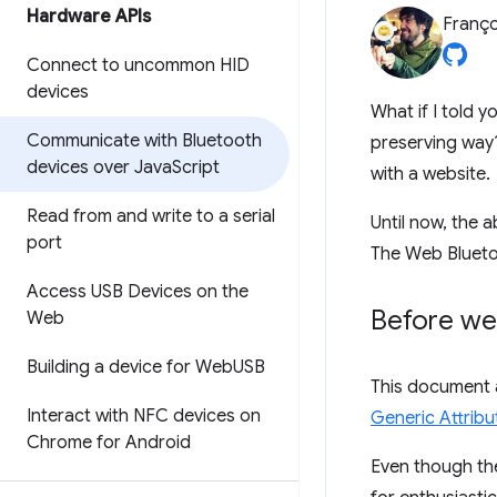
Hardware APIs
Franço
Connect to uncommon HID
devices
What if I told 
Communicate with Bluetooth
preserving way?
devices over Java
Script
with a website.
Read from and write to a serial
Until now, the a
port
The Web Bluetoo
Access USB Devices on the
Before we
Web
Building a device for Web
USB
This document 
Interact with NFC devices on
Generic Attribut
Chrome for Android
Even though t