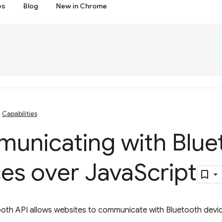
es
Blog
New in Chrome
Capabilities
unicating with Blue
es over Java
Script
oth API allows websites to communicate with Bluetooth devic