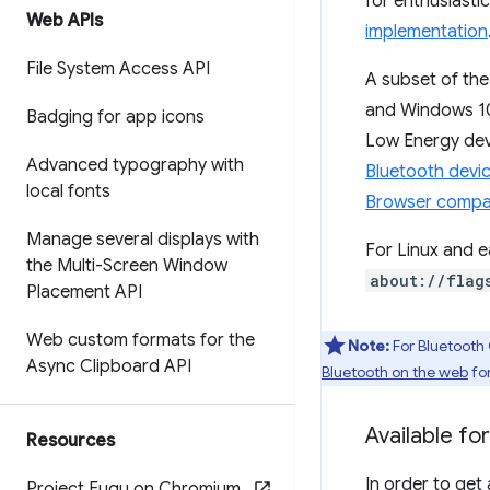
for enthusiasti
Web APIs
implementation
File System Access API
A subset of th
and Windows 10
Badging for app icons
Low Energy dev
Advanced typography with
Bluetooth devi
local fonts
Browser compati
Manage several displays with
For Linux and e
the Multi-Screen Window
about://flag
Placement API
Web custom formats for the
Note:
For Bluetooth 
Async Clipboard API
Bluetooth on the web
fo
Available for
Resources
In order to get
Project Fugu on Chromium