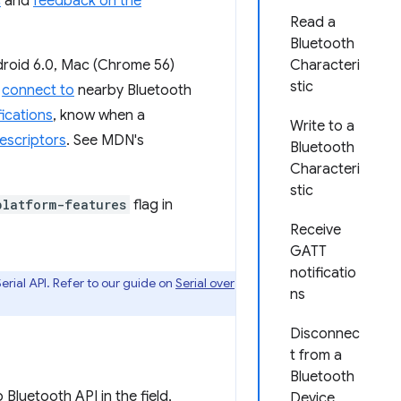
c
and
feedback on the
Read a
Bluetooth
droid 6.0, Mac (Chrome 56)
Characteri
stic
d
connect to
nearby Bluetooth
ications
, know when a
Write to a
escriptors
. See MDN's
Bluetooth
Characteri
stic
platform-features
flag in
Receive
GATT
notificatio
rial API. Refer to our guide on
Serial over
ns
Disconnec
t from a
Bluetooth
luetooth API in the field,
Device