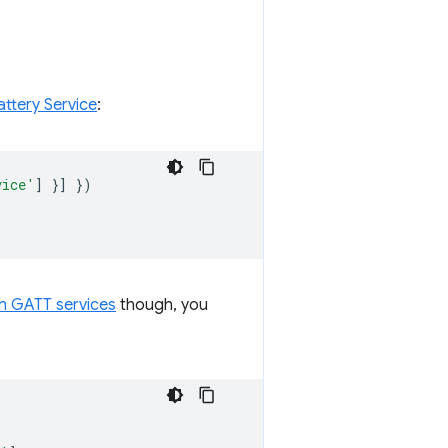
ttery Service
:
vice'
]
}]
})
h GATT services
though, you