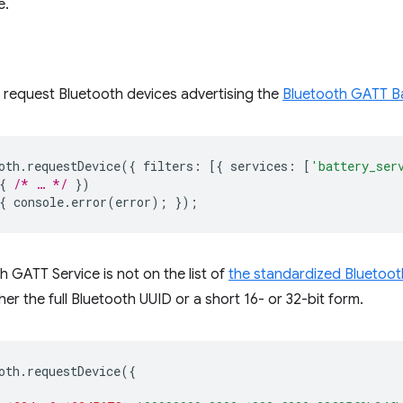
e.
 request Bluetooth devices advertising the
Bluetooth GATT Ba
oth
.
requestDevice
({
filters
:
[{
services
:
[
'battery_ser
{
/* … */
})
{
console
.
error
(
error
);
});
h GATT Service is not on the list of
the standardized Bluetoot
er the full Bluetooth UUID or a short 16- or 32-bit form.
oth
.
requestDevice
({