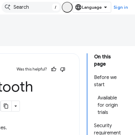
/
Sign in
On this
page
Was this helpful?
Before we
tooth
start
Available
for origin
trials
Security
es.
requirement