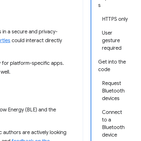
s
HTTPS only
 in a secure and privacy-
User
rtles
could interact directly
gesture
required
Get into the
y for platform-specific apps.
code
well.
Request
Bluetooth
devices
ow Energy (BLE) and the
Connect
to a
Bluetooth
ec authors are actively looking
device