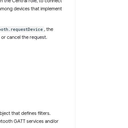
in the Central role, to connect
among devices that implement
ooth.requestDevice
, the
or cancel the request.
ect that defines filters.
uetooth GATT services and/or