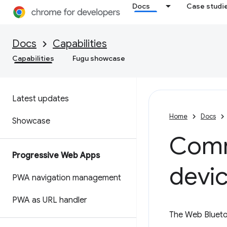
Docs
Case studi
Docs
Capabilities
Capabilities
Fugu showcase
Latest updates
Home
Docs
Showcase
Comm
Progressive Web Apps
devic
PWA navigation management
PWA as URL handler
The Web Blueto