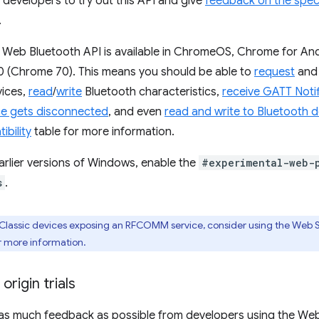
c developers to try out this API and give
feedback on the spe
.
e Web Bluetooth API is available in ChromeOS, Chrome for An
 (Chrome 70). This means you should be able to
request
an
ices,
read
/
write
Bluetooth characteristics,
receive GATT Notif
ce gets disconnected
, and even
read and write to Bluetooth d
bility
table for more information.
arlier versions of Windows, enable the
#experimental-web-
s
.
Classic devices exposing an RFCOMM service, consider using the Web Se
r more information.
 origin trials
 as much feedback as possible from developers using the Web B