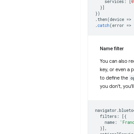
services
:
[
0
}]
})
.
then
(
device
=
>
.
catch
(
error
=
>
Name filter
You can also r
key, or even a p
to define the
o
you don't, you'l
navigator
.
blueto
filters
:
[{
name
:
'Fran
}],