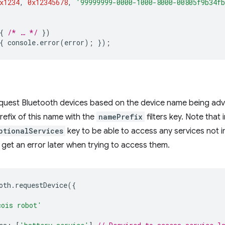
x1234
,
0x12345678
,
'99999999-0000-1000-8000-00805f9b34f
{
/* … */
})
{
console
.
error
(
error
);
});
equest Bluetooth devices based on the device name being adv
refix of this name with the
namePrefix
filters key. Note that 
ptionalServices
key to be able to access any services not incl
l get an error later when trying to access them.
oth
.
requestDevice
({
cois robot'