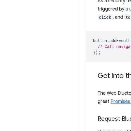
As a security f
triggered by
a 
click
, and
to
button
.
addEventL
// Call naviga
});
Get into 
The Web Bluetoo
great
Promises 
Request Blu