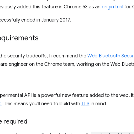
viously added this feature in Chrome 53 as an
origin trial
for 
uccessfully ended in January 2017.
requirements
the security tradeoffs, I recommend the
Web Bluetooth Secur
ware engineer on the Chrome team, working on the Web Blueto
perimental API is a powerful new feature added to the web, it 
s
. This means you'll need to build with
TLS
in mind.
e required