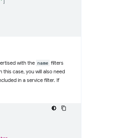
b'
]
ertised with the
name
filters
in this case, you will also need
uded in a service filter. If