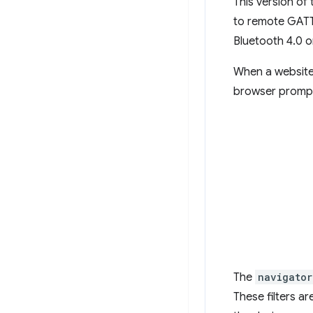
This version of
to remote GATT
Bluetooth 4.0 or
When a website
browser prompts
The
navigator
These filters a