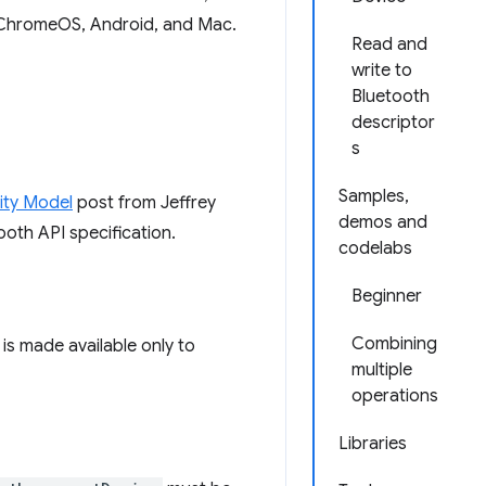
ChromeOS, Android, and Mac.
Read and
write to
Bluetooth
descriptor
s
Samples,
ity Model
post from Jeffrey
demos and
oth API specification.
codelabs
Beginner
Combining
is made available only to
multiple
operations
Libraries