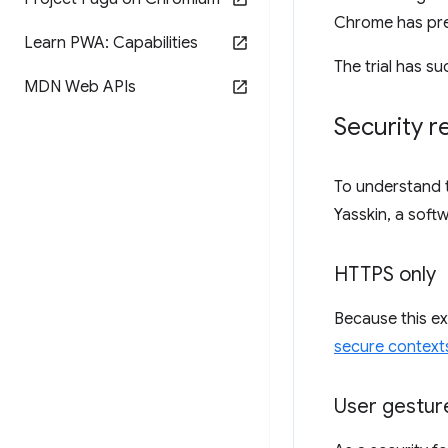
Chrome has pre
Learn PWA: Capabilities
The trial has s
MDN Web APIs
Security 
To understand 
Yasskin, a soft
HTTPS only
Because this ex
secure context
User gestur