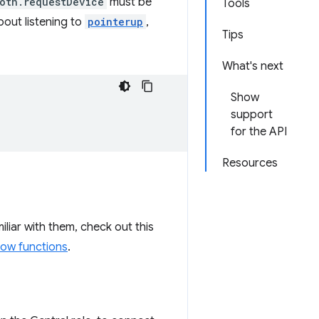
oth.requestDevice
must be
Tools
bout listening to
pointerup
,
Tips
What's next
Show
support
for the API
Resources
miliar with them, check out this
row functions
.