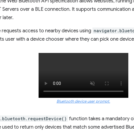
 the Web Bluetooth API specification allows websites, running 
 Servers over a BLE connection. It supports communication 
 later.
 requests access to nearby devices using
navigator.bluet
 user with a device chooser where they can pick one device 
Bluetooth device user prompt.
.bluetooth.requestDevice()
function takes a mandatory obj
re used to return only devices that match some advertised Bl