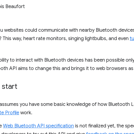
is Beaufort
you websites could communicate with nearby Bluetooth devices
 This way, heart rate monitors, singing lightbulbs, and even
tu
bility to interact with Bluetooth devices has been possible onl
th API aims to change this and brings it to web browsers as 
 start
assumes you have some basic knowledge of how Bluetooth L
e Profile
work.
he
Web Bluetooth API specification
is not finalized yet, the sp