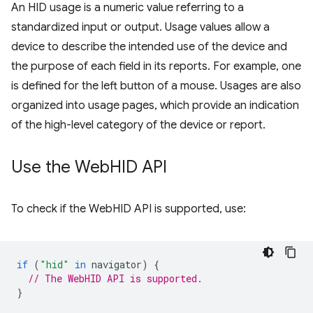
An HID usage is a numeric value referring to a
standardized input or output. Usage values allow a
device to describe the intended use of the device and
the purpose of each field in its reports. For example, one
is defined for the left button of a mouse. Usages are also
organized into usage pages, which provide an indication
of the high-level category of the device or report.
Use the Web
HID API
To check if the WebHID API is supported, use:
if
(
"hid"
in
navigator
)
{
// The WebHID API is supported.
}