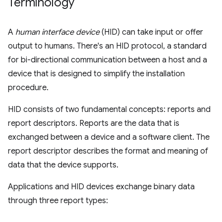
Terminology
A
human interface device
(HID) can take input or offer
output to humans. There's an HID protocol, a standard
for bi-directional communication between a host and a
device that is designed to simplify the installation
procedure.
HID consists of two fundamental concepts: reports and
report descriptors. Reports are the data that is
exchanged between a device and a software client. The
report descriptor describes the format and meaning of
data that the device supports.
Applications and HID devices exchange binary data
through three report types: