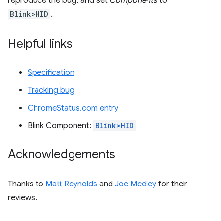
reproduce the bug, and set
Components
to
Blink>HID
.
Helpful links
Specification
Tracking bug
ChromeStatus.com entry
Blink Component:
Blink>HID
Acknowledgements
Thanks to
Matt Reynolds
and
Joe Medley
for their
reviews.