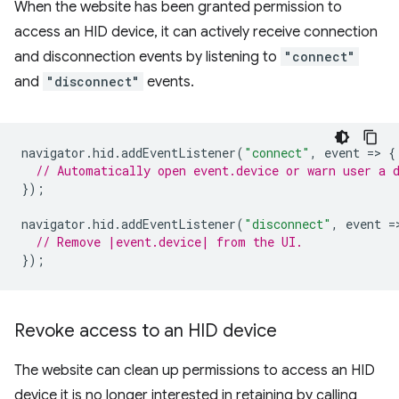
When the website has been granted permission to
access an HID device, it can actively receive connection
and disconnection events by listening to
"connect"
and
"disconnect"
events.
navigator
.
hid
.
addEventListener
(
"connect"
,
event
=
>
{
// Automatically open event.device or warn user a 
});
navigator
.
hid
.
addEventListener
(
"disconnect"
,
event
=
// Remove |event.device| from the UI.
});
Revoke access to an HID device
The website can clean up permissions to access an HID
device it is no longer interested in retaining by calling