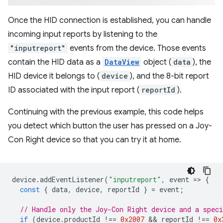
Once the HID connection is established, you can handle
incoming input reports by listening to the
"inputreport"
events from the device. Those events
contain the HID data as a
DataView
object (
data
), the
HID device it belongs to (
device
), and the 8-bit report
ID associated with the input report (
reportId
).
Continuing with the previous example, this code helps
you detect which button the user has pressed on a Joy-
Con Right device so that you can try it at home.
device
.
addEventListener
(
"inputreport"
,
event
=
>
{
const
{
data
,
device
,
reportId
}
=
event
;
// Handle only the Joy-Con Right device and a speci
if
(
device
.
productId
!==
0x2007
 && 
reportId
!==
0x