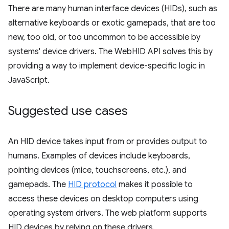
There are many human interface devices (HIDs), such as
alternative keyboards or exotic gamepads, that are too
new, too old, or too uncommon to be accessible by
systems' device drivers. The WebHID API solves this by
providing a way to implement device-specific logic in
JavaScript.
Suggested use cases
An HID device takes input from or provides output to
humans. Examples of devices include keyboards,
pointing devices (mice, touchscreens, etc.), and
gamepads. The
HID protocol
makes it possible to
access these devices on desktop computers using
operating system drivers. The web platform supports
HID devices by relying on these drivers.