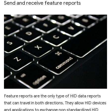
Send and receive feature reports
Feature reports are the only type of HID data reports
that can travel in both directions. They allow HID devices
and applications to exchange non standardized HID