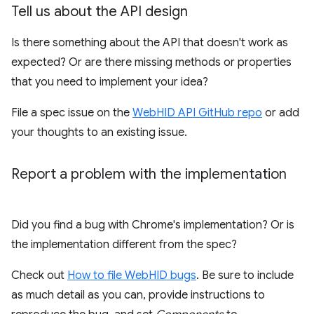
Tell us about the API design
Is there something about the API that doesn't work as
expected? Or are there missing methods or properties
that you need to implement your idea?
File a spec issue on the
WebHID API GitHub repo
or add
your thoughts to an existing issue.
Report a problem with the implementation
Did you find a bug with Chrome's implementation? Or is
the implementation different from the spec?
Check out
How to file WebHID bugs
. Be sure to include
as much detail as you can, provide instructions to