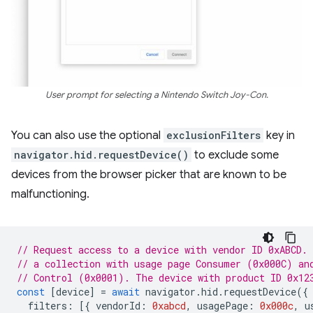
User prompt for selecting a Nintendo Switch Joy-Con.
You can also use the optional
exclusionFilters
key in
navigator.hid.requestDevice()
to exclude some
devices from the browser picker that are known to be
malfunctioning.
// Request access to a device with vendor ID 0xABCD.
// a collection with usage page Consumer (0x000C) an
// Control (0x0001). The device with product ID 0x12
const
[
device
]
=
await
navigator
.
hid
.
requestDevice
({
filters
:
[{
vendorId
:
0xabcd
,
usagePage
:
0x000c
,
u