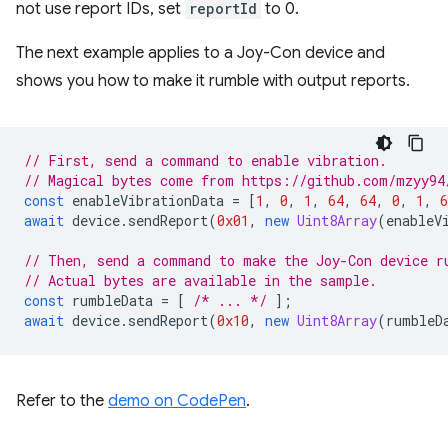
not use report IDs, set
reportId
to 0.
The next example applies to a Joy-Con device and
shows you how to make it rumble with output reports.
// First, send a command to enable vibration.
// Magical bytes come from https://github.com/mzyy94
const
enableVibrationData
=
[
1
,
0
,
1
,
64
,
64
,
0
,
1
,
6
await
device
.
sendReport
(
0x01
,
new
Uint8Array
(
enableV
// Then, send a command to make the Joy-Con device r
// Actual bytes are available in the sample.
const
rumbleData
=
[
/* ... */
];
await
device
.
sendReport
(
0x10
,
new
Uint8Array
(
rumbleD
Refer to the
demo on CodePen
.