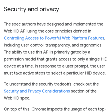
Security and privacy
The spec authors have designed and implemented the
WebHID API using the core principles defined in
Controlling Access to Powerful Web Platform Features
,
including user control, transparency, and ergonomics.
The ability to use this API is primarily gated by a
permission model that grants access to only a single HID
device at a time. In response to a user prompt, the user
must take active steps to select a particular HID device.
To understand the security tradeoffs, check out the
Security and Privacy Considerations
section of the
WebHID spec.
On top of this, Chrome inspects the usage of each top-