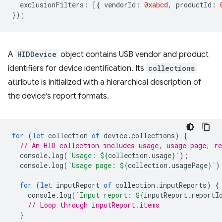
exclusionFilters
:
[{
vendorId
:
0xabcd
,
productId
:
});
A
HIDDevice
object contains USB vendor and product
identifiers for device identification. Its
collections
attribute is initialized with a hierarchical description of
the device's report formats.
for
(
let
collection
of
device
.
collections
)
{
// An HID collection includes usage, usage page, re
console
.
log
(
`Usage: 
${
collection
.
usage
}
`
);
console
.
log
(
`Usage page: 
${
collection
.
usagePage
}
`
)
for
(
let
inputReport
of
collection
.
inputReports
)
{
console
.
log
(
`Input report: 
${
inputReport
.
reportI
// Loop through inputReport.items
}