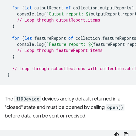
for
(
let
outputReport
of
collection
.
outputReports
)
console
.
log
(
`Output report: 
${
outputReport
.
repor
// Loop through outputReport.items
}
for
(
let
featureReport
of
collection
.
featureReport
console
.
log
(
`Feature report: 
${
featureReport
.
rep
// Loop through featureReport.items
}
// Loop through subcollections with collection.chi
}
The
HIDDevice
devices are by default returned in a
"closed" state and must be opened by calling
open()
before data can be sent or received.