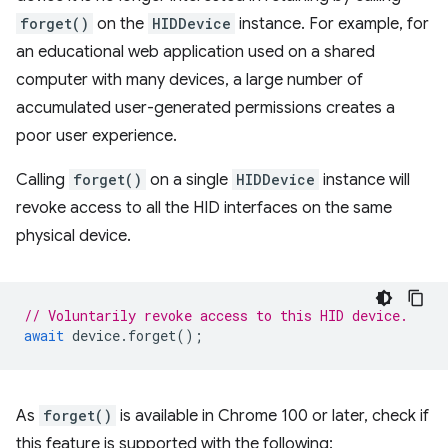
forget()
on the
HIDDevice
instance. For example, for
an educational web application used on a shared
computer with many devices, a large number of
accumulated user-generated permissions creates a
poor user experience.
Calling
forget()
on a single
HIDDevice
instance will
revoke access to all the HID interfaces on the same
physical device.
// Voluntarily revoke access to this HID device.
await
device
.
forget
();
As
forget()
is available in Chrome 100 or later, check if
this feature is supported with the following: