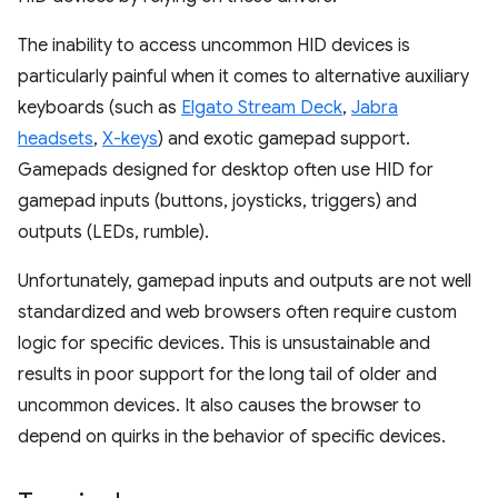
The inability to access uncommon HID devices is
particularly painful when it comes to alternative auxiliary
keyboards (such as
Elgato Stream Deck
,
Jabra
headsets
,
X-keys
) and exotic gamepad support.
Gamepads designed for desktop often use HID for
gamepad inputs (buttons, joysticks, triggers) and
outputs (LEDs, rumble).
Unfortunately, gamepad inputs and outputs are not well
standardized and web browsers often require custom
logic for specific devices. This is unsustainable and
results in poor support for the long tail of older and
uncommon devices. It also causes the browser to
depend on quirks in the behavior of specific devices.