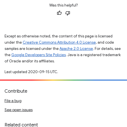
Was this helpful?
Except as otherwise noted, the content of this page is licensed
under the
Creative Commons Attribution 4.0 License
, and code
samples are licensed under the
Apache 2.0 License
. For details, see
the
Google Developers Site Policies
. Java is a registered trademark
of Oracle and/or its affiliates.
Last updated 2020-09-15 UTC.
Contribute
File a bug
See open issues
Related content