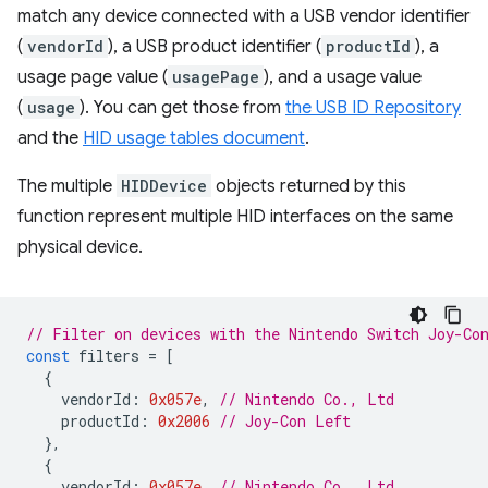
match any device connected with a USB vendor identifier
(
vendorId
), a USB product identifier (
productId
), a
usage page value (
usagePage
), and a usage value
(
usage
). You can get those from
the USB ID Repository
and the
HID usage tables document
.
The multiple
HIDDevice
objects returned by this
function represent multiple HID interfaces on the same
physical device.
// Filter on devices with the Nintendo Switch Joy-Co
const
filters
=
[
{
vendorId
:
0x057e
,
// Nintendo Co., Ltd
productId
:
0x2006
// Joy-Con Left
},
{
vendorId
:
0x057e
,
// Nintendo Co., Ltd