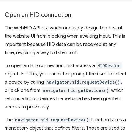
Open an HID connection
The WebHID API is asynchronous by design to prevent
the website UI from blocking when awaiting input. This is
important because HID data can be received at any
time, requiring a way to listen to it.
To open an HID connection, first access a
HIDDevice
object. For this, you can either prompt the user to select
a device by calling
navigator.hid.requestDevice()
,
or pick one from
navigator.hid.getDevices()
which
returns a list of devices the website has been granted
access to previously.
The
navigator.hid.requestDevice()
function takes a
mandatory object that defines filters. Those are used to