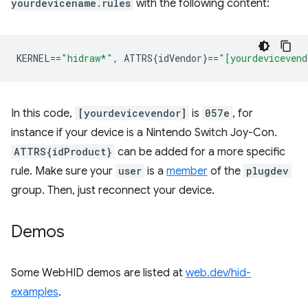
yourdevicename.rules
with the following content:
KERNEL
==
"hidraw*"
,
 ATTRS{idVendor}
==
"[yourdevicevend
In this code,
[yourdevicevendor]
is
057e
, for
instance if your device is a Nintendo Switch Joy-Con.
ATTRS{idProduct}
can be added for a more specific
rule. Make sure your
user
is a
member
of the
plugdev
group. Then, just reconnect your device.
Demos
Some WebHID demos are listed at
web.dev/hid-
examples
.