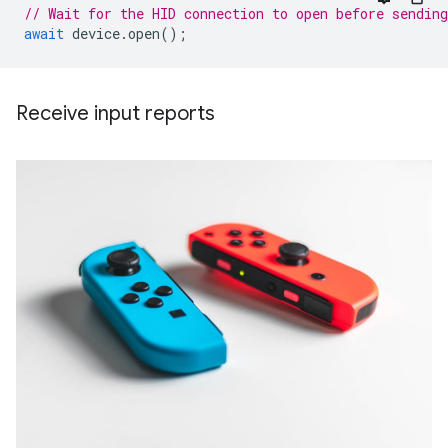
// Wait for the HID connection to open before sending
await
device
.
open
();
Receive input reports