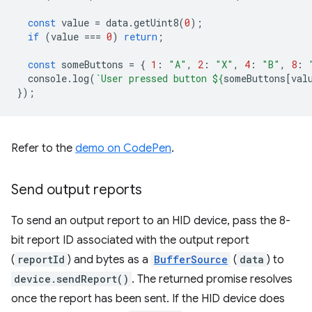
const
value
=
data
.
getUint8
(
0
);
if
(
value
===
0
)
return
;
const
someButtons
=
{
1
:
"A"
,
2
:
"X"
,
4
:
"B"
,
8
:
console
.
log
(
`User pressed button 
${
someButtons
[
val
});
Refer to the
demo on CodePen
.
Send output reports
To send an output report to an HID device, pass the 8-
bit report ID associated with the output report
(
reportId
) and bytes as a
BufferSource
(
data
) to
device.sendReport()
. The returned promise resolves
once the report has been sent. If the HID device does