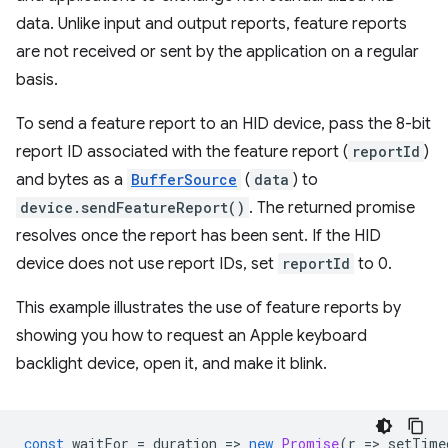
data. Unlike input and output reports, feature reports
are not received or sent by the application on a regular
basis.
To send a feature report to an HID device, pass the 8-bit
report ID associated with the feature report (
reportId
)
and bytes as a
BufferSource
(
data
) to
device.sendFeatureReport()
. The returned promise
resolves once the report has been sent. If the HID
device does not use report IDs, set
reportId
to 0.
This example illustrates the use of feature reports by
showing you how to request an Apple keyboard
backlight device, open it, and make it blink.
const
waitFor
=
duration
=
>
new
Promise
(
r
=
>
setTime