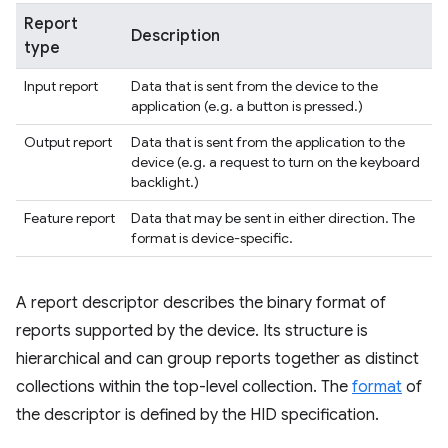
Report
Description
type
Input report
Data that is sent from the device to the
application (e.g. a button is pressed.)
Output report
Data that is sent from the application to the
device (e.g. a request to turn on the keyboard
backlight.)
Feature report
Data that may be sent in either direction. The
format is device-specific.
A report descriptor describes the binary format of
reports supported by the device. Its structure is
hierarchical and can group reports together as distinct
collections within the top-level collection. The
format
of
the descriptor is defined by the HID specification.