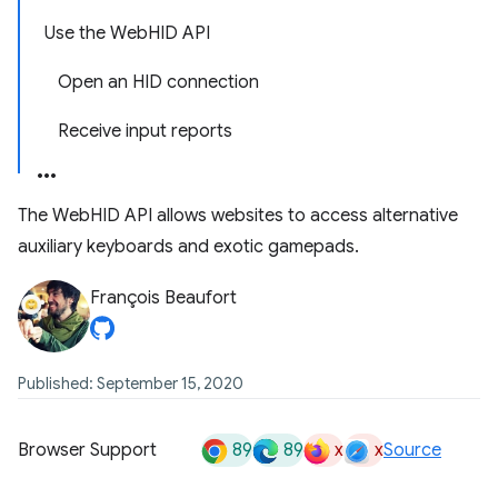
Use the WebHID API
Open an HID connection
Receive input reports
The WebHID API allows websites to access alternative
auxiliary keyboards and exotic gamepads.
François Beaufort
Published: September 15, 2020
89
89
x
x
Browser Support
Source