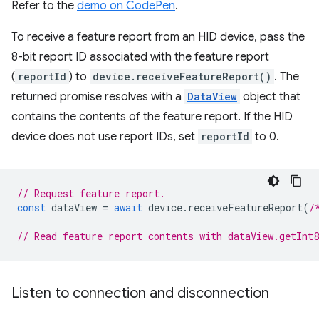
Refer to the
demo on CodePen
.
To receive a feature report from an HID device, pass the
8-bit report ID associated with the feature report
(
reportId
) to
device.receiveFeatureReport()
. The
returned promise resolves with a
DataView
object that
contains the contents of the feature report. If the HID
device does not use report IDs, set
reportId
to 0.
// Request feature report.
const
dataView
=
await
device
.
receiveFeatureReport
(
/
// Read feature report contents with dataView.getInt
Listen to connection and disconnection