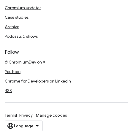
Chromium updates
Case studies
Archive
Podcasts & shows
Follow
@ChromiumDev on X
YouTube
Chrome for Developers on LinkedIn
RSS
Terms
Privacy
Manage cookies