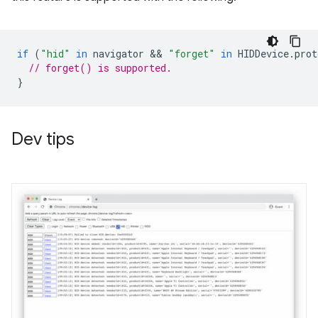
if
(
"hid"
in
navigator
 && 
"forget"
in
HIDDevice
.
prot
// forget() is supported.
}
Dev tips