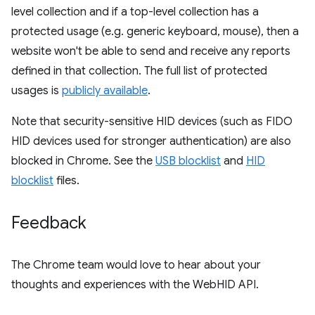
level collection and if a top-level collection has a
protected usage (e.g. generic keyboard, mouse), then a
website won't be able to send and receive any reports
defined in that collection. The full list of protected
usages is
publicly available
.
Note that security-sensitive HID devices (such as FIDO
HID devices used for stronger authentication) are also
blocked in Chrome. See the
USB blocklist
and
HID
blocklist
files.
Feedback
The Chrome team would love to hear about your
thoughts and experiences with the WebHID API.