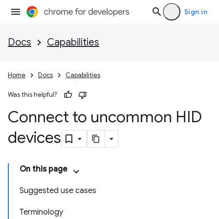
Sign in
Docs
Capabilities
Home
Docs
Capabilities
Was this helpful?
Connect to uncommon HID
devices
On this page
Suggested use cases
Terminology