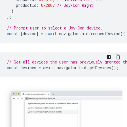
productId
:
0x2007
// Joy-Con Right
}
];
// Prompt user to select a Joy-Con device.
const
[
device
]
=
await
navigator
.
hid
.
requestDevice
({
// Get all devices the user has previously granted t
const
devices
=
await
navigator
.
hid
.
getDevices
();