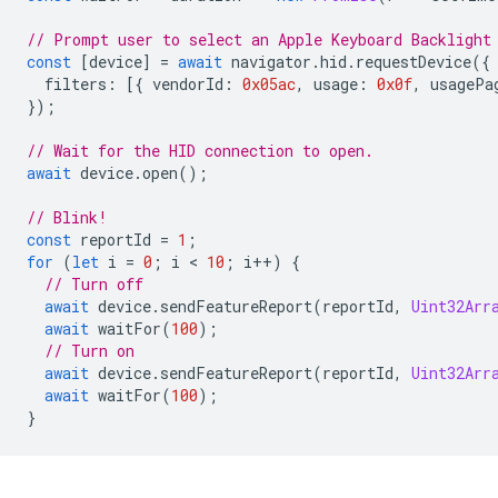
// Prompt user to select an Apple Keyboard Backlight
const
[
device
]
=
await
navigator
.
hid
.
requestDevice
({
filters
:
[{
vendorId
:
0x05ac
,
usage
:
0x0f
,
usagePa
});
// Wait for the HID connection to open.
await
device
.
open
();
// Blink!
const
reportId
=
1
;
for
(
let
i
=
0
;
i
 < 
10
;
i
++
)
{
// Turn off
await
device
.
sendFeatureReport
(
reportId
,
Uint32Arr
await
waitFor
(
100
);
// Turn on
await
device
.
sendFeatureReport
(
reportId
,
Uint32Arr
await
waitFor
(
100
);
}