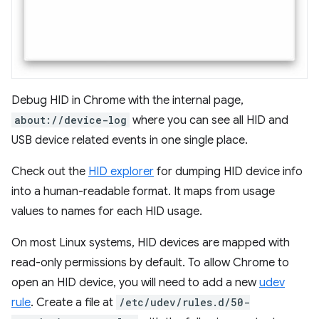
Debug HID in Chrome with the internal page,
about://device-log
where you can see all HID and
USB device related events in one single place.
Check out the
HID explorer
for dumping HID device info
into a human-readable format. It maps from usage
values to names for each HID usage.
On most Linux systems, HID devices are mapped with
read-only permissions by default. To allow Chrome to
open an HID device, you will need to add a new
udev
rule
. Create a file at
/etc/udev/rules.d/50-