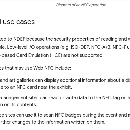
Diagram of an NFC operation
 use cases
ted to NDEF because the security properties of reading and 
able. Low-level I/O operations (e.g. ISO-DEP, NFC-A/B, NFC-F
based Card Emulation (HCE) are not supported.
tes that may use Web NFC include:
nd art galleries can display additional information about a d
ce to an NFC card near the exhibit.
 management sites can read or write data to the NFC tag on 
n on its contents.
e sites can use it to scan NFC badges during the event and 
urther changes to the information written on them.