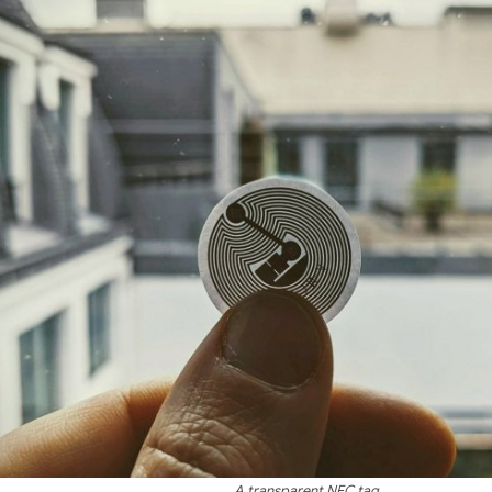
A transparent NFC tag