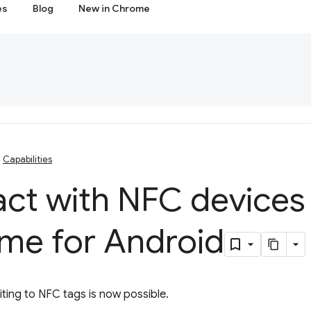
es
Blog
New in Chrome
Capabilities
act with NFC devices
me for Android
ting to NFC tags is now possible.