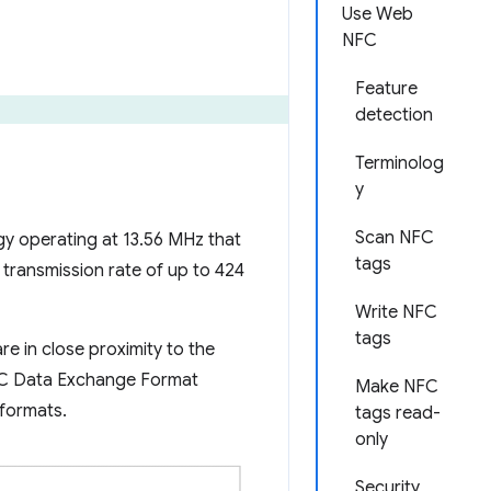
Use Web
NFC
Feature
detection
Terminolog
y
Scan NFC
y operating at 13.56 MHz that
tags
transmission rate of up to 424
Write NFC
tags
e in close proximity to the
 NFC Data Exchange Format
Make NFC
 formats.
tags read-
only
Security