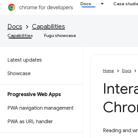
Docs
Case studi
Docs
Capabilities
Capabilities
Fugu showcase
Latest updates
Home
Docs
Showcase
Inter
Progressive Web Apps
Chro
PWA navigation management
PWA as URL handler
Reading and wri