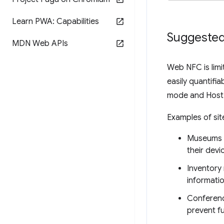
Learn PWA: Capabilities
Suggested
MDN Web APIs
Web NFC is limi
easily quantifi
mode and Host-
Examples of si
Museums a
their devi
Inventory
informatio
Conferenc
prevent f