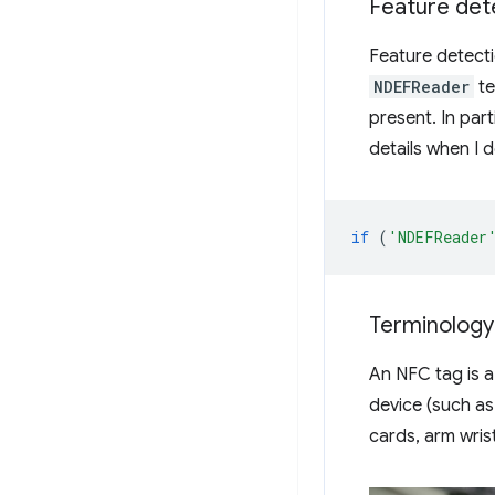
Feature det
Feature detecti
NDEFReader
te
present. In parti
details when I 
if
(
'NDEFReader
Terminology
An NFC tag is 
device (such as
cards, arm wris