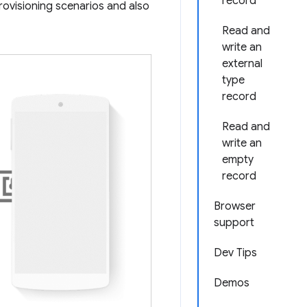
record
provisioning scenarios and also
Read and
write an
external
type
record
Read and
write an
empty
record
Browser
support
Dev Tips
Demos