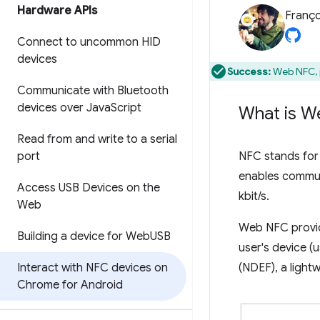
Hardware APIs
Franço
Connect to uncommon HID
devices
Success:
Web NFC, p
Communicate with Bluetooth
devices over Java
Script
What is W
Read from and write to a serial
port
NFC stands for 
enables communi
Access USB Devices on the
kbit/s.
Web
Web NFC provide
Building a device for Web
USB
user's device (
Interact with NFC devices on
(NDEF), a light
Chrome for Android