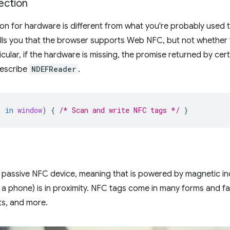
ection
on for hardware is different from what you're probably used 
lls you that the browser supports Web NFC, but not whether 
cular, if the hardware is missing, the promise returned by certain
describe
NDEFReader
.
'
in
window
)
{
/* Scan and write NFC tags */
}
a passive NFC device, meaning that is powered by magnetic i
 a phone) is in proximity. NFC tags come in many forms and fas
ts, and more.