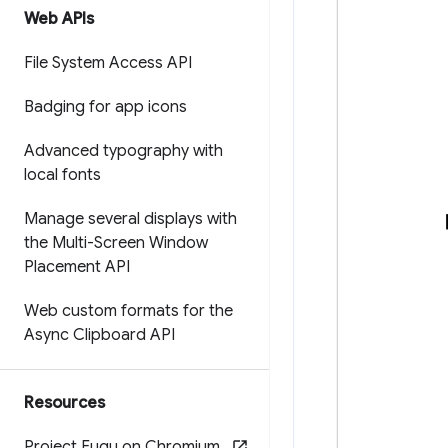
Web APIs
File System Access API
Badging for app icons
Advanced typography with
local fonts
Manage several displays with
the Multi-Screen Window
Placement API
Web custom formats for the
Async Clipboard API
Resources
Project Fugu on Chromium