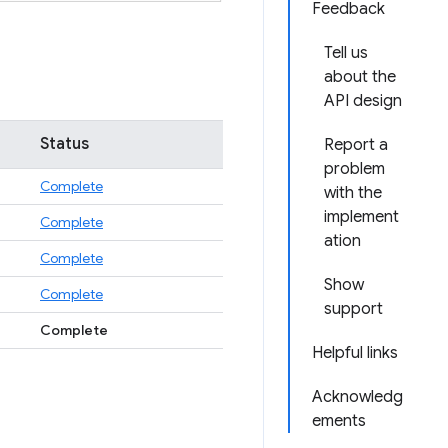
Feedback
Tell us
about the
API design
Status
Report a
problem
Complete
with the
implement
Complete
ation
Complete
Show
Complete
support
Complete
Helpful links
Acknowledg
ements