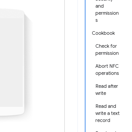
and
permission
s
Cookbook
Check for
permission
Abort NFC
operations
Read after
write
Read and
write a text
record