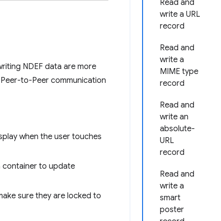
Read and
write a URL
record
Read and
write a
writing NDEF data are more
MIME type
), Peer-to-Peer communication
record
Read and
write an
absolute-
isplay when the user touches
URL
record
a container to update
Read and
write a
make sure they are locked to
smart
poster