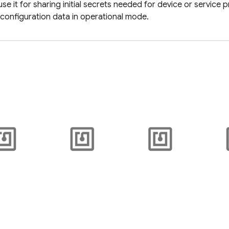
use it for sharing initial secrets needed for device or service 
 configuration data in operational mode.