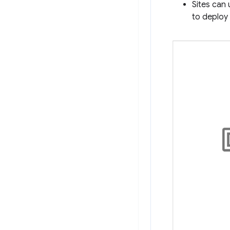
Sites can 
to deploy