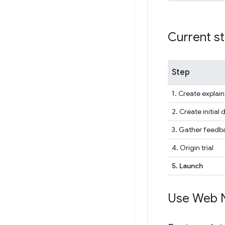
Current s
Step
1. Create explain
2. Create initial 
3. Gather feedba
4. Origin trial
5. Launch
Use Web 