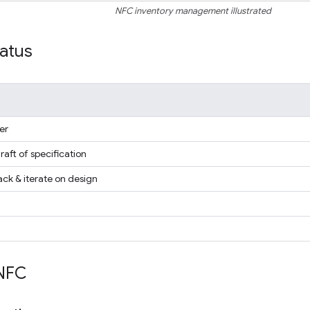
NFC inventory management illustrated
tatus
er
draft of specification
ck & iterate on design
NFC