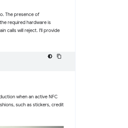
to. The presence of
the required hardware is
 calls will reject. I'll provide
nduction when an active NFC
hions, such as stickers, credit