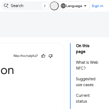
/
Sign in
On this
page
Was this helpful?
What is Web
 on
NFC?
Suggested
use cases
Current
status