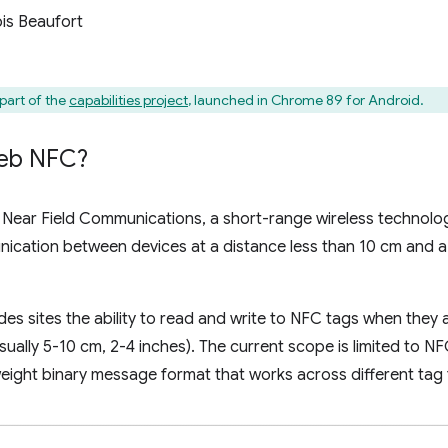
is Beaufort
art of the
capabilities project
, launched in Chrome 89 for Android.
eb NFC?
Near Field Communications, a short-range wireless technolog
cation between devices at a distance less than 10 cm and a 
s sites the ability to read and write to NFC tags when they ar
usually 5-10 cm, 2-4 inches). The current scope is limited to
weight binary message format that works across different tag