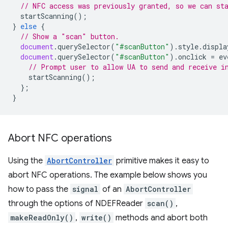
// NFC access was previously granted, so we can st
startScanning
();
}
else
{
// Show a "scan" button.
document
.
querySelector
(
"#scanButton"
).
style
.
displa
document
.
querySelector
(
"#scanButton"
).
onclick
=
ev
// Prompt user to allow UA to send and receive i
startScanning
();
};
}
Abort NFC operations
Using the
AbortController
primitive makes it easy to
abort NFC operations. The example below shows you
how to pass the
signal
of an
AbortController
through the options of NDEFReader
scan()
,
makeReadOnly()
,
write()
methods and abort both