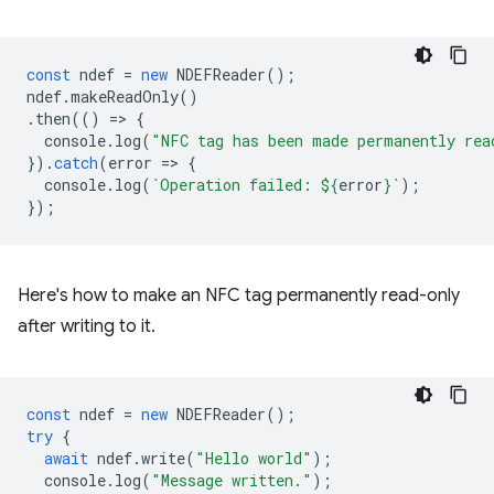
const
ndef
=
new
NDEFReader
();
ndef
.
makeReadOnly
()
.
then
(()
=
>
{
console
.
log
(
"NFC tag has been made permanently rea
}).
catch
(
error
=
>
{
console
.
log
(
`Operation failed: 
${
error
}
`
);
});
Here's how to make an NFC tag permanently read-only
after writing to it.
const
ndef
=
new
NDEFReader
();
try
{
await
ndef
.
write
(
"Hello world"
);
console
.
log
(
"Message written."
);