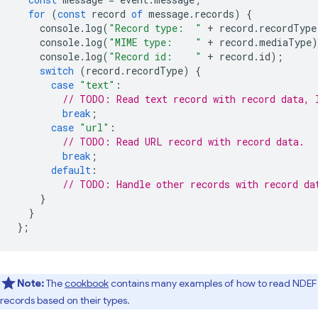
for
(
const
record
of
message
.
records
)
{
console
.
log
(
"Record type:  "
+
record
.
recordType
console
.
log
(
"MIME type:    "
+
record
.
mediaType
)
console
.
log
(
"Record id:    "
+
record
.
id
);
switch
(
record
.
recordType
)
{
case
"text"
:
// TODO: Read text record with record data, 
break
;
case
"url"
:
// TODO: Read URL record with record data.
break
;
default
:
// TODO: Handle other records with record da
}
}
};
Note:
The
cookbook
contains many examples of how to read NDEF
records based on their types.