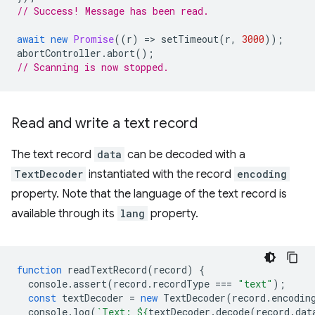
// Success! Message has been read.
await
new
Promise
((
r
)
=
>
setTimeout
(
r
,
3000
));
abortController
.
abort
();
// Scanning is now stopped.
Read and write a text record
The text record
data
can be decoded with a
TextDecoder
instantiated with the record
encoding
property. Note that the language of the text record is
available through its
lang
property.
function
readTextRecord
(
record
)
{
console
.
assert
(
record
.
recordType
===
"text"
);
const
textDecoder
=
new
TextDecoder
(
record
.
encodin
console
.
log
(
`Text: 
${
textDecoder
.
decode
(
record
.
dat