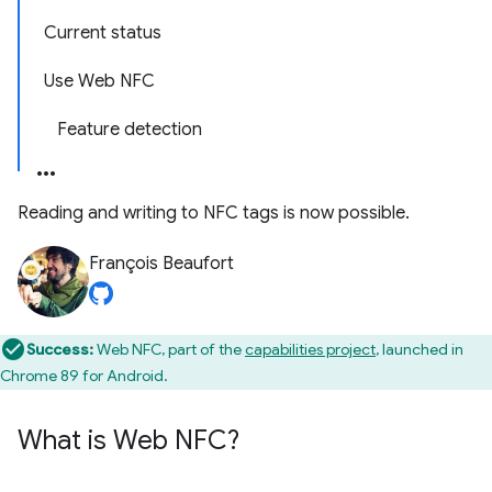
Current status
Use Web NFC
Feature detection
Reading and writing to NFC tags is now possible.
François Beaufort
Success:
Web NFC, part of the
capabilities project
, launched in
Chrome 89 for Android.
What is Web NFC?