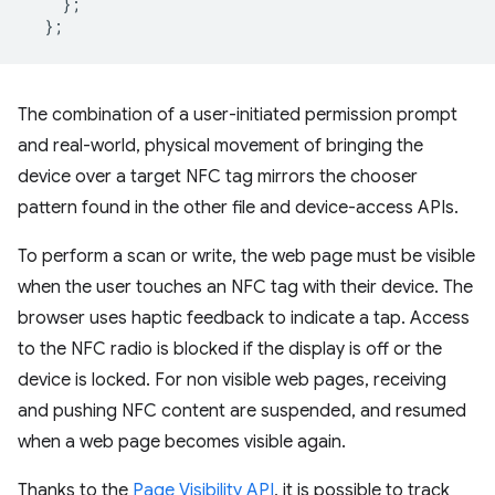
};
};
The combination of a user-initiated permission prompt
and real-world, physical movement of bringing the
device over a target NFC tag mirrors the chooser
pattern found in the other file and device-access APIs.
To perform a scan or write, the web page must be visible
when the user touches an NFC tag with their device. The
browser uses haptic feedback to indicate a tap. Access
to the NFC radio is blocked if the display is off or the
device is locked. For non visible web pages, receiving
and pushing NFC content are suspended, and resumed
when a web page becomes visible again.
Thanks to the
Page Visibility API
, it is possible to track