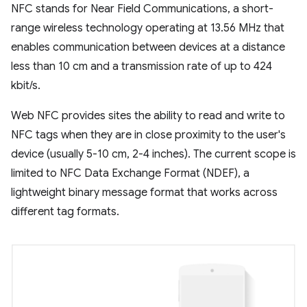
NFC stands for Near Field Communications, a short-
range wireless technology operating at 13.56 MHz that
enables communication between devices at a distance
less than 10 cm and a transmission rate of up to 424
kbit/s.
Web NFC provides sites the ability to read and write to
NFC tags when they are in close proximity to the user's
device (usually 5-10 cm, 2-4 inches). The current scope is
limited to NFC Data Exchange Format (NDEF), a
lightweight binary message format that works across
different tag formats.