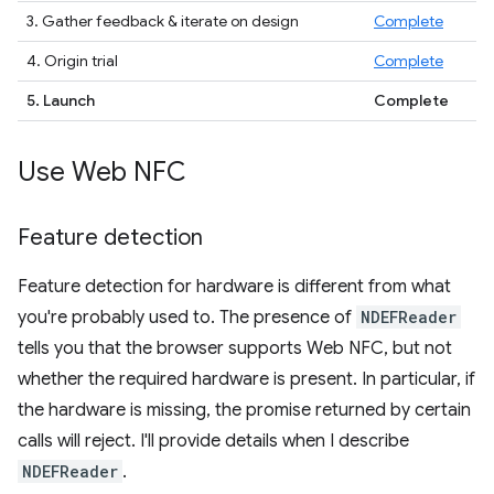
3. Gather feedback & iterate on design
Complete
4. Origin trial
Complete
5. Launch
Complete
Use Web NFC
Feature detection
Feature detection for hardware is different from what
you're probably used to. The presence of
NDEFReader
tells you that the browser supports Web NFC, but not
whether the required hardware is present. In particular, if
the hardware is missing, the promise returned by certain
calls will reject. I'll provide details when I describe
NDEFReader
.