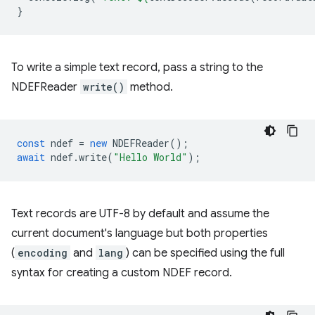
}
To write a simple text record, pass a string to the
NDEFReader
write()
method.
const
ndef
=
new
NDEFReader
();
await
ndef
.
write
(
"Hello World"
);
Text records are UTF-8 by default and assume the
current document's language but both properties
(
encoding
and
lang
) can be specified using the full
syntax for creating a custom NDEF record.