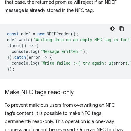
that case, the returned promise will reject if an NDEF
message is already stored in the NFC tag.
const
ndef
=
new
NDEFReader
();
ndef
.
write
(
"Writing data on an empty NFC tag is fun!
.
then
(()
=
>
{
console
.
log
(
"Message written."
);
}).
catch
(
error
=
>
{
console
.
log
(
`Write failed :-( try again: 
${
error
}
.
});
Make NFC tags read-only
To prevent malicious users from overwriting an NFC
tag's content, it is possible to make NFC tags
permanently read-only. This operation is a one-way
process and cannot be reversed. Once an NFC tag has