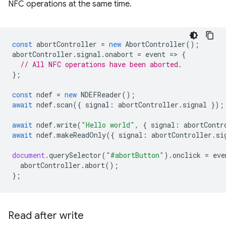
NFC operations at the same time.
const
abortController
=
new
AbortController
();
abortController
.
signal
.
onabort
=
event
=
>
{
// All NFC operations have been aborted.
};
const
ndef
=
new
NDEFReader
();
await
ndef
.
scan
({
signal
:
abortController
.
signal
});
await
ndef
.
write
(
"Hello world"
,
{
signal
:
abortContr
await
ndef
.
makeReadOnly
({
signal
:
abortController
.
si
document
.
querySelector
(
"#abortButton"
).
onclick
=
eve
abortController
.
abort
();
};
Read after write