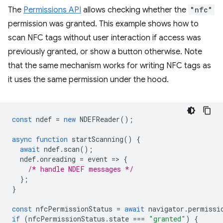
The
Permissions API
allows checking whether the
"nfc"
permission was granted. This example shows how to
scan NFC tags without user interaction if access was
previously granted, or show a button otherwise. Note
that the same mechanism works for writing NFC tags as
it uses the same permission under the hood.
const
ndef
=
new
NDEFReader
();
async
function
startScanning
()
{
await
ndef
.
scan
();
ndef
.
onreading
=
event
=
>
{
/* handle NDEF messages */
};
}
const
nfcPermissionStatus
=
await
navigator
.
permissi
if
(
nfcPermissionStatus
.
state
===
"granted"
)
{