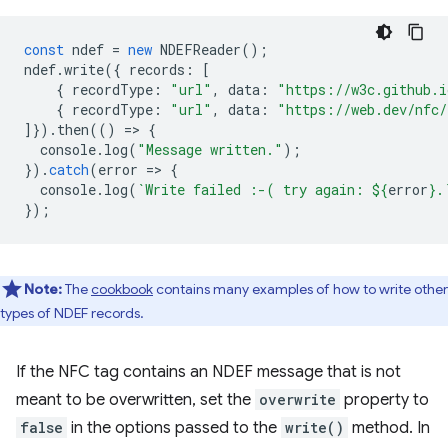
const
ndef
=
new
NDEFReader
();
ndef
.
write
({
records
:
[
{
recordType
:
"url"
,
data
:
"https://w3c.github.i
{
recordType
:
"url"
,
data
:
"https://web.dev/nfc/
]}).
then
(()
=
>
{
console
.
log
(
"Message written."
);
}).
catch
(
error
=
>
{
console
.
log
(
`Write failed :-( try again: 
${
error
}
.
});
Note:
The
cookbook
contains many examples of how to write other
types of NDEF records.
If the NFC tag contains an NDEF message that is not
meant to be overwritten, set the
overwrite
property to
false
in the options passed to the
write()
method. In