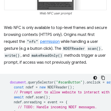
Web NFC user prompt
Web NFC is only available to top-level frames and secure
browsing contexts (HTTPS only). Origins must first
request the
"nfc"
permission
while handling a user
gesture (e.g a button click). The
NDEFReader
scan()
,
write()
, and
makeReadOnly()
methods trigger a user
prompt, if access was not previously granted.
document
.
querySelector
(
"#scanButton"
).
onclick
=
as
const
ndef
=
new
NDEFReader
();
// Prompt user to allow website to interact with
await
ndef
.
scan
();
ndef
.
onreading
=
event
=
>
{
// TODO: Handle incoming NDEF messages.