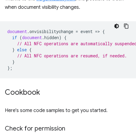
when document visibility changes.
document
.
onvisibilitychange
=
event
=
>
{
if
(
document
.
hidden
)
{
// All NFC operations are automatically suspende
}
else
{
// All NFC operations are resumed, if needed.
}
};
Cookbook
Here's some code samples to get you started.
Check for permission