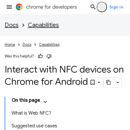
Sign in
Docs
Capabilities
Home
Docs
Capabilities
Was this helpful?
Interact with NFC devices on
Chrome for Android
On this page
What is Web NFC?
Suggested use cases