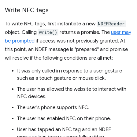
Write NFC tags
To write NFC tags, first instantiate a new
NDEFReader
object. Calling
write()
returns a promise. The
user may
be prompted
if access was not previously granted. At
this point, an NDEF message is "prepared" and promise
will resolve if the following conditions are all met:
It was only called in response to a user gesture
such as a touch gesture or mouse click.
The user has allowed the website to interact with
NFC devices.
The user's phone supports NFC.
The user has enabled NFC on their phone.
User has tapped an NFC tag and an NDEF