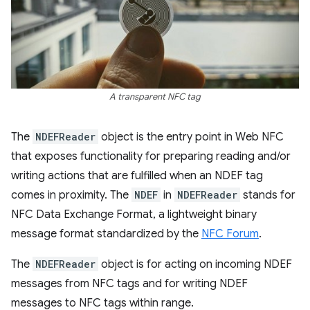
A transparent NFC tag
The
NDEFReader
object is the entry point in Web NFC
that exposes functionality for preparing reading and/or
writing actions that are fulfilled when an NDEF tag
comes in proximity. The
NDEF
in
NDEFReader
stands for
NFC Data Exchange Format, a lightweight binary
message format standardized by the
NFC Forum
.
The
NDEFReader
object is for acting on incoming NDEF
messages from NFC tags and for writing NDEF
messages to NFC tags within range.