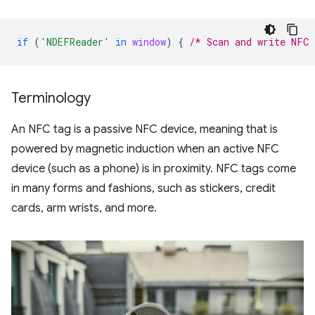
if
(
'NDEFReader'
in
window
)
{
/* Scan and write NFC 
Terminology
An NFC tag is a passive NFC device, meaning that is
powered by magnetic induction when an active NFC
device (such as a phone) is in proximity. NFC tags come
in many forms and fashions, such as stickers, credit
cards, arm wrists, and more.