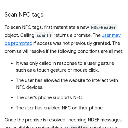
Scan NFC tags
To scan NFC tags, first instantiate a new
NDEFReader
object. Calling
scan()
returns a promise. The
user may
be prompted
if access was not previously granted. The
promise will resolve if the following conditions are all met:
It was only called in response to a user gesture
such as a touch gesture or mouse click.
The user has allowed the website to interact with
NFC devices.
The user's phone supports NFC.
The user has enabled NFC on their phone.
Once the promise is resolved, incoming NDEF messages
reading