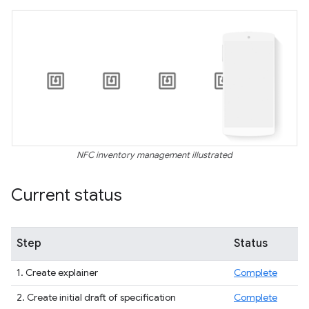
NFC inventory management illustrated
Current status
Step
Status
1. Create explainer
Complete
2. Create initial draft of specification
Complete