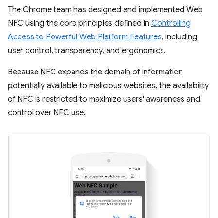
The Chrome team has designed and implemented Web
NFC using the core principles defined in
Controlling
Access to Powerful Web Platform Features
, including
user control, transparency, and ergonomics.
Because NFC expands the domain of information
potentially available to malicious websites, the availability
of NFC is restricted to maximize users' awareness and
control over NFC use.