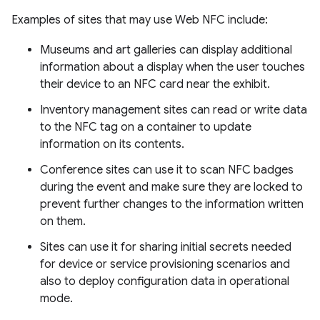
Examples of sites that may use Web NFC include:
Museums and art galleries can display additional
information about a display when the user touches
their device to an NFC card near the exhibit.
Inventory management sites can read or write data
to the NFC tag on a container to update
information on its contents.
Conference sites can use it to scan NFC badges
during the event and make sure they are locked to
prevent further changes to the information written
on them.
Sites can use it for sharing initial secrets needed
for device or service provisioning scenarios and
also to deploy configuration data in operational
mode.