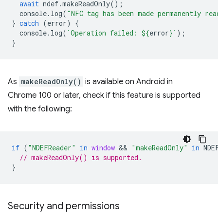
await
ndef
.
makeReadOnly
();
console
.
log
(
"NFC tag has been made permanently rea
}
catch
(
error
)
{
console
.
log
(
`Operation failed: 
${
error
}
`
);
}
As
makeReadOnly()
is available on Android in
Chrome 100 or later, check if this feature is supported
with the following:
if
(
"NDEFReader"
in
window
 && 
"makeReadOnly"
in
NDE
// makeReadOnly() is supported.
}
Security and permissions