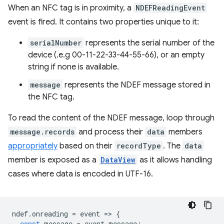
When an NFC tag is in proximity, a
NDEFReadingEvent
event is fired. It contains two properties unique to it:
serialNumber
represents the serial number of the
device (.e.g 00-11-22-33-44-55-66), or an empty
string if none is available.
message
represents the NDEF message stored in
the NFC tag.
To read the content of the NDEF message, loop through
message.records
and process their
data
members
appropriately
based on their
recordType
. The
data
member is exposed as a
DataView
as it allows handling
cases where data is encoded in UTF-16.
ndef
.
onreading
=
event
=
>
{
const
message
=
event
.
message
;