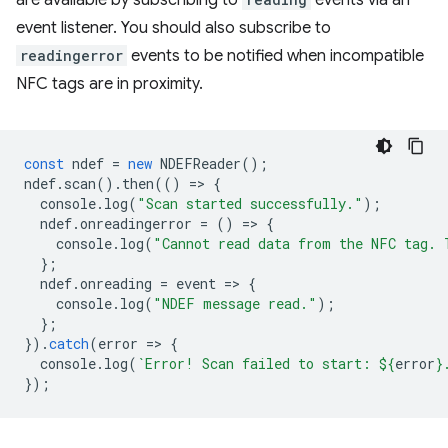
are available by subscribing to
events via an
event listener. You should also subscribe to
readingerror
events to be notified when incompatible
NFC tags are in proximity.
const
ndef
=
new
NDEFReader
();
ndef
.
scan
().
then
(()
=
>
{
console
.
log
(
"Scan started successfully."
);
ndef
.
onreadingerror
=
()
=
>
{
console
.
log
(
"Cannot read data from the NFC tag. 
};
ndef
.
onreading
=
event
=
>
{
console
.
log
(
"NDEF message read."
);
};
}).
catch
(
error
=
>
{
console
.
log
(
`Error! Scan failed to start: 
${
error
}
});