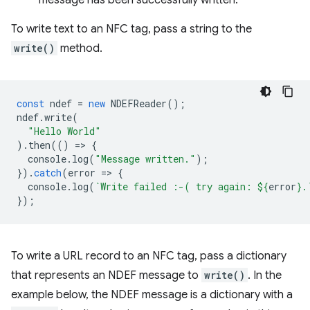
message has been successfully written.
To write text to an NFC tag, pass a string to the
write()
method.
const
ndef
=
new
NDEFReader
();
ndef
.
write
(
"Hello World"
).
then
(()
=
>
{
console
.
log
(
"Message written."
);
}).
catch
(
error
=
>
{
console
.
log
(
`Write failed :-( try again: 
${
error
}
.
});
To write a URL record to an NFC tag, pass a dictionary
that represents an NDEF message to
write()
. In the
example below, the NDEF message is a dictionary with a