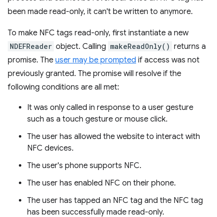
been made read-only, it can't be written to anymore.
To make NFC tags read-only, first instantiate a new
NDEFReader
object. Calling
makeReadOnly()
returns a
promise. The
user may be prompted
if access was not
previously granted. The promise will resolve if the
following conditions are all met:
It was only called in response to a user gesture
such as a touch gesture or mouse click.
The user has allowed the website to interact with
NFC devices.
The user's phone supports NFC.
The user has enabled NFC on their phone.
The user has tapped an NFC tag and the NFC tag
has been successfully made read-only.