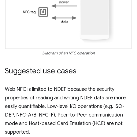
Diagram of an NFC operation
Suggested use cases
Web NFC is limited to NDEF because the security
properties of reading and writing NDEF data are more
easily quantifiable. Low-level I/O operations (e.g. ISO-
DEP, NFC-A/B, NFC-F), Peer-to-Peer communication
mode and Host-based Card Emulation (HCE) are not
supported.