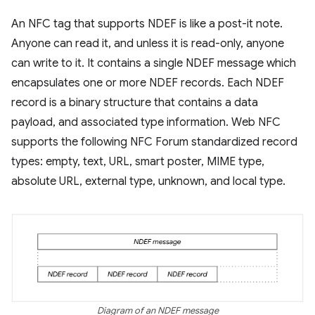
An NFC tag that supports NDEF is like a post-it note.
Anyone can read it, and unless it is read-only, anyone
can write to it. It contains a single NDEF message which
encapsulates one or more NDEF records. Each NDEF
record is a binary structure that contains a data
payload, and associated type information. Web NFC
supports the following NFC Forum standardized record
types: empty, text, URL, smart poster, MIME type,
absolute URL, external type, unknown, and local type.
Diagram of an NDEF message