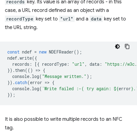
records
key. Its value is an array of records - in this
case, a URL record defined as an object with a
recordType
key set to
"url"
and a
data
key set to
the URL string.
const
ndef
=
new
NDEFReader
();
ndef
.
write
({
records
:
[{
recordType
:
"url"
,
data
:
"https://w3c.
}).
then
(()
=
>
{
console
.
log
(
"Message written."
);
}).
catch
(
error
=
>
{
console
.
log
(
`Write failed :-( try again: 
${
error
}
.
});
It is also possible to write multiple records to an NFC
tag.