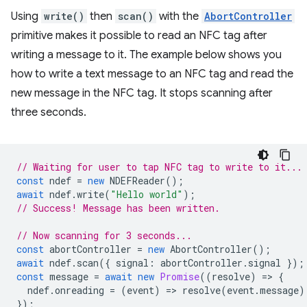
Using
write()
then
scan()
with the
AbortController
primitive makes it possible to read an NFC tag after
writing a message to it. The example below shows you
how to write a text message to an NFC tag and read the
new message in the NFC tag. It stops scanning after
three seconds.
// Waiting for user to tap NFC tag to write to it...
const
ndef
=
new
NDEFReader
();
await
ndef
.
write
(
"Hello world"
);
// Success! Message has been written.
// Now scanning for 3 seconds...
const
abortController
=
new
AbortController
();
await
ndef
.
scan
({
signal
:
abortController
.
signal
});
const
message
=
await
new
Promise
((
resolve
)
=
>
{
ndef
.
onreading
=
(
event
)
=
>
resolve
(
event
.
message
)
});