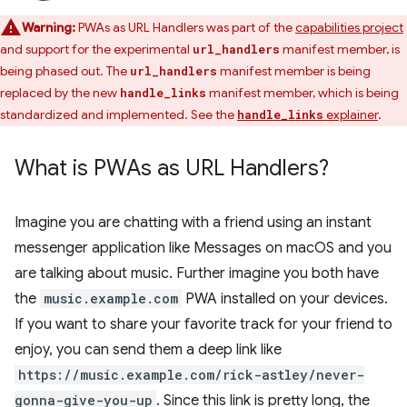
Warning:
PWAs as URL Handlers was part of the
capabilities project
and support for the experimental
manifest member, is
url_handlers
being phased out. The
manifest member is being
url_handlers
replaced by the new
manifest member, which is being
handle_links
standardized and implemented. See the
explainer
.
handle_links
What is PWAs as URL Handlers?
Imagine you are chatting with a friend using an instant
messenger application like Messages on macOS and you
are talking about music. Further imagine you both have
the
music.example.com
PWA installed on your devices.
If you want to share your favorite track for your friend to
enjoy, you can send them a deep link like
https://music.example.com/rick-astley/never-
gonna-give-you-up
. Since this link is pretty long, the