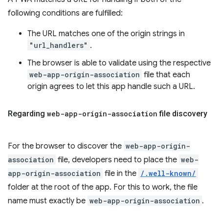
following conditions are fulfilled:
The URL matches one of the origin strings in
"url_handlers"
.
The browser is able to validate using the respective
web-app-origin-association
file that each
origin agrees to let this app handle such a URL.
Regarding
web-app-origin-association
file discovery
For the browser to discover the
web-app-origin-
association
file, developers need to place the
web-
app-origin-association
file in the
/.well-known/
folder at the root of the app. For this to work, the file
name must exactly be
web-app-origin-association
.