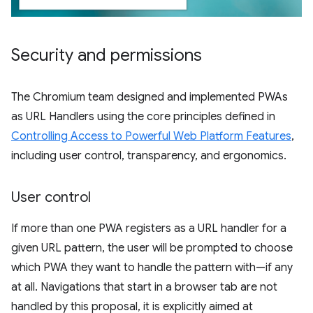
Security and permissions
The Chromium team designed and implemented PWAs
as URL Handlers using the core principles defined in
Controlling Access to Powerful Web Platform Features
,
including user control, transparency, and ergonomics.
User control
If more than one PWA registers as a URL handler for a
given URL pattern, the user will be prompted to choose
which PWA they want to handle the pattern with—if any
at all. Navigations that start in a browser tab are not
handled by this proposal, it is explicitly aimed at