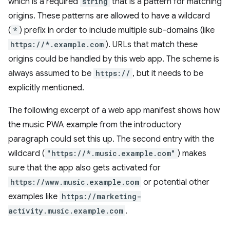
which is a required
string
that is a pattern for matching
origins. These patterns are allowed to have a wildcard
(
*
) prefix in order to include multiple sub-domains (like
https://*.example.com
). URLs that match these
origins could be handled by this web app. The scheme is
always assumed to be
https://
, but it needs to be
explicitly mentioned.
The following excerpt of a web app manifest shows how
the music PWA example from the introductory
paragraph could set this up. The second entry with the
wildcard (
"https://*.music.example.com"
) makes
sure that the app also gets activated for
https://www.music.example.com
or potential other
examples like
https://marketing-
activity.music.example.com
.