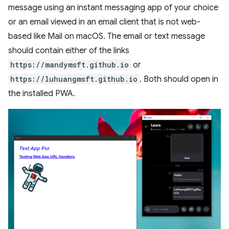
message using an instant messaging app of your choice
or an email viewed in an email client that is not web-
based like Mail on macOS. The email or text message
should contain either of the links
https://mandymsft.github.io
or
https://luhuangmsft.github.io
. Both should open in
the installed PWA.