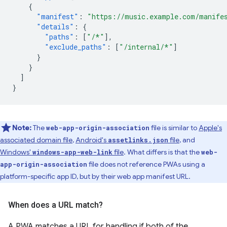
{
"manifest"
:
"https://music.example.com/manife
"details"
:
{
"paths"
:
[
"/*"
],
"exclude_paths"
:
[
"/internal/*"
]
}
}
]
}
Note:
The
file is similar to
Apple's
web-app-origin-association
associated domain file
,
Android's
file
, and
assetlinks.json
Windows'
file
. What differs is that the
windows-app-web-link
web-
file does not reference PWAs using a
app-origin-association
platform-specific app ID, but by their web app manifest URL.
When does a URL match?
A PWA matches a URL for handling if both of the