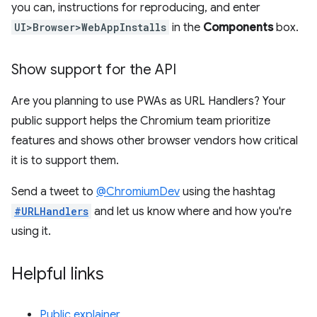
you can, instructions for reproducing, and enter
UI>Browser>WebAppInstalls
in the
Components
box.
Show support for the API
Are you planning to use PWAs as URL Handlers? Your
public support helps the Chromium team prioritize
features and shows other browser vendors how critical
it is to support them.
Send a tweet to
@ChromiumDev
using the hashtag
#URLHandlers
and let us know where and how you're
using it.
Helpful links
Public explainer