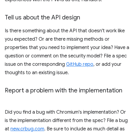
Tell us about the API design
Is there something about the API that doesn't work like
you expected? Or are there missing methods or
properties that you need to implement your idea? Have a
question or comment on the security model? File a spec
issue on the corresponding
GitHub repo
, or add your
thoughts to an existing issue.
Report a problem with the implementation
Did you find a bug with Chromium's implementation? Or
is the implementation different from the spec? File a bug
at
new.crbug.com
. Be sure to include as much detail as