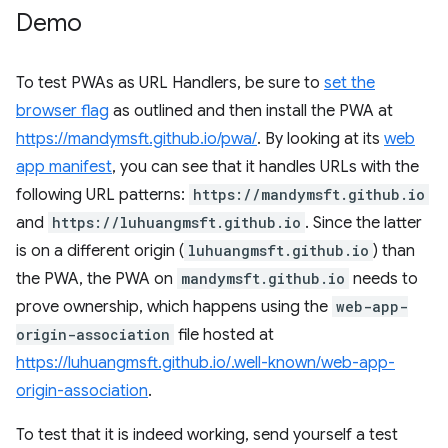
Demo
To test PWAs as URL Handlers, be sure to
set the
browser flag
as outlined and then install the PWA at
https://mandymsft.github.io/pwa/
. By looking at its
web
app manifest
, you can see that it handles URLs with the
following URL patterns:
https://mandymsft.github.io
and
https://luhuangmsft.github.io
. Since the latter
is on a different origin (
luhuangmsft.github.io
) than
the PWA, the PWA on
mandymsft.github.io
needs to
prove ownership, which happens using the
web-app-
origin-association
file hosted at
https://luhuangmsft.github.io/.well-known/web-app-
origin-association
.
To test that it is indeed working, send yourself a test