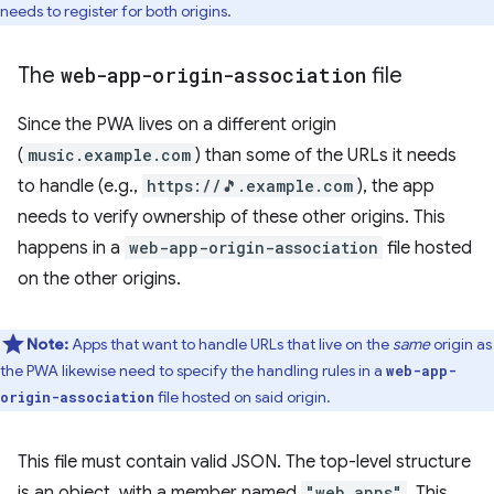
needs to register for both origins.
The
web-app-origin-association
file
Since the PWA lives on a different origin
(
music.example.com
) than some of the URLs it needs
to handle (e.g.,
https://🎵.example.com
), the app
needs to verify ownership of these other origins. This
happens in a
web-app-origin-association
file hosted
on the other origins.
Note:
Apps that want to handle URLs that live on the
same
origin as
the PWA likewise need to specify the handling rules in a
web-app-
file hosted on said origin.
origin-association
This file must contain valid JSON. The top-level structure
is an object, with a member named
"web_apps"
. This