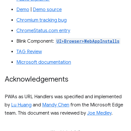
Demo
|
Demo source
Chromium tracking bug
ChromeStatus.com entry
Blink Component:
UI>Browser>WebAppInstalls
TAG Review
Microsoft documentation
Acknowledgements
PWAs as URL Handlers was specified and implemented
by
Lu Huang
and
Mandy Chen
from the Microsoft Edge
team. This document was reviewed by
Joe Medley
.