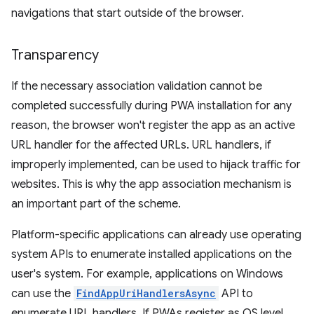
navigations that start outside of the browser.
Transparency
If the necessary association validation cannot be
completed successfully during PWA installation for any
reason, the browser won't register the app as an active
URL handler for the affected URLs. URL handlers, if
improperly implemented, can be used to hijack traffic for
websites. This is why the app association mechanism is
an important part of the scheme.
Platform-specific applications can already use operating
system APIs to enumerate installed applications on the
user's system. For example, applications on Windows
can use the
FindAppUriHandlersAsync
API to
enumerate URL handlers. If PWAs register as OS level