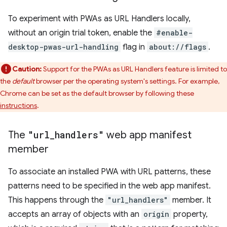
To experiment with PWAs as URL Handlers locally,
without an origin trial token, enable the
#enable-
desktop-pwas-url-handling
flag in
about://flags
.
Caution:
Support for the PWAs as URL Handlers feature is limited to
the
default
browser per the operating system's settings. For example,
Chrome can be set as the default browser by following these
instructions
.
The
"url
_
handlers"
web app manifest
member
To associate an installed PWA with URL patterns, these
patterns need to be specified in the web app manifest.
This happens through the
"url_handlers"
member. It
accepts an array of objects with an
origin
property,