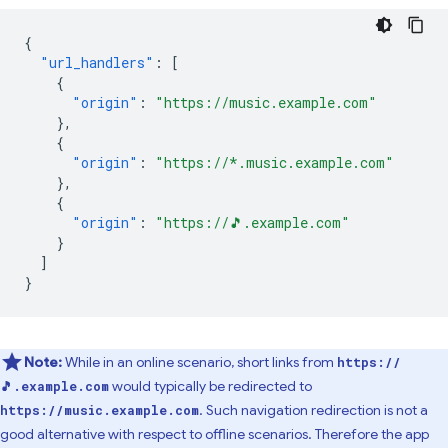
{
"url_handlers"
:
[
{
"origin"
:
"https://music.example.com"
},
{
"origin"
:
"https://*.music.example.com"
},
{
"origin"
:
"https://🎵.example.com"
}
]
}
Note:
While in an online scenario, short links from
https://
would typically be redirected to
🎵.example.com
. Such navigation redirection is not a
https://music.example.com
good alternative with respect to offline scenarios. Therefore the app