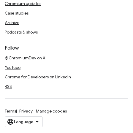
Chromium updates
Case studies
Archive
Podcasts & shows
Follow
@ChromiumDev on X
YouTube
Chrome for Developers on LinkedIn
RSS
Terms
Privacy
Manage cookies