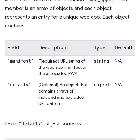
member is an array of objects and each object
represents an entry for a unique web app. Each object
contains:
Field
Description
Type
Default
"manifest"
string
(Required) URL string of
N/A
the web app manifest of
the associated PWA
"details"
object
(Optional) An object that
N/A
contains arrays of
included and excluded
URL patterns
Each
"details"
object contains: