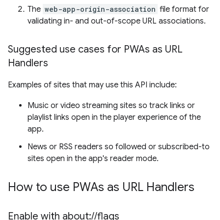
The
web-app-origin-association
file format for
validating in- and out-of-scope URL associations.
Suggested use cases for PWAs as URL
Handlers
Examples of sites that may use this API include:
Music or video streaming sites so track links or
playlist links open in the player experience of the
app.
News or RSS readers so followed or subscribed-to
sites open in the app's reader mode.
How to use PWAs as URL Handlers
Enable with about:
/
/
flags