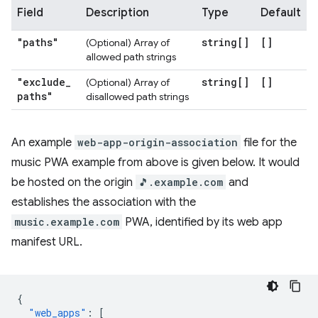
Field
Description
Type
Default
"paths"
string[]
[]
(Optional) Array of
allowed path strings
"exclude
_
string[]
[]
(Optional) Array of
paths"
disallowed path strings
An example
web-app-origin-association
file for the
music PWA example from above is given below. It would
be hosted on the origin
🎵.example.com
and
establishes the association with the
music.example.com
PWA, identified by its web app
manifest URL.
{
"web_apps"
:
[