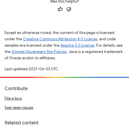
Was this helpful?
Except as otherwise noted, the content of this page is licensed
under the
Creative Commons Attribution 4.0 License
, and code
samples are licensed under the
Apache 2.0 License
. For details, see
the
Google Developers Site Policies
. Java is a registered trademark
of Oracle and/or its affiliates.
Last updated 2021-06-03 UTC.
Contribute
File a bug
See open issues
Related content