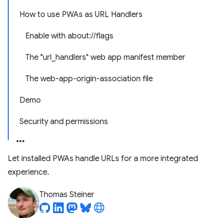
How to use PWAs as URL Handlers
Enable with about://flags
The "url_handlers" web app manifest member
The web-app-origin-association file
Demo
Security and permissions
Let installed PWAs handle URLs for a more integrated
experience.
Thomas Steiner