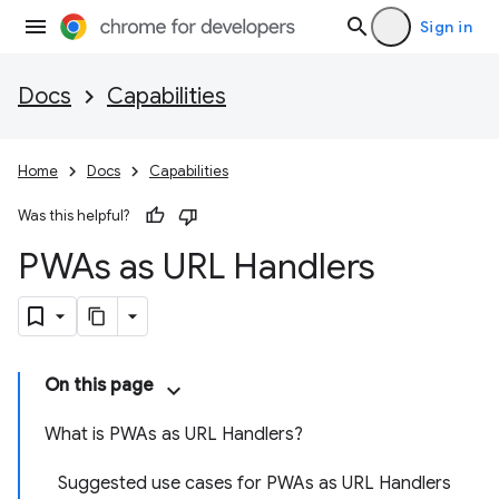
Sign in
Docs
Capabilities
Home
Docs
Capabilities
Was this helpful?
PWAs as URL Handlers
On this page
What is PWAs as URL Handlers?
Suggested use cases for PWAs as URL Handlers