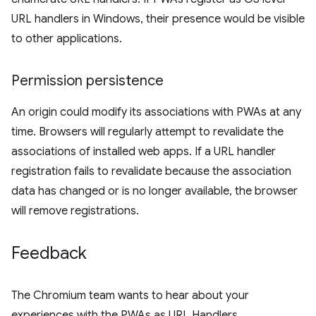
URL handlers in Windows, their presence would be visible
to other applications.
Permission persistence
An origin could modify its associations with PWAs at any
time. Browsers will regularly attempt to revalidate the
associations of installed web apps. If a URL handler
registration fails to revalidate because the association
data has changed or is no longer available, the browser
will remove registrations.
Feedback
The Chromium team wants to hear about your
experiences with the PWAs as URL Handlers.