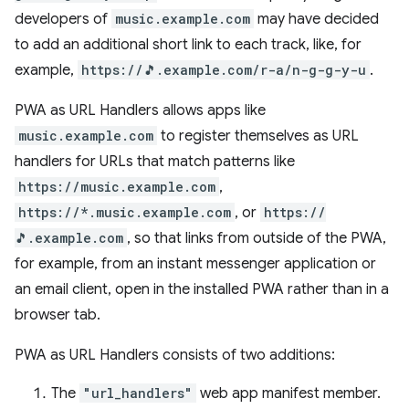
developers of
music.example.com
may have decided
to add an additional short link to each track, like, for
example,
https://🎵.example.com/r-a/n-g-g-y-u
.
PWA as URL Handlers allows apps like
music.example.com
to register themselves as URL
handlers for URLs that match patterns like
https://music.example.com
,
https://*.music.example.com
, or
https://
🎵.example.com
, so that links from outside of the PWA,
for example, from an instant messenger application or
an email client, open in the installed PWA rather than in a
browser tab.
PWA as URL Handlers consists of two additions:
The
"url_handlers"
web app manifest member.