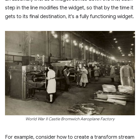
step in the line modifies the widget, so that by the time it
gets to its final destination, it's a fully functioning widget.
World War II Castle Bromwich Aeroplane Factory
For example, consider how to create a transform stream