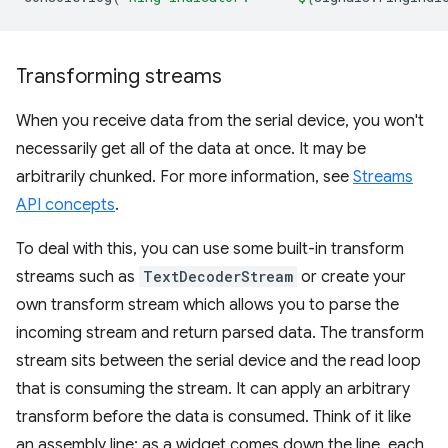
Transforming streams
When you receive data from the serial device, you won't
necessarily get all of the data at once. It may be
arbitrarily chunked. For more information, see
Streams
API concepts
.
To deal with this, you can use some built-in transform
streams such as
TextDecoderStream
or create your
own transform stream which allows you to parse the
incoming stream and return parsed data. The transform
stream sits between the serial device and the read loop
that is consuming the stream. It can apply an arbitrary
transform before the data is consumed. Think of it like
an assembly line: as a widget comes down the line, each