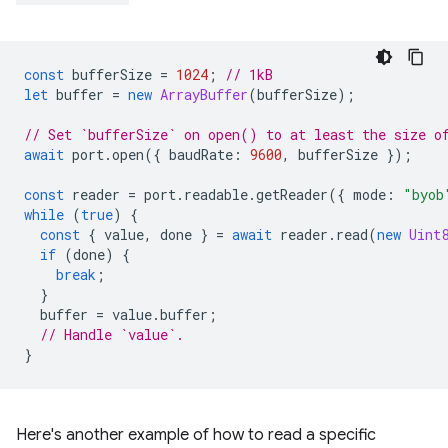
const
bufferSize
=
1024
;
// 1kB
let
buffer
=
new
ArrayBuffer
(
bufferSize
);
// Set `bufferSize` on open() to at least the size o
await
port
.
open
({
baudRate
:
9600
,
bufferSize
});
const
reader
=
port
.
readable
.
getReader
({
mode
:
"byob
while
(
true
)
{
const
{
value
,
done
}
=
await
reader
.
read
(
new
Uint
if
(
done
)
{
break
;
}
buffer
=
value
.
buffer
;
// Handle `value`.
}
Here's another example of how to read a specific