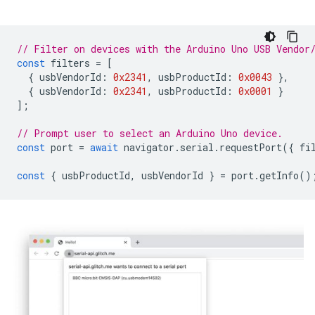
// Filter on devices with the Arduino Uno USB Vendor
const
filters
=
[
{
usbVendorId
:
0x2341
,
usbProductId
:
0x0043
},
{
usbVendorId
:
0x2341
,
usbProductId
:
0x0001
}
];
// Prompt user to select an Arduino Uno device.
const
port
=
await
navigator
.
serial
.
requestPort
({
fi
const
{
usbProductId
,
usbVendorId
}
=
port
.
getInfo
()