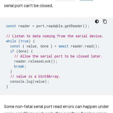
serial port can't be closed.
const
reader
=
port
.
readable
.
getReader
();
// Listen to data coming from the serial device.
while
(
true
)
{
const
{
value
,
done
}
=
await
reader
.
read
();
if
(
done
)
{
// Allow the serial port to be closed later.
reader
.
releaseLock
();
break
;
}
// value is a Uint8Array.
console
.
log
(
value
);
}
Some non-fatal serial port read errors can happen under