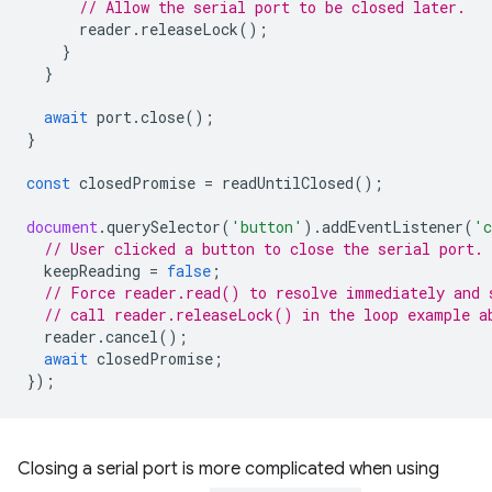
// Allow the serial port to be closed later.
reader
.
releaseLock
();
}
}
await
port
.
close
();
}
const
closedPromise
=
readUntilClosed
();
document
.
querySelector
(
'button'
).
addEventListener
(
'c
// User clicked a button to close the serial port.
keepReading
=
false
;
// Force reader.read() to resolve immediately and 
// call reader.releaseLock() in the loop example a
reader
.
cancel
();
await
closedPromise
;
});
Closing a serial port is more complicated when using