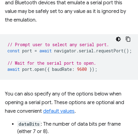
and Bluetooth devices that emulate a serial port this
value may be safely set to any value as it is ignored by
the emulation.
// Prompt user to select any serial port.
const
port
=
await
navigator
.
serial
.
requestPort
();
// Wait for the serial port to open.
await
port
.
open
({
baudRate
:
9600
});
You can also specify any of the options below when
opening a serial port. These options are optional and
have convenient
default values
.
dataBits
: The number of data bits per frame
(either 7 or 8).