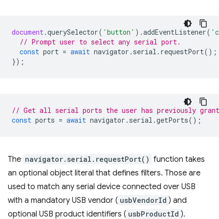
document
.
querySelector
(
'button'
).
addEventListener
(
'c
// Prompt user to select any serial port.
const
port
=
await
navigator
.
serial
.
requestPort
();
});
// Get all serial ports the user has previously gran
const
ports
=
await
navigator
.
serial
.
getPorts
();
The
navigator.serial.requestPort()
function takes
an optional object literal that defines filters. Those are
used to match any serial device connected over USB
with a mandatory USB vendor (
usbVendorId
) and
optional USB product identifiers (
usbProductId
).