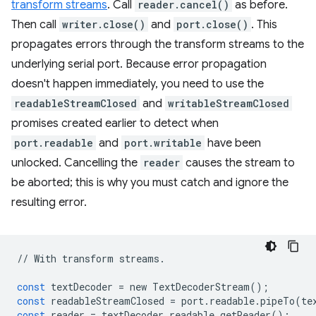
transform streams
. Call
reader.cancel()
as before.
Then call
writer.close()
and
port.close()
. This
propagates errors through the transform streams to the
underlying serial port. Because error propagation
doesn't happen immediately, you need to use the
readableStreamClosed
and
writableStreamClosed
promises created earlier to detect when
port.readable
and
port.writable
have been
unlocked. Cancelling the
reader
causes the stream to
be aborted; this is why you must catch and ignore the
resulting error.
//
With
transform
streams
.
const
textDecoder
=
new
TextDecoderStream
();
const
readableStreamClosed
=
port
.
readable
.
pipeTo
(
te
const
reader
=
textDecoder
.
readable
.
getReader
();