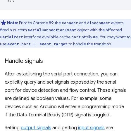
Note:
Prior to Chrome 89 the
and
events
connect
disconnect
fired a custom
object with the affected
SerialConnectionEvent
interface available as the
attribute. You may want to
SerialPort
port
use
to handle the transition.
event.port || event.target
Handle signals
After establishing the serial port connection, you can
explicitly query and set signals exposed by the serial
port for device detection and flow control. These signals
are defined as boolean values. For example, some
devices such as Arduino will enter a programming mode
if the Data Terminal Ready (DTR) signal is toggled.
Setting
output signals
and getting
input signals
are