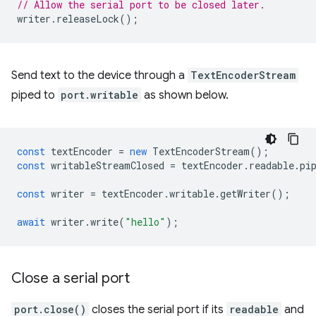
// Allow the serial port to be closed later.
writer
.
releaseLock
();
Send text to the device through a
TextEncoderStream
piped to
port.writable
as shown below.
const
textEncoder
=
new
TextEncoderStream
();
const
writableStreamClosed
=
textEncoder
.
readable
.
pi
const
writer
=
textEncoder
.
writable
.
getWriter
();
await
writer
.
write
(
"hello"
);
Close a serial port
port.close()
closes the serial port if its
readable
and