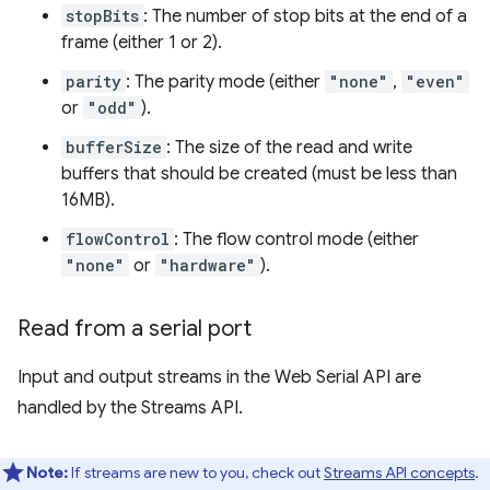
stopBits
: The number of stop bits at the end of a
frame (either 1 or 2).
parity
: The parity mode (either
"none"
,
"even"
or
"odd"
).
bufferSize
: The size of the read and write
buffers that should be created (must be less than
16MB).
flowControl
: The flow control mode (either
"none"
or
"hardware"
).
Read from a serial port
Input and output streams in the Web Serial API are
handled by the Streams API.
Note:
If streams are new to you, check out
Streams API concepts
.