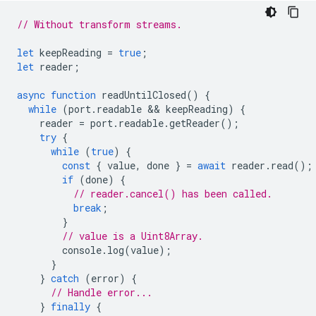
// Without transform streams.
let
keepReading
=
true
;
let
reader
;
async
function
readUntilClosed
()
{
while
(
port
.
readable
 && 
keepReading
)
{
reader
=
port
.
readable
.
getReader
();
try
{
while
(
true
)
{
const
{
value
,
done
}
=
await
reader
.
read
();
if
(
done
)
{
// reader.cancel() has been called.
break
;
}
// value is a Uint8Array.
console
.
log
(
value
);
}
}
catch
(
error
)
{
// Handle error...
}
finally
{