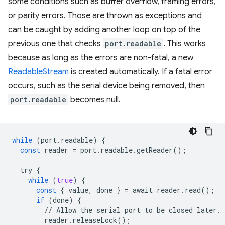
some conditions such as buffer overflow, framing errors,
or parity errors. Those are thrown as exceptions and
can be caught by adding another loop on top of the
previous one that checks
port.readable
. This works
because as long as the errors are non-fatal, a new
ReadableStream
is created automatically. If a fatal error
occurs, such as the serial device being removed, then
port.readable
becomes null.
while
(
port
.
readable
)
{
const
reader
=
port
.
readable
.
getReader
();
try
{
while
(
true
)
{
const
{
value
,
done
}
=
await
reader
.
read
();
if
(
done
)
{
//
Allow
the
serial
port
to
be
closed
later
.
reader
.
releaseLock
();