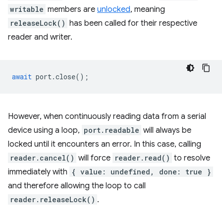
writable
members are
unlocked
, meaning
releaseLock()
has been called for their respective
reader and writer.
await
port
.
close
();
However, when continuously reading data from a serial
device using a loop,
port.readable
will always be
locked until it encounters an error. In this case, calling
reader.cancel()
will force
reader.read()
to resolve
immediately with
{ value: undefined, done: true }
and therefore allowing the loop to call
reader.releaseLock()
.