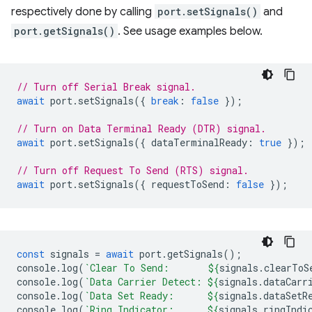
respectively done by calling
port.setSignals()
and
port.getSignals()
. See usage examples below.
// Turn off Serial Break signal.
await
port
.
setSignals
({
break
:
false
});
// Turn on Data Terminal Ready (DTR) signal.
await
port
.
setSignals
({
dataTerminalReady
:
true
});
// Turn off Request To Send (RTS) signal.
await
port
.
setSignals
({
requestToSend
:
false
});
const
signals
=
await
port
.
getSignals
();
console
.
log
(
`Clear To Send:       
${
signals
.
clearToS
console
.
log
(
`Data Carrier Detect: 
${
signals
.
dataCarr
console
.
log
(
`Data Set Ready:      
${
signals
.
dataSetR
console
.
log
(
`Ring Indicator:      
${
signals
.
ringIndi