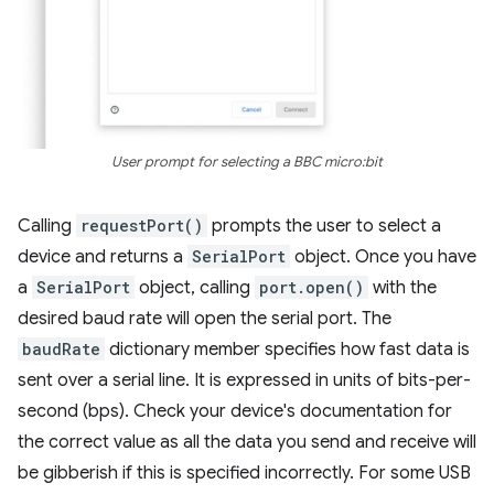
User prompt for selecting a BBC micro:bit
Calling
requestPort()
prompts the user to select a
device and returns a
SerialPort
object. Once you have
a
SerialPort
object, calling
port.open()
with the
desired baud rate will open the serial port. The
baudRate
dictionary member specifies how fast data is
sent over a serial line. It is expressed in units of bits-per-
second (bps). Check your device's documentation for
the correct value as all the data you send and receive will
be gibberish if this is specified incorrectly. For some USB