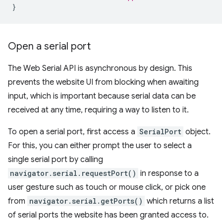
}
Open a serial port
The Web Serial API is asynchronous by design. This
prevents the website UI from blocking when awaiting
input, which is important because serial data can be
received at any time, requiring a way to listen to it.
To open a serial port, first access a
SerialPort
object.
For this, you can either prompt the user to select a
single serial port by calling
navigator.serial.requestPort()
in response to a
user gesture such as touch or mouse click, or pick one
from
navigator.serial.getPorts()
which returns a list
of serial ports the website has been granted access to.