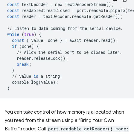
const
textDecoder
=
new
TextDecoderStream
();
const
readableStreamClosed
=
port
.
readable
.
pipeTo
(
te
const
reader
=
textDecoder
.
readable
.
getReader
();
//
Listen
to
data
coming
from
the
serial
device
.
while
(
true
)
{
const
{
value
,
done
}
=
await
reader
.
read
();
if
(
done
)
{
//
Allow
the
serial
port
to
be
closed
later
.
reader
.
releaseLock
();
break
;
}
//
value
is
a
string
.
console
.
log
(
value
);
}
You can take control of how memory is allocated when
you read from the stream using a "Bring Your Own
Buffer" reader. Call
port.readable.getReader({ mode: