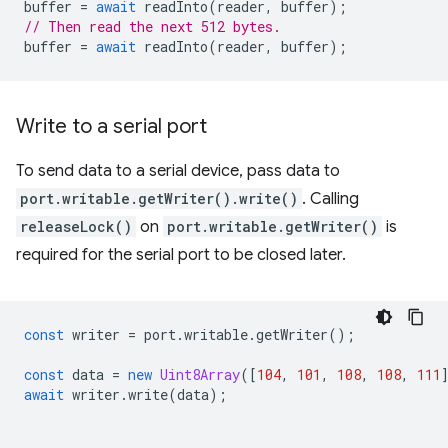
buffer
=
await
readInto
(
reader
,
buffer
);
// Then read the next 512 bytes.
buffer
=
await
readInto
(
reader
,
buffer
);
Write to a serial port
To send data to a serial device, pass data to
port.writable.getWriter().write()
. Calling
releaseLock()
on
port.writable.getWriter()
is
required for the serial port to be closed later.
const
writer
=
port
.
writable
.
getWriter
();
const
data
=
new
Uint8Array
([
104
,
101
,
108
,
108
,
111
await
writer
.
write
(
data
);