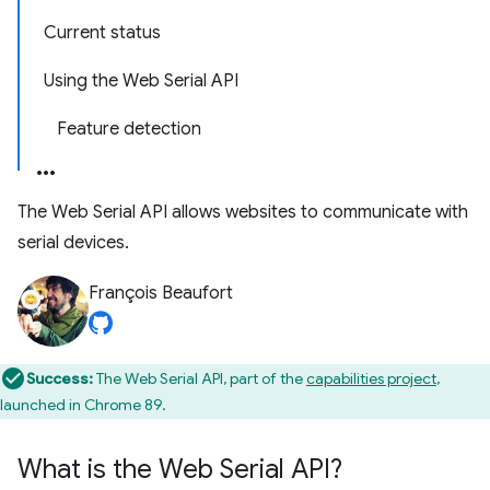
Current status
Using the Web Serial API
Feature detection
The Web Serial API allows websites to communicate with
serial devices.
François Beaufort
Success:
The Web Serial API, part of the
capabilities project
,
launched in Chrome 89.
What is the Web Serial API?