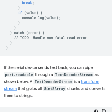
break
;
}
if
(
value
)
{
console
.
log
(
value
);
}
}
}
catch
(
error
)
{
//
TODO
:
Handle
non
-
fatal
read
error
.
}
}
If the serial device sends text back, you can pipe
port.readable
through a
TextDecoderStream
as
shown below. A
TextDecoderStream
is a
transform
stream
that grabs all
Uint8Array
chunks and converts
them to strings.