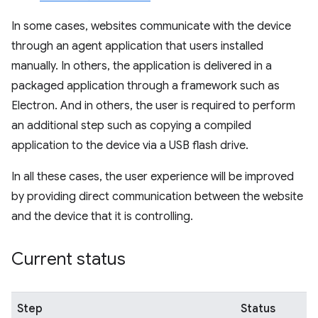
In some cases, websites communicate with the device
through an agent application that users installed
manually. In others, the application is delivered in a
packaged application through a framework such as
Electron. And in others, the user is required to perform
an additional step such as copying a compiled
application to the device via a USB flash drive.
In all these cases, the user experience will be improved
by providing direct communication between the website
and the device that it is controlling.
Current status
Step
Status