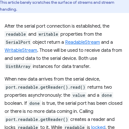
This article barely scratches the surface of streams and stream
handling.
After the serial port connection is established, the
readable
and
writable
properties from the
SerialPort
object return a
ReadableStream
and a
WritableStream
. Those will be used to receive data from
and send data to the serial device. Both use
Uint8Array
instances for data transfer.
When new data arrives from the serial device,
port.readable.getReader().read()
returns two
properties asynchronously: the
value
and a
done
boolean. If
done
is true, the serial port has been closed
or there is no more data coming in. Calling
port.readable.getReader()
creates a reader and
locks
readable
to it. While
readable
is
locked
, the