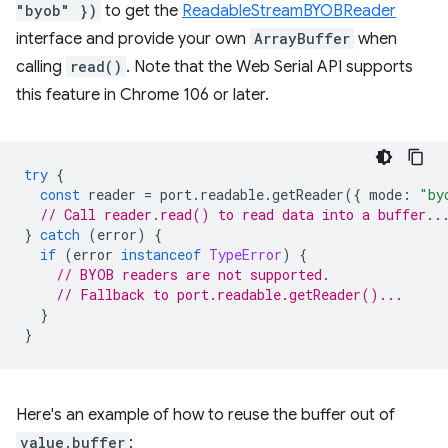
"byob" })
to get the
ReadableStreamBYOBReader
interface and provide your own
ArrayBuffer
when
calling
read()
. Note that the Web Serial API supports
this feature in Chrome 106 or later.
try
{
const
reader
=
port
.
readable
.
getReader
({
mode
:
"by
// Call reader.read() to read data into a buffer..
}
catch
(
error
)
{
if
(
error
instanceof
TypeError
)
{
// BYOB readers are not supported.
// Fallback to port.readable.getReader()...
}
}
Here's an example of how to reuse the buffer out of
value.buffer
: