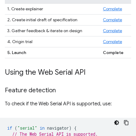
1. Create explainer
Complete
2. Create initial draft of specification
Complete
3. Gather feedback & iterate on design
Complete
4. Origin trial
Complete
5. Launch
Complete
Using the Web Serial API
Feature detection
To check if the Web Serial API is supported, use:
if
(
"serial"
in
navigator
)
{
// The Web Serial API is supported.