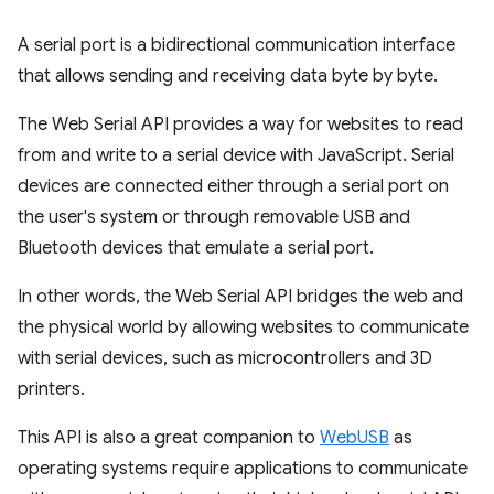
A serial port is a bidirectional communication interface
that allows sending and receiving data byte by byte.
The Web Serial API provides a way for websites to read
from and write to a serial device with JavaScript. Serial
devices are connected either through a serial port on
the user's system or through removable USB and
Bluetooth devices that emulate a serial port.
In other words, the Web Serial API bridges the web and
the physical world by allowing websites to communicate
with serial devices, such as microcontrollers and 3D
printers.
This API is also a great companion to
WebUSB
as
operating systems require applications to communicate