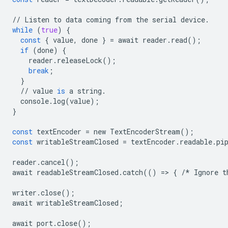
//
Listen
to
data
coming
from
the
serial
device
.
while
(
true
)
{
const
{
value
,
done
}
=
await
reader
.
read
();
if
(
done
)
{
reader
.
releaseLock
();
break
;
}
//
value
is
a
string
.
console
.
log
(
value
);
}
const
textEncoder
=
new
TextEncoderStream
();
const
writableStreamClosed
=
textEncoder
.
readable
.
pi
reader
.
cancel
();
await
readableStreamClosed
.
catch
(()
=
>
{
/*
Ignore
t
writer
.
close
();
await
writableStreamClosed
;
await
port
.
close
();