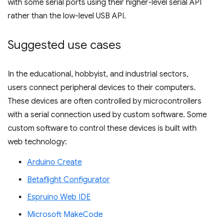
with some serial ports using their higher-level serial API
rather than the low-level USB API.
Suggested use cases
In the educational, hobbyist, and industrial sectors,
users connect peripheral devices to their computers.
These devices are often controlled by microcontrollers
with a serial connection used by custom software. Some
custom software to control these devices is built with
web technology:
Arduino Create
Betaflight Configurator
Espruino Web IDE
Microsoft MakeCode