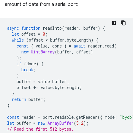
amount of data from a serial port:
async
function
readInto
(
reader
,
buffer
)
{
let
offset
=
0
;
while
(
offset
 < 
buffer
.
byteLength
)
{
const
{
value
,
done
}
=
await
reader
.
read
(
new
Uint8Array
(
buffer
,
offset
)
);
if
(
done
)
{
break
;
}
buffer
=
value
.
buffer
;
offset
+=
value
.
byteLength
;
}
return
buffer
;
}
const
reader
=
port
.
readable
.
getReader
({
mode
:
"byob
let
buffer
=
new
ArrayBuffer
(
512
);
// Read the first 512 bytes.