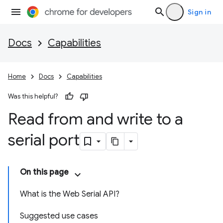
Sign in
Docs
Capabilities
Home
Docs
Capabilities
Was this helpful?
Read from and write to a
serial port
On this page
What is the Web Serial API?
Suggested use cases