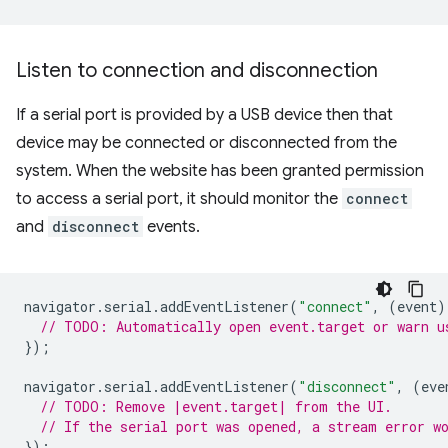
Listen to connection and disconnection
If a serial port is provided by a USB device then that
device may be connected or disconnected from the
system. When the website has been granted permission
to access a serial port, it should monitor the
connect
and
disconnect
events.
navigator
.
serial
.
addEventListener
(
"connect"
,
(
event
)
// TODO: Automatically open event.target or warn u
});
navigator
.
serial
.
addEventListener
(
"disconnect"
,
(
eve
// TODO: Remove |event.target| from the UI.
// If the serial port was opened, a stream error w
});