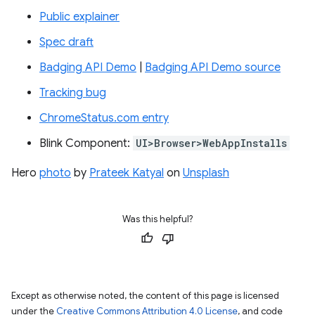
Public explainer
Spec draft
Badging API Demo
|
Badging API Demo source
Tracking bug
ChromeStatus.com entry
Blink Component:
UI>Browser>WebAppInstalls
Hero
photo
by
Prateek Katyal
on
Unsplash
Was this helpful?
Except as otherwise noted, the content of this page is licensed
under the
Creative Commons Attribution 4.0 License
, and code