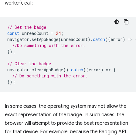
worker), call:
// Set the badge
const
unreadCount
=
24
;
navigator
.
setAppBadge
(
unreadCount
).
catch
((
error
)
=
>
//Do something with the error.
});
// Clear the badge
navigator
.
clearAppBadge
().
catch
((
error
)
=
>
{
// Do something with the error.
});
In some cases, the operating system may not allow the
exact representation of the badge. In such cases, the
browser will attempt to provide the best representation
for that device. For example, because the Badging API