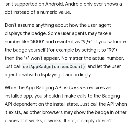
isn't supported on Android, Android only ever shows a
dot instead of a numeric value.
Don't assume anything about how the user agent
displays the badge. Some user agents may take a
number like "4000" and rewrite it as "99+". If you saturate
the badge yourself (for example by setting it to "99")
then the "+" won't appear. No matter the actual number,
just call
setAppBadge(unreadCount)
and let the user
agent deal with displaying it accordingly.
While the App Badging API
in Chrome
requires an
installed app, you shouldn't make calls to the Badging
API dependent on the install state. Just call the API when
it exists, as other browsers may show the badge in other
places. If it works, it works. If not, it simply doesn't.