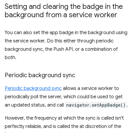
Setting and clearing the badge in the
background from a service worker
You can also set the app badge in the background using
the service worker. Do this either through periodic
background sync, the Push API, or a combination of
both.
Periodic background sync
Periodic background sync
allows a service worker to
periodically poll the server, which could be used to get
an updated status, and call
navigator.setAppBadge()
.
However, the frequency at which the sync is called isn't
perfectly reliable, and is called the at discretion of the