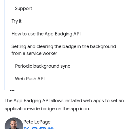
Support
Try it
How to use the App Badging API
Setting and clearing the badge in the background
from a service worker
Periodic background sync
Web Push API
The App Badging API allows installed web apps to set an
application-wide badge on the app icon.
Pete LePage