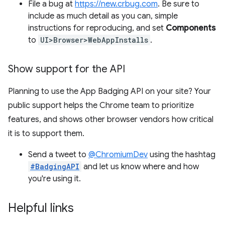
File a bug at
https://new.crbug.com
. Be sure to
include as much detail as you can, simple
instructions for reproducing, and set
Components
to
UI>Browser>WebAppInstalls
.
Show support for the API
Planning to use the App Badging API on your site? Your
public support helps the Chrome team to prioritize
features, and shows other browser vendors how critical
it is to support them.
Send a tweet to
@ChromiumDev
using the hashtag
#BadgingAPI
and let us know where and how
you're using it.
Helpful links