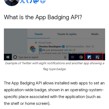
What is the App Badging API?
Example of Twitter with eight notifications and another app showing a
flag type badge.
The App Badging API allows installed web apps to set an
application-wide badge, shown in an operating-system-
specific place associated with the application (such as
the shelf or home screen).