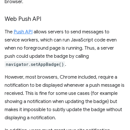
browser.
Web Push API
The
Push API
allows servers to send messages to
service workers, which can run JavaScript code even
when no foreground page is running. Thus, a server
push could update the badge by calling
navigator.setAppBadge()
.
However, most browsers, Chrome included, require a
notification to be displayed whenever a push message is
received. This is fine for some use cases (for example
showing a notification when updating the badge) but
makes it impossible to subtly update the badge without
displaying a notification.