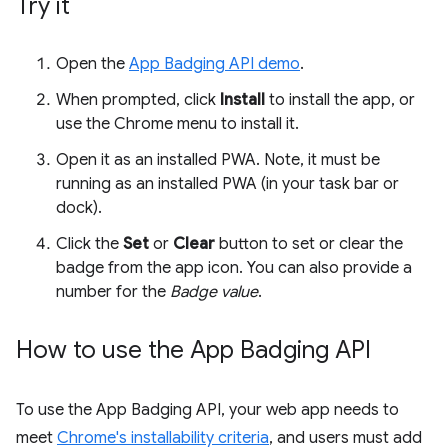
Try it
Open the
App Badging API demo
.
When prompted, click
Install
to install the app, or
use the Chrome menu to install it.
Open it as an installed PWA. Note, it must be
running as an installed PWA (in your task bar or
dock).
Click the
Set
or
Clear
button to set or clear the
badge from the app icon. You can also provide a
number for the
Badge value
.
How to use the App Badging API
To use the App Badging API, your web app needs to
meet
Chrome's installability criteria
, and users must add