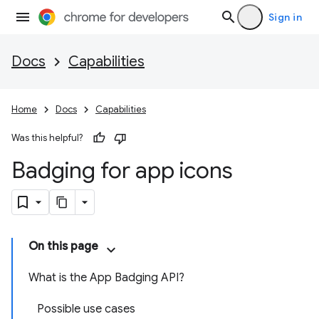
Sign in
Docs
Capabilities
Home
Docs
Capabilities
Was this helpful?
Badging for app icons
On this page
What is the App Badging API?
Possible use cases