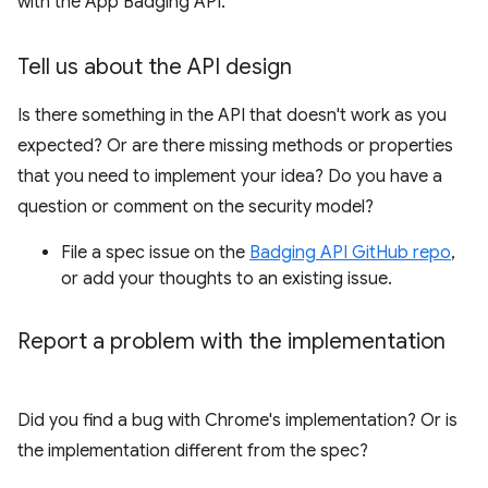
with the App Badging API.
Tell us about the API design
Is there something in the API that doesn't work as you
expected? Or are there missing methods or properties
that you need to implement your idea? Do you have a
question or comment on the security model?
File a spec issue on the
Badging API GitHub repo
,
or add your thoughts to an existing issue.
Report a problem with the implementation
Did you find a bug with Chrome's implementation? Or is
the implementation different from the spec?