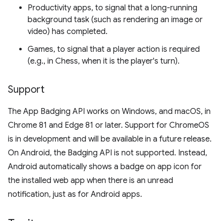
Productivity apps, to signal that a long-running
background task (such as rendering an image or
video) has completed.
Games, to signal that a player action is required
(e.g., in Chess, when it is the player's turn).
Support
The App Badging API works on Windows, and macOS, in
Chrome 81 and Edge 81 or later. Support for ChromeOS
is in development and will be available in a future release.
On Android, the Badging API is not supported. Instead,
Android automatically shows a badge on app icon for
the installed web app when there is an unread
notification, just as for Android apps.