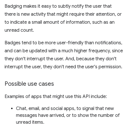
Badging makes it easy to subtly notify the user that
there is new activity that might require their attention, or
to indicate a small amount of information, such as an
unread count.
Badges tend to be more user-friendly than notifications,
and can be updated with a much higher frequency, since
they don't interrupt the user. And, because they don't
interrupt the user, they don't need the user's permission.
Possible use cases
Examples of apps that might use this API include:
Chat, email, and social apps, to signal that new
messages have arrived, or to show the number of
unread items.