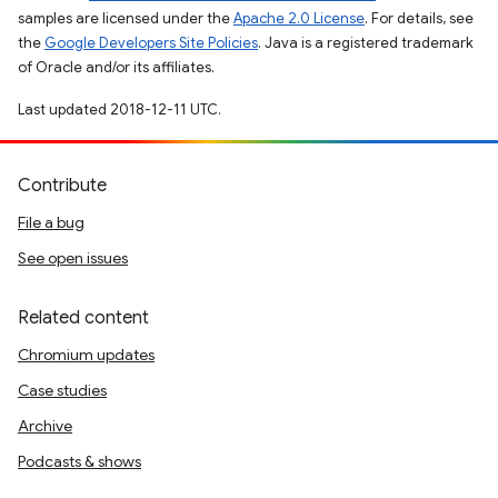
samples are licensed under the
Apache 2.0 License
. For details, see
the
Google Developers Site Policies
. Java is a registered trademark
of Oracle and/or its affiliates.
Last updated 2018-12-11 UTC.
Contribute
File a bug
See open issues
Related content
Chromium updates
Case studies
Archive
Podcasts & shows