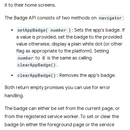
it to their home screens.
The Badge API consists of two methods on
navigator
:
setAppBadge(
number
)
: Sets the app's badge. If
a value is provided, set the badge to the provided
value otherwise, display a plain white dot (or other
flag as appropriate to the platform). Setting
number
to
0
is the same as calling
clearAppBadge()
.
clearAppBadge()
: Removes the app's badge.
Both return empty promises you can use for error
handling.
The badge can either be set from the current page, or
from the registered service worker. To set or clear the
badge (in either the foreground page or the service