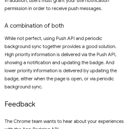
In addition, users must grant your site notification
permission in order to receive push messages.
A combination of both
While not perfect, using Push API and periodic
background sync together provides a good solution.
High priority information is delivered via the Push API,
showing a notification and updating the badge. And
lower priority information is delivered by updating the
badge, either when the page is open, or via periodic
background sync.
Feedback
The Chrome team wants to hear about your experiences