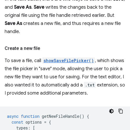
and
Save As
.
Save
writes the changes back to the
original file using the file handle retrieved earlier. But
Save As
creates a new file, and thus requires a new file
handle.
Create a new file
To save a file, call
showSaveFilePicker()
, which shows
the file picker in "save" mode, allowing the user to pick a
new file they want to use for saving. For the text editor, I
also wanted it to automatically add a
.txt
extension, so
I provided some additional parameters.
async
function
getNewFileHandle
()
{
const
options
=
{
types
:
[