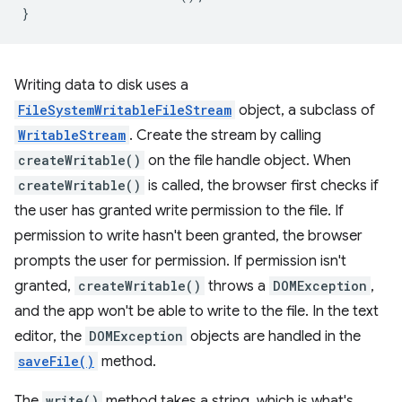
}
Writing data to disk uses a
FileSystemWritableFileStream
object, a subclass of
WritableStream
. Create the stream by calling
createWritable()
on the file handle object. When
createWritable()
is called, the browser first checks if
the user has granted write permission to the file. If
permission to write hasn't been granted, the browser
prompts the user for permission. If permission isn't
granted,
createWritable()
throws a
DOMException
,
and the app won't be able to write to the file. In the text
editor, the
DOMException
objects are handled in the
saveFile()
method.
The
write()
method takes a string, which is what's