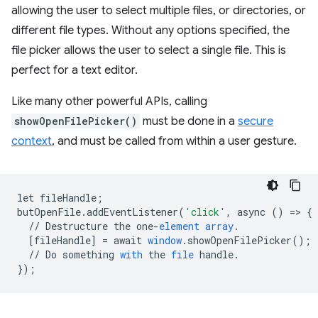
allowing the user to select multiple files, or directories, or
different file types. Without any options specified, the
file picker allows the user to select a single file. This is
perfect for a text editor.
Like many other powerful APIs, calling
showOpenFilePicker()
must be done in a
secure
context
, and must be called from within a user gesture.
let
fileHandle
;
butOpenFile
.
addEventListener
(
'click'
,
async
()
=
>
{
//
Destructure
the
one
-
element
array
.
[
fileHandle
]
=
await
window
.
showOpenFilePicker
();
//
Do
something
with
the
file
handle
.
}
);