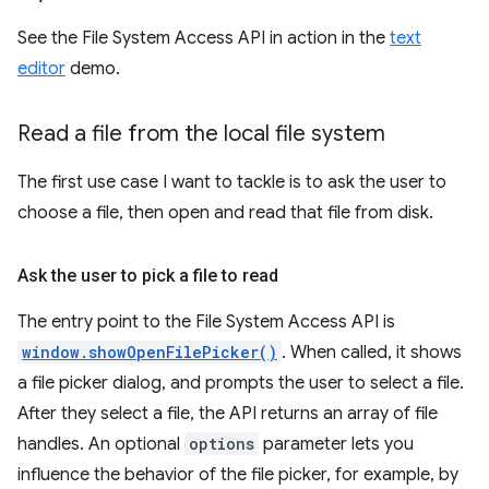
See the File System Access API in action in the
text
editor
demo.
Read a file from the local file system
The first use case I want to tackle is to ask the user to
choose a file, then open and read that file from disk.
Ask the user to pick a file to read
The entry point to the File System Access API is
window.showOpenFilePicker()
. When called, it shows
a file picker dialog, and prompts the user to select a file.
After they select a file, the API returns an array of file
handles. An optional
options
parameter lets you
influence the behavior of the file picker, for example, by