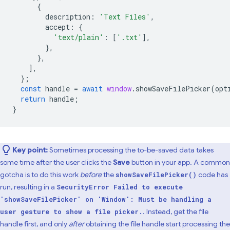
{
description
:
'Text Files'
,
accept
:
{
'text/plain'
:
[
'.txt'
],
},
},
],
};
const
handle
=
await
window
.
showSaveFilePicker
(
opt
return
handle
;
}
Key point:
Sometimes processing the to-be-saved data takes
some time after the user clicks the
Save
button in your app. A common
gotcha is to do this work
before
the
code has
showSaveFilePicker()
run, resulting in a
SecurityError Failed to execute
'showSaveFilePicker' on 'Window': Must be handling a
. Instead, get the file
user gesture to show a file picker.
handle first, and only
after
obtaining the file handle start processing the