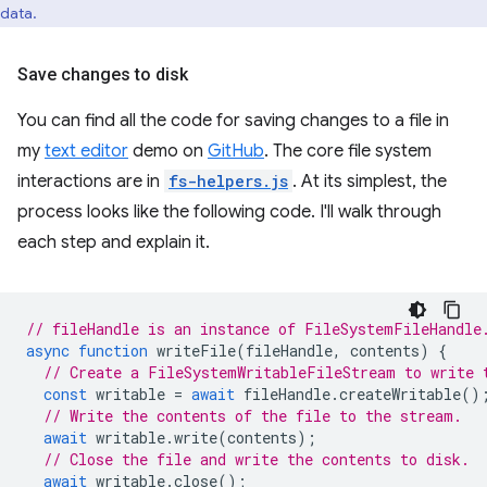
data.
Save changes to disk
You can find all the code for saving changes to a file in
my
text editor
demo on
GitHub
. The core file system
interactions are in
fs-helpers.js
. At its simplest, the
process looks like the following code. I'll walk through
each step and explain it.
// fileHandle is an instance of FileSystemFileHandle
async
function
writeFile
(
fileHandle
,
contents
)
{
// Create a FileSystemWritableFileStream to write 
const
writable
=
await
fileHandle
.
createWritable
()
// Write the contents of the file to the stream.
await
writable
.
write
(
contents
);
// Close the file and write the contents to disk.
await
writable
.
close
();