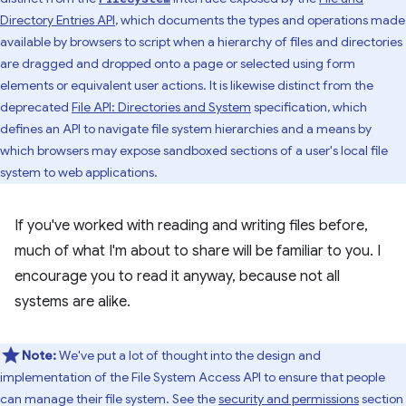
Directory Entries API
, which documents the types and operations made
available by browsers to script when a hierarchy of files and directories
are dragged and dropped onto a page or selected using form
elements or equivalent user actions. It is likewise distinct from the
deprecated
File API: Directories and System
specification, which
defines an API to navigate file system hierarchies and a means by
which browsers may expose sandboxed sections of a user's local file
system to web applications.
If you've worked with reading and writing files before,
much of what I'm about to share will be familiar to you. I
encourage you to read it anyway, because not all
systems are alike.
Note:
We've put a lot of thought into the design and
implementation of the File System Access API to ensure that people
can manage their file system. See the
security and permissions
section