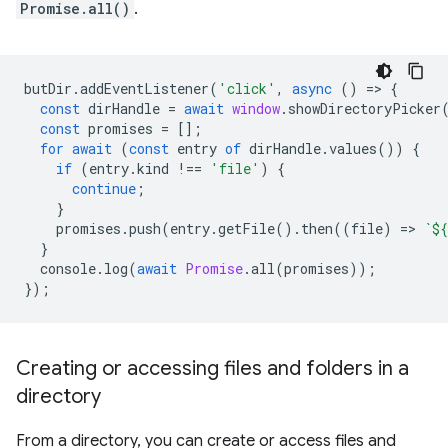
Promise.all()
.
butDir
.
addEventListener
(
'click'
,
async
()
=
>
{
const
dirHandle
=
await
window
.
showDirectoryPicker
const
promises
=
[];
for
await
(
const
entry
of
dirHandle
.
values
())
{
if
(
entry
.
kind
!==
'file'
)
{
continue
;
}
promises
.
push
(
entry
.
getFile
().
then
((
file
)
=
>
`
${
}
console
.
log
(
await
Promise
.
all
(
promises
));
});
Creating or accessing files and folders in a
directory
From a directory, you can create or access files and