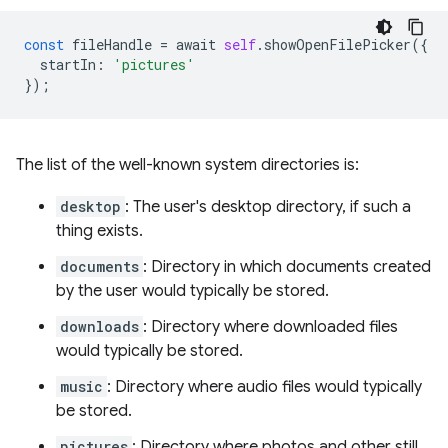
const
fileHandle
=
await
self
.
showOpenFilePicker
({
startIn
:
'pictures'
});
The list of the well-known system directories is:
desktop
: The user's desktop directory, if such a
thing exists.
documents
: Directory in which documents created
by the user would typically be stored.
downloads
: Directory where downloaded files
would typically be stored.
music
: Directory where audio files would typically
be stored.
pictures
: Directory where photos and other still