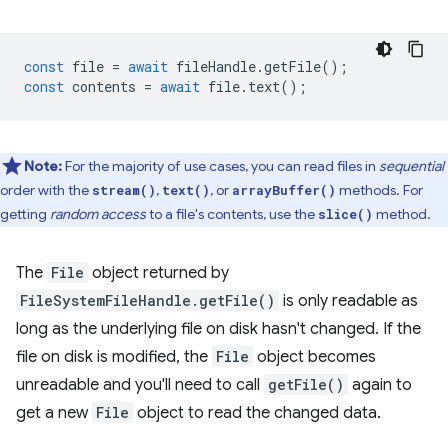
const
file
=
await
fileHandle
.
getFile
();
const
contents
=
await
file
.
text
();
Note:
For the majority of use cases, you can read files in
sequential
order with the
,
, or
methods. For
stream()
text()
arrayBuffer()
getting
random access
to a file's contents, use the
method.
slice()
The
File
object returned by
FileSystemFileHandle.getFile()
is only readable as
long as the underlying file on disk hasn't changed. If the
file on disk is modified, the
File
object becomes
unreadable and you'll need to call
getFile()
again to
get a new
File
object to read the changed data.