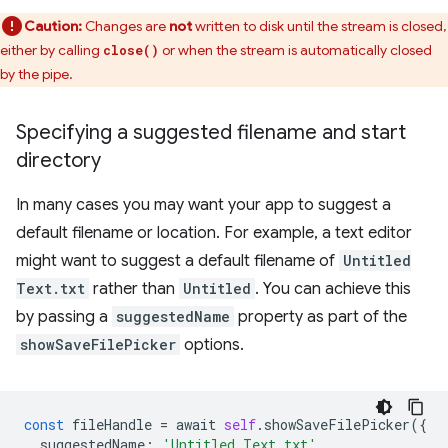
Caution:
Changes are
not
written to disk until the stream is closed,
either by calling
or when the stream is automatically closed
close()
by the pipe.
Specifying a suggested filename and start
directory
In many cases you may want your app to suggest a
default filename or location. For example, a text editor
might want to suggest a default filename of
Untitled
Text.txt
rather than
Untitled
. You can achieve this
by passing a
suggestedName
property as part of the
showSaveFilePicker
options.
const
fileHandle
=
await
self
.
showSaveFilePicker
({
suggestedName
:
'Untitled Text.txt'
,