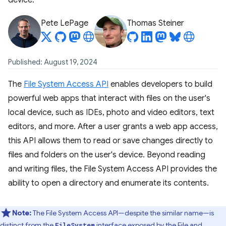
device.
Pete LePage
Thomas Steiner
Published: August 19, 2024
The
File System Access API
enables developers to build
powerful web apps that interact with files on the user's
local device, such as IDEs, photo and video editors, text
editors, and more. After a user grants a web app access,
this API allows them to read or save changes directly to
files and folders on the user's device. Beyond reading
and writing files, the File System Access API provides the
ability to open a directory and enumerate its contents.
Note:
The File System Access API—despite the similar name—is
distinct from the
interface exposed by the
File and
FileSystem