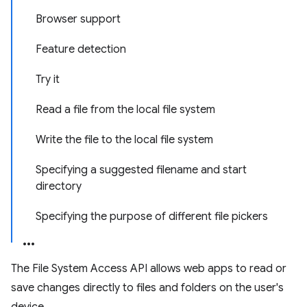
Browser support
Feature detection
Try it
Read a file from the local file system
Write the file to the local file system
Specifying a suggested filename and start
directory
Specifying the purpose of different file pickers
The File System Access API allows web apps to read or
save changes directly to files and folders on the user's