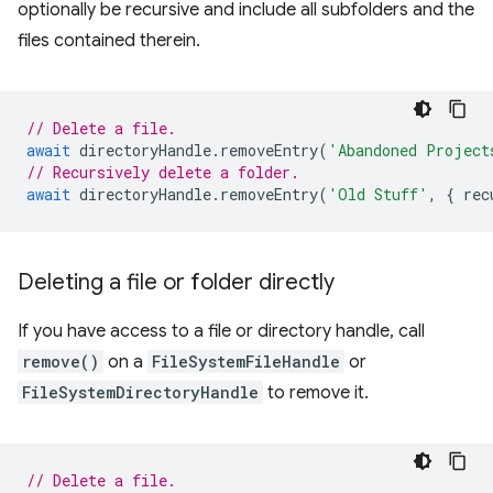
optionally be recursive and include all subfolders and the
files contained therein.
// Delete a file.
await
directoryHandle
.
removeEntry
(
'Abandoned Project
// Recursively delete a folder.
await
directoryHandle
.
removeEntry
(
'Old Stuff'
,
{
rec
Deleting a file or folder directly
If you have access to a file or directory handle, call
remove()
on a
FileSystemFileHandle
or
FileSystemDirectoryHandle
to remove it.
// Delete a file.