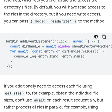
returned, which lets you enumerate and access the
directory's files. By default, you will have read access to
the files in the directory, but if you need write access,
you can pass
{ mode: 'readwrite' }
to the method.
butDir
.
addEventListener
(
'click'
,
async
()
=
>
{
const
dirHandle
=
await
window
.
showDirectoryPicker
for
await
(
const
entry
of
dirHandle
.
values
())
{
console
.
log
(
entry
.
kind
,
entry
.
name
);
}
});
If you additionally need to access each file using
getFile()
to, for example, obtain the individual file
sizes, don't use
await
on each result sequentially, but
rather process all files in parallel, for example, using