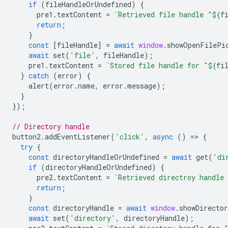
if
(
fileHandleOrUndefined
)
{
pre1
.
textContent
=
`Retrieved file handle "
${
f
return
;
}
const
[
fileHandle
]
=
await
window
.
showOpenFilePi
await
set
(
'file'
,
fileHandle
);
pre1
.
textContent
=
`Stored file handle for "
${
fi
}
catch
(
error
)
{
alert
(
error
.
name
,
error
.
message
);
}
});
// Directory handle
button2
.
addEventListener
(
'click'
,
async
()
=
>
{
try
{
const
directoryHandleOrUndefined
=
await
get
(
'di
if
(
directoryHandleOrUndefined
)
{
pre2
.
textContent
=
`Retrieved directroy handle
return
;
}
const
directoryHandle
=
await
window
.
showDirecto
await
set
(
'directory'
,
directoryHandle
);