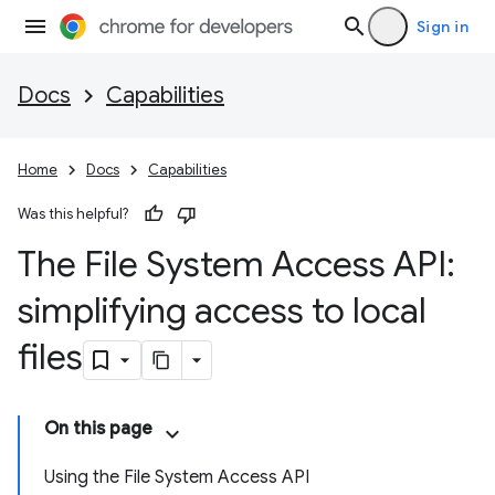
Sign in
Docs
Capabilities
Home
Docs
Capabilities
Was this helpful?
The File System Access API:
simplifying access to local
files
On this page
Using the File System Access API