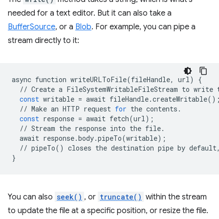
needed for a text editor. But it can also take a
BufferSource
, or a
Blob
. For example, you can pipe a
stream directly to it:
async
function
writeURLToFile
(
fileHandle
,
url
)
{
//
Create
a
FileSystemWritableFileStream
to
write
const
writable
=
await
fileHandle
.
createWritable
()
//
Make
an
HTTP
request
for
the
contents
.
const
response
=
await
fetch
(
url
);
//
Stream
the
response
into
the
file
.
await
response
.
body
.
pipeTo
(
writable
);
//
pipeTo
()
closes
the
destination
pipe
by
default
}
You can also
seek()
, or
truncate()
within the stream
to update the file at a specific position, or resize the file.