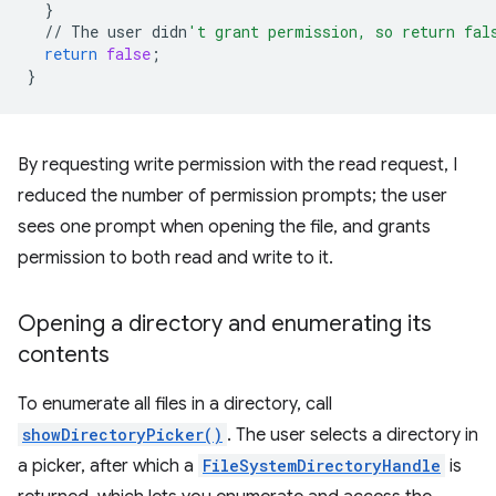
}
//
The
user
didn
't grant permission, so return fal
return
false
;
}
By requesting write permission with the read request, I
reduced the number of permission prompts; the user
sees one prompt when opening the file, and grants
permission to both read and write to it.
Opening a directory and enumerating its
contents
To enumerate all files in a directory, call
showDirectoryPicker()
. The user selects a directory in
a picker, after which a
FileSystemDirectoryHandle
is