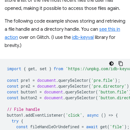
store a list of the five most recent files the user has
opened, making it possible to access those files again.
The following code example shows storing and retrieving
a file handle and a directory handle. You can
see this in
action
over on Glitch. (I use the
idb-keyval
library for
brevity.)
import
{
get
,
set
}
from
'https://unpkg.com/idb-keyv
const
pre1
=
document
.
querySelector
(
'pre.file'
);
const
pre2
=
document
.
querySelector
(
'pre.directory'
)
const
button1
=
document
.
querySelector
(
'button.file'
const
button2
=
document
.
querySelector
(
'button.direc
// File handle
button1
.
addEventListener
(
'click'
,
async
()
=
>
{
try
{
const
fileHandleOrUndefined
=
await
get
(
'file'
);