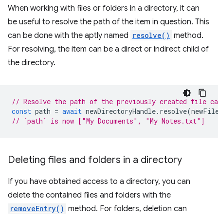
When working with files or folders in a directory, it can
be useful to resolve the path of the item in question. This
can be done with the aptly named
resolve()
method.
For resolving, the item can be a direct or indirect child of
the directory.
// Resolve the path of the previously created file c
const
path
=
await
newDirectoryHandle
.
resolve
(
newFil
// `path` is now ["My Documents", "My Notes.txt"]
Deleting files and folders in a directory
If you have obtained access to a directory, you can
delete the contained files and folders with the
removeEntry()
method. For folders, deletion can