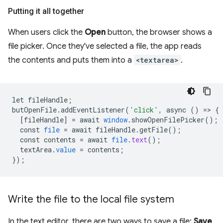
Putting it all together
When users click the
Open
button, the browser shows a
file picker. Once they've selected a file, the app reads
the contents and puts them into a
<textarea>
.
let
fileHandle
;
butOpenFile
.
addEventListener
(
'click'
,
async
()
=
>
{
[
fileHandle
]
=
await
window
.
showOpenFilePicker
();
const
file
=
await
fileHandle
.
getFile
();
const
contents
=
await
file
.
text
();
textArea
.
value
=
contents
;
}
);
Write the file to the local file system
In the text editor, there are two ways to save a file:
Save
,