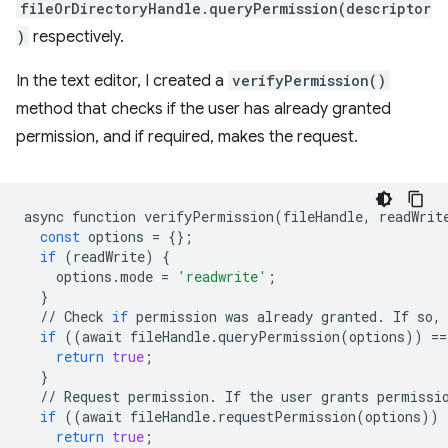
fileOrDirectoryHandle.queryPermission(descriptor
)
respectively.
In the text editor, I created a
verifyPermission()
method that checks if the user has already granted
permission, and if required, makes the request.
async
function
verifyPermission
(
fileHandle
,
readWrit
const
options
=
{};
if
(
readWrite
)
{
options
.
mode
=
'readwrite'
;
}
//
Check
if
permission
was
already
granted
.
If
so
,
if
((
await
fileHandle
.
queryPermission
(
options
))
==
return
true
;
}
//
Request
permission
.
If
the
user
grants
permissi
if
((
await
fileHandle
.
requestPermission
(
options
))
return
true
;