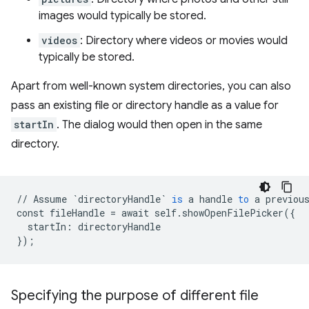
images would typically be stored.
videos
: Directory where videos or movies would
typically be stored.
Apart from well-known system directories, you can also
pass an existing file or directory handle as a value for
startIn
. The dialog would then open in the same
directory.
//
Assume
`directoryHandle`
is
a
handle
to
a
previou
const
fileHandle
=
await
self
.
showOpenFilePicker
(
{
startIn
:
directoryHandle
}
);
Specifying the purpose of different file