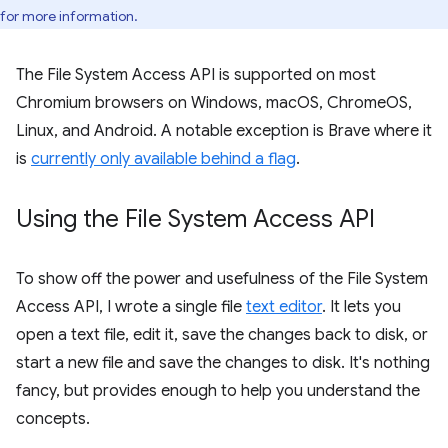
for more information.
The File System Access API is supported on most
Chromium browsers on Windows, macOS, ChromeOS,
Linux, and Android. A notable exception is Brave where it
is
currently only available behind a flag
.
Using the File System Access API
To show off the power and usefulness of the File System
Access API, I wrote a single file
text editor
. It lets you
open a text file, edit it, save the changes back to disk, or
start a new file and save the changes to disk. It's nothing
fancy, but provides enough to help you understand the
concepts.