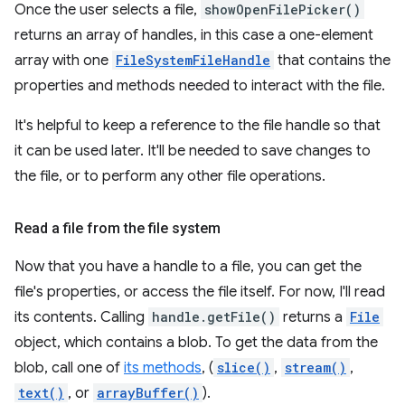
Once the user selects a file,
showOpenFilePicker()
returns an array of handles, in this case a one-element
array with one
FileSystemFileHandle
that contains the
properties and methods needed to interact with the file.
It's helpful to keep a reference to the file handle so that
it can be used later. It'll be needed to save changes to
the file, or to perform any other file operations.
Read a file from the file system
Now that you have a handle to a file, you can get the
file's properties, or access the file itself. For now, I'll read
its contents. Calling
handle.getFile()
returns a
File
object, which contains a blob. To get the data from the
blob, call one of
its methods
, (
slice()
,
stream()
,
text()
, or
arrayBuffer()
).