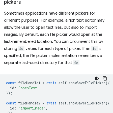
pickers
Sometimes applications have different pickers for
different purposes. For example, a rich text editor may
allow the user to open text files, but also to import
images. By default, each file picker would open at the
last-remembered location. You can circumvent this by
storing
id
values for each type of picker. If an
id
is
specified, the file picker implementation remembers a
separate last-used directory for that
id
.
const
fileHandle1
=
await
self
.
showSaveFilePicker
({
id
:
'openText'
,
});
const
fileHandle2
=
await
self
.
showSaveFilePicker
({
id
:
'importImage'
,