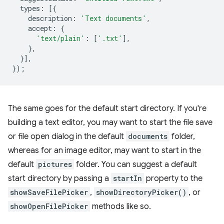
types
:
[{
description
:
'Text documents'
,
accept
:
{
'text/plain'
:
[
'.txt'
],
},
}],
});
The same goes for the default start directory. If you're
building a text editor, you may want to start the file save
or file open dialog in the default
documents
folder,
whereas for an image editor, may want to start in the
default
pictures
folder. You can suggest a default
start directory by passing a
startIn
property to the
showSaveFilePicker
,
showDirectoryPicker()
, or
showOpenFilePicker
methods like so.