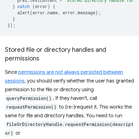
pre2
.
textContent
=
`Stored directory handle for 
}
catch
(
error
)
{
alert
(
error
.
name
,
error
.
message
);
}
});
Stored file or directory handles and
permissions
Since
permissions are not always persisted between
sessions
, you should verify whether the user has granted
permission to the file or directory using
queryPermission()
. If they haven't, call
requestPermission()
to (re-)request it. This works the
same for file and directory handles. You need to run
fileOrDirectoryHandle.requestPermission(descript
or)
or