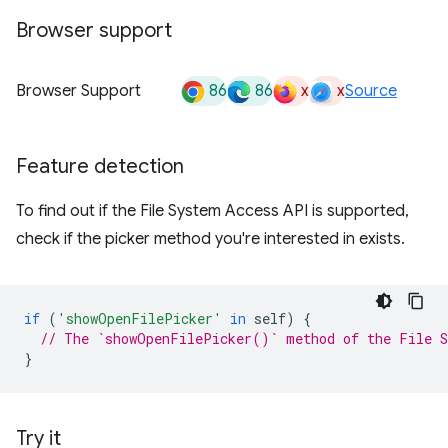
Browser support
86
86
x
x
Browser Support
Source
Feature detection
To find out if the File System Access API is supported,
check if the picker method you're interested in exists.
if
(
'showOpenFilePicker'
in
self
)
{
// The `showOpenFilePicker()` method of the File S
}
Try it