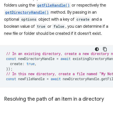
folders using the
getFileHandle()
or respectively the
getDirectoryHandle()
method. By passing in an
optional
options
object with a key of
create
and a
boolean value of
true
or
false
, you can determine if a
new file or folder should be created if it doesn't exist.
// In an existing directory, create a new directory 
const
newDirectoryHandle
=
await
existingDirectoryHan
create
:
true
,
});
// In this new directory, create a file named "My No
const
newFileHandle
=
await
newDirectoryHandle
.
getFi
Resolving the path of an item in a directory