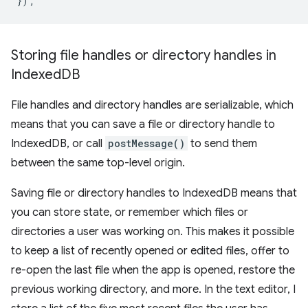
});
Storing file handles or directory handles in
Indexed
DB
File handles and directory handles are serializable, which
means that you can save a file or directory handle to
IndexedDB, or call
postMessage()
to send them
between the same top-level origin.
Saving file or directory handles to IndexedDB means that
you can store state, or remember which files or
directories a user was working on. This makes it possible
to keep a list of recently opened or edited files, offer to
re-open the last file when the app is opened, restore the
previous working directory, and more. In the text editor, I