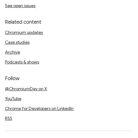
See open issues
Related content
Chromium updates
Case studies
Archive
Podcasts & shows
Follow
@ChromiumDev on X
YouTube
Chrome for Developers on LinkedIn
RSS