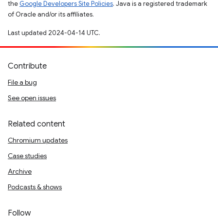
the
Google Developers Site Policies
. Java is a registered trademark
of Oracle and/or its affiliates.
Last updated 2024-04-14 UTC.
Contribute
File a bug
See open issues
Related content
Chromium updates
Case studies
Archive
Podcasts & shows
Follow