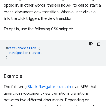
opted in. In other words, there is no API to call to start a
cross-document view transition. When a user clicks a
link, the click triggers the view transition.
To opt in, use the following CSS snippet:
@
view-transition
{
navigation
:
auto
;
}
Example
The following
Stack Navigator example
is an MPA that
uses cross-document view transitions transitions
between two different documents. Depending on