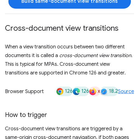
Build same-document view transitions
Cross-document view transitions
When a view transition occurs between two different
documents it is called a
cross-document view transition
.
This is typical for MPAs. Cross-document view
transitions are supported in Chrome 126 and greater.
126
126
x
18.2
Browser Support
Source
How to trigger
Cross-document view transitions are triggered by a
same-origin cross-document navigation, if both pages