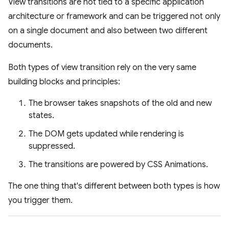
View transitions are not tied to a specific application
architecture or framework and can be triggered not only
on a single document and also between two different
documents.
Both types of view transition rely on the very same
building blocks and principles:
The browser takes snapshots of the old and new
states.
The DOM gets updated while rendering is
suppressed.
The transitions are powered by CSS Animations.
The one thing that's different between both types is how
you trigger them.