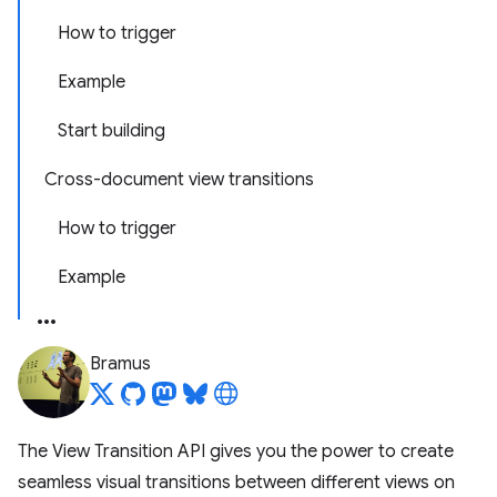
How to trigger
Example
Start building
Cross-document view transitions
How to trigger
Example
Bramus
The View Transition API gives you the power to create
seamless visual transitions between different views on