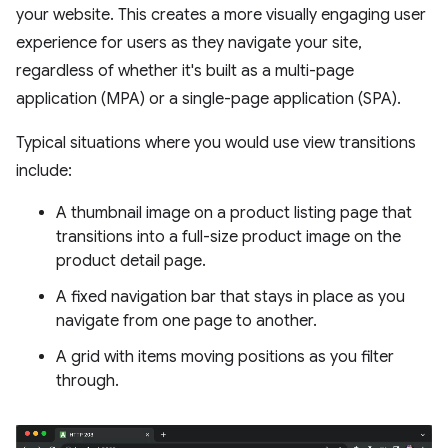
your website. This creates a more visually engaging user
experience for users as they navigate your site,
regardless of whether it's built as a multi-page
application (MPA) or a single-page application (SPA).
Typical situations where you would use view transitions
include:
A thumbnail image on a product listing page that
transitions into a full-size product image on the
product detail page.
A fixed navigation bar that stays in place as you
navigate from one page to another.
A grid with items moving positions as you filter
through.