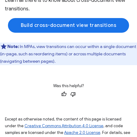
Learn all there is to know about cross-document view
transitions.
Build cross-document view transitions
Note:
In MPAs, view transitions can occur within a single document
(in-page, such as reordering items) or across multiple documents
(navigating between pages).
Was this helpful?
Except as otherwise noted, the content of this page is licensed
under the
Creative Commons Attribution 4.0 License
, and code
samples are licensed under the
Apache 2.0 License
. For details, see