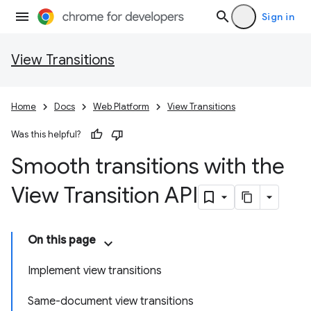
Sign in
View Transitions
Home
Docs
Web Platform
View Transitions
Was this helpful?
Smooth transitions with the
View Transition API
On this page
Implement view transitions
Same-document view transitions