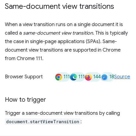
Same-document view transitions
When a view transition runs on a single document it is
called a
same-document view transition
. This is typically
the case in single-page applications (SPAs). Same-
document view transitions are supported in Chrome
from Chrome 111.
111
111
144
18
Browser Support
Source
How to trigger
Trigger a same-document view transitions by calling
document.startViewTransition
: