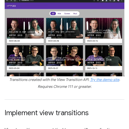
Transitions created with the View Transition API.
Try the demo site
.
Requires Chrome 111 or greater.
Implement view transitions