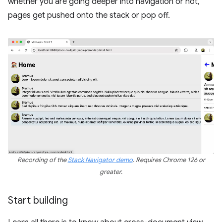
whether you are going deeper into navigation or not,
pages get pushed onto the stack or pop off.
Recording of the
Stack Navigator demo
. Requires Chrome 126 or
greater.
Start building