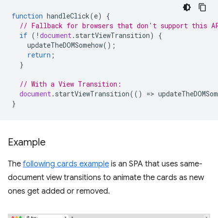
function
handleClick
(
e
)
{
// Fallback for browsers that don't support this A
if
(
!
document
.
startViewTransition
)
{
updateTheDOMSomehow
();
return
;
}
// With a View Transition:
document
.
startViewTransition
(()
=
>
updateTheDOMSom
}
Example
The
following cards example
is an SPA that uses same-
document view transitions to animate the cards as new
ones get added or removed.