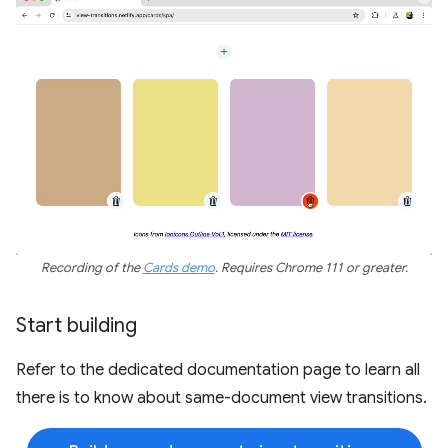
Recording of the
Cards demo
. Requires Chrome 111 or greater.
Start building
Refer to the dedicated documentation page to learn all
there is to know about same-document view transitions.