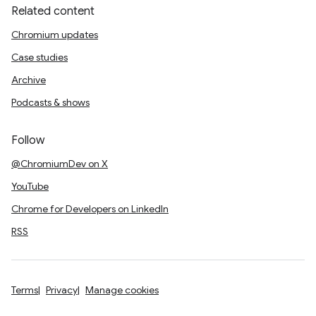
Related content
Chromium updates
Case studies
Archive
Podcasts & shows
Follow
@ChromiumDev on X
YouTube
Chrome for Developers on LinkedIn
RSS
Terms
Privacy
Manage cookies