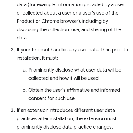
data (for example, information provided by a user
or collected about a user or a user's use of the
Product or Chrome browser), including by
disclosing the collection, use, and sharing of the
data.
If your Product handles any user data, then prior to
installation, it must:
Prominently disclose what user data will be
collected and how it will be used.
Obtain the user's affirmative and informed
consent for such use.
If an extension introduces different user data
practices after installation, the extension must
prominently disclose data practice changes.