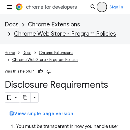
Sign in
Docs
Chrome Extensions
Chrome Web Store - Program Policies
Home
Docs
Chrome Extensions
Chrome Web Store - Program Policies
Was this helpful?
Disclosure Requirements
assignment
View single page version
You must be transparent in how you handle user