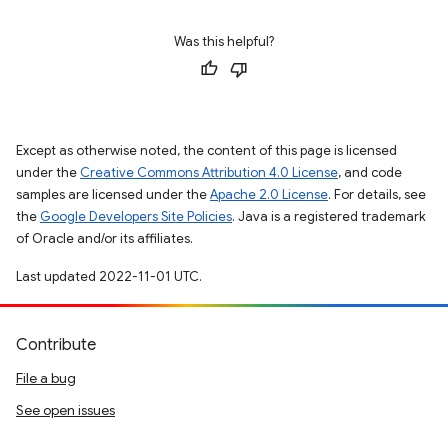
Was this helpful?
Except as otherwise noted, the content of this page is licensed
under the
Creative Commons Attribution 4.0 License
, and code
samples are licensed under the
Apache 2.0 License
. For details, see
the
Google Developers Site Policies
. Java is a registered trademark
of Oracle and/or its affiliates.
Last updated 2022-11-01 UTC.
Contribute
File a bug
See open issues