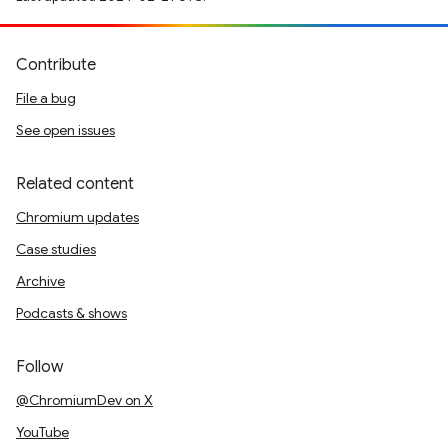
Contribute
File a bug
See open issues
Related content
Chromium updates
Case studies
Archive
Podcasts & shows
Follow
@ChromiumDev on X
YouTube