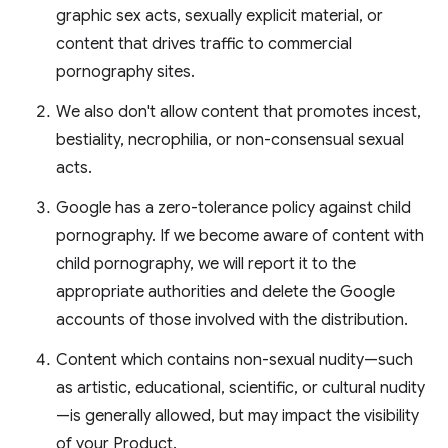
graphic sex acts, sexually explicit material, or
content that drives traffic to commercial
pornography sites.
We also don't allow content that promotes incest,
bestiality, necrophilia, or non-consensual sexual
acts.
Google has a zero-tolerance policy against child
pornography. If we become aware of content with
child pornography, we will report it to the
appropriate authorities and delete the Google
accounts of those involved with the distribution.
Content which contains non-sexual nudity—such
as artistic, educational, scientific, or cultural nudity
—is generally allowed, but may impact the visibility
of your Product.