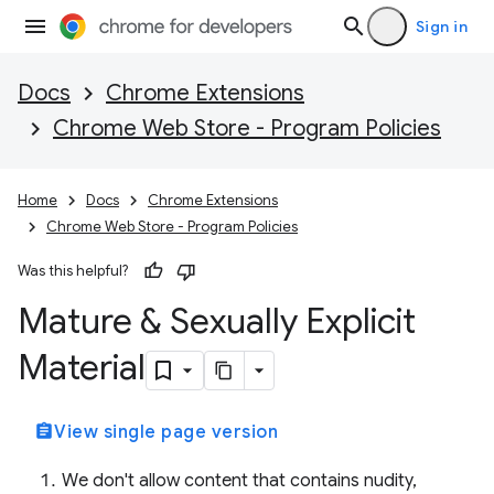
Sign in
Docs
Chrome Extensions
Chrome Web Store - Program Policies
Home
Docs
Chrome Extensions
Chrome Web Store - Program Policies
Was this helpful?
Mature & Sexually Explicit
Material
assignment
View single page version
We don't allow content that contains nudity,