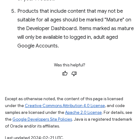
Products that include content that may not be
suitable for all ages should be marked "Mature" on
the Developer Dashboard. Items marked as mature
will only be available to logged in, adult aged
Google Accounts.
Was this helpful?
Except as otherwise noted, the content of this page is licensed
under the
Creative Commons Attribution 4.0 License
, and code
samples are licensed under the
Apache 2.0 License
. For details, see
the
Google Developers Site Policies
. Java is a registered trademark
of Oracle and/or its affiliates.
Last updated 2024-02-21 UTC.