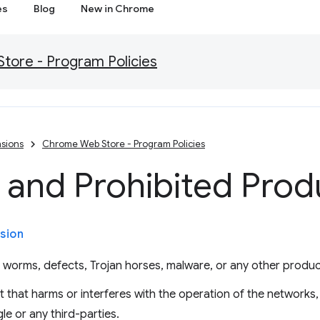
es
Blog
New in Chrome
ore - Program Policies
sions
Chrome Web Store - Program Policies
 and Prohibited Prod
sion
, worms, defects, Trojan horses, malware, or any other produc
 that harms or interferes with the operation of the networks,
le or any third-parties.