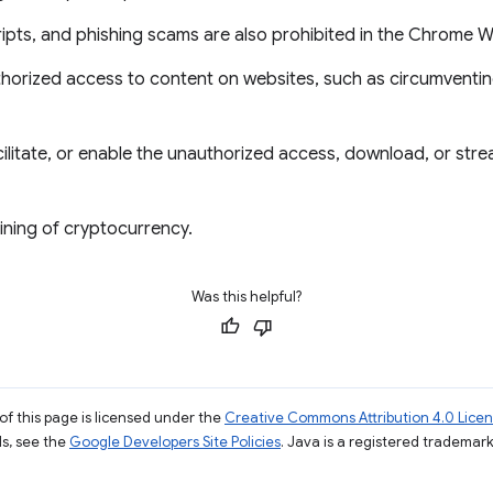
ripts, and phishing scams are also prohibited in the Chrome 
thorized access to content on websites, such as circumventin
ilitate, or enable the unauthorized access, download, or str
ining of cryptocurrency.
Was this helpful?
of this page is licensed under the
Creative Commons Attribution 4.0 Lice
ils, see the
Google Developers Site Policies
. Java is a registered trademark 