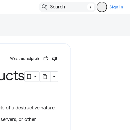
/
Sign in
Was this helpful?
ucts
ts of a destructive nature.
 servers, or other