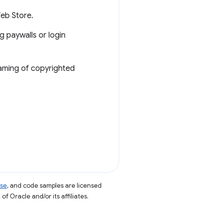
Web Store.
g paywalls or login
eaming of copyrighted
nse
, and code samples are licensed
of Oracle and/or its affiliates.