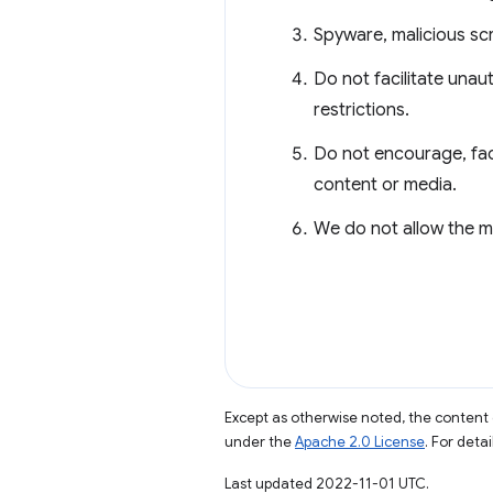
Spyware, malicious sc
Do not facilitate unau
restrictions.
Do not encourage, fac
content or media.
We do not allow the m
Except as otherwise noted, the content 
under the
Apache 2.0 License
. For deta
Last updated 2022-11-01 UTC.