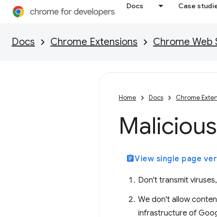
Docs
Case studi
Docs
Chrome Extensions
Chrome Web St
Home
Docs
Chrome Exten
Malicious
assignment
View single page ver
Don't transmit viruses
We don't allow content
infrastructure of Goog