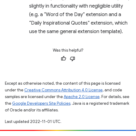
slightly in functionality with negligible utility
(e.g. a “Word of the Day” extension and a
“Daily Inspirational Quotes” extension, which
use the same general extension template).
Was this helpful?
Except as otherwise noted, the content of this page is licensed
under the
Creative Commons Attribution 4.0 License
, and code
samples are licensed under the
Apache 2.0 License
. For details, see
the
Google Developers Site Policies
. Java is a registered trademark
of Oracle and/or its affiliates.
Last updated 2022-11-01 UTC.