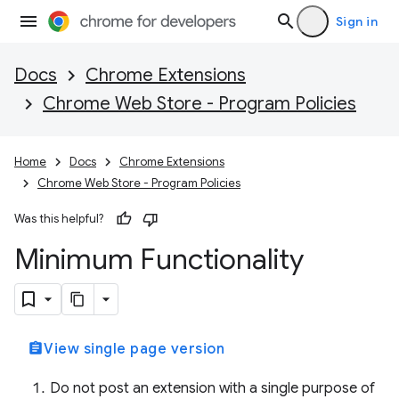
Sign in
Docs
Chrome Extensions
Chrome Web Store - Program Policies
Home
Docs
Chrome Extensions
Chrome Web Store - Program Policies
Was this helpful?
Minimum Functionality
assignment
View single page version
Do not post an extension with a single purpose of