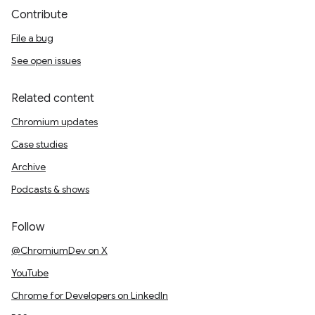
Contribute
File a bug
See open issues
Related content
Chromium updates
Case studies
Archive
Podcasts & shows
Follow
@ChromiumDev on X
YouTube
Chrome for Developers on LinkedIn