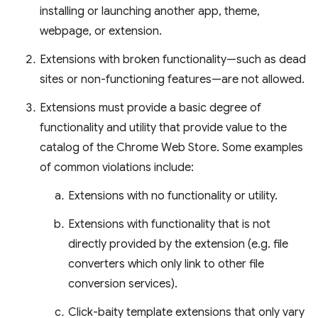
installing or launching another app, theme,
webpage, or extension.
Extensions with broken functionality—such as dead
sites or non-functioning features—are not allowed.
Extensions must provide a basic degree of
functionality and utility that provide value to the
catalog of the Chrome Web Store. Some examples
of common violations include:
Extensions with no functionality or utility.
Extensions with functionality that is not
directly provided by the extension (e.g. file
converters which only link to other file
conversion services).
Click-baity template extensions that only vary