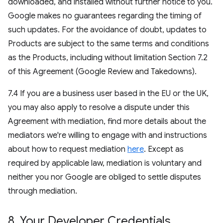
downloaded, and installed without further notice to you.
Google makes no guarantees regarding the timing of
such updates. For the avoidance of doubt, updates to
Products are subject to the same terms and conditions
as the Products, including without limitation Section 7.2
of this Agreement (Google Review and Takedowns).
7.4 If you are a business user based in the EU or the UK,
you may also apply to resolve a dispute under this
Agreement with mediation, find more details about the
mediators we're willing to engage with and instructions
about how to request mediation
here
. Except as
required by applicable law, mediation is voluntary and
neither you nor Google are obliged to settle disputes
through mediation.
8
.
Your Developer Credentials