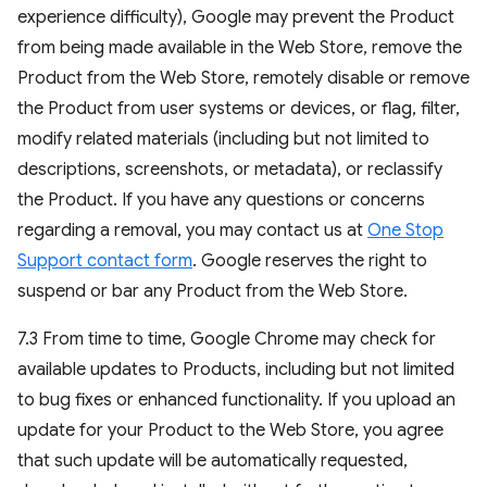
experience difficulty), Google may prevent the Product
from being made available in the Web Store, remove the
Product from the Web Store, remotely disable or remove
the Product from user systems or devices, or flag, filter,
modify related materials (including but not limited to
descriptions, screenshots, or metadata), or reclassify
the Product. If you have any questions or concerns
regarding a removal, you may contact us at
One Stop
Support contact form
. Google reserves the right to
suspend or bar any Product from the Web Store.
7.3 From time to time, Google Chrome may check for
available updates to Products, including but not limited
to bug fixes or enhanced functionality. If you upload an
update for your Product to the Web Store, you agree
that such update will be automatically requested,