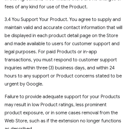
fees of any kind for use of the Product.
3.4 You Support Your Product. You agree to supply and
maintain valid and accurate contact information that will
be displayed in each product detail page on the Store
and made available to users for customer support and
legal purposes. For paid Products or in-app
transactions, you must respond to customer support
inquiries within three (3) business days, and within 24
hours to any support or Product concerns stated to be
urgent by Google.
Failure to provide adequate support for your Products
may result in low Product ratings, less prominent
product exposure, or in some cases removal from the
Web Store, such as if the extension no longer functions