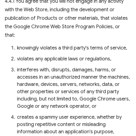
4.4.1 You agree that you will not engage in any activity
with the Web Store, including the development or
publication of Products or other materials, that violates
the Google Chrome Web Store Program Policies, or
that:
knowingly violates a third party's terms of service,
violates any applicable laws or regulations,
interferes with, disrupts, damages, harms, or
accesses in an unauthorized manner the machines,
hardware, devices, servers, networks, data, or
other properties or services of any third party
including, but not limited to, Google Chrome users,
Google or any network operator, or
creates a spammy user experience, whether by
posting repetitive content or misleading
information about an application's purpose,