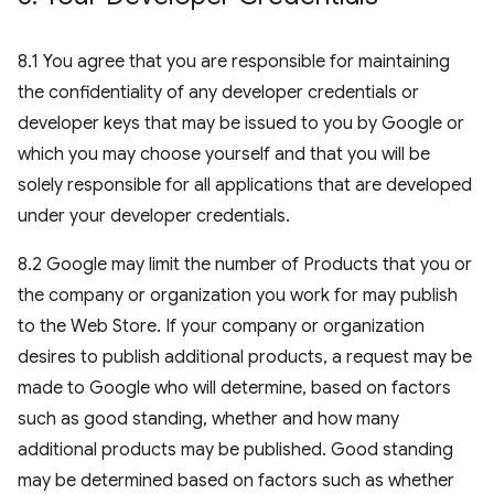
8.1 You agree that you are responsible for maintaining
the confidentiality of any developer credentials or
developer keys that may be issued to you by Google or
which you may choose yourself and that you will be
solely responsible for all applications that are developed
under your developer credentials.
8.2 Google may limit the number of Products that you or
the company or organization you work for may publish
to the Web Store. If your company or organization
desires to publish additional products, a request may be
made to Google who will determine, based on factors
such as good standing, whether and how many
additional products may be published. Good standing
may be determined based on factors such as whether