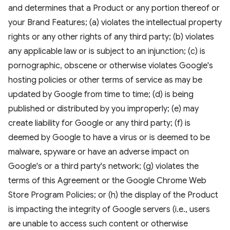
and determines that a Product or any portion thereof or
your Brand Features; (a) violates the intellectual property
rights or any other rights of any third party; (b) violates
any applicable law or is subject to an injunction; (c) is
pornographic, obscene or otherwise violates Google's
hosting policies or other terms of service as may be
updated by Google from time to time; (d) is being
published or distributed by you improperly; (e) may
create liability for Google or any third party; (f) is
deemed by Google to have a virus or is deemed to be
malware, spyware or have an adverse impact on
Google's or a third party's network; (g) violates the
terms of this Agreement or the Google Chrome Web
Store Program Policies; or (h) the display of the Product
is impacting the integrity of Google servers (i.e., users
are unable to access such content or otherwise