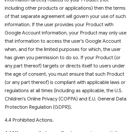
information directly related to your Product (not
including other products or applications) then the terms
of that separate agreement will govern your use of such
information. If the user provides your Product with
Google Account information, your Product may only use
that information to access the user's Google Account
when, and for the limited purposes for which, the user
has given you permission to do so. If your Product (or
any part thereof) targets or directs itself to users under
the age of consent, you must ensure that such Product
(or any part thereof) is compliant with applicable laws or
regulations at all times (including as applicable, the U.S.
Children's Online Privacy (COPPA) and E.U. General Data
Protection Regulation (GDPR)).
4.4 Prohibited Actions.