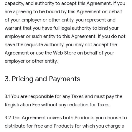
capacity, and authority to accept this Agreement. If you
are agreeing to be bound by this Agreement on behalf
of your employer or other entity, you represent and
warrant that you have full legal authority to bind your
employer or such entity to this Agreement. If you do not
have the requisite authority, you may not accept the
Agreement or use the Web Store on behalf of your
employer or other entity.
3
.
Pricing and Payments
3.1 You are responsible for any Taxes and must pay the
Registration Fee without any reduction for Taxes.
3.2 This Agreement covers both Products you choose to
distribute for free and Products for which you charge a