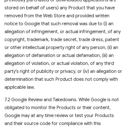
previously purchased or downloaded applications are
stored on behalf of users) any Product that you have
removed from the Web Store and provided written
notice to Google that such removal was due to (i) an
allegation of infringement, or actual infringement, of any
copyright, trademark, trade secret, trade dress, patent
or other intellectual property right of any person, (ii) an
allegation of defamation or actual defamation, (iii) an
allegation of violation, or actual violation, of any third
party's right of publicity or privacy, or (iv) an allegation or
determination that such Product does not comply with
applicable law.
7.2 Google Review and Takedowns. While Google is not
obligated to monitor the Products or their content,
Google may at any time review or test your Products
and their source code for compliance with this