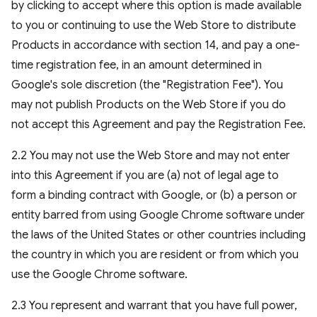
by clicking to accept where this option is made available
to you or continuing to use the Web Store to distribute
Products in accordance with section 14, and pay a one-
time registration fee, in an amount determined in
Google's sole discretion (the "Registration Fee"). You
may not publish Products on the Web Store if you do
not accept this Agreement and pay the Registration Fee.
2.2 You may not use the Web Store and may not enter
into this Agreement if you are (a) not of legal age to
form a binding contract with Google, or (b) a person or
entity barred from using Google Chrome software under
the laws of the United States or other countries including
the country in which you are resident or from which you
use the Google Chrome software.
2.3 You represent and warrant that you have full power,