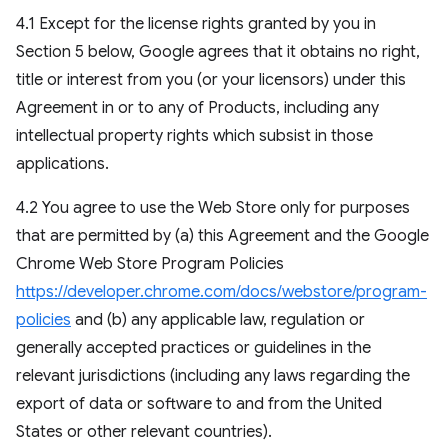
4.1 Except for the license rights granted by you in
Section 5 below, Google agrees that it obtains no right,
title or interest from you (or your licensors) under this
Agreement in or to any of Products, including any
intellectual property rights which subsist in those
applications.
4.2 You agree to use the Web Store only for purposes
that are permitted by (a) this Agreement and the Google
Chrome Web Store Program Policies
https://developer.chrome.com/docs/webstore/program-
policies
and (b) any applicable law, regulation or
generally accepted practices or guidelines in the
relevant jurisdictions (including any laws regarding the
export of data or software to and from the United
States or other relevant countries).