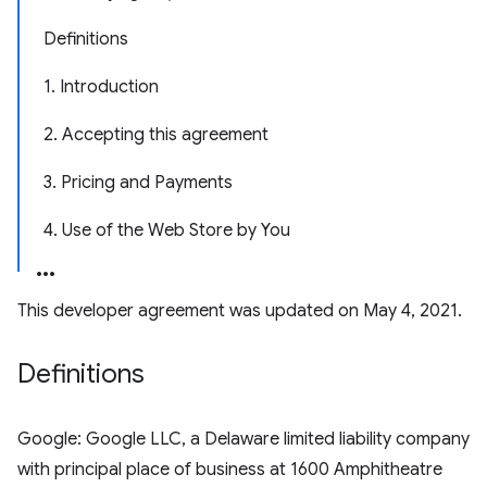
Definitions
1. Introduction
2. Accepting this agreement
3. Pricing and Payments
4. Use of the Web Store by You
This developer agreement was updated on May 4, 2021.
Definitions
Google: Google LLC, a Delaware limited liability company
with principal place of business at 1600 Amphitheatre