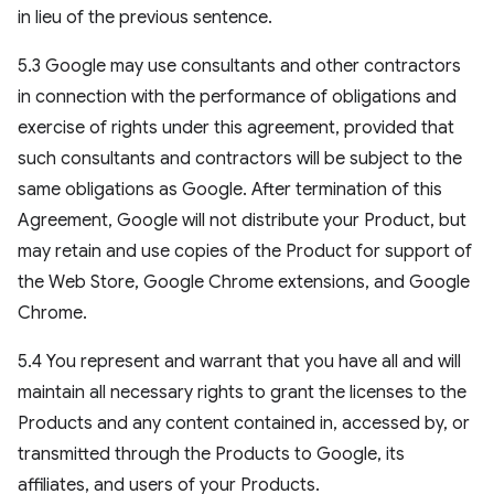
in lieu of the previous sentence.
5.3 Google may use consultants and other contractors
in connection with the performance of obligations and
exercise of rights under this agreement, provided that
such consultants and contractors will be subject to the
same obligations as Google. After termination of this
Agreement, Google will not distribute your Product, but
may retain and use copies of the Product for support of
the Web Store, Google Chrome extensions, and Google
Chrome.
5.4 You represent and warrant that you have all and will
maintain all necessary rights to grant the licenses to the
Products and any content contained in, accessed by, or
transmitted through the Products to Google, its
affiliates, and users of your Products.