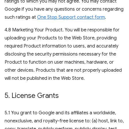
ratings to which you may not agree. You may contact
Google if you have any questions or concerns regarding
such ratings at
One Stop Support contact form
.
4.8 Marketing Your Product. You will be responsible for
uploading your Products to the Web Store, providing
required Product information to users, and accurately
disclosing the security permissions necessary for the
Product to function on user machines, hardware, or
other devices. Products that are not properly uploaded
will not be published in the Web Store.
5
.
License Grants
5.1 You grant to Google and its affiliates a worldwide,
nonexclusive, and royalty-free license to: (a) host, link to,