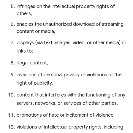
infringes on the intellectual property rights of
others,
enables the unauthorized download of streaming
content or media,
displays (via text, images, video, or other media) or
links to:
illegal content,
invasions of personal privacy or violations of the
right of publicity,
content that interferes with the functioning of any
servers, networks, or services of other parties,
promotions of hate or incitement of violence,
violations of intellectual property rights, including