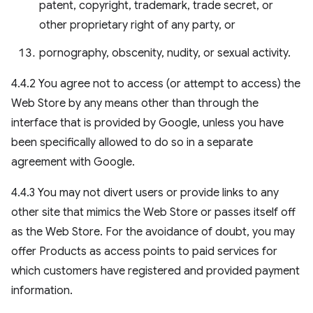
patent, copyright, trademark, trade secret, or
other proprietary right of any party, or
pornography, obscenity, nudity, or sexual activity.
4.4.2 You agree not to access (or attempt to access) the
Web Store by any means other than through the
interface that is provided by Google, unless you have
been specifically allowed to do so in a separate
agreement with Google.
4.4.3 You may not divert users or provide links to any
other site that mimics the Web Store or passes itself off
as the Web Store. For the avoidance of doubt, you may
offer Products as access points to paid services for
which customers have registered and provided payment
information.