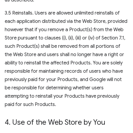
as described.
3.5 Reinstalls. Users are allowed unlimited reinstalls of
each application distributed via the Web Store, provided
however that if you remove a Product(s) from the Web
Store pursuant to clauses (i), (ii), (iii) or (iv) of Section 7.1,
such Product(s) shall be removed from all portions of
the Web Store and users shall no longer have a right or
ability to reinstall the affected Products. You are solely
responsible for maintaining records of users who have
previously paid for your Products, and Google will not
be responsible for determining whether users
attempting to reinstall your Products have previously
paid for such Products.
4
.
Use of the Web Store by You