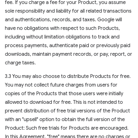
fee. If you charge a fee for your Product, you assume
sole responsibility and liability for all related transactions
and authentications, records, and taxes. Google will
have no obligations with respect to such Products,
including without limitation obligations to track and
process payments, authenticate paid or previously paid
downloads, maintain payment records, or pay, report, or
charge taxes.
3.3 You may also choose to distribute Products for free.
You may not collect future charges from users for
copies of the Products that those users were initially
allowed to download for free. This is not intended to
prevent distribution of free trial versions of the Product
with an "upsell" option to obtain the full version of the
Product: Such free trials for Products are encouraged.
In this Agreement, "free" means there are no charges or