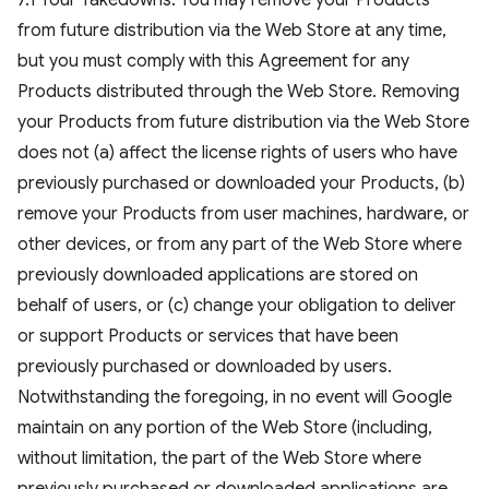
7.1 Your Takedowns. You may remove your Products
from future distribution via the Web Store at any time,
but you must comply with this Agreement for any
Products distributed through the Web Store. Removing
your Products from future distribution via the Web Store
does not (a) affect the license rights of users who have
previously purchased or downloaded your Products, (b)
remove your Products from user machines, hardware, or
other devices, or from any part of the Web Store where
previously downloaded applications are stored on
behalf of users, or (c) change your obligation to deliver
or support Products or services that have been
previously purchased or downloaded by users.
Notwithstanding the foregoing, in no event will Google
maintain on any portion of the Web Store (including,
without limitation, the part of the Web Store where