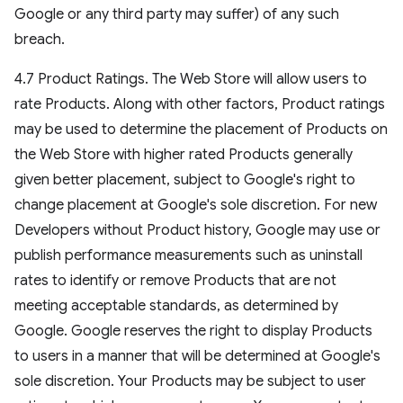
Google or any third party may suffer) of any such
breach.
4.7 Product Ratings. The Web Store will allow users to
rate Products. Along with other factors, Product ratings
may be used to determine the placement of Products on
the Web Store with higher rated Products generally
given better placement, subject to Google's right to
change placement at Google's sole discretion. For new
Developers without Product history, Google may use or
publish performance measurements such as uninstall
rates to identify or remove Products that are not
meeting acceptable standards, as determined by
Google. Google reserves the right to display Products
to users in a manner that will be determined at Google's
sole discretion. Your Products may be subject to user