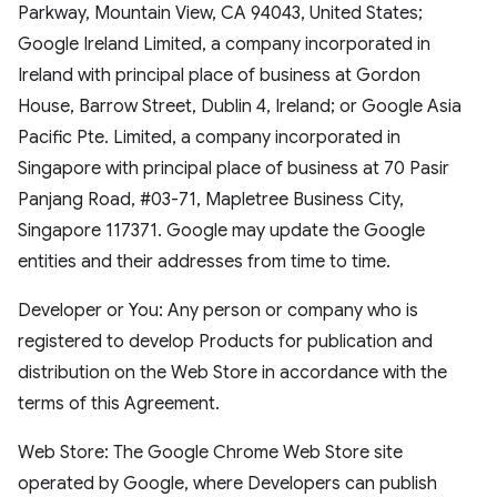
Parkway, Mountain View, CA 94043, United States;
Google Ireland Limited, a company incorporated in
Ireland with principal place of business at Gordon
House, Barrow Street, Dublin 4, Ireland; or Google Asia
Pacific Pte. Limited, a company incorporated in
Singapore with principal place of business at 70 Pasir
Panjang Road, #03-71, Mapletree Business City,
Singapore 117371. Google may update the Google
entities and their addresses from time to time.
Developer or You: Any person or company who is
registered to develop Products for publication and
distribution on the Web Store in accordance with the
terms of this Agreement.
Web Store: The Google Chrome Web Store site
operated by Google, where Developers can publish