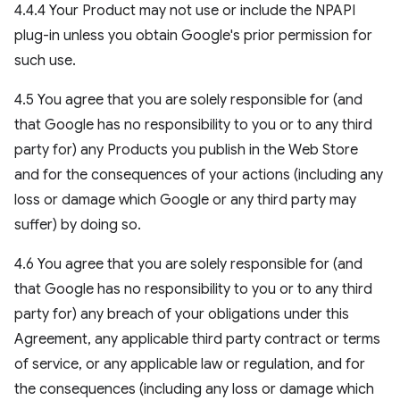
4.4.4 Your Product may not use or include the NPAPI
plug-in unless you obtain Google's prior permission for
such use.
4.5 You agree that you are solely responsible for (and
that Google has no responsibility to you or to any third
party for) any Products you publish in the Web Store
and for the consequences of your actions (including any
loss or damage which Google or any third party may
suffer) by doing so.
4.6 You agree that you are solely responsible for (and
that Google has no responsibility to you or to any third
party for) any breach of your obligations under this
Agreement, any applicable third party contract or terms
of service, or any applicable law or regulation, and for
the consequences (including any loss or damage which