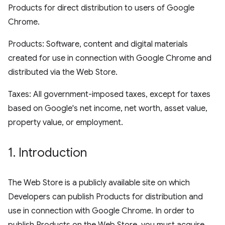
Products for direct distribution to users of Google
Chrome.
Products: Software, content and digital materials
created for use in connection with Google Chrome and
distributed via the Web Store.
Taxes: All government-imposed taxes, except for taxes
based on Google's net income, net worth, asset value,
property value, or employment.
1
.
Introduction
The Web Store is a publicly available site on which
Developers can publish Products for distribution and
use in connection with Google Chrome. In order to