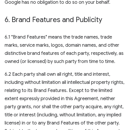
Google has no obligation to do so on your behalf.
6
.
Brand Features and Publicity
6.1 "Brand Features" means the trade names, trade
marks, service marks, logos, domain names, and other
distinctive brand features of each party, respectively, as
owned (or licensed) by such party from time to time.
6.2 Each party shall own all right, title and interest,
including without limitation all intellectual property rights,
relating to its Brand Features. Except to the limited
extent expressly provided in this Agreement, neither
party grants, nor shall the other party acquire, any right,
title or interest (including, without limitation, any implied
license) in or to any Brand Features of the other party.