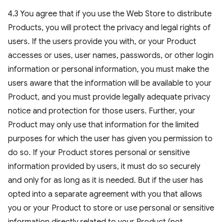
4.3 You agree that if you use the Web Store to distribute
Products, you will protect the privacy and legal rights of
users. If the users provide you with, or your Product
accesses or uses, user names, passwords, or other login
information or personal information, you must make the
users aware that the information will be available to your
Product, and you must provide legally adequate privacy
notice and protection for those users. Further, your
Product may only use that information for the limited
purposes for which the user has given you permission to
do so. If your Product stores personal or sensitive
information provided by users, it must do so securely
and only for as long as it is needed. But if the user has
opted into a separate agreement with you that allows
you or your Product to store or use personal or sensitive