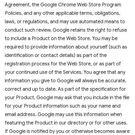
Agreement, the Google Chrome Web Store Program
Policies, and any other applicable terms, obligations,
laws, or regulations, and may use automated means to
conduct such review. Google retains the right to refuse
to include a Product on the Web Store. You may be
required to provide information about yourself (such as
identification or contact details) as part of the
registration process for the Web Store, or as part of
your continued use of the Services. You agree that any
information you give to Google will always be accurate,
correct and up to date. As part of the specification for
your Product, Google may ask that you include in the file
for your Product information such as your name and
email address. Google may use this information when
featuring the Product in our directory or for other uses.
If Google is notified by you or otherwise becomes aware