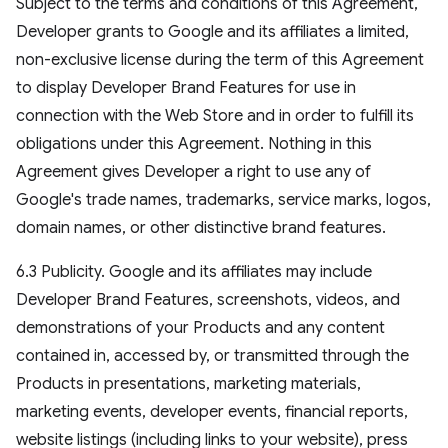
Subject to the terms and conditions of this Agreement,
Developer grants to Google and its affiliates a limited,
non-exclusive license during the term of this Agreement
to display Developer Brand Features for use in
connection with the Web Store and in order to fulfill its
obligations under this Agreement. Nothing in this
Agreement gives Developer a right to use any of
Google's trade names, trademarks, service marks, logos,
domain names, or other distinctive brand features.
6.3 Publicity. Google and its affiliates may include
Developer Brand Features, screenshots, videos, and
demonstrations of your Products and any content
contained in, accessed by, or transmitted through the
Products in presentations, marketing materials,
marketing events, developer events, financial reports,
website listings (including links to your website), press