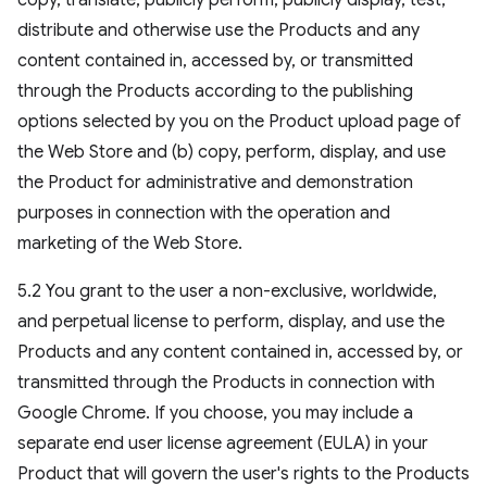
copy, translate, publicly perform, publicly display, test,
distribute and otherwise use the Products and any
content contained in, accessed by, or transmitted
through the Products according to the publishing
options selected by you on the Product upload page of
the Web Store and (b) copy, perform, display, and use
the Product for administrative and demonstration
purposes in connection with the operation and
marketing of the Web Store.
5.2 You grant to the user a non-exclusive, worldwide,
and perpetual license to perform, display, and use the
Products and any content contained in, accessed by, or
transmitted through the Products in connection with
Google Chrome. If you choose, you may include a
separate end user license agreement (EULA) in your
Product that will govern the user's rights to the Products