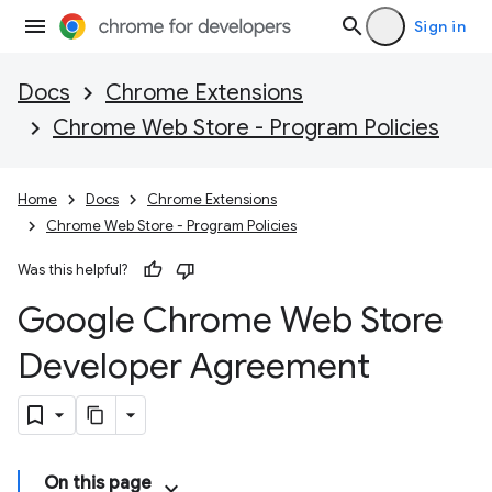
Sign in
Docs
Chrome Extensions
Chrome Web Store - Program Policies
Home
Docs
Chrome Extensions
Chrome Web Store - Program Policies
Was this helpful?
Google Chrome Web Store
Developer Agreement
On this page