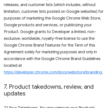
releases, and customer lists (which includes, without
limitation, customer lists posted on Google websites) for
purposes of marketing the Google Chrome Web Store,
Google products and services, or publicizing your
Product. Google grants to Developer a limited, non-
exclusive, worldwide, royalty-free license to use the
Google Chrome Brand Features for the Term of this
Agreement solely for marketing purposes and only in
accordance with the Google Chrome Brand Guidelines
located at
https://developer.chrome.com/docs/webstore/branding
.
7
.
Product takedowns
,
review
,
and
updates