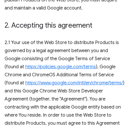
publish Products on the Web Store, you must acquire
and maintain a valid Google account.
2
.
Accepting this agreement
2.1 Your use of the Web Store to distribute Products is
governed by a legal agreement between you and
Google consisting of the Google Terms of Service
(found at
https://policies.google.com/terms
), Google
Chrome and ChromeOS Additional Terms of Service
(found at
https://www.google.com/intl/en/chrome/terms/
)
and this Google Chrome Web Store Developer
Agreement (together, the "Agreement"). You are
contracting with the applicable Google entity based on
where You reside. In order to use the Web Store to
distribute Products, you must agree to this Agreement