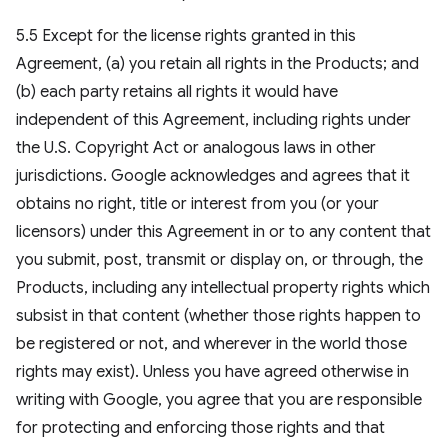
5.5 Except for the license rights granted in this
Agreement, (a) you retain all rights in the Products; and
(b) each party retains all rights it would have
independent of this Agreement, including rights under
the U.S. Copyright Act or analogous laws in other
jurisdictions. Google acknowledges and agrees that it
obtains no right, title or interest from you (or your
licensors) under this Agreement in or to any content that
you submit, post, transmit or display on, or through, the
Products, including any intellectual property rights which
subsist in that content (whether those rights happen to
be registered or not, and wherever in the world those
rights may exist). Unless you have agreed otherwise in
writing with Google, you agree that you are responsible
for protecting and enforcing those rights and that