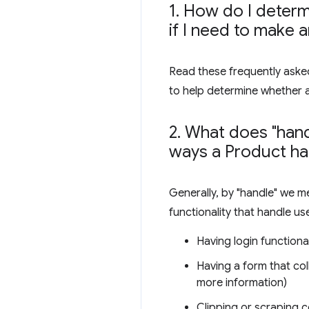
1
.
How do I determi
if I need to make 
Read these frequently asked
to help determine whether 
2
.
What does "hand
ways a Product ha
Generally, by "handle" we m
functionality that handle us
Having login functional
Having a form that col
more information)
Clipping or scraping c