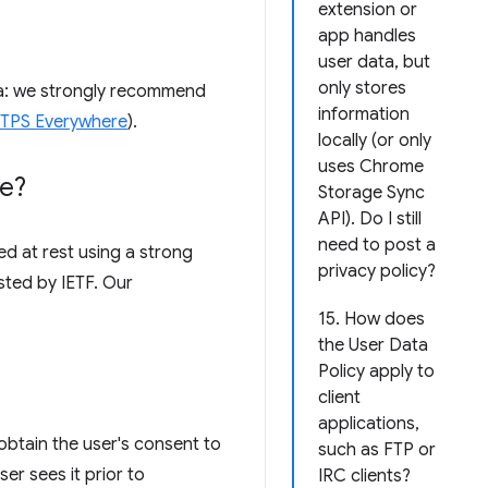
extension or
app handles
user data, but
only stores
ata: we strongly recommend
information
HTTPS Everywhere
).
locally (or only
uses Chrome
re?
Storage Sync
API). Do I still
need to post a
d at rest using a strong
privacy policy?
sted by IETF. Our
15. How does
the User Data
Policy apply to
client
applications,
obtain the user's consent to
such as FTP or
er sees it prior to
IRC clients?