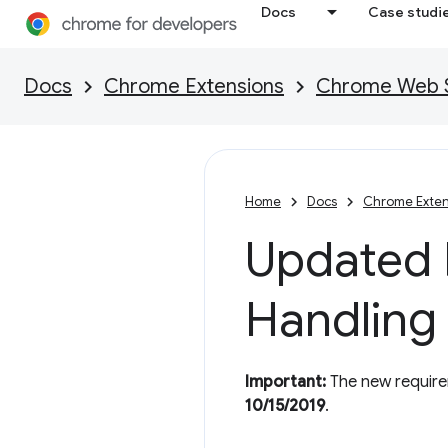
Docs
Case studi
Docs
Chrome Extensions
Chrome Web St
Home
Docs
Chrome Exten
Updated P
Handling
Important:
The new requirem
10/15/2019
.