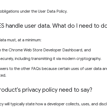
obligations under the User Data Policy.
 handle user data
.
What do I need to d
data must, at a minimum:
 in the Chrome Web Store Developer Dashboard, and
ecurely, including transmitting it via modern cryptography.
wers to the other FAQs because certain uses of user data are
ted.
duct's privacy policy need to say?
cy will typically state how a developer collects, uses, and disc