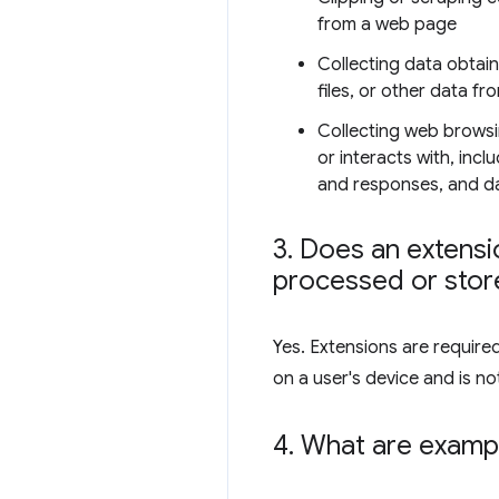
from a web page
Collecting data obtai
files, or other data fr
Collecting web browsi
or interacts with, inc
and responses, and dat
3
.
Does an extensio
processed or store
Yes. Extensions are require
on a user's device and is not
4
.
What are exampl