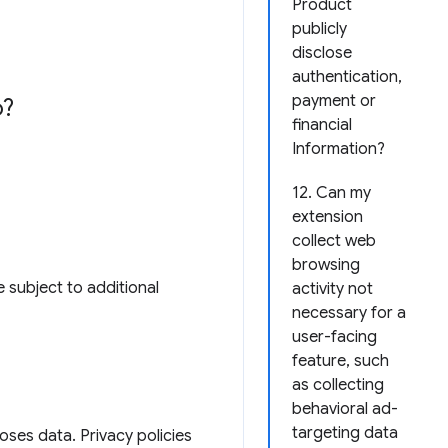
Product
publicly
disclose
authentication,
payment or
o?
financial
Information?
12. Can my
extension
collect web
browsing
 subject to additional
activity not
necessary for a
user-facing
feature, such
as collecting
behavioral ad-
targeting data
loses data. Privacy policies