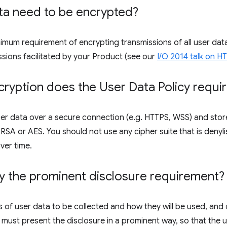
ta need to be encrypted?
inimum requirement of encrypting transmissions of all user d
ssions facilitated by your Product (see our
I/O 2014 talk on 
ryption does the User Data Policy requi
er data over a secure connection (e.g. HTTPS, WSS) and store
SA or AES. You should not use any cipher suite that is denyli
ver time.
y the prominent disclosure requirement?
 of user data to be collected and how they will be used, and 
 must present the disclosure in a prominent way, so that the us