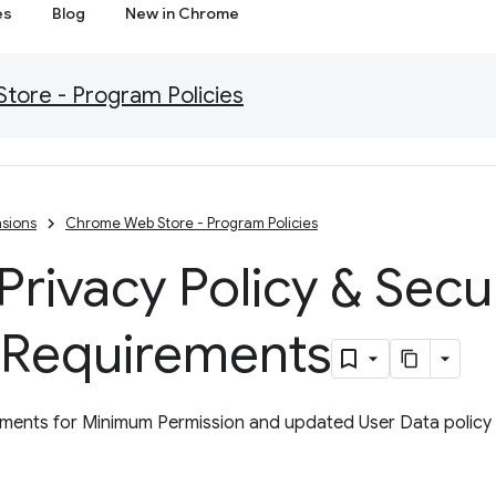
es
Blog
New in Chrome
ore - Program Policies
sions
Chrome Web Store - Program Policies
rivacy Policy & Secu
 Requirements
ents for Minimum Permission and updated User Data policy w