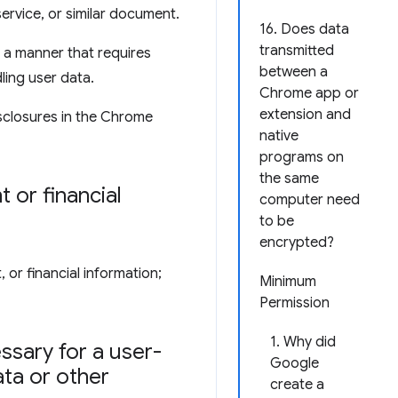
service, or similar document.
16. Does data
transmitted
 a manner that requires
between a
ling user data.
Chrome app or
extension and
sclosures in the Chrome
native
programs on
the same
 or financial
computer need
to be
encrypted?
 or financial information;
Minimum
Permission
1. Why did
ssary for a user-
Google
ata or other
create a