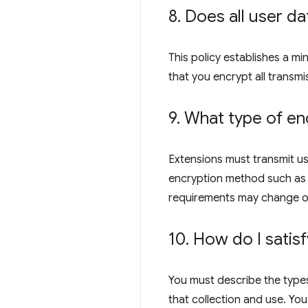
8
.
Does all user da
This policy establishes a m
that you encrypt all transmi
9
.
What type of enc
Extensions must transmit us
encryption method such as R
requirements may change o
10
.
How do I satisf
You must describe the types
that collection and use. You