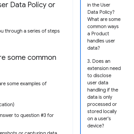
er Data Policy or
in the User
Data Policy?
What are some
common ways
ou through a series of steps
a Product
handles user
data?
 are some common
3. Does an
extension need
to disclose
user data
e are some examples of
handling if the
data is only
processed or
cation)
stored locally
 answer to question #3 for
on a user's
device?
reenshots or capturing data