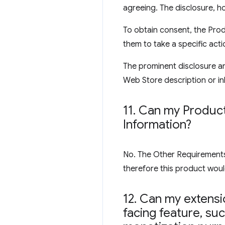
agreeing. The disclosure, ho
To obtain consent, the Prod
them to take a specific acti
The prominent disclosure an
Web Store description or inl
11
.
Can my Product 
Information?
No. The Other Requirements s
therefore this product would
12
.
Can my extensio
facing feature
,
such