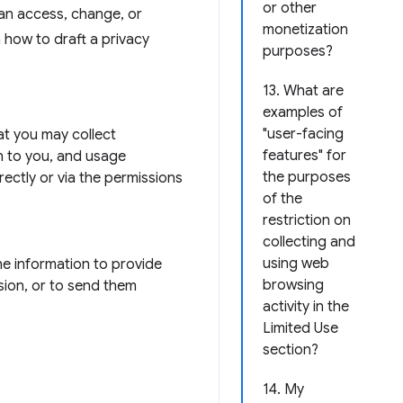
or other
can access, change, or
monetization
n how to draft a privacy
purposes?
13. What are
examples of
"user-facing
hat you may collect
features" for
n to you, and usage
the purposes
rectly or via the permissions
of the
restriction on
collecting and
using web
he information to provide
browsing
sion, or to send them
activity in the
Limited Use
section?
14. My