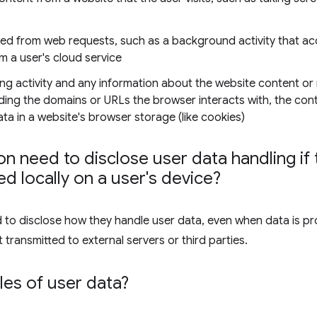
ned from web requests, such as a background activity that ac
om a user's cloud service
ng activity and any information about the website content or
luding the domains or URLs the browser interacts with, the co
a in a website's browser storage (like cookies)
n need to disclose user data handling if t
d locally on a user's device?
d to disclose how they handle user data, even when data is pr
 transmitted to external servers or third parties.
es of user data?