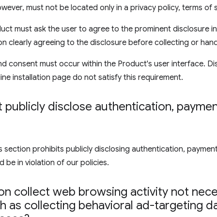
wever, must not be located only in a privacy policy, terms of 
uct must ask the user to agree to the prominent disclosure in
on clearly agreeing to the disclosure before collecting or hand
d consent must occur within the Product's user interface. Di
ine installation page do not satisfy this requirement.
publicly disclose authentication
,
payment
ection prohibits publicly disclosing authentication, payment,
 be in violation of our policies.
n collect web browsing activity not nece
 as collecting behavioral ad-targeting d