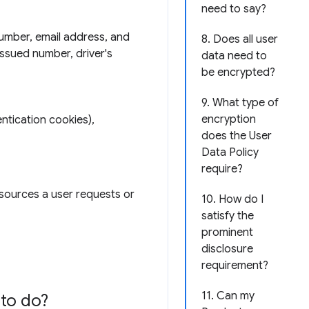
need to say?
number, email address, and
8. Does all user
issued number, driver's
data need to
be encrypted?
9. What type of
encryption
ntication cookies),
does the User
Data Policy
require?
esources a user requests or
10. How do I
satisfy the
prominent
disclosure
requirement?
11. Can my
to do?