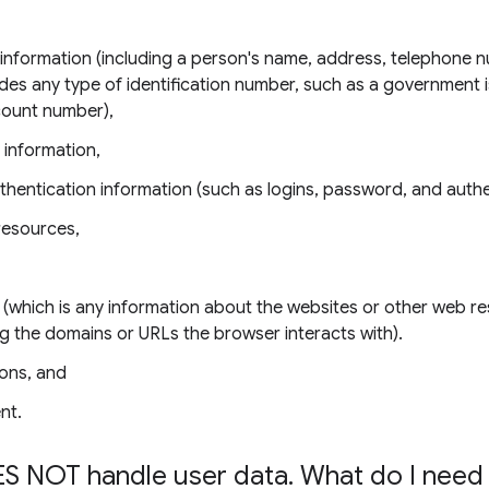
e information (including a person's name, address, telephone 
udes any type of identification number, such as a government 
count number),
 information,
thentication information (such as logins, password, and authe
resources,
 (which is any information about the websites or other web r
ing the domains or URLs the browser interacts with).
ons, and
nt.
S NOT handle user data
.
What do I need 