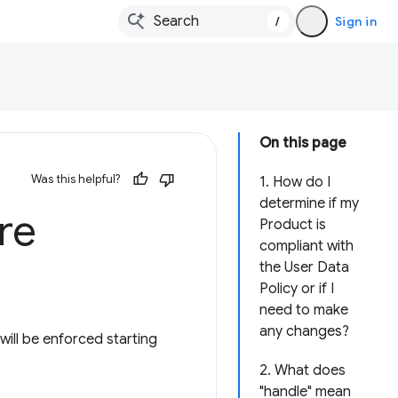
/
Sign in
On this page
Was this helpful?
1. How do I
determine if my
re
Product is
compliant with
the User Data
Policy or if I
need to make
any changes?
ill be enforced starting
2. What does
"handle" mean