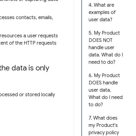
4. What are
examples of
cesses contacts, emails,
user data?
5. My Product
 resources a user requests
DOES NOT
ntent of the HTTP requests
handle user
data. What do I
need to do?
he data is only
6. My Product
DOES handle
user data.
ocessed or stored locally
What do I need
to do?
7. What does
my Product's
privacy policy