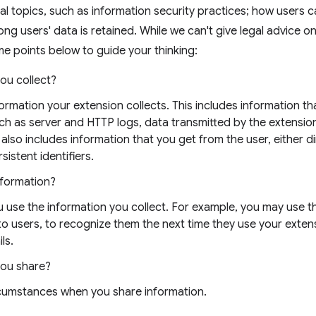
al topics, such as information security practices; how users 
ong users' data is retained. While we can't give legal advice o
e points below to guide your thinking:
ou collect?
nformation your extension collects. This includes information t
uch as server and HTTP logs, data transmitted by the extensio
 also includes information that you get from the user, either di
sistent identifiers.
nformation?
 use the information you collect. For example, you may use t
 to users, to recognize them the next time they use your exten
ls.
you share?
rcumstances when you share information.