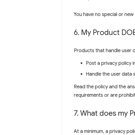
You have no special or new 
6
.
My Product DOES
Products that handle user 
Post a privacy policy
Handle the user data s
Read the policy and the ans
requirements or are prohibi
7
.
What does my Pro
At a minimum, a privacy poli