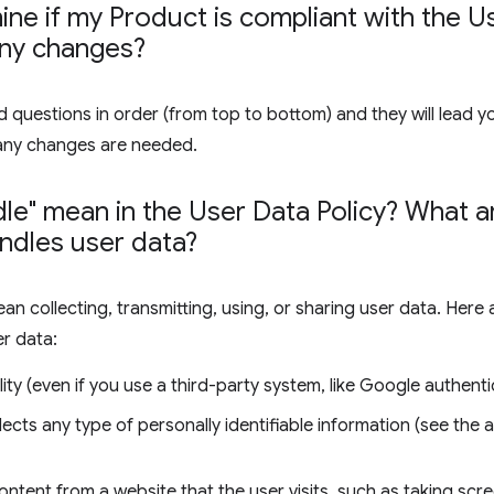
ne if my Product is compliant with the Us
any changes?
 questions in order (from top to bottom) and they will lead y
any changes are needed.
le" mean in the User Data Policy? What
ndles user data?
ean collecting, transmitting, using, or sharing user data. Her
er data:
ity (even if you use a third-party system, like Google authenti
lects any type of personally identifiable information (see the
ontent from a website that the user visits, such as taking sc