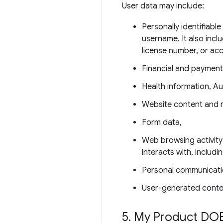
User data may include:
Personally identifiabl
username. It also incl
license number, or ac
Financial and payment
Health information, Au
Website content and 
Form data,
Web browsing activity
interacts with, includ
Personal communicati
User-generated conte
5
.
My Product DOE