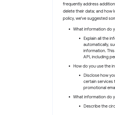
frequently address addition
delete their data; and how l
policy, we've suggested som
What information do y
Explain all the i
automatically, s
information. This
API, including per
How do you use the i
Disclose how you
certain services
promotional emai
What information do 
Describe the ci