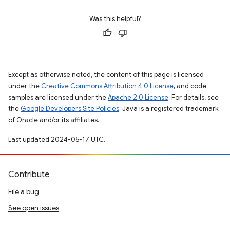
Was this helpful?
Except as otherwise noted, the content of this page is licensed
under the
Creative Commons Attribution 4.0 License
, and code
samples are licensed under the
Apache 2.0 License
. For details, see
the
Google Developers Site Policies
. Java is a registered trademark
of Oracle and/or its affiliates.
Last updated 2024-05-17 UTC.
Contribute
File a bug
See open issues