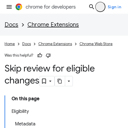
Sign in
Docs
Chrome Extensions
Home
Docs
Chrome Extensions
Chrome Web Store
Was this helpful?
Skip review for eligible
changes
On this page
Eligibility
Metadata