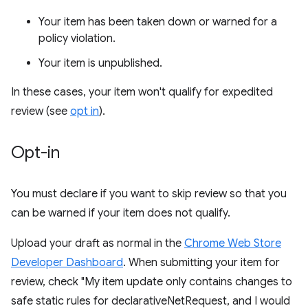
Your item has been taken down or warned for a
policy violation.
Your item is unpublished.
In these cases, your item won't qualify for expedited
review (see
opt in
).
Opt-in
You must declare if you want to skip review so that you
can be warned if your item does not qualify.
Upload your draft as normal in the
Chrome Web Store
Developer Dashboard
. When submitting your item for
review, check "My item update only contains changes to
safe static rules for declarativeNetRequest, and I would