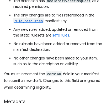
The extension has
declarativeNetRequest
as a
required permission.
The only changes are to files referenced in the
rule_resources
manifest key.
Any new rules added, updated or removed from
the static rulesets are
safe rules
.
No rulesets have been added or removed from the
manifest declaration.
No other changes have been made to your item,
such as to the description or visibility.
You must increment the
version
field in your manifest
to submit a new draft. Changes to this field are ignored
when determining eligibility.
Metadata