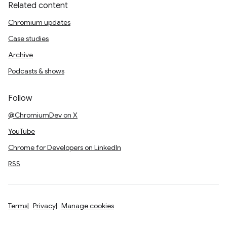
Related content
Chromium updates
Case studies
Archive
Podcasts & shows
Follow
@ChromiumDev on X
YouTube
Chrome for Developers on LinkedIn
RSS
Terms
Privacy
Manage cookies