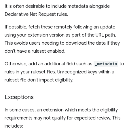
It is often desirable to include metadata alongside
Declarative Net Request rules.
If possible, fetch these remotely following an update
using your extension version as part of the URL path.
This avoids users needing to download the data if they
don't have a ruleset enabled.
Otherwise, add an additional field such as
_metadata
to
rules in your ruleset files. Unrecognized keys within a
ruleset file don't impact eligibility.
Exceptions
In some cases, an extension which meets the eligibility
requirements may not qualify for expedited review. This
includes: