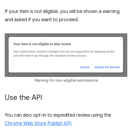
If your item is not eligible, you will be shown a warning
and asked if you want to proceed:
Warning for non-eligible submissions
Use the API
You can also opt-in to expedited review using the
Chrome Web Store Publish API
.