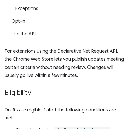
Exceptions
Opt-in
Use the API
For extensions using the Declarative Net Request API,
the Chrome Web Store lets you publish updates meeting
certain criteria without needing review. Changes will
usually go live within a few minutes.
Eligibility
Drafts are eligible if all of the following conditions are
met: