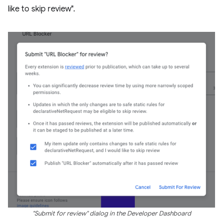
like to skip review".
"Submit for review" dialog in the Developer Dashboard