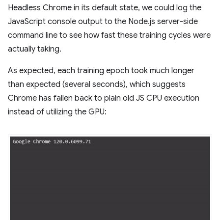
Headless Chrome in its default state, we could log the
JavaScript console output to the Node.js server-side
command line to see how fast these training cycles were
actually taking.
As expected, each training epoch took much longer
than expected (several seconds), which suggests
Chrome has fallen back to plain old JS CPU execution
instead of utilizing the GPU: