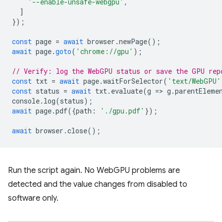
'--enable-unsafe-webgpu'
,
]
});
const
page
=
await
browser
.
newPage
();
await
page
.
goto
(
'chrome://gpu'
);
// Verify: log the WebGPU status or save the GPU rep
const
txt
=
await
page
.
waitForSelector
(
'text/WebGPU'
const
status
=
await
txt
.
evaluate
(
g
=
>
g
.
parentEleme
console
.
log
(
status
);
await
page
.
pdf
({
path
:
'./gpu.pdf'
});
await
browser
.
close
();
Run the script again. No WebGPU problems are
detected and the value changes from disabled to
software only.