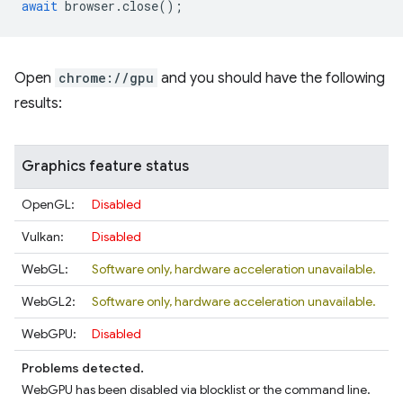
await
browser
.
close
();
Open
chrome://gpu
and you should have the following
results:
Graphics feature status
OpenGL:
Disabled
Vulkan:
Disabled
WebGL:
Software only, hardware acceleration unavailable.
WebGL2:
Software only, hardware acceleration unavailable.
WebGPU:
Disabled
Problems detected.
WebGPU has been disabled via blocklist or the command line.