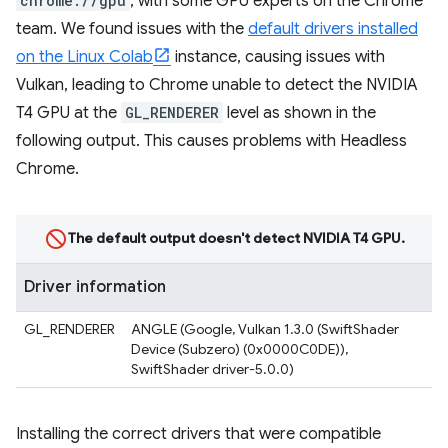
chrome://gpu
, with some GPU experts on the Chrome
team. We found issues with the
default drivers installed
on the Linux Colab
instance, causing issues with
Vulkan, leading to Chrome unable to detect the NVIDIA
T4 GPU at the
GL_RENDERER
level as shown in the
following output. This causes problems with Headless
Chrome.
The default output doesn't detect NVIDIA T4 GPU.
Driver information
GL_RENDERER
ANGLE (Google, Vulkan 1.3.0 (SwiftShader
Device (Subzero) (0x0000C0DE)),
SwiftShader driver-5.0.0)
Installing the correct drivers that were compatible