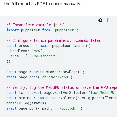
the full report as PDF to check manually:
/* Incomplete example.js */
import
puppeteer
from
'puppeteer'
;
// Configure launch parameters: Expands later
const
browser
=
await
puppeteer
.
launch
({
headless
:
'new'
,
args
:
[
'--no-sandbox'
]
});
const
page
=
await
browser
.
newPage
();
await
page
.
goto
(
'chrome://gpu'
);
// Verify: log the WebGPU status or save the GPU rep
const
txt
=
await
page
.
waitForSelector
(
'text/WebGPU'
const
status
=
await
txt
.
evaluate
(
g
=
>
g
.
parentEleme
console
.
log
(
status
);
await
page
.
pdf
({
path
:
'./gpu.pdf'
});