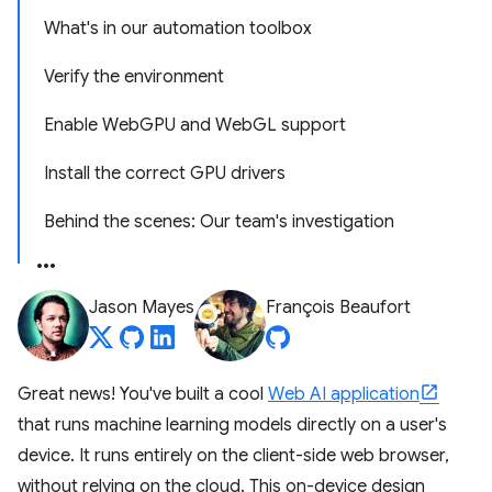
What's in our automation toolbox
Verify the environment
Enable WebGPU and WebGL support
Install the correct GPU drivers
Behind the scenes: Our team's investigation
Jason Mayes
François Beaufort
Great news! You've built a cool
Web AI application
that runs machine learning models directly on a user's
device. It runs entirely on the client-side web browser,
without relying on the cloud. This on-device design