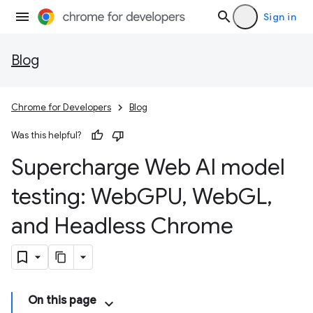
Sign in
Blog
Chrome for Developers
Blog
Was this helpful?
Supercharge Web AI model
testing: Web
GPU
,
Web
GL
,
and Headless Chrome
On this page