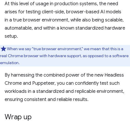
At this level of usage in production systems, the need
arises for testing client-side, browser-based AI models
in a true browser environment, while also being scalable,
automatable, and within a known standardized hardware
setup.
When we say "true browser environment," we mean that this is a
real Chrome browser with hardware support, as opposed to a software
emulation.
By harnessing the combined power of the new Headless
Chrome and Puppeteer, you can confidently test such
workloads in a standardized and replicable environment,
ensuring consistent and reliable results.
Wrap up