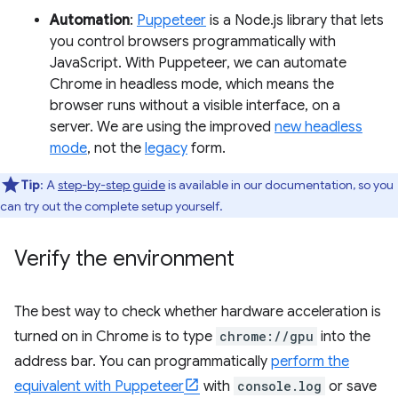
Automation
:
Puppeteer
is a Node.js library that lets
you control browsers programmatically with
JavaScript. With Puppeteer, we can automate
Chrome in headless mode, which means the
browser runs without a visible interface, on a
server. We are using the improved
new headless
mode
, not the
legacy
form.
Tip
: A
step-by-step guide
is available in our documentation, so you
can try out the complete setup yourself.
Verify the environment
The best way to check whether hardware acceleration is
turned on in Chrome is to type
chrome://gpu
into the
address bar. You can programmatically
perform the
equivalent with Puppeteer
with
console.log
or save