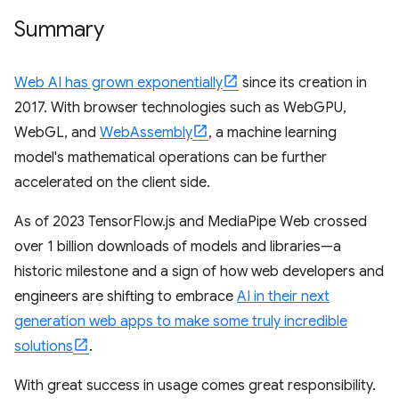
Summary
Web AI has grown exponentially
since its creation in
2017. With browser technologies such as WebGPU,
WebGL, and
WebAssembly
, a machine learning
model's mathematical operations can be further
accelerated on the client side.
As of 2023 TensorFlow.js and MediaPipe Web crossed
over 1 billion downloads of models and libraries—a
historic milestone and a sign of how web developers and
engineers are shifting to embrace
AI in their next
generation web apps to make some truly incredible
solutions
.
With great success in usage comes great responsibility.