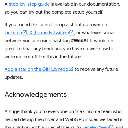
A
step-by-step guide
is available in our documentation,
so you can try out the complete setup yourself.
If you found this useful, drop a shout out over on
LinkedIn
,
X (formerly Twitter)
, or whatever social
network you use using hashtag
#WebAI
. It would be
great to hear any feedback you have so we know to
write more stuff like this in the future.
Add a star on the GitHub repo
to receive any future
updates.
Acknowledgements
A huge thank you to everyone on the Chrome team who
helped debug the driver and WebGPU issues we faced in
this solution, with a special thanks to
Jecelyn Yeen
and