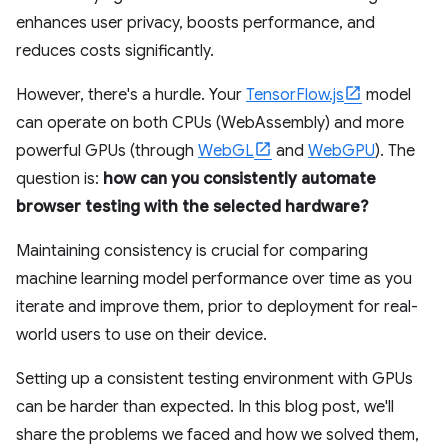
enhances user privacy, boosts performance, and
reduces costs significantly.
However, there's a hurdle. Your
TensorFlow.js
model
can operate on both CPUs (WebAssembly) and more
powerful GPUs (through
WebGL
and
WebGPU
). The
question is:
how can you consistently automate
browser testing with the selected hardware?
Maintaining consistency is crucial for comparing
machine learning model performance over time as you
iterate and improve them, prior to deployment for real-
world users to use on their device.
Setting up a consistent testing environment with GPUs
can be harder than expected. In this blog post, we'll
share the problems we faced and how we solved them,