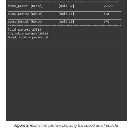
Figure 2
: Real-time capture showing the speed up of epochs.