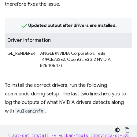
therefore fixes the issue.
Updated output after drivers are installed.
Driver information
GL_RENDERER
ANGLE (NVIDIA Corporation, Tesla
T4/PCIe/SSE2, OpenGL ES 3.2 NVIDIA
525.105.17)
To install the correct drivers, run the following
commands during setup. The last two lines help you to
log the outputs of what NVIDIA drivers detects along
with
vulkaninfo
.
apt-get install -y vulkan-tools libnvidia-gl-525