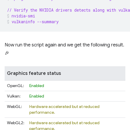
// Verify the NVIDIA drivers detects along with vulka
nvidia-smi
vulkaninfo --summary
Now run the script again and we get the following result.
🎉
Graphics feature status
OpenGL:
Enabled
Vulkan:
Enabled
WebGL:
Hardware accelerated but at reduced
performance.
WebGL2:
Hardware accelerated but at reduced
performance.