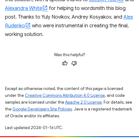
Alexandra White
for helping to wordsmith this blog
post. Thanks to Yuly Novikov, Andrey Kosyakov, and
Alex
Rudenko
who were instrumental in creating the final,
working solution.
Was this helpful?
Except as otherwise noted, the content of this page is licensed
under the
Creative Commons Attribution 4.0 License
, and code
samples are licensed under the
Apache 2.0 License
. For details, see
the
Google Developers Site Policies
. Java is a registered trademark
of Oracle and/or its affiliates.
Last updated 2024-01-16 UTC.