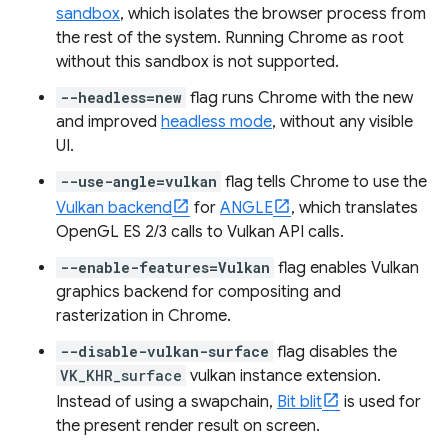
sandbox
, which isolates the browser process from
the rest of the system. Running Chrome as root
without this sandbox is not supported.
--headless=new
flag runs Chrome with the new
and improved
headless mode
, without any visible
UI.
--use-angle=vulkan
flag tells Chrome to use the
Vulkan backend
for
ANGLE
, which translates
OpenGL ES 2/3 calls to Vulkan API calls.
--enable-features=Vulkan
flag enables Vulkan
graphics backend for compositing and
rasterization in Chrome.
--disable-vulkan-surface
flag disables the
VK_KHR_surface
vulkan instance extension.
Instead of using a swapchain,
Bit blit
is used for
the present render result on screen.