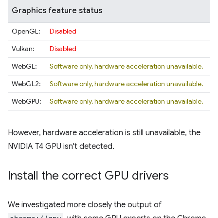
Graphics feature status
OpenGL:
Disabled
Vulkan:
Disabled
WebGL:
Software only, hardware acceleration unavailable.
WebGL2:
Software only, hardware acceleration unavailable.
WebGPU:
Software only, hardware acceleration unavailable.
However, hardware acceleration is still unavailable, the
NVIDIA T4 GPU isn't detected.
Install the correct GPU drivers
We investigated more closely the output of