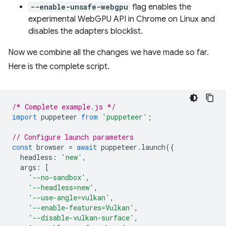
--enable-unsafe-webgpu
flag enables the
experimental WebGPU API in Chrome on Linux and
disables the adapters blocklist.
Now we combine all the changes we have made so far.
Here is the complete script.
/* Complete example.js */
import
puppeteer
from
'puppeteer'
;
// Configure launch parameters
const
browser
=
await
puppeteer
.
launch
({
headless
:
'new'
,
args
:
[
'--no-sandbox'
,
'--headless=new'
,
'--use-angle=vulkan'
,
'--enable-features=Vulkan'
,
'--disable-vulkan-surface'
,