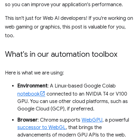
so you can improve your application's performance.
This isn't just for Web AI developers! If you're working on
web gaming or graphics, this post is valuable for you,
too.
What's in our automation toolbox
Here is what we are using:
Environment
: A Linux-based Google Colab
notebook
connected to an NVIDIA T4 or V100
GPU. You can use other cloud platforms, such as
Google Cloud (GCP), if preferred.
Browser
: Chrome supports
WebGPU
, a powerful
successor to WebGL
, that brings the
advancements of modern GPU APIs to the web.