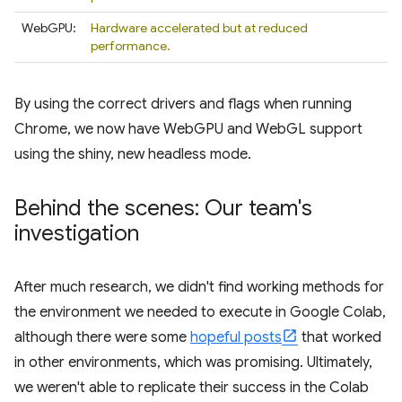
WebGPU:
Hardware accelerated but at reduced
performance.
By using the correct drivers and flags when running
Chrome, we now have WebGPU and WebGL support
using the shiny, new headless mode.
Behind the scenes: Our team's
investigation
After much research, we didn't find working methods for
the environment we needed to execute in Google Colab,
although there were some
hopeful posts
that worked
in other environments, which was promising. Ultimately,
we weren't able to replicate their success in the Colab