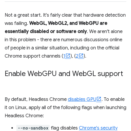
Not a great start. It's fairly clear that hardware detection
was failing.
WebGL, WebGL2, and WebGPU are
essentially disabled or software only
. We aren't alone
in this problem - there are numerous discussions online
of people in a similar situation, including on the official
Chrome support channels (
1
), (
2
).
Enable Web
GPU and Web
GL support
By default, Headless Chrome
disables GPU
. To enable
it on Linux, apply all of the following flags when launching
Headless Chrome:
--no-sandbox
flag disables
Chrome's security