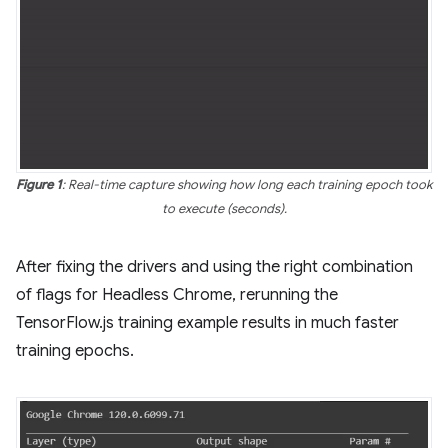
Figure 1
: Real-time capture showing how long each training epoch took
to execute (seconds).
After fixing the drivers and using the right combination
of flags for Headless Chrome, rerunning the
TensorFlow.js training example results in much faster
training epochs.