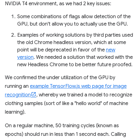
NVIDIA T4 environment, as we had 2 key issues:
Some combinations of flags allow detection of the
GPU, but don't allow you to actually use the GPU.
Examples of working solutions by third parties used
the old Chrome headless version, which at some
point will be deprecated in favor of the
new
version
. We needed a solution that worked with the
new Headless Chrome to be better future proofed.
We confirmed the under utilization of the GPU by
running an
example TensorFlow.js web page for image
recognition
, whereby we trained a model to recognize
clothing samples (sort of like a "hello world" of machine
learning).
On a regular machine, 50 training cycles (known as
epochs) should run in less than 1 second each. Calling