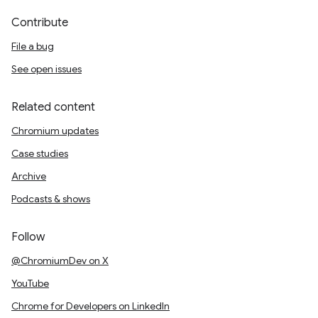
Contribute
File a bug
See open issues
Related content
Chromium updates
Case studies
Archive
Podcasts & shows
Follow
@ChromiumDev on X
YouTube
Chrome for Developers on LinkedIn