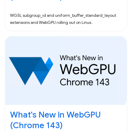
WGSL subgroup_id and uniform_buffer_standard_layout
extensions and WebGPU rolling out on Linux.
What's New in WebGPU
(Chrome 143)