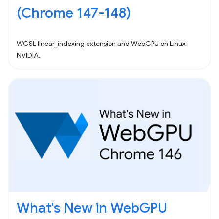
(Chrome 147-148)
WGSL linear_indexing extension and WebGPU on Linux
NVIDIA.
What's New in WebGPU