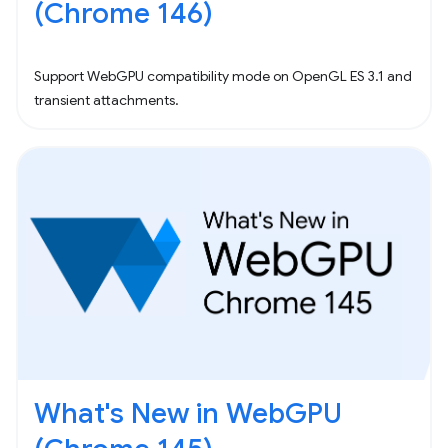
(Chrome 146)
Support WebGPU compatibility mode on OpenGL ES 3.1 and
transient attachments.
What's New in WebGPU