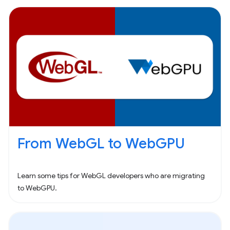
From WebGL to WebGPU
Learn some tips for WebGL developers who are migrating
to WebGPU.