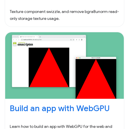
Texture component swizzle, and remove bgra8unorm read-
only storage texture usage.
Build an app with WebGPU
Learn how to build an app with WebGPU for the web and