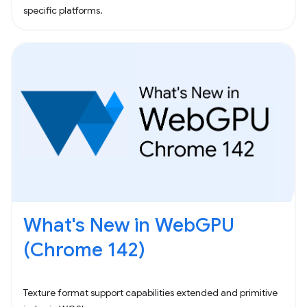
specific platforms.
What's New in WebGPU
(Chrome 142)
Texture format support capabilities extended and primitive