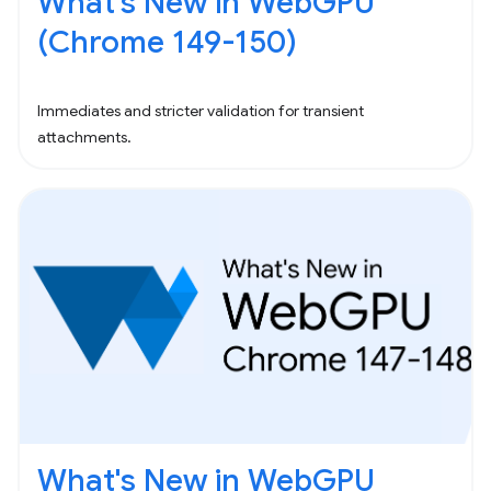
What's New in WebGPU
(Chrome 149-150)
Immediates and stricter validation for transient
attachments.
What's New in WebGPU