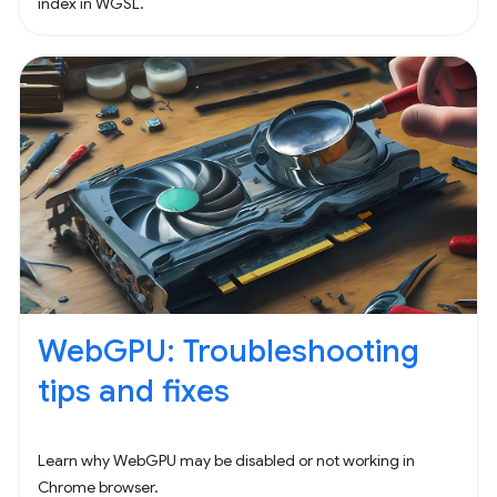
index in WGSL.
WebGPU: Troubleshooting
tips and fixes
Learn why WebGPU may be disabled or not working in
Chrome browser.