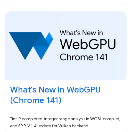
What's New in WebGPU
(Chrome 141)
Tint IR completed, integer range analysis in WGSL compiler,
and SPIR-V 1.4 update for Vulkan backend.