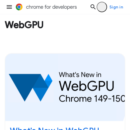
Sign in
WebGPU