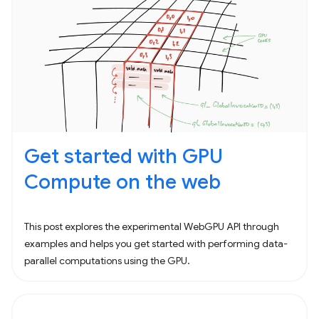
Get started with GPU
Compute on the web
This post explores the experimental WebGPU API through
examples and helps you get started with performing data-
parallel computations using the GPU.