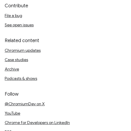
Contribute
File a bug
See open issues
Related content
Chromium updates
Case studies
Archive
Podcasts & shows
Follow
@ChromiumDev on X
YouTube
Chrome for Developers on LinkedIn