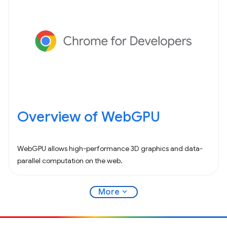
Overview of WebGPU
WebGPU allows high-performance 3D graphics and data-
parallel computation on the web.
expand_more
More