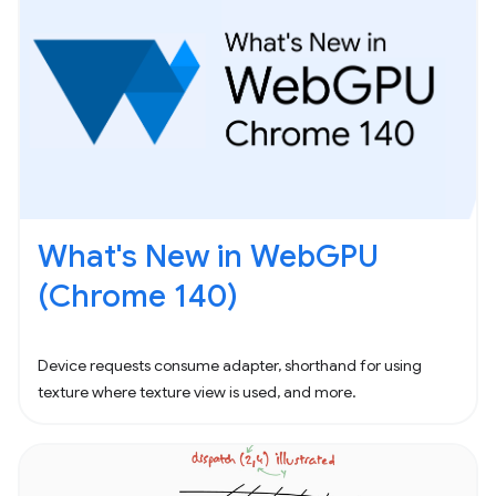
What's New in WebGPU
(Chrome 140)
Device requests consume adapter, shorthand for using
texture where texture view is used, and more.