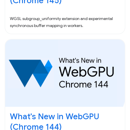
(Chrome 145)
WGSL subgroup_uniformity extension and experimental
synchronous buffer mapping in workers.
What's New in WebGPU
(Chrome 144)