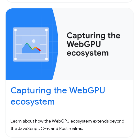
Capturing the WebGPU
ecosystem
Learn about how the WebGPU ecosystem extends beyond
the JavaScript, C++, and Rust realms.