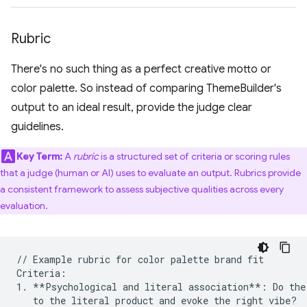
Rubric
There's no such thing as a perfect creative motto or
color palette. So instead of comparing ThemeBuilder's
output to an ideal result, provide the judge clear
guidelines.
Key Term:
A
rubric
is a structured set of criteria or scoring rules
that a judge (human or AI) uses to evaluate an output. Rubrics provide
a consistent framework to assess subjective qualities across every
evaluation.
// Example rubric for color palette brand fit 

Criteria:

1. **Psychological and literal association**: Do the 
   to the literal product and evoke the right vibe?
