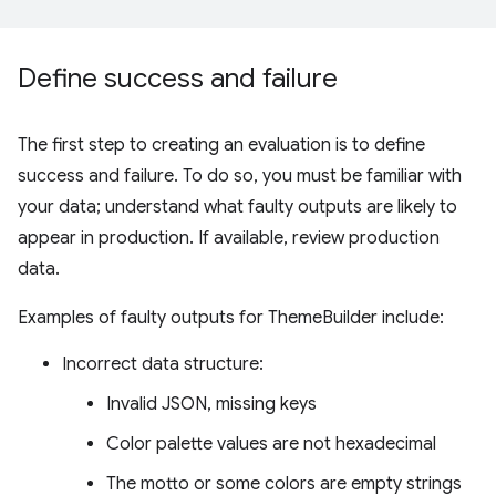
Define success and failure
The first step to creating an evaluation is to define
success and failure. To do so, you must be familiar with
your data; understand what faulty outputs are likely to
appear in production. If available, review production
data.
Examples of faulty outputs for ThemeBuilder include:
Incorrect data structure:
Invalid JSON, missing keys
Color palette values are not hexadecimal
The motto or some colors are empty strings