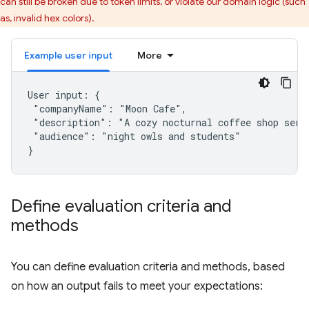
can still be broken due to token limits, or violate our domain logic (such
as, invalid hex colors).
Example user input
More
User input: {

 "companyName": "Moon Cafe",

 "description": "A cozy nocturnal coffee shop servi
 "audience": "night owls and students"

Define evaluation criteria and
methods
You can define evaluation criteria and methods, based
on how an output fails to meet your expectations: