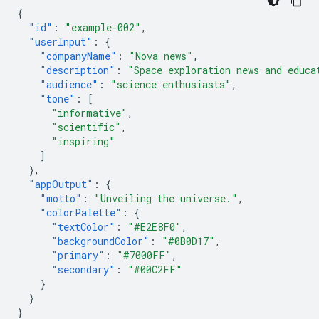
{
"id"
:
"example-002"
,
"userInput"
:
{
"companyName"
:
"Nova news"
,
"description"
:
"Space exploration news and educa
"audience"
:
"science enthusiasts"
,
"tone"
:
[
"informative"
,
"scientific"
,
"inspiring"
]
},
"appOutput"
:
{
"motto"
:
"Unveiling the universe."
,
"colorPalette"
:
{
"textColor"
:
"#E2E8F0"
,
"backgroundColor"
:
"#0B0D17"
,
"primary"
:
"#7000FF"
,
"secondary"
:
"#00C2FF"
}
}
}