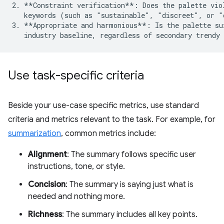
2. **Constraint verification**: Does the palette viol
   keywords (such as "sustainable", "discreet", or "
3. **Appropriate and harmonious**: Is the palette sui
Use task-specific criteria
Beside your use-case specific metrics, use standard
criteria and metrics relevant to the task. For example, for
summarization
, common metrics include:
Alignment
: The summary follows specific user
instructions, tone, or style.
Concision
: The summary is saying just what is
needed and nothing more.
Richness
: The summary includes all key points.