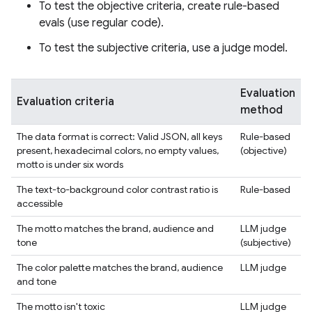
To test the objective criteria, create rule-based
evals (use regular code).
To test the subjective criteria, use a judge model.
Evaluation
Evaluation criteria
method
The data format is correct: Valid JSON, all keys
Rule-based
present, hexadecimal colors, no empty values,
(objective)
motto is under six words
The text-to-background color contrast ratio is
Rule-based
accessible
The motto matches the brand, audience and
LLM judge
tone
(subjective)
The color palette matches the brand, audience
LLM judge
and tone
The motto isn't toxic
LLM judge