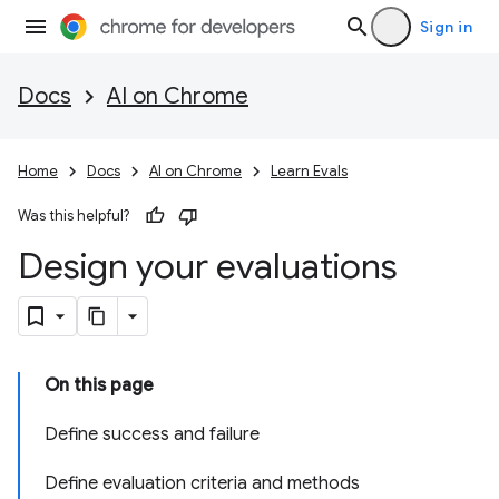
Sign in
Docs
AI on Chrome
Home
Docs
AI on Chrome
Learn Evals
Was this helpful?
Design your evaluations
On this page
Define success and failure
Define evaluation criteria and methods