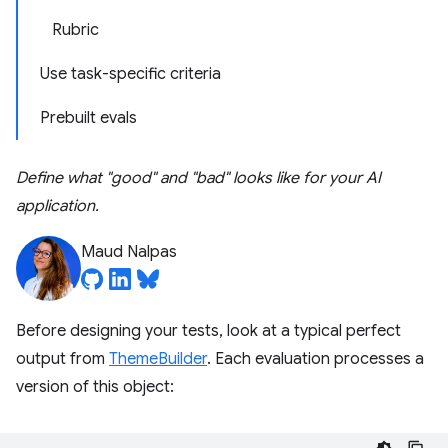
Rubric
Use task-specific criteria
Prebuilt evals
Define what "good" and "bad" looks like for your AI
application.
Maud Nalpas
Before designing your tests, look at a typical perfect
output from
ThemeBuilder
. Each evaluation processes a
version of this object: