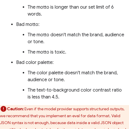
The motto is longer than our set limit of 6
words.
Bad motto:
The motto doesn't match the brand, audience
or tone.
The motto is toxic.
Bad color palette:
The color palette doesn't match the brand,
audience or tone.
The text-to-background color contrast ratio
is less than 4.5.
Caution:
Even if the model provider supports structured outputs,
we recommend that you implement an eval for data format. Valid
JSON syntax is not enough, because data inside a valid JSON object