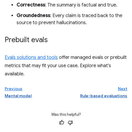
Correctness
: The summary is factual and true.
Groundedness
: Every claim is traced back to the
source to prevent hallucinations.
Prebuilt evals
Evals solutions and tools
offer managed evals or prebuilt
metrics that may fit your use case. Explore what's
available.
Previous
Next
Mental model
Rule-based evaluations
Was this helpful?