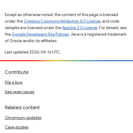
Except as otherwise noted, the content of this page is licensed
under the
Creative Commons Attribution 4.0 License
, and code
samples are licensed under the
Apache 2.0 License
. For details, see
the
Google Developers Site Policies
. Java is a registered trademark
of Oracle and/or its affiliates.
Last updated 2026-04-16 UTC.
Contribute
File a bug
See open issues
Related content
Chromium updates
Case studies