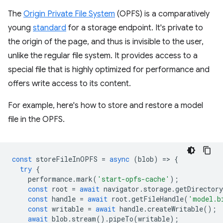
The
Origin Private File System
(OPFS) is a comparatively
young
standard
for a storage endpoint. It's private to
the origin of the page, and thus is invisible to the user,
unlike the regular file system. It provides access to a
special file that is highly optimized for performance and
offers write access to its content.
For example, here's how to store and restore a model
file in the OPFS.
const
storeFileInOPFS
=
async
(
blob
)
=
>
{
try
{
performance
.
mark
(
'start-opfs-cache'
);
const
root
=
await
navigator
.
storage
.
getDirectory
const
handle
=
await
root
.
getFileHandle
(
'model.b
const
writable
=
await
handle
.
createWritable
();
await
blob
.
stream
().
pipeTo
(
writable
);