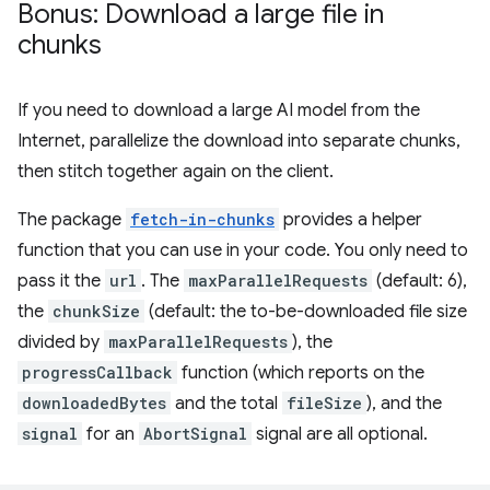
Bonus: Download a large file in
chunks
If you need to download a large AI model from the
Internet, parallelize the download into separate chunks,
then stitch together again on the client.
The package
fetch-in-chunks
provides a helper
function that you can use in your code. You only need to
pass it the
url
. The
maxParallelRequests
(default: 6),
the
chunkSize
(default: the to-be-downloaded file size
divided by
maxParallelRequests
), the
progressCallback
function (which reports on the
downloadedBytes
and the total
fileSize
), and the
signal
for an
AbortSignal
signal are all optional.