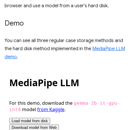
browser and use a model from a user's hard disk.
Demo
You can see all three regular case storage methods and
the hard disk method implemented in the
MediaPipe LLM
demo
.