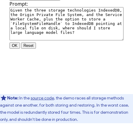
Note:
In the
source code
, the demo races all storage methods
against one another, for both storing and restoring. In the worst case,
the model is redundantly stored four times. This is for demonstration
only, and shouldn't be done in production.