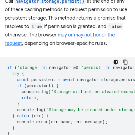
Call
navigator.storage.persist()
at the end of any
of these caching methods to request permission to use
persistent storage. This method returns a promise that
resolves to
true
if permission is granted, and
false
otherwise. The browser
may or may not honor the
request
, depending on browser-specific rules.
if
(
'storage'
in
navigator
 && 
'persist'
in
navigator
try
{
const
persistent
=
await
navigator
.
storage
.
persis
if
(
persistent
)
{
console
.
log
(
"Storage will not be cleared excep
return
;
}
console
.
log
(
"Storage may be cleared under storag
}
catch
(
err
)
{
console
.
error
(
err
.
name
,
err
.
message
);
}
}