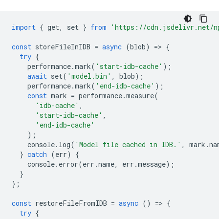
import
{
get
,
set
}
from
'https://cdn.jsdelivr.net/n
const
storeFileInIDB
=
async
(
blob
)
=
>
{
try
{
performance
.
mark
(
'start-idb-cache'
);
await
set
(
'model.bin'
,
blob
);
performance
.
mark
(
'end-idb-cache'
);
const
mark
=
performance
.
measure
(
'idb-cache'
,
'start-idb-cache'
,
'end-idb-cache'
);
console
.
log
(
'Model file cached in IDB.'
,
mark
.
na
}
catch
(
err
)
{
console
.
error
(
err
.
name
,
err
.
message
);
}
};
const
restoreFileFromIDB
=
async
()
=
>
{
try
{