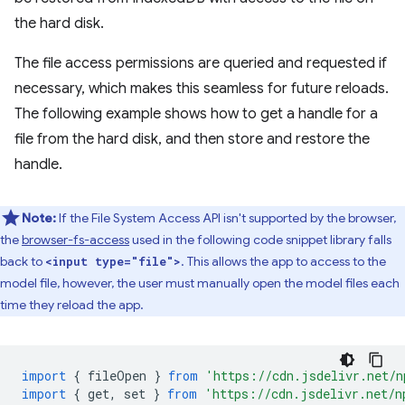
the hard disk.
The file access permissions are queried and requested if
necessary, which makes this seamless for future reloads.
The following example shows how to get a handle for a
file from the hard disk, and then store and restore the
handle.
Note:
If the File System Access API isn't supported by the browser,
the
browser-fs-access
used in the following code snippet library falls
back to
. This allows the app to access to the
<input type="file">
model file, however, the user must manually open the model files each
time they reload the app.
import
{
fileOpen
}
from
'https://cdn.jsdelivr.net/n
import
{
get
,
set
}
from
'https://cdn.jsdelivr.net/n