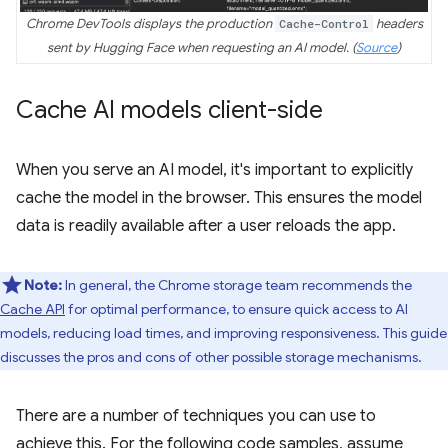
Chrome DevTools displays the production
Cache-Control
headers
sent by Hugging Face when requesting an AI model. (
Source
)
Cache AI models client-side
When you serve an AI model, it's important to explicitly
cache the model in the browser. This ensures the model
data is readily available after a user reloads the app.
Note:
In general, the Chrome storage team recommends the
Cache API
for optimal performance, to ensure quick access to AI
models, reducing load times, and improving responsiveness. This guide
discusses the pros and cons of other possible storage mechanisms.
There are a number of techniques you can use to
achieve this. For the following code samples, assume