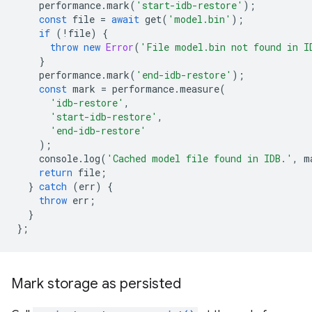
performance
.
mark
(
'start-idb-restore'
);
const
file
=
await
get
(
'model.bin'
);
if
(
!
file
)
{
throw
new
Error
(
'File model.bin not found in I
}
performance
.
mark
(
'end-idb-restore'
);
const
mark
=
performance
.
measure
(
'idb-restore'
,
'start-idb-restore'
,
'end-idb-restore'
);
console
.
log
(
'Cached model file found in IDB.'
,
m
return
file
;
}
catch
(
err
)
{
throw
err
;
}
};
Mark storage as persisted