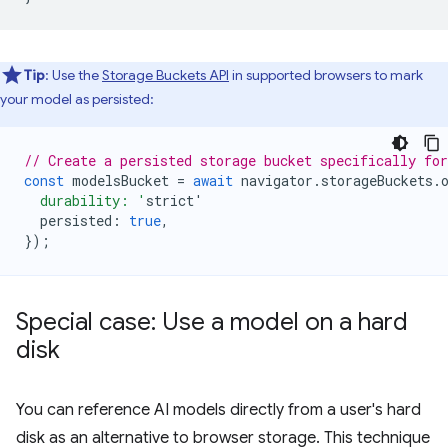
Tip
: Use the
Storage Buckets API
in supported browsers to mark
your model as persisted:
// Create a persisted storage bucket specifically fo
const
modelsBucket
=
await
navigator
.
storageBuckets
.
  durability: '
strict
'
persisted
:
true
,
});
Special case: Use a model on a hard
disk
You can reference AI models directly from a user's hard
disk as an alternative to browser storage. This technique