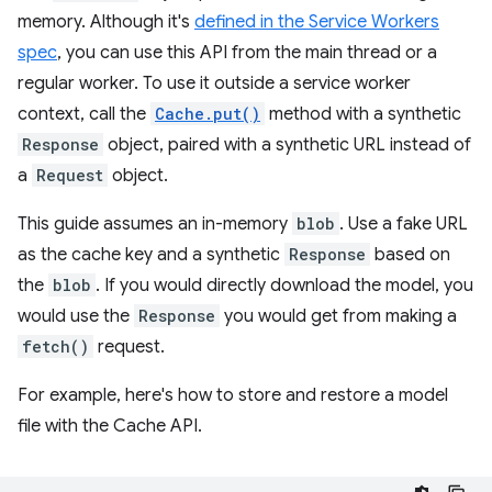
memory. Although it's
defined in the Service Workers
spec
, you can use this API from the main thread or a
regular worker. To use it outside a service worker
context, call the
Cache.put()
method with a synthetic
Response
object, paired with a synthetic URL instead of
a
Request
object.
This guide assumes an in-memory
blob
. Use a fake URL
as the cache key and a synthetic
Response
based on
the
blob
. If you would directly download the model, you
would use the
Response
you would get from making a
fetch()
request.
For example, here's how to store and restore a model
file with the Cache API.