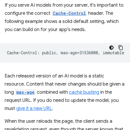
If you serve AI models from your server, it's important to
configure the correct
Cache-Control
header. The
following example shows a solid default setting, which
you can build on for your app's needs.
Each released version of an AI model is a static
resource. Content that never changes should be given a
long
max-age
combined with
cache busting
in the
request URL. If you do need to update the model, you
must
give it a new URL
.
When the user reloads the page, the client sends a
revalidation request, even though the server knows that