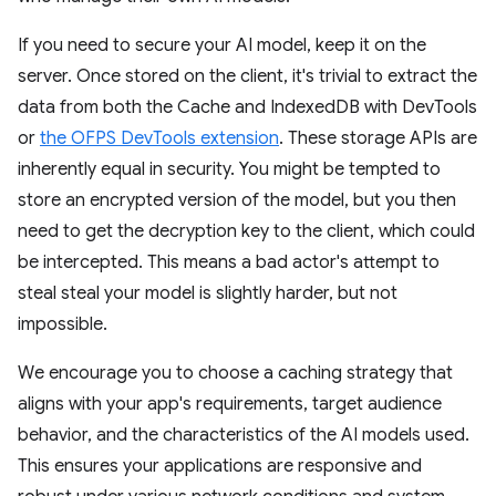
If you need to secure your AI model, keep it on the
server. Once stored on the client, it's trivial to extract the
data from both the Cache and IndexedDB with DevTools
or
the OFPS DevTools extension
. These storage APIs are
inherently equal in security. You might be tempted to
store an encrypted version of the model, but you then
need to get the decryption key to the client, which could
be intercepted. This means a bad actor's attempt to
steal steal your model is slightly harder, but not
impossible.
We encourage you to choose a caching strategy that
aligns with your app's requirements, target audience
behavior, and the characteristics of the AI models used.
This ensures your applications are responsive and