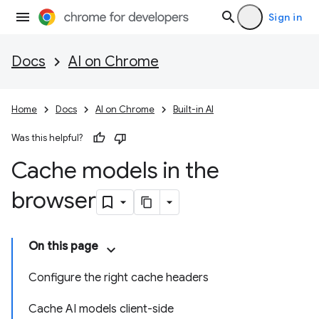
Sign in
Docs
AI on Chrome
Home
Docs
AI on Chrome
Built-in AI
Was this helpful?
Cache models in the
browser
On this page
Configure the right cache headers
Cache AI models client-side