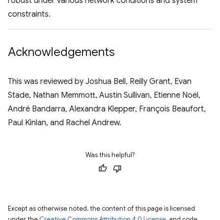
robust under various network conditions and system
constraints.
Acknowledgements
This was reviewed by Joshua Bell, Reilly Grant, Evan
Stade, Nathan Memmott, Austin Sullivan, Etienne Noël,
André Bandarra, Alexandra Klepper, François Beaufort,
Paul Kinlan, and Rachel Andrew.
Was this helpful?
Except as otherwise noted, the content of this page is licensed
under the
Creative Commons Attribution 4.0 License
, and code