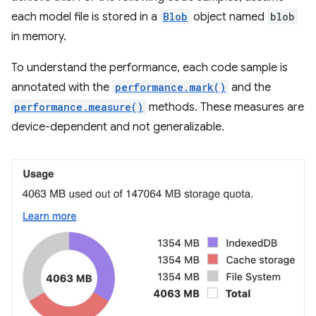
each model file is stored in a
Blob
object named
blob
in memory.
To understand the performance, each code sample is
annotated with the
performance.mark()
and the
performance.measure()
methods. These measures are
device-dependent and not generalizable.