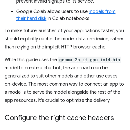
prevent invalid signups to its service.
Google Colab allows users to use
models from
their hard disk
in Colab notebooks.
To make future launches of your applications faster, you
should explicitly cache the model data on-device, rather
than relying on the implicit HTTP browser cache.
While this guide uses the
gemma-2b-it-gpu-int4.bin
model to create a chatbot, the approach can be
generalized to suit other models and other use cases
on-device. The most common way to connect an app to
a model is to serve the model alongside the rest of the
app resources. It's crucial to optimize the delivery.
Configure the right cache headers