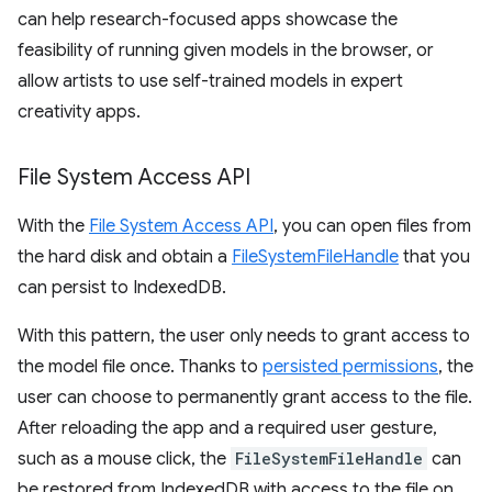
can help research-focused apps showcase the
feasibility of running given models in the browser, or
allow artists to use self-trained models in expert
creativity apps.
File System Access API
With the
File System Access API
, you can open files from
the hard disk and obtain a
FileSystemFileHandle
that you
can persist to IndexedDB.
With this pattern, the user only needs to grant access to
the model file once. Thanks to
persisted permissions
, the
user can choose to permanently grant access to the file.
After reloading the app and a required user gesture,
such as a mouse click, the
FileSystemFileHandle
can
be restored from IndexedDB with access to the file on