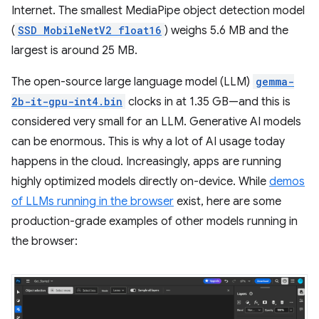
Internet. The smallest MediaPipe object detection model
(
SSD MobileNetV2 float16
) weighs 5.6 MB and the
largest is around 25 MB.
The open-source large language model (LLM)
gemma-
2b-it-gpu-int4.bin
clocks in at 1.35 GB—and this is
considered very small for an LLM. Generative AI models
can be enormous. This is why a lot of AI usage today
happens in the cloud. Increasingly, apps are running
highly optimized models directly on-device. While
demos
of LLMs running in the browser
exist, here are some
production-grade examples of other models running in
the browser: