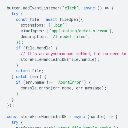
button
.
addEventListener
(
'click'
,
async
()
=
>
{
try
{
const
file
=
await
fileOpen
({
extensions
:
[
'.bin'
],
mimeTypes
:
[
'application/octet-stream'
],
description
:
'AI model files'
,
});
if
(
file
.
handle
)
{
// It's an asynchronous method, but no need to
storeFileHandleInIDB
(
file
.
handle
);
}
return
file
;
}
catch
(
err
)
{
if
(
err
.
name
!==
'AbortError'
)
{
console
.
error
(
err
.
name
,
err
.
message
);
}
}
});
const
storeFileHandleInIDB
=
async
(
handle
)
=
>
{
try
{
performance
.
mark
(
'start-file-handle-cache'
);