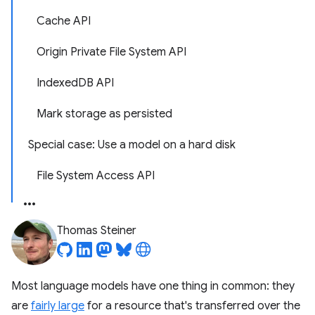
Cache API
Origin Private File System API
IndexedDB API
Mark storage as persisted
Special case: Use a model on a hard disk
File System Access API
Thomas Steiner
Most language models have one thing in common: they
are
fairly large
for a resource that's transferred over the