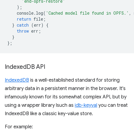
'end-opfs-restore'
);
console
.
log
(
'Cached model file found in OPFS.'
,
return
file
;
}
catch
(
err
)
{
throw
err
;
}
};
Indexed
DB API
IndexedDB
is a well-established standard for storing
arbitrary data in a persistent manner in the browser. It's
infamously known for its somewhat complex API, but by
using a wrapper library lsuch as
idb-keyval
you can treat
IndexedDB like a classic key-value store.
For example: