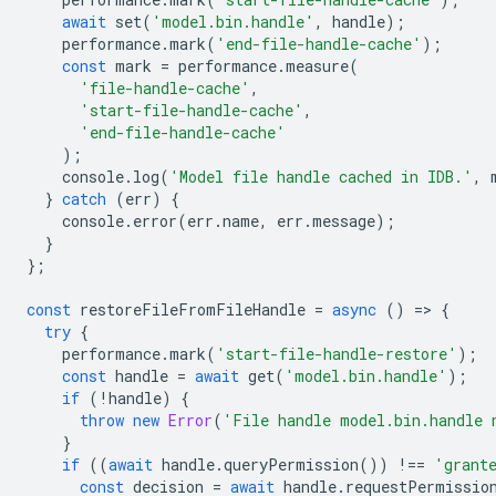
await
set
(
'model.bin.handle'
,
handle
);
performance
.
mark
(
'end-file-handle-cache'
);
const
mark
=
performance
.
measure
(
'file-handle-cache'
,
'start-file-handle-cache'
,
'end-file-handle-cache'
);
console
.
log
(
'Model file handle cached in IDB.'
,
}
catch
(
err
)
{
console
.
error
(
err
.
name
,
err
.
message
);
}
};
const
restoreFileFromFileHandle
=
async
()
=
>
{
try
{
performance
.
mark
(
'start-file-handle-restore'
);
const
handle
=
await
get
(
'model.bin.handle'
);
if
(
!
handle
)
{
throw
new
Error
(
'File handle model.bin.handle 
}
if
((
await
handle
.
queryPermission
())
!==
'grant
const
decision
=
await
handle
.
requestPermissio