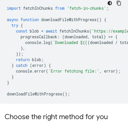
import
fetchInChunks
from
'fetch-in-chunks'
;
async
function
downloadFileWithProgress
()
{
try
{
const
blob
=
await
fetchInChunks
(
'https://exampl
progressCallback
:
(
downloaded
,
total
)
=
>
{
console
.
log
(
`Downloaded 
${
((
downloaded
/
tot
},
});
return
blob
;
}
catch
(
error
)
{
console
.
error
(
'Error fetching file:'
,
error
);
}
}
downloadFileWithProgress
();
Choose the right method for you