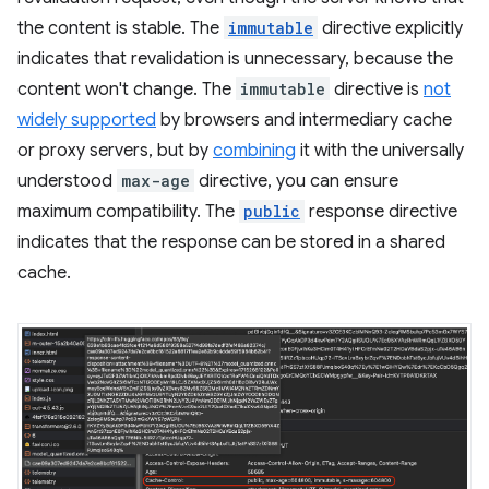
the content is stable. The
immutable
directive explicitly
indicates that revalidation is unnecessary, because the
content won't change. The
immutable
directive is
not
widely supported
by browsers and intermediary cache
or proxy servers, but by
combining
it with the universally
understood
max-age
directive, you can ensure
maximum compatibility. The
public
response directive
indicates that the response can be stored in a shared
cache.