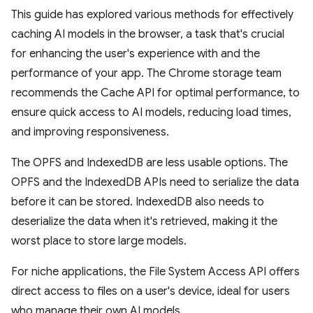
This guide has explored various methods for effectively
caching AI models in the browser, a task that's crucial
for enhancing the user's experience with and the
performance of your app. The Chrome storage team
recommends the Cache API for optimal performance, to
ensure quick access to AI models, reducing load times,
and improving responsiveness.
The OPFS and IndexedDB are less usable options. The
OPFS and the IndexedDB APIs need to serialize the data
before it can be stored. IndexedDB also needs to
deserialize the data when it's retrieved, making it the
worst place to store large models.
For niche applications, the File System Access API offers
direct access to files on a user's device, ideal for users
who manage their own AI models.