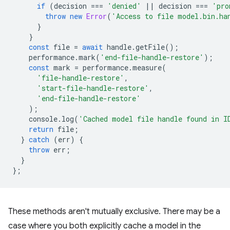
if
(
decision
===
'denied'
||
decision
===
'pro
throw
new
Error
(
'Access to file model.bin.ha
}
}
const
file
=
await
handle
.
getFile
();
performance
.
mark
(
'end-file-handle-restore'
);
const
mark
=
performance
.
measure
(
'file-handle-restore'
,
'start-file-handle-restore'
,
'end-file-handle-restore'
);
console
.
log
(
'Cached model file handle found in I
return
file
;
}
catch
(
err
)
{
throw
err
;
}
};
These methods aren't mutually exclusive. There may be a
case where you both explicitly cache a model in the