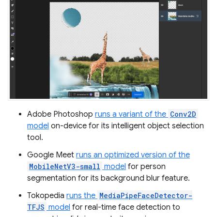
Adobe Photoshop
runs a variant of the
Conv2D
model
on-device for its intelligent object selection
tool.
Google Meet
runs an optimized version of the
MobileNetV3-small
model
for person
segmentation for its background blur feature.
Tokopedia
runs the
MediaPipeFaceDetector-
TFJS
model
for real-time face detection to