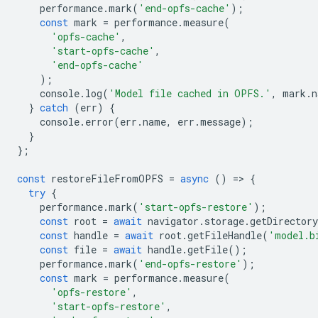
performance
.
mark
(
'end-opfs-cache'
);
const
mark
=
performance
.
measure
(
'opfs-cache'
,
'start-opfs-cache'
,
'end-opfs-cache'
);
console
.
log
(
'Model file cached in OPFS.'
,
mark
.
n
}
catch
(
err
)
{
console
.
error
(
err
.
name
,
err
.
message
);
}
};
const
restoreFileFromOPFS
=
async
()
=
>
{
try
{
performance
.
mark
(
'start-opfs-restore'
);
const
root
=
await
navigator
.
storage
.
getDirectory
const
handle
=
await
root
.
getFileHandle
(
'model.b
const
file
=
await
handle
.
getFile
();
performance
.
mark
(
'end-opfs-restore'
);
const
mark
=
performance
.
measure
(
'opfs-restore'
,
'start-opfs-restore'
,