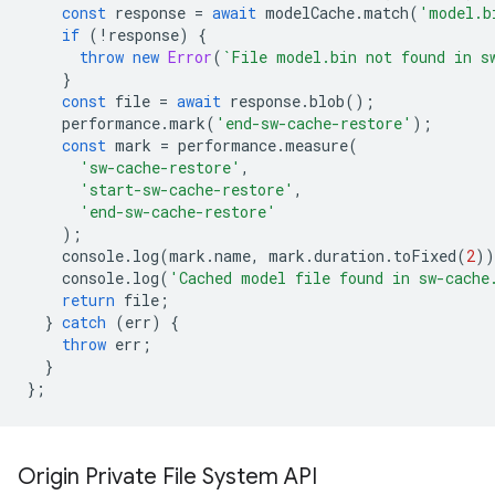
const
response
=
await
modelCache
.
match
(
'model.b
if
(
!
response
)
{
throw
new
Error
(
`File model.bin not found in s
}
const
file
=
await
response
.
blob
();
performance
.
mark
(
'end-sw-cache-restore'
);
const
mark
=
performance
.
measure
(
'sw-cache-restore'
,
'start-sw-cache-restore'
,
'end-sw-cache-restore'
);
console
.
log
(
mark
.
name
,
mark
.
duration
.
toFixed
(
2
))
console
.
log
(
'Cached model file found in sw-cache
return
file
;
}
catch
(
err
)
{
throw
err
;
}
};
Origin Private File System API