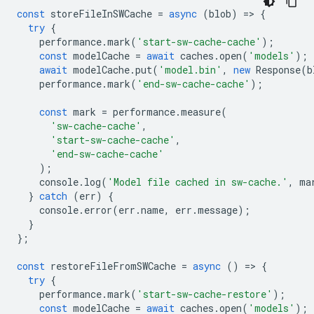
const
storeFileInSWCache
=
async
(
blob
)
=
>
{
try
{
performance
.
mark
(
'start-sw-cache-cache'
);
const
modelCache
=
await
caches
.
open
(
'models'
);
await
modelCache
.
put
(
'model.bin'
,
new
Response
(
b
performance
.
mark
(
'end-sw-cache-cache'
);
const
mark
=
performance
.
measure
(
'sw-cache-cache'
,
'start-sw-cache-cache'
,
'end-sw-cache-cache'
);
console
.
log
(
'Model file cached in sw-cache.'
,
ma
}
catch
(
err
)
{
console
.
error
(
err
.
name
,
err
.
message
);
}
};
const
restoreFileFromSWCache
=
async
()
=
>
{
try
{
performance
.
mark
(
'start-sw-cache-restore'
);
const
modelCache
=
await
caches
.
open
(
'models'
);