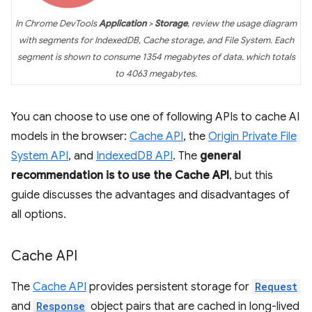
In Chrome DevTools
Application
>
Storage
, review the usage diagram
with segments for IndexedDB, Cache storage, and File System. Each
segment is shown to consume 1354 megabytes of data, which totals
to 4063 megabytes.
You can choose to use one of following APIs to cache AI
models in the browser:
Cache API
, the
Origin Private File
System API
, and
IndexedDB API
. The
general
recommendation is to use the Cache API
, but this
guide discusses the advantages and disadvantages of
all options.
Cache API
The
Cache API
provides persistent storage for
Request
and
Response
object pairs that are cached in long-lived