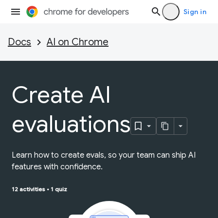
Sign in
Docs
AI on Chrome
Create AI
evaluations
Learn how to create evals, so your team can ship AI
features with confidence.
12 activities
•
1 quiz