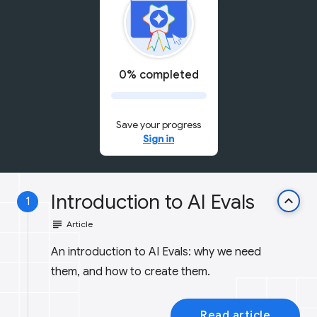
0% completed
Save your progress
Sign in
Introduction to AI Evals
keyboard_arrow_up
1
subject
Article
An introduction to AI Evals: why we need
them, and how to create them.
Read article