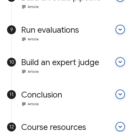
subject
Article
Run evaluations
keyboard_arrow_down
9
subject
Article
Build an expert judge
keyboard_arrow_down
10
subject
Article
Conclusion
keyboard_arrow_down
11
subject
Article
Course resources
keyboard_arrow_down
12