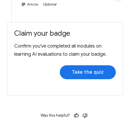
subject
Article
Optional
Claim your badge
Confirm you've completed all modules on
learning AI evaluations to claim your badge.
Take the quiz
Was this helpful?