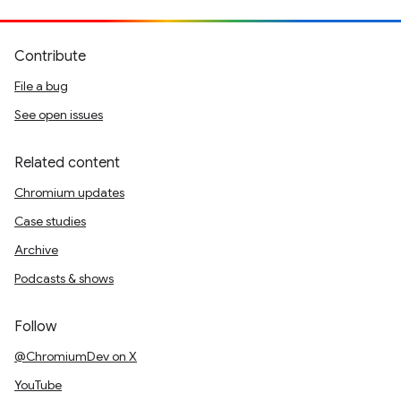
Contribute
File a bug
See open issues
Related content
Chromium updates
Case studies
Archive
Podcasts & shows
Follow
@ChromiumDev on X
YouTube