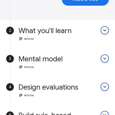
What you'll learn
keyboard_arrow_down
2
subject
Article
Mental model
keyboard_arrow_down
3
subject
Article
Design evaluations
keyboard_arrow_down
4
subject
Article