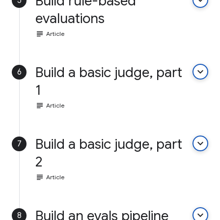
Build rule-based
keyboard_arrow_down
5
evaluations
subject
Article
Build a basic judge, part
keyboard_arrow_down
6
1
subject
Article
Build a basic judge, part
keyboard_arrow_down
7
2
subject
Article
Build an evals pipeline
keyboard_arrow_down
8