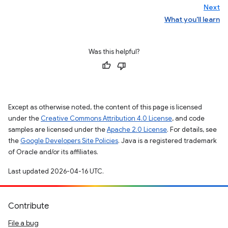
Next
What you'll learn
Was this helpful?
Except as otherwise noted, the content of this page is licensed
under the
Creative Commons Attribution 4.0 License
, and code
samples are licensed under the
Apache 2.0 License
. For details, see
the
Google Developers Site Policies
. Java is a registered trademark
of Oracle and/or its affiliates.
Last updated 2026-04-16 UTC.
Contribute
File a bug