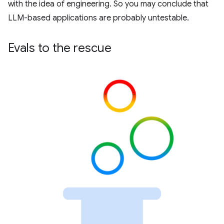
with the idea of engineering. So you may conclude that
LLM-based applications are probably untestable.
Evals to the rescue