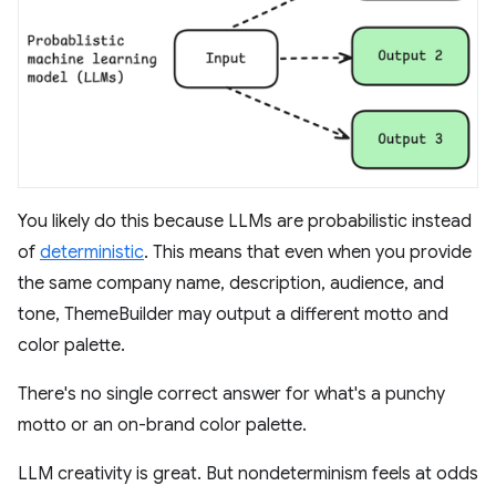
You likely do this because LLMs are probabilistic instead
of
deterministic
. This means that even when you provide
the same company name, description, audience, and
tone, ThemeBuilder may output a different motto and
color palette.
There's no single correct answer for what's a punchy
motto or an on-brand color palette.
LLM creativity is great. But nondeterminism feels at odds