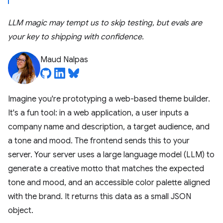
LLM magic may tempt us to skip testing, but evals are
your key to shipping with confidence.
Maud Nalpas
Imagine you're prototyping a web-based theme builder.
It's a fun tool: in a web application, a user inputs a
company name and description, a target audience, and
a tone and mood. The frontend sends this to your
server. Your server uses a large language model (LLM) to
generate a creative motto that matches the expected
tone and mood, and an accessible color palette aligned
with the brand. It returns this data as a small JSON
object.