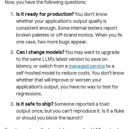
Now, you have the following questions:
Is it ready for production?
You don't know
whether your application's output quality is
consistent enough. Some internal testers report
broken palettes or off-brand mottos. When you fix
one case, two more bugs appear.
Can I change models?
You may want to upgrade
to the same LLM's latest version to save on
latency, or switch from a
managed service
to a
self-hosted model to reduce costs. You don't know
whether that will improve or worsen your
application's output, you have no way to test for
regressions.
Is it safe to ship?
Someone reported a toxic
output once, but you can't reproduce it. Is it a fluke
or should you block the launch?