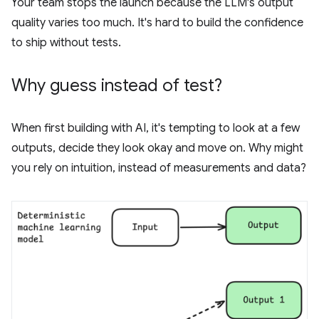
Your team stops the launch because the LLM's output
quality varies too much. It's hard to build the confidence
to ship without tests.
Why guess instead of test?
When first building with AI, it's tempting to look at a few
outputs, decide they look okay and move on. Why might
you rely on intuition, instead of measurements and data?