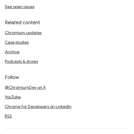
See open issues
Related content
Chromium updates
Case studies
Archive
Podcasts & shows
Follow
@ChromiumDev on X
YouTube
Chrome for Developers on LinkedIn
RSS