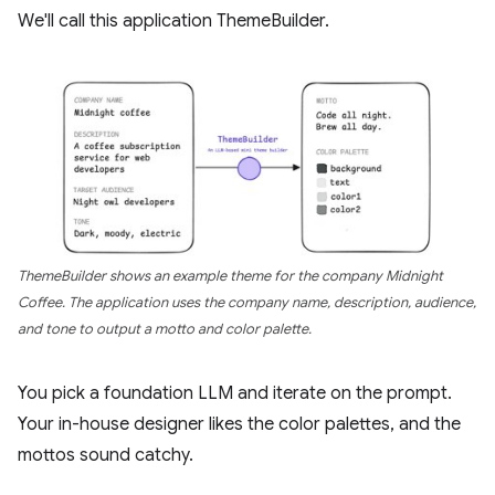
We'll call this application ThemeBuilder.
ThemeBuilder shows an example theme for the company Midnight
Coffee. The application uses the company name, description, audience,
and tone to output a motto and color palette.
You pick a foundation LLM and iterate on the prompt.
Your in-house designer likes the color palettes, and the
mottos sound catchy.