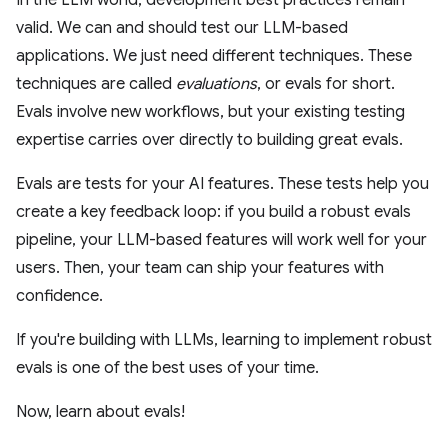
In the LLM world, development best practices remain
valid. We can and should test our LLM-based
applications. We just need different techniques. These
techniques are called
evaluations
, or evals for short.
Evals involve new workflows, but your existing testing
expertise carries over directly to building great evals.
Evals are tests for your AI features. These tests help you
create a key feedback loop: if you build a robust evals
pipeline, your LLM-based features will work well for your
users. Then, your team can ship your features with
confidence.
If you're building with LLMs, learning to implement robust
evals is one of the best uses of your time.
Now, learn about evals!