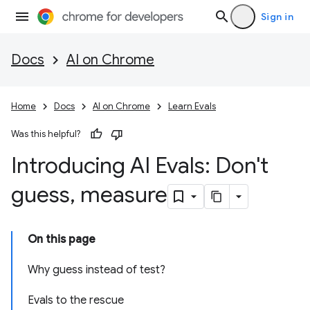
Sign in
Docs
AI on Chrome
Home
Docs
AI on Chrome
Learn Evals
Was this helpful?
Introducing AI Evals: Don't
guess
,
measure
On this page
Why guess instead of test?
Evals to the rescue