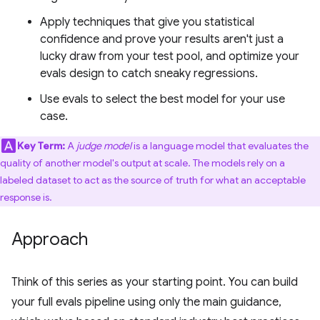
Apply techniques that give you statistical
confidence and prove your results aren't just a
lucky draw from your test pool, and optimize your
evals design to catch sneaky regressions.
Use evals to select the best model for your use
case.
Key Term:
A
judge model
is a language model that evaluates the
quality of another model's output at scale. The models rely on a
labeled dataset to act as the source of truth for what an acceptable
response is.
Approach
Think of this series as your starting point. You can build
your full evals pipeline using only the main guidance,