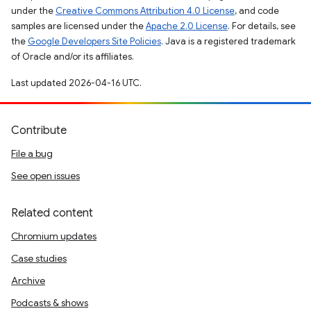
under the
Creative Commons Attribution 4.0 License
, and code
samples are licensed under the
Apache 2.0 License
. For details, see
the
Google Developers Site Policies
. Java is a registered trademark
of Oracle and/or its affiliates.
Last updated 2026-04-16 UTC.
Contribute
File a bug
See open issues
Related content
Chromium updates
Case studies
Archive
Podcasts & shows