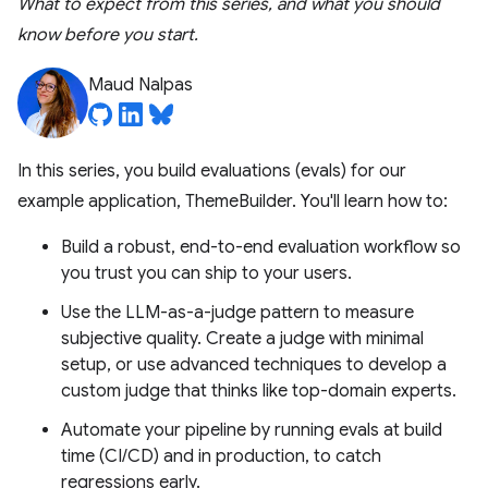
What to expect from this series, and what you should
know before you start.
Maud Nalpas
In this series, you build evaluations (evals) for our
example application, ThemeBuilder. You'll learn how to:
Build a robust, end-to-end evaluation workflow so
you trust you can ship to your users.
Use the LLM-as-a-judge pattern to measure
subjective quality. Create a judge with minimal
setup, or use advanced techniques to develop a
custom judge that thinks like top-domain experts.
Automate your pipeline by running evals at build
time (CI/CD) and in production, to catch
regressions early.