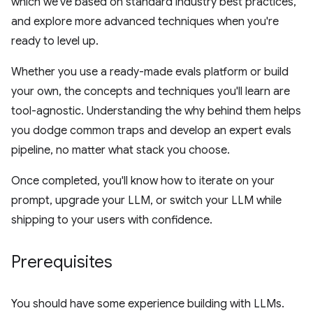
which we've based on standard industry best practices,
and explore more advanced techniques when you're
ready to level up.
Whether you use a ready-made evals platform or build
your own, the concepts and techniques you'll learn are
tool-agnostic. Understanding the why behind them helps
you dodge common traps and develop an expert evals
pipeline, no matter what stack you choose.
Once completed, you'll know how to iterate on your
prompt, upgrade your LLM, or switch your LLM while
shipping to your users with confidence.
Prerequisites
You should have some experience building with LLMs.