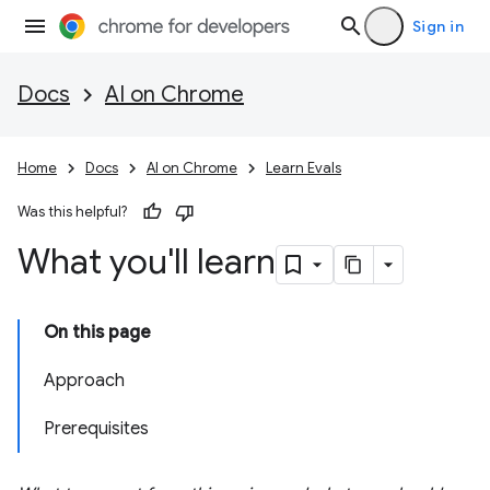
Sign in
Docs
AI on Chrome
Home
Docs
AI on Chrome
Learn Evals
Was this helpful?
What you'll learn
On this page
Approach
Prerequisites