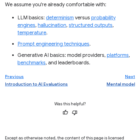
We assume you're already comfortable with:
LLM basics:
determinism
versus
probability
engines
,
hallucination
,
structured outputs
,
temperature
.
Prompt engineering techniques
.
Generative AI basics: model providers,
platforms
,
benchmarks
, and leaderboards.
Previous
Next
Introduction to AI Evaluations
Mental model
Was this helpful?
Except as otherwise noted, the content of this page is licensed