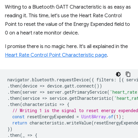
Writing to a Bluetooth GATT Characteristic is as easy as
reading it. This time, let's use the Heart Rate Control
Point to reset the value of the Energy Expended field to
0 on a heart rate monitor device.
I promise there is no magic here. It's all explained in the
Heart Rate Control Point Characteristic page
.
navigator
.
bluetooth
.
requestDevice
({
filters
:
[{
serv
.
then
(
device
=
>
device
.
gatt
.
connect
())
.
then
(
server
=
>
server
.
getPrimaryService
(
'heart_rate
.
then
(
service
=
>
service
.
getCharacteristic
(
'heart_ra
.
then
(
characteristic
=
>
{
// Writing 1 is the signal to reset energy expended
const
resetEnergyExpended
=
Uint8Array
.
of
(
1
);
return
characteristic
.
writeValue
(
resetEnergyExpend
})
.
then
(
_
=
>
{