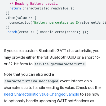
// Reading Battery Level…
return
characteristic
.
readValue
();
})
.
then
(
value
=
>
{
console
.
log
(
`Battery percentage is 
${
value
.
getUint
})
.
catch
(
error
=
>
{
console
.
error
(
error
);
});
If you use a custom Bluetooth GATT characteristic, you
may provide either the full Bluetooth UUID or a short 16-
or 32-bit form to
service.getCharacteristic
.
Note that you can also add a
characteristicvaluechanged
event listener on a
characteristic to handle reading its value. Check out the
Read Characteristic Value Changed Sample
to see how
to optionally handle upcoming GATT notifications as