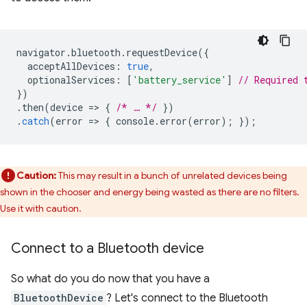
navigator
.
bluetooth
.
requestDevice
({
acceptAllDevices
:
true
,
optionalServices
:
[
'battery_service'
]
// Required 
})
.
then
(
device
=
>
{
/* … */
})
.
catch
(
error
=
>
{
console
.
error
(
error
);
});
Caution:
This may result in a bunch of unrelated devices being
shown in the chooser and energy being wasted as there are no filters.
Use it with caution.
Connect to a Bluetooth device
So what do you do now that you have a
BluetoothDevice
? Let's connect to the Bluetooth