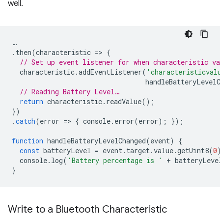
well.
…
.
then
(
characteristic
=
>
{
// Set up event listener for when characteristic va
characteristic
.
addEventListener
(
'characteristicval
handleBatteryLevel
// Reading Battery Level…
return
characteristic
.
readValue
();
})
.
catch
(
error
=
>
{
console
.
error
(
error
);
});
function
handleBatteryLevelChanged
(
event
)
{
const
batteryLevel
=
event
.
target
.
value
.
getUint8
(
0
console
.
log
(
'Battery percentage is '
+
batteryLeve
}
Write to a Bluetooth Characteristic