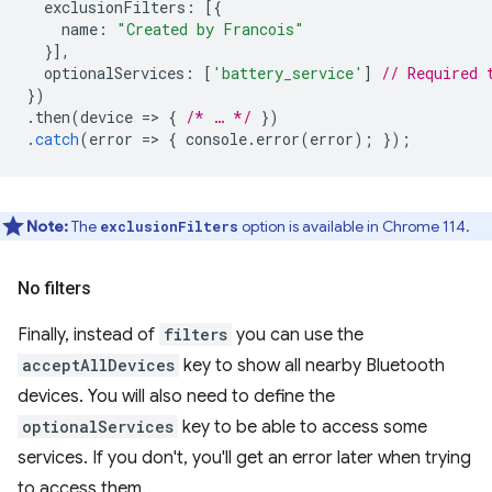
exclusionFilters
:
[{
name
:
"Created by Francois"
}],
optionalServices
:
[
'battery_service'
]
// Required 
})
.
then
(
device
=
>
{
/* … */
})
.
catch
(
error
=
>
{
console
.
error
(
error
);
});
Note:
The
option is available in Chrome 114.
exclusionFilters
No filters
Finally, instead of
filters
you can use the
acceptAllDevices
key to show all nearby Bluetooth
devices. You will also need to define the
optionalServices
key to be able to access some
services. If you don't, you'll get an error later when trying
to access them.