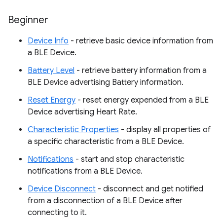
Beginner
Device Info
- retrieve basic device information from
a BLE Device.
Battery Level
- retrieve battery information from a
BLE Device advertising Battery information.
Reset Energy
- reset energy expended from a BLE
Device advertising Heart Rate.
Characteristic Properties
- display all properties of
a specific characteristic from a BLE Device.
Notifications
- start and stop characteristic
notifications from a BLE Device.
Device Disconnect
- disconnect and get notified
from a disconnection of a BLE Device after
connecting to it.