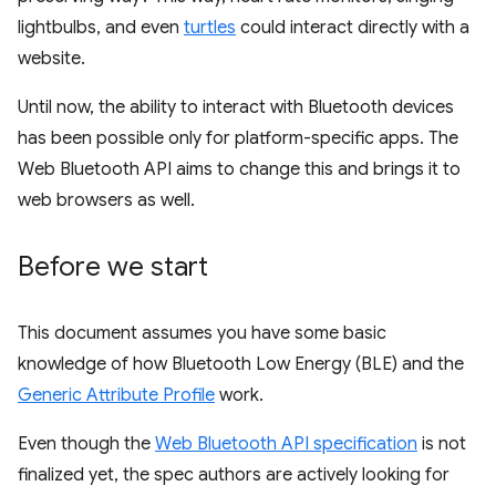
lightbulbs, and even
turtles
could interact directly with a
website.
Until now, the ability to interact with Bluetooth devices
has been possible only for platform-specific apps. The
Web Bluetooth API aims to change this and brings it to
web browsers as well.
Before we start
This document assumes you have some basic
knowledge of how Bluetooth Low Energy (BLE) and the
Generic Attribute Profile
work.
Even though the
Web Bluetooth API specification
is not
finalized yet, the spec authors are actively looking for