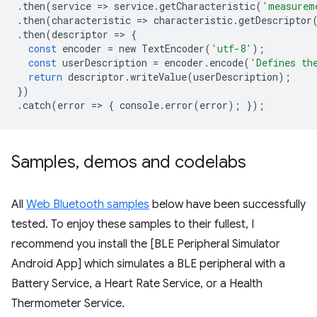
.
then
(
service
=
>
service
.
getCharacteristic
(
'measurem
.
then
(
characteristic
=
>
characteristic
.
getDescriptor
.
then
(
descriptor
=
>
{
const
encoder
=
new
TextEncoder
(
'utf-8'
);
const
userDescription
=
encoder
.
encode
(
'Defines th
return
descriptor
.
writeValue
(
userDescription
);
})
.
catch
(
error
=
>
{
console
.
error
(
error
);
});
Samples
,
demos and codelabs
All
Web Bluetooth samples
below have been successfully
tested. To enjoy these samples to their fullest, I
recommend you install the [BLE Peripheral Simulator
Android App] which simulates a BLE peripheral with a
Battery Service, a Heart Rate Service, or a Health
Thermometer Service.