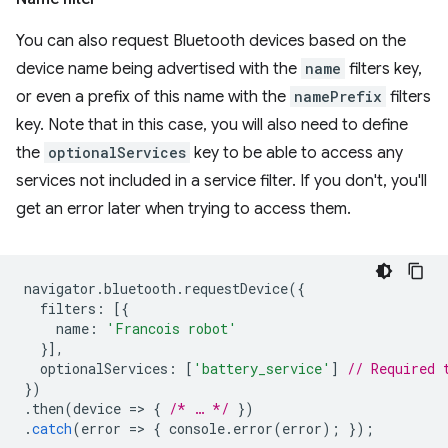
You can also request Bluetooth devices based on the
device name being advertised with the
name
filters key,
or even a prefix of this name with the
namePrefix
filters
key. Note that in this case, you will also need to define
the
optionalServices
key to be able to access any
services not included in a service filter. If you don't, you'll
get an error later when trying to access them.
navigator
.
bluetooth
.
requestDevice
({
filters
:
[{
name
:
'Francois robot'
}],
optionalServices
:
[
'battery_service'
]
// Required 
})
.
then
(
device
=
>
{
/* … */
})
.
catch
(
error
=
>
{
console
.
error
(
error
);
});