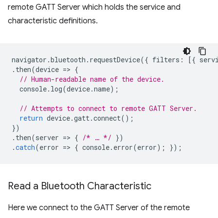
remote GATT Server which holds the service and
characteristic definitions.
navigator
.
bluetooth
.
requestDevice
({
filters
:
[{
serv
.
then
(
device
=
>
{
// Human-readable name of the device.
console
.
log
(
device
.
name
);
// Attempts to connect to remote GATT Server.
return
device
.
gatt
.
connect
();
})
.
then
(
server
=
>
{
/* … */
})
.
catch
(
error
=
>
{
console
.
error
(
error
);
});
Read a Bluetooth Characteristic
Here we connect to the GATT Server of the remote