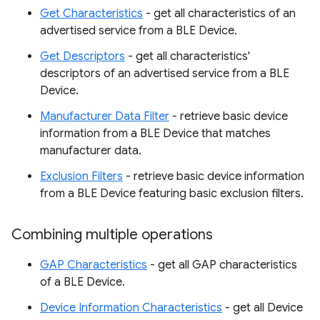
Get Characteristics
- get all characteristics of an
advertised service from a BLE Device.
Get Descriptors
- get all characteristics'
descriptors of an advertised service from a BLE
Device.
Manufacturer Data Filter
- retrieve basic device
information from a BLE Device that matches
manufacturer data.
Exclusion Filters
- retrieve basic device information
from a BLE Device featuring basic exclusion filters.
Combining multiple operations
GAP Characteristics
- get all GAP characteristics
of a BLE Device.
Device Information Characteristics
- get all Device