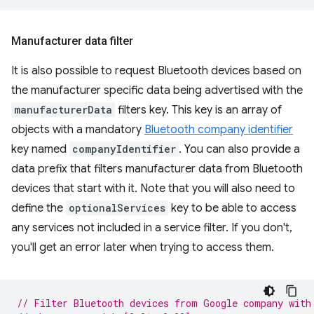
Manufacturer data filter
It is also possible to request Bluetooth devices based on
the manufacturer specific data being advertised with the
manufacturerData
filters key. This key is an array of
objects with a mandatory
Bluetooth company identifier
key named
companyIdentifier
. You can also provide a
data prefix that filters manufacturer data from Bluetooth
devices that start with it. Note that you will also need to
define the
optionalServices
key to be able to access
any services not included in a service filter. If you don't,
you'll get an error later when trying to access them.
// Filter Bluetooth devices from Google company with