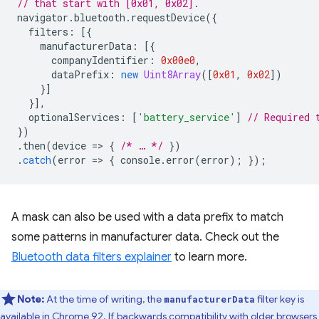
// that start with [0x01, 0x02].
navigator
.
bluetooth
.
requestDevice
({
filters
:
[{
manufacturerData
:
[{
companyIdentifier
:
0x00e0
,
dataPrefix
:
new
Uint8Array
([
0x01
,
0x02
])
}]
}],
optionalServices
:
[
'battery_service'
]
// Required 
})
.
then
(
device
=
>
{
/* … */
})
.
catch
(
error
=
>
{
console
.
error
(
error
);
});
A mask can also be used with a data prefix to match
some patterns in manufacturer data. Check out the
Bluetooth data filters explainer
to learn more.
Note:
At the time of writing, the
filter key is
manufacturerData
available in Chrome 92. If backwards compatibility with older browsers