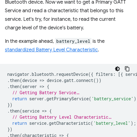
Bluetooth device. Now we want to get a Primary GATT
Service and read a characteristic that belongs to this
service. Let's try, for instance, to read the current
charge level of the device's battery.
In the example ahead,
battery_level
is the
standardized Battery Level Characteristic
.
navigator
.
bluetooth
.
requestDevice
({
filters
:
[{
serv
.
then
(
device
=
>
device
.
gatt
.
connect
())
.
then
(
server
=
>
{
// Getting Battery Service…
return
server
.
getPrimaryService
(
'battery_service'
)
})
.
then
(
service
=
>
{
// Getting Battery Level Characteristic…
return
service
.
getCharacteristic
(
'battery_level'
);
})
.
then
(
characteristic
=
>
{