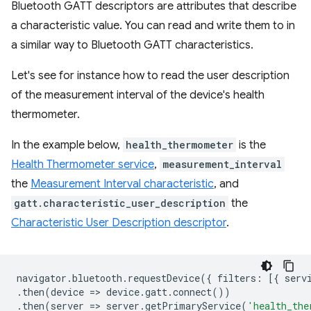
Bluetooth GATT descriptors are attributes that describe
a characteristic value. You can read and write them to in
a similar way to Bluetooth GATT characteristics.
Let's see for instance how to read the user description
of the measurement interval of the device's health
thermometer.
In the example below,
health_thermometer
is the
Health Thermometer service
,
measurement_interval
the
Measurement Interval characteristic
, and
gatt.characteristic_user_description
the
Characteristic User Description descriptor
.
navigator
.
bluetooth
.
requestDevice
({
filters
:
[{
serv
.
then
(
device
=
>
device
.
gatt
.
connect
())
.
then
(
server
=
>
server
.
getPrimaryService
(
'health_the