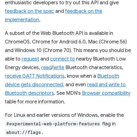
enthusiastic developers to try out this API and give
feedback on the spec
and
feedback on the
implementation
.
A subset of the Web Bluetooth API is available in
ChromeOS, Chrome for Android 6.0, Mac (Chrome 56)
and Windows 10 (Chrome 70). This means you should be
able to
request
and
connect to
nearby Bluetooth Low
Energy devices,
read
/
write
Bluetooth characteristics,
receive GATT Notifications
, know when a
Bluetooth
device gets disconnected
, and even
read and write to
Bluetooth descriptors
. See MDN's
Browser compatibility
table for more information.
For Linux and earlier versions of Windows, enable the
#experimental-web-platform-features
flag in
about://flags
.