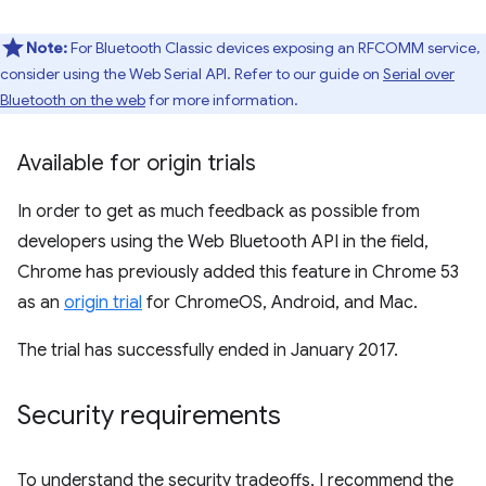
Note:
For Bluetooth Classic devices exposing an RFCOMM service,
consider using the Web Serial API. Refer to our guide on
Serial over
Bluetooth on the web
for more information.
Available for origin trials
In order to get as much feedback as possible from
developers using the Web Bluetooth API in the field,
Chrome has previously added this feature in Chrome 53
as an
origin trial
for ChromeOS, Android, and Mac.
The trial has successfully ended in January 2017.
Security requirements
To understand the security tradeoffs, I recommend the