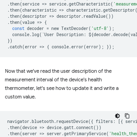
.
then
(
service
=
>
service
.
getCharacteristic
(
'measurem
.
then
(
characteristic
=
>
characteristic
.
getDescriptor
.
then
(
descriptor
=
>
descriptor
.
readValue
())
.
then
(
value
=
>
{
const
decoder
=
new
TextDecoder
(
'utf-8'
);
console
.
log
(
`
User
Description
:
$
{
decoder
.
decode
(
va
})
.
catch
(
error
=
>
{
console
.
error
(
error
);
});
Now that we've read the user description of the
measurement interval of the device's health
thermometer, let's see how to update it and write a
custom value.
navigator
.
bluetooth
.
requestDevice
({
filters
:
[{
serv
.
then
(
device
=
>
device
.
gatt
.
connect
())
.
then
(
server
=
>
server
.
getPrimaryService
(
'health_the