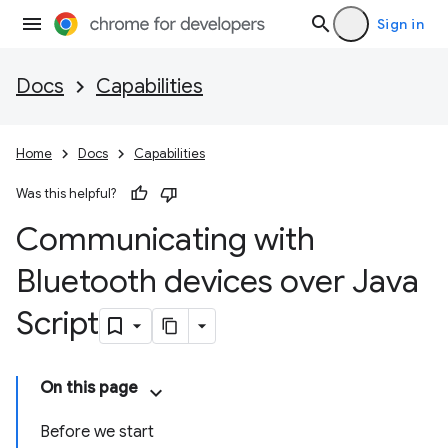
Sign in
Docs
Capabilities
Home
Docs
Capabilities
Was this helpful?
Communicating with
Bluetooth devices over Java
Script
On this page
Before we start