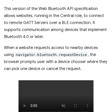
This version of the Web Bluetooth API specification
allows websites, running in the Central role, to connect
to remote GATT Servers over a BLE connection. It
supports communication among devices that implement
Bluetooth 4.0 or later.
When a website requests access to nearby devices
using
navigator.bluetooth.requestDevice
, the
browser prompts user with a device chooser where they
can pick one device or cancel the request.