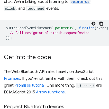
click. We're talking about listening to
pointerup
,
click
, and
touchend
events.
button
.
addEventListener
(
'pointerup'
,
function
(
event
)
// Call navigator.bluetooth.requestDevice
});
Get into the code
The Web Bluetooth API relies heavily on JavaScript
Promises
. If you're not familiar with them, check out this
great
Promises tutorial
. One more thing,
() => {}
are
ECMAScript 2015
Arrow functions
.
Request Bluetooth devices