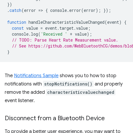
})
.
catch
(
error
=
>
{
console
.
error
(
error
);
});
function
handleCharacteristicValueChanged
(
event
)
{
const
value
=
event
.
target
.
value
;
console
.
log
(
'Received '
+
value
);
// TODO: Parse Heart Rate Measurement value.
// See https://github.com/WebBluetoothCG/demos/blo
}
The
Notifications Sample
shows you to how to stop
notifications with
stopNotifications()
and properly
remove the added
characteristicvaluechanged
event listener.
Disconnect from a Bluetooth Device
To provide a better user experience, you may want to