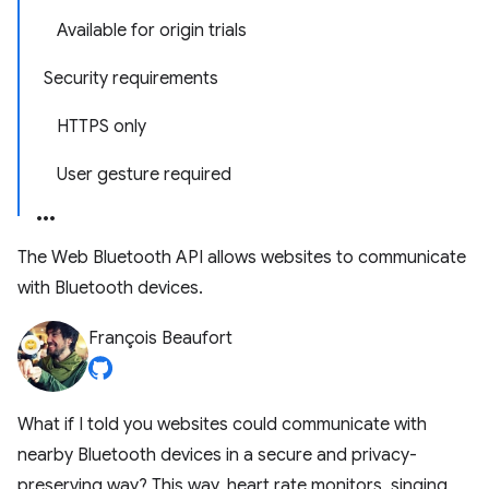
Available for origin trials
Security requirements
HTTPS only
User gesture required
The Web Bluetooth API allows websites to communicate
with Bluetooth devices.
François Beaufort
What if I told you websites could communicate with
nearby Bluetooth devices in a secure and privacy-
preserving way? This way, heart rate monitors, singing