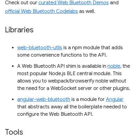
Check out our
curated Web Bluetooth Demos
and
official Web Bluetooth Codelabs
as well.
Libraries
web-bluetooth-utils
is a npm module that adds
some convenience functions to the API.
A Web Bluetooth API shim is available in
noble
, the
most popular Node.js BLE central module. This
allows you to webpack/browserify noble without
the need for a WebSocket server or other plugins.
angular-web-bluetooth
is a module for
Angular
that abstracts away all the boilerplate needed to
configure the Web Bluetooth API.
Tools