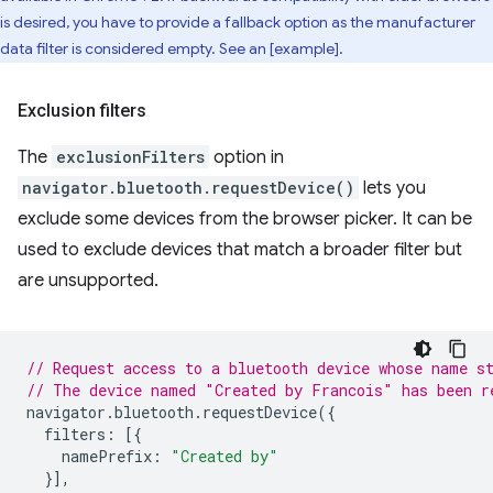
is desired, you have to provide a fallback option as the manufacturer
data filter is considered empty. See an [example].
Exclusion filters
The
exclusionFilters
option in
navigator.bluetooth.requestDevice()
lets you
exclude some devices from the browser picker. It can be
used to exclude devices that match a broader filter but
are unsupported.
// Request access to a bluetooth device whose name s
// The device named "Created by Francois" has been r
navigator
.
bluetooth
.
requestDevice
({
filters
:
[{
namePrefix
:
"Created by"
}],