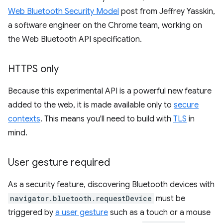
Web Bluetooth Security Model
post from Jeffrey Yasskin,
a software engineer on the Chrome team, working on
the Web Bluetooth API specification.
HTTPS only
Because this experimental API is a powerful new feature
added to the web, it is made available only to
secure
contexts
. This means you'll need to build with
TLS
in
mind.
User gesture required
As a security feature, discovering Bluetooth devices with
navigator.bluetooth.requestDevice
must be
triggered by
a user gesture
such as a touch or a mouse