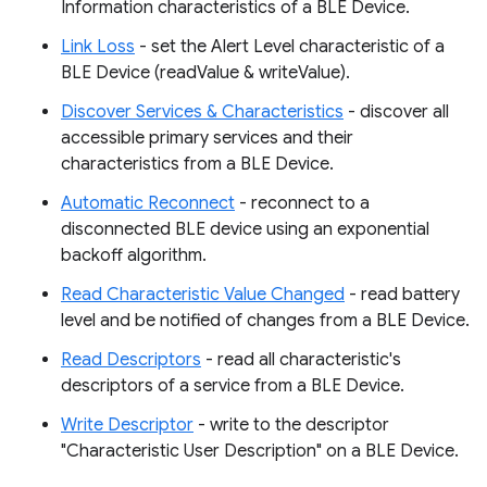
Information characteristics of a BLE Device.
Link Loss
- set the Alert Level characteristic of a
BLE Device (readValue & writeValue).
Discover Services & Characteristics
- discover all
accessible primary services and their
characteristics from a BLE Device.
Automatic Reconnect
- reconnect to a
disconnected BLE device using an exponential
backoff algorithm.
Read Characteristic Value Changed
- read battery
level and be notified of changes from a BLE Device.
Read Descriptors
- read all characteristic's
descriptors of a service from a BLE Device.
Write Descriptor
- write to the descriptor
"Characteristic User Description" on a BLE Device.