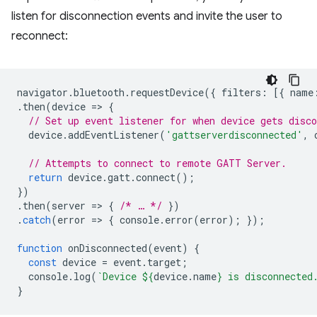
listen for disconnection events and invite the user to
reconnect:
navigator
.
bluetooth
.
requestDevice
({
filters
:
[{
name
.
then
(
device
=
>
{
// Set up event listener for when device gets disco
device
.
addEventListener
(
'gattserverdisconnected'
,
// Attempts to connect to remote GATT Server.
return
device
.
gatt
.
connect
();
})
.
then
(
server
=
>
{
/* … */
})
.
catch
(
error
=
>
{
console
.
error
(
error
);
});
function
onDisconnected
(
event
)
{
const
device
=
event
.
target
;
console
.
log
(
`Device 
${
device
.
name
}
 is disconnected
}