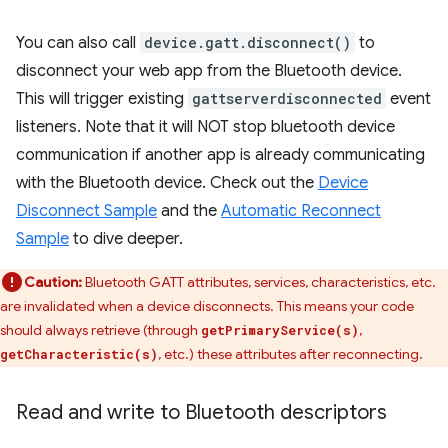
You can also call
device.gatt.disconnect()
to
disconnect your web app from the Bluetooth device.
This will trigger existing
gattserverdisconnected
event
listeners. Note that it will NOT stop bluetooth device
communication if another app is already communicating
with the Bluetooth device. Check out the
Device
Disconnect Sample
and the
Automatic Reconnect
Sample
to dive deeper.
Caution:
Bluetooth GATT attributes, services, characteristics, etc.
are invalidated when a device disconnects. This means your code
should always retrieve (through
,
getPrimaryService(s)
, etc.) these attributes after reconnecting.
getCharacteristic(s)
Read and write to Bluetooth descriptors