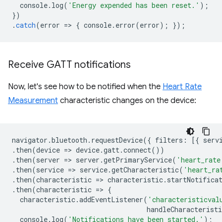
console
.
log
(
'Energy expended has been reset.'
);
})
.
catch
(
error
=
>
{
console
.
error
(
error
);
});
Receive GATT notifications
Now, let's see how to be notified when the
Heart Rate
Measurement
characteristic changes on the device:
navigator
.
bluetooth
.
requestDevice
({
filters
:
[{
serv
.
then
(
device
=
>
device
.
gatt
.
connect
())
.
then
(
server
=
>
server
.
getPrimaryService
(
'heart_rate
.
then
(
service
=
>
service
.
getCharacteristic
(
'heart_ra
.
then
(
characteristic
=
>
characteristic
.
startNotifica
.
then
(
characteristic
=
>
{
characteristic
.
addEventListener
(
'characteristicval
handleCharacteristi
console
.
log
(
'Notifications have been started.'
);