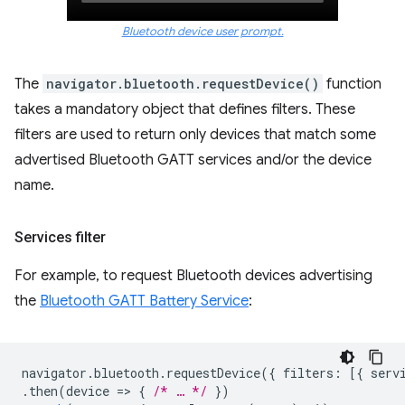
Bluetooth device user prompt.
The
navigator.bluetooth.requestDevice()
function
takes a mandatory object that defines filters. These
filters are used to return only devices that match some
advertised Bluetooth GATT services and/or the device
name.
Services filter
For example, to request Bluetooth devices advertising
the
Bluetooth GATT Battery Service
:
navigator
.
bluetooth
.
requestDevice
({
filters
:
[{
serv
.
then
(
device
=
>
{
/* … */
})