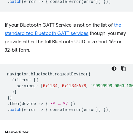
.
catch
(
error
=
>
{
console
.
error
(
error
);
});
If your Bluetooth GATT Service is not on the list of
the
standardized Bluetooth GATT services
though, you may
provide either the full Bluetooth UUID or a short 16- or
32-bit form.
navigator
.
bluetooth
.
requestDevice
({
filters
:
[{
services
:
[
0x1234
,
0x12345678
,
'99999999-0000-10
}]
})
.
then
(
device
=
>
{
/* … */
})
.
catch
(
error
=
>
{
console
.
error
(
error
);
});
Name filter