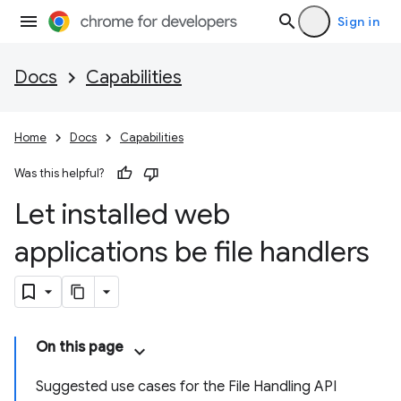
Sign in
Docs
Capabilities
Home
Docs
Capabilities
Was this helpful?
Let installed web
applications be file handlers
On this page
Suggested use cases for the File Handling API