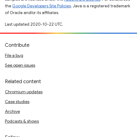
the
Google Developers Site Policies
. Java is a registered trademark
of Oracle and/or its affiliates.
Last updated 2020-10-22 UTC.
Contribute
File a bug
See open issues
Related content
Chromium updates
Case studies
Archive
Podcasts & shows