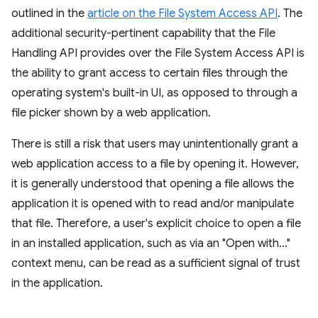
outlined in the
article on the File System Access API
. The
additional security-pertinent capability that the File
Handling API provides over the File System Access API is
the ability to grant access to certain files through the
operating system's built-in UI, as opposed to through a
file picker shown by a web application.
There is still a risk that users may unintentionally grant a
web application access to a file by opening it. However,
it is generally understood that opening a file allows the
application it is opened with to read and/or manipulate
that file. Therefore, a user's explicit choice to open a file
in an installed application, such as via an "Open with…"
context menu, can be read as a sufficient signal of trust
in the application.