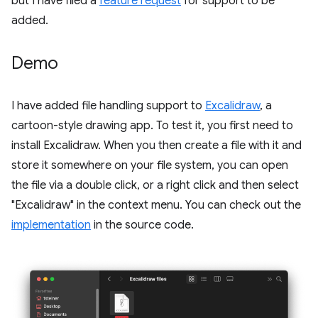
but I have filed a
feature request
for support to be
added.
Demo
I have added file handling support to
Excalidraw
, a
cartoon-style drawing app. To test it, you first need to
install Excalidraw. When you then create a file with it and
store it somewhere on your file system, you can open
the file via a double click, or a right click and then select
"Excalidraw" in the context menu. You can check out the
implementation
in the source code.