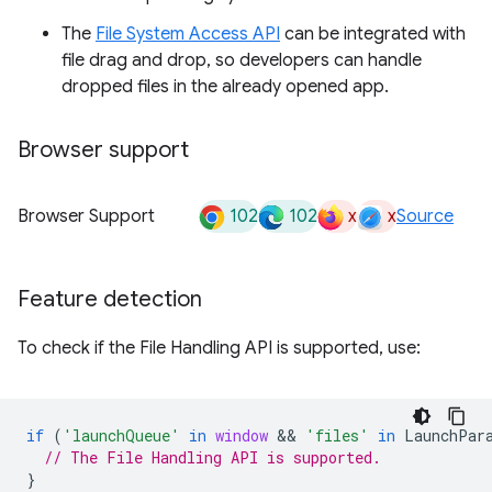
The
File System Access API
can be integrated with
file drag and drop, so developers can handle
dropped files in the already opened app.
Browser support
102
102
x
x
Browser Support
Source
Feature detection
To check if the File Handling API is supported, use:
if
(
'launchQueue'
in
window
 && 
'files'
in
LaunchPar
// The File Handling API is supported.
}