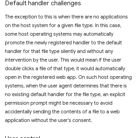
Default handler challenges
The exception to this is when there are no applications
on the host system for a given file type. In this case,
some host operating systems may automatically
promote the newly registered handler to the default
handler for that file type silently and without any
intervention by the user. This would mean if the user
double clicks a file of that type, it would automatically
open in the registered web app. On such host operating
systems, when the user agent determines that there is
no existing default handler for the file type, an explicit
permission prompt might be necessary to avoid
accidentally sending the contents of a file to a web
application without the user's consent.