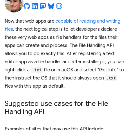
Now that web apps are
capable of reading and writing
files
, the next logical step is to let developers declare
these very web apps as file handlers for the files their
apps can create and process. The File Handling API
allows you to do exactly this. After registering a text
editor app as a file handler and after installing it, you can
right-click a
.txt
file on macOS and select "Get Info" to
then instruct the OS that it should always open
.txt
files with this app as default.
Suggested use cases for the File
Handling API
Examples of sites that may use this API include: