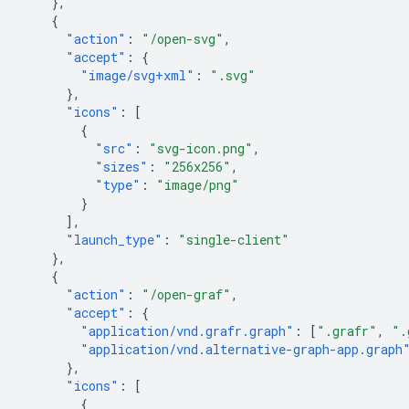
},
{
"action"
:
"/open-svg"
,
"accept"
:
{
"image/svg+xml"
:
".svg"
},
"icons"
:
[
{
"src"
:
"svg-icon.png"
,
"sizes"
:
"256x256"
,
"type"
:
"image/png"
}
],
"launch_type"
:
"single-client"
},
{
"action"
:
"/open-graf"
,
"accept"
:
{
"application/vnd.grafr.graph"
:
[
".grafr"
,
".
"application/vnd.alternative-graph-app.graph
},
"icons"
:
[
{