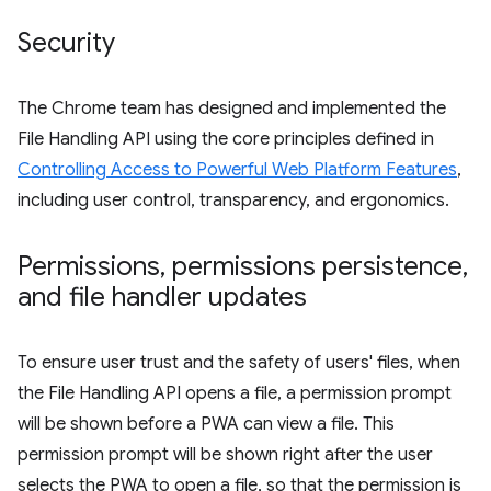
Security
The Chrome team has designed and implemented the
File Handling API using the core principles defined in
Controlling Access to Powerful Web Platform Features
,
including user control, transparency, and ergonomics.
Permissions
,
permissions persistence
,
and file handler updates
To ensure user trust and the safety of users' files, when
the File Handling API opens a file, a permission prompt
will be shown before a PWA can view a file. This
permission prompt will be shown right after the user
selects the PWA to open a file, so that the permission is