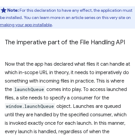
Note:
For this declaration to have any effect, the application must
be installed. You can learn more in an article series on this very site on
making your app installable
.
The imperative part of the File Handling API
Now that the app has declared what files it can handle at
which in-scope URL in theory, it needs to imperatively do
something with incoming files in practice. This is where
the
launchQueue
comes into play. To access launched
files, a site needs to specify a consumer for the
window.launchQueue
object. Launches are queued
until they are handled by the specified consumer, which
is invoked exactly once for each launch. In this manner,
every launch is handled, regardless of when the