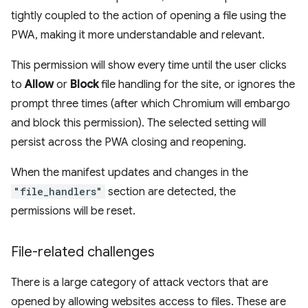
tightly coupled to the action of opening a file using the
PWA, making it more understandable and relevant.
This permission will show every time until the user clicks
to
Allow
or
Block
file handling for the site, or ignores the
prompt three times (after which Chromium will embargo
and block this permission). The selected setting will
persist across the PWA closing and reopening.
When the manifest updates and changes in the
"file_handlers"
section are detected, the
permissions will be reset.
File-related challenges
There is a large category of attack vectors that are
opened by allowing websites access to files. These are