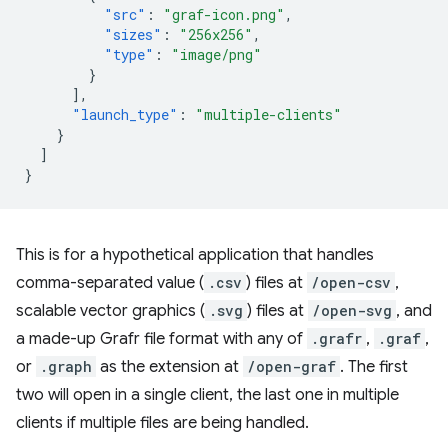
"src"
:
"graf-icon.png"
,
"sizes"
:
"256x256"
,
"type"
:
"image/png"
}
],
"launch_type"
:
"multiple-clients"
}
]
}
This is for a hypothetical application that handles
comma-separated value (
.csv
) files at
/open-csv
,
scalable vector graphics (
.svg
) files at
/open-svg
, and
a made-up Grafr file format with any of
.grafr
,
.graf
,
or
.graph
as the extension at
/open-graf
. The first
two will open in a single client, the last one in multiple
clients if multiple files are being handled.