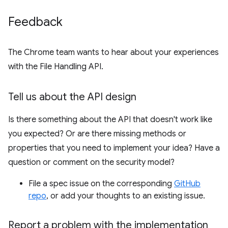
Feedback
The Chrome team wants to hear about your experiences
with the File Handling API.
Tell us about the API design
Is there something about the API that doesn't work like
you expected? Or are there missing methods or
properties that you need to implement your idea? Have a
question or comment on the security model?
File a spec issue on the corresponding
GitHub
repo
, or add your thoughts to an existing issue.
Report a problem with the implementation