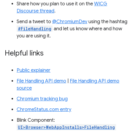
Share how you plan to use it on the
WICG
Discourse thread
.
Send a tweet to
@ChromiumDev
using the hashtag
#FileHandling
and let us know where and how
you are using it.
Helpful links
Public explainer
File Handling API demo
|
File Handling API demo
source
Chromium tracking bug
ChromeStatus.com entry
Blink Component:
UI>Browser>WebAppInstalls>FileHandling