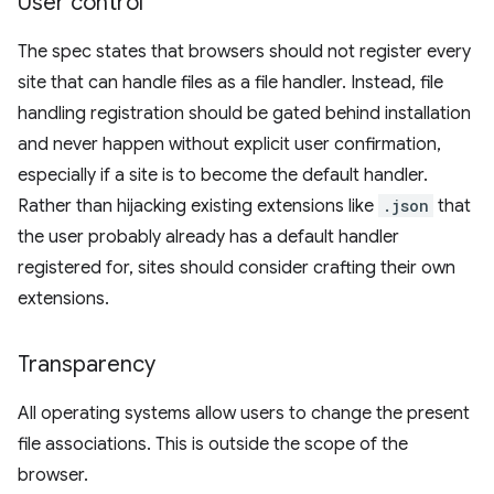
User control
The spec states that browsers should not register every
site that can handle files as a file handler. Instead, file
handling registration should be gated behind installation
and never happen without explicit user confirmation,
especially if a site is to become the default handler.
Rather than hijacking existing extensions like
.json
that
the user probably already has a default handler
registered for, sites should consider crafting their own
extensions.
Transparency
All operating systems allow users to change the present
file associations. This is outside the scope of the
browser.