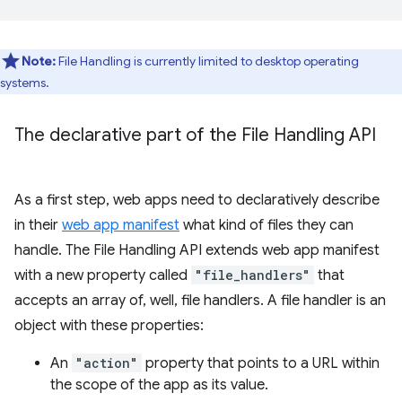
Note:
File Handling is currently limited to desktop operating
systems.
The declarative part of the File Handling API
As a first step, web apps need to declaratively describe
in their
web app manifest
what kind of files they can
handle. The File Handling API extends web app manifest
with a new property called
"file_handlers"
that
accepts an array of, well, file handlers. A file handler is an
object with these properties:
An
"action"
property that points to a URL within
the scope of the app as its value.