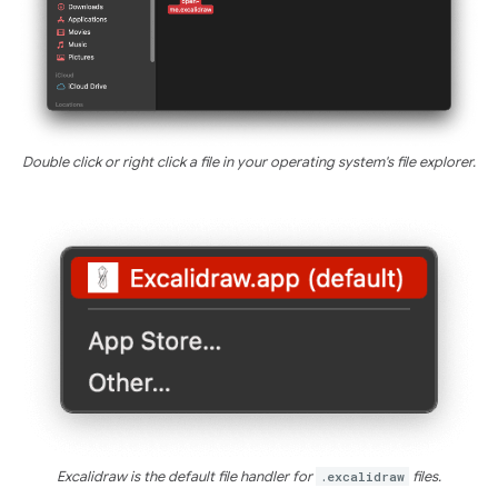
Double click or right click a file in your operating system's file explorer.
Excalidraw is the default file handler for
.excalidraw
files.