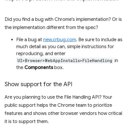
Did you find a bug with Chrome's implementation? Or is
the implementation different from the spec?
File a bug at
new.crbug.com
. Be sure to include as
much detail as you can, simple instructions for
reproducing, and enter
UI>Browser>WebAppInstalls>FileHandling
in
the
Components
box.
Show support for the API
Are you planning to use the File Handling API? Your
public support helps the Chrome team to prioritize
features and shows other browser vendors how critical
it is to support them.