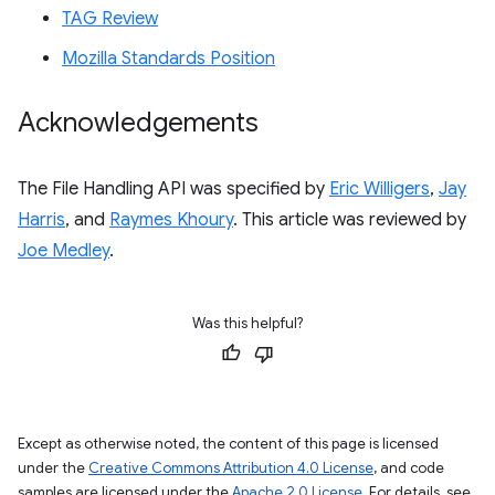
TAG Review
Mozilla Standards Position
Acknowledgements
The File Handling API was specified by
Eric Willigers
,
Jay
Harris
, and
Raymes Khoury
. This article was reviewed by
Joe Medley
.
Was this helpful?
Except as otherwise noted, the content of this page is licensed
under the
Creative Commons Attribution 4.0 License
, and code
samples are licensed under the
Apache 2.0 License
. For details, see