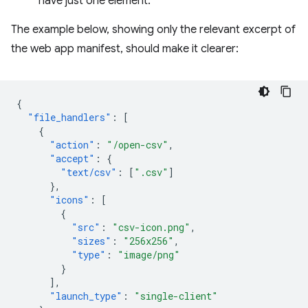
have just one element.
The example below, showing only the relevant excerpt of
the web app manifest, should make it clearer:
{
"file_handlers"
:
[
{
"action"
:
"/open-csv"
,
"accept"
:
{
"text/csv"
:
[
".csv"
]
},
"icons"
:
[
{
"src"
:
"csv-icon.png"
,
"sizes"
:
"256x256"
,
"type"
:
"image/png"
}
],
"launch_type"
:
"single-client"