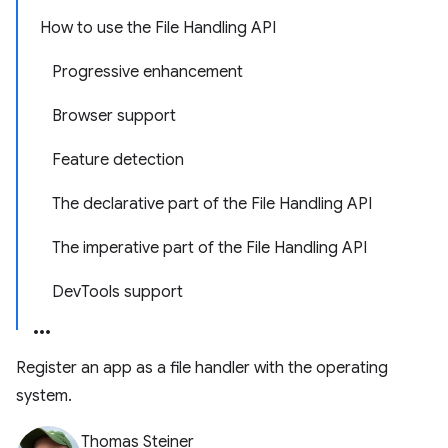
How to use the File Handling API
Progressive enhancement
Browser support
Feature detection
The declarative part of the File Handling API
The imperative part of the File Handling API
DevTools support
Register an app as a file handler with the operating
system.
Thomas Steiner