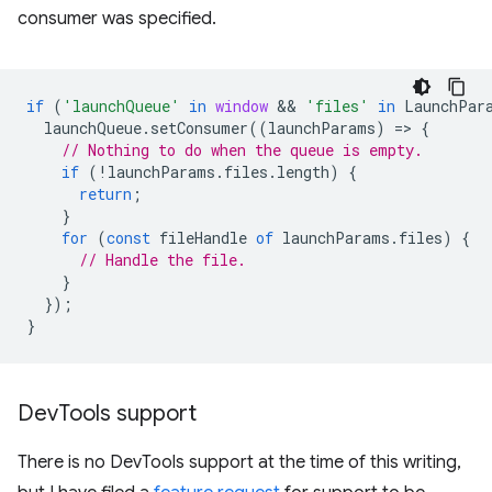
consumer was specified.
if
(
'launchQueue'
in
window
 && 
'files'
in
LaunchPar
launchQueue
.
setConsumer
((
launchParams
)
=
>
{
// Nothing to do when the queue is empty.
if
(
!
launchParams
.
files
.
length
)
{
return
;
}
for
(
const
fileHandle
of
launchParams
.
files
)
{
// Handle the file.
}
});
}
Dev
Tools support
There is no DevTools support at the time of this writing,