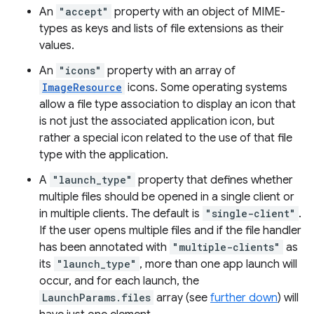
An
"accept"
property with an object of MIME-
types as keys and lists of file extensions as their
values.
An
"icons"
property with an array of
ImageResource
icons. Some operating systems
allow a file type association to display an icon that
is not just the associated application icon, but
rather a special icon related to the use of that file
type with the application.
A
"launch_type"
property that defines whether
multiple files should be opened in a single client or
in multiple clients. The default is
"single-client"
.
If the user opens multiple files and if the file handler
has been annotated with
"multiple-clients"
as
its
"launch_type"
, more than one app launch will
occur, and for each launch, the
LaunchParams.files
array (see
further down
) will