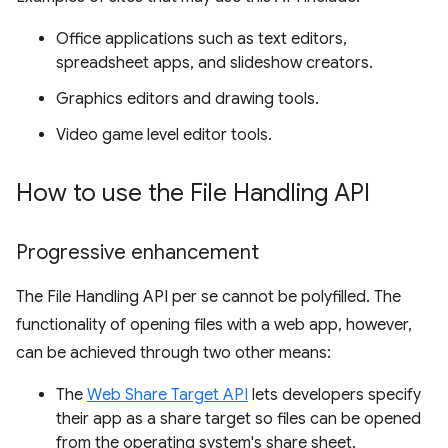
Office applications such as text editors,
spreadsheet apps, and slideshow creators.
Graphics editors and drawing tools.
Video game level editor tools.
How to use the File Handling API
Progressive enhancement
The File Handling API per se cannot be polyfilled. The
functionality of opening files with a web app, however,
can be achieved through two other means:
The
Web Share Target API
lets developers specify
their app as a share target so files can be opened
from the operating system's share sheet.