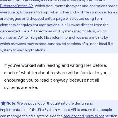
Directory Entries API
, which documents the types and operations made
available by browsers to script when a hierarchy of files and directories
are dragged and dropped onto a page or selected using form
elements or equivalent user actions. It is likewise distinct from the
deprecated
File API: Directories and System
specification, which
defines an API to navigate file system hierarchies and a means by
which browsers may expose sandboxed sections of a user's local file
system to web applications.
If you've worked with reading and writing files before,
much of what I'm about to share will be familiar to you. I
encourage you to read it anyway, because not all
systems are alike.
Note:
We've put a lot of thought into the design and
implementation of the File System Access API to ensure that people
can manage their file system. See the
security and permissions
section