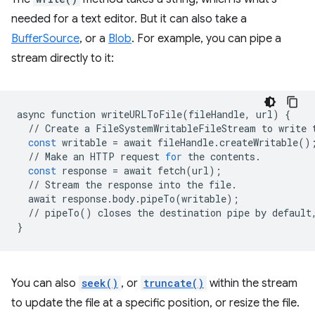
needed for a text editor. But it can also take a
BufferSource
, or a
Blob
. For example, you can pipe a
stream directly to it:
async
function
writeURLToFile
(
fileHandle
,
url
)
{
//
Create
a
FileSystemWritableFileStream
to
write
const
writable
=
await
fileHandle
.
createWritable
()
//
Make
an
HTTP
request
for
the
contents
.
const
response
=
await
fetch
(
url
);
//
Stream
the
response
into
the
file
.
await
response
.
body
.
pipeTo
(
writable
);
//
pipeTo
()
closes
the
destination
pipe
by
default
}
You can also
seek()
, or
truncate()
within the stream
to update the file at a specific position, or resize the file.