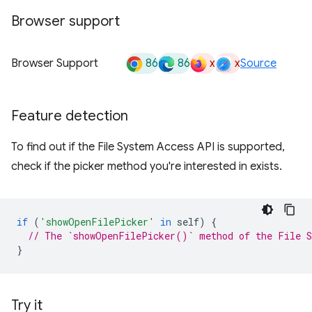
Browser support
86
86
x
x
Browser Support
Source
Feature detection
To find out if the File System Access API is supported,
check if the picker method you're interested in exists.
if
(
'showOpenFilePicker'
in
self
)
{
// The `showOpenFilePicker()` method of the File S
}
Try it