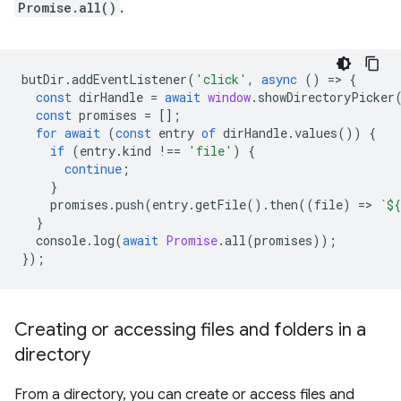
Promise.all()
.
butDir
.
addEventListener
(
'click'
,
async
()
=
>
{
const
dirHandle
=
await
window
.
showDirectoryPicker
const
promises
=
[];
for
await
(
const
entry
of
dirHandle
.
values
())
{
if
(
entry
.
kind
!==
'file'
)
{
continue
;
}
promises
.
push
(
entry
.
getFile
().
then
((
file
)
=
>
`
${
}
console
.
log
(
await
Promise
.
all
(
promises
));
});
Creating or accessing files and folders in a
directory
From a directory, you can create or access files and