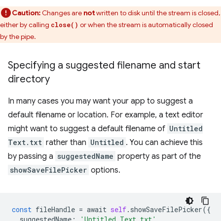
Caution:
Changes are
not
written to disk until the stream is closed,
either by calling
or when the stream is automatically closed
close()
by the pipe.
Specifying a suggested filename and start
directory
In many cases you may want your app to suggest a
default filename or location. For example, a text editor
might want to suggest a default filename of
Untitled
Text.txt
rather than
Untitled
. You can achieve this
by passing a
suggestedName
property as part of the
showSaveFilePicker
options.
const
fileHandle
=
await
self
.
showSaveFilePicker
({
suggestedName
:
'Untitled Text.txt'
,