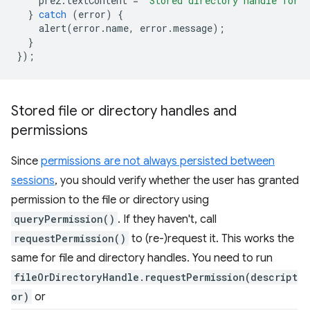
pre2
.
textContent
=
`Stored directory handle for 
}
catch
(
error
)
{
alert
(
error
.
name
,
error
.
message
);
}
});
Stored file or directory handles and
permissions
Since
permissions are not always persisted between
sessions
, you should verify whether the user has granted
permission to the file or directory using
queryPermission()
. If they haven't, call
requestPermission()
to (re-)request it. This works the
same for file and directory handles. You need to run
fileOrDirectoryHandle.requestPermission(descript
or)
or