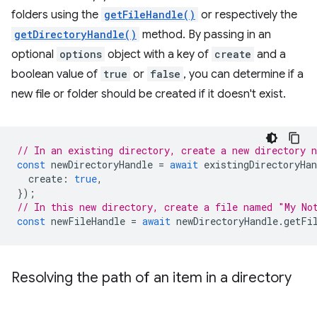
folders using the
getFileHandle()
or respectively the
getDirectoryHandle()
method. By passing in an
optional
options
object with a key of
create
and a
boolean value of
true
or
false
, you can determine if a
new file or folder should be created if it doesn't exist.
// In an existing directory, create a new directory 
const
newDirectoryHandle
=
await
existingDirectoryHan
create
:
true
,
});
// In this new directory, create a file named "My No
const
newFileHandle
=
await
newDirectoryHandle
.
getFi
Resolving the path of an item in a directory