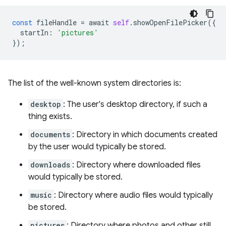
const
fileHandle
=
await
self
.
showOpenFilePicker
({
startIn
:
'pictures'
});
The list of the well-known system directories is:
desktop
: The user's desktop directory, if such a
thing exists.
documents
: Directory in which documents created
by the user would typically be stored.
downloads
: Directory where downloaded files
would typically be stored.
music
: Directory where audio files would typically
be stored.
pictures
: Directory where photos and other still