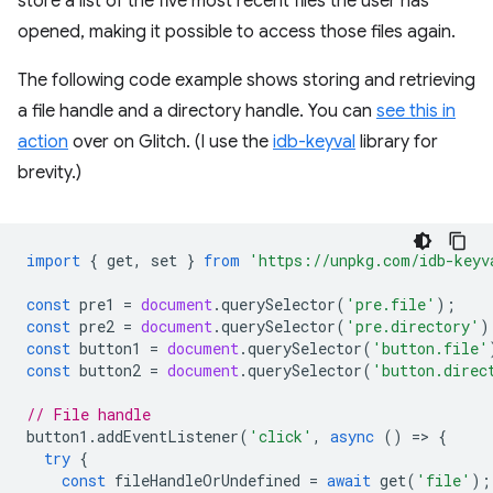
store a list of the five most recent files the user has
opened, making it possible to access those files again.
The following code example shows storing and retrieving
a file handle and a directory handle. You can
see this in
action
over on Glitch. (I use the
idb-keyval
library for
brevity.)
import
{
get
,
set
}
from
'https://unpkg.com/idb-keyv
const
pre1
=
document
.
querySelector
(
'pre.file'
);
const
pre2
=
document
.
querySelector
(
'pre.directory'
)
const
button1
=
document
.
querySelector
(
'button.file'
const
button2
=
document
.
querySelector
(
'button.direc
// File handle
button1
.
addEventListener
(
'click'
,
async
()
=
>
{
try
{
const
fileHandleOrUndefined
=
await
get
(
'file'
);