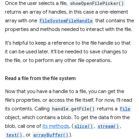
Once the user selects a file,
showOpenFilePicker()
returns an array of handles, in this case a one-element
array with one
FileSystemFileHandle
that contains the
properties and methods needed to interact with the file.
It's helpful to keep a reference to the file handle so that
it can be used later. It'll be needed to save changes to
the file, or to perform any other file operations.
Read a file from the file system
Now that you have a handle to a file, you can get the
file's properties, or access the file itself. For now, I'll read
its contents. Calling
handle.getFile()
returns a
File
object, which contains a blob. To get the data from the
blob, call one of
its methods
, (
slice()
,
stream()
,
text()
, or
arrayBuffer()
).