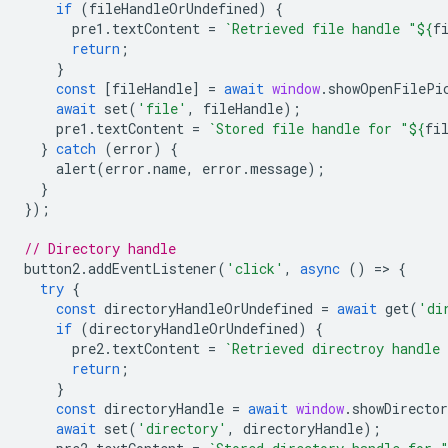
if
(
fileHandleOrUndefined
)
{
pre1
.
textContent
=
`Retrieved file handle "
${
f
return
;
}
const
[
fileHandle
]
=
await
window
.
showOpenFilePi
await
set
(
'file'
,
fileHandle
);
pre1
.
textContent
=
`Stored file handle for "
${
fi
}
catch
(
error
)
{
alert
(
error
.
name
,
error
.
message
);
}
});
// Directory handle
button2
.
addEventListener
(
'click'
,
async
()
=
>
{
try
{
const
directoryHandleOrUndefined
=
await
get
(
'di
if
(
directoryHandleOrUndefined
)
{
pre2
.
textContent
=
`Retrieved directroy handle
return
;
}
const
directoryHandle
=
await
window
.
showDirecto
await
set
(
'directory'
,
directoryHandle
);