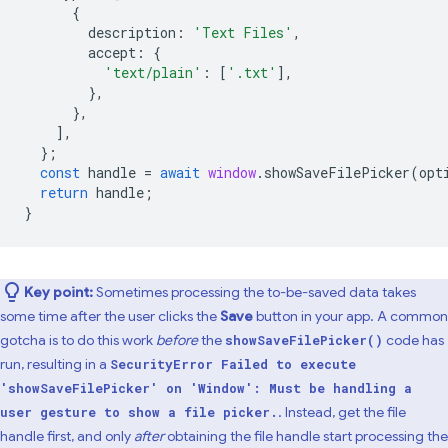
{
description
:
'Text Files'
,
accept
:
{
'text/plain'
:
[
'.txt'
],
},
},
],
};
const
handle
=
await
window
.
showSaveFilePicker
(
opt
return
handle
;
}
Key point:
Sometimes processing the to-be-saved data takes
some time after the user clicks the
Save
button in your app. A common
gotcha is to do this work
before
the
code has
showSaveFilePicker()
run, resulting in a
SecurityError Failed to execute
'showSaveFilePicker' on 'Window': Must be handling a
. Instead, get the file
user gesture to show a file picker.
handle first, and only
after
obtaining the file handle start processing the