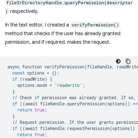
fileOrDirectoryHandle.queryPermission(descriptor
)
respectively.
In the text editor, I created a
verifyPermission()
method that checks if the user has already granted
permission, and if required, makes the request.
async
function
verifyPermission
(
fileHandle
,
readWrit
const
options
=
{};
if
(
readWrite
)
{
options
.
mode
=
'readwrite'
;
}
//
Check
if
permission
was
already
granted
.
If
so
,
if
((
await
fileHandle
.
queryPermission
(
options
))
==
return
true
;
}
//
Request
permission
.
If
the
user
grants
permissi
if
((
await
fileHandle
.
requestPermission
(
options
))
return
true
;