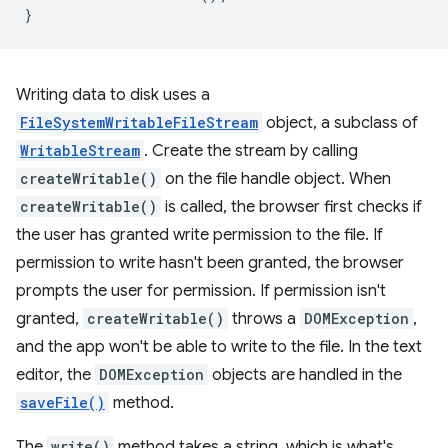
}
Writing data to disk uses a
FileSystemWritableFileStream
object, a subclass of
WritableStream
. Create the stream by calling
createWritable()
on the file handle object. When
createWritable()
is called, the browser first checks if
the user has granted write permission to the file. If
permission to write hasn't been granted, the browser
prompts the user for permission. If permission isn't
granted,
createWritable()
throws a
DOMException
,
and the app won't be able to write to the file. In the text
editor, the
DOMException
objects are handled in the
saveFile()
method.
The
write()
method takes a string, which is what's