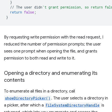
}
//
The
user
didn
't grant permission, so return fal
return
false
;
}
By requesting write permission with the read request, I
reduced the number of permission prompts; the user
sees one prompt when opening the file, and grants
permission to both read and write to it.
Opening a directory and enumerating its
contents
To enumerate all files in a directory, call
showDirectoryPicker()
. The user selects a directory in
a picker, after which a
FileSystemDirectoryHandle
is