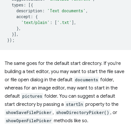
types
:
[{
description
:
'Text documents'
,
accept
:
{
'text/plain'
:
[
'.txt'
],
},
}],
});
The same goes for the default start directory. If you're
building a text editor, you may want to start the file save
or file open dialog in the default
documents
folder,
whereas for an image editor, may want to start in the
default
pictures
folder. You can suggest a default
start directory by passing a
startIn
property to the
showSaveFilePicker
,
showDirectoryPicker()
, or
showOpenFilePicker
methods like so.