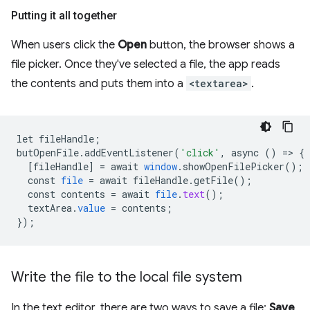
Putting it all together
When users click the
Open
button, the browser shows a
file picker. Once they've selected a file, the app reads
the contents and puts them into a
<textarea>
.
let
fileHandle
;
butOpenFile
.
addEventListener
(
'click'
,
async
()
=
>
{
[
fileHandle
]
=
await
window
.
showOpenFilePicker
();
const
file
=
await
fileHandle
.
getFile
();
const
contents
=
await
file
.
text
();
textArea
.
value
=
contents
;
}
);
Write the file to the local file system
In the text editor, there are two ways to save a file:
Save
,