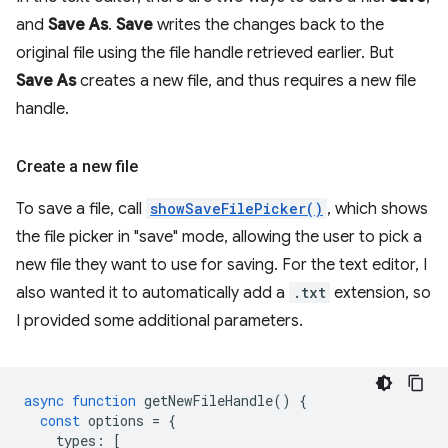
and
Save As
.
Save
writes the changes back to the
original file using the file handle retrieved earlier. But
Save As
creates a new file, and thus requires a new file
handle.
Create a new file
To save a file, call
showSaveFilePicker()
, which shows
the file picker in "save" mode, allowing the user to pick a
new file they want to use for saving. For the text editor, I
also wanted it to automatically add a
.txt
extension, so
I provided some additional parameters.
async
function
getNewFileHandle
()
{
const
options
=
{
types
:
[