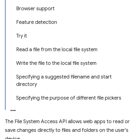
Browser support
Feature detection
Try it
Read a file from the local file system
Write the file to the local file system
Specifying a suggested filename and start
directory
Specifying the purpose of different file pickers
The File System Access API allows web apps to read or
save changes directly to files and folders on the user's