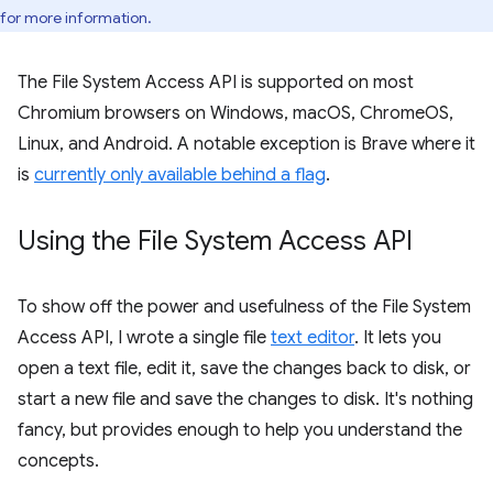
for more information.
The File System Access API is supported on most
Chromium browsers on Windows, macOS, ChromeOS,
Linux, and Android. A notable exception is Brave where it
is
currently only available behind a flag
.
Using the File System Access API
To show off the power and usefulness of the File System
Access API, I wrote a single file
text editor
. It lets you
open a text file, edit it, save the changes back to disk, or
start a new file and save the changes to disk. It's nothing
fancy, but provides enough to help you understand the
concepts.