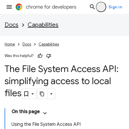
Sign in
Docs
Capabilities
Home
Docs
Capabilities
Was this helpful?
The File System Access API:
simplifying access to local
files
On this page
Using the File System Access API