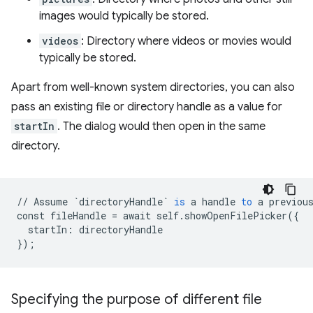
images would typically be stored.
videos
: Directory where videos or movies would
typically be stored.
Apart from well-known system directories, you can also
pass an existing file or directory handle as a value for
startIn
. The dialog would then open in the same
directory.
//
Assume
`directoryHandle`
is
a
handle
to
a
previou
const
fileHandle
=
await
self
.
showOpenFilePicker
(
{
startIn
:
directoryHandle
}
);
Specifying the purpose of different file