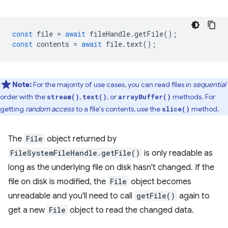
const
file
=
await
fileHandle
.
getFile
();
const
contents
=
await
file
.
text
();
Note:
For the majority of use cases, you can read files in
sequential
order with the
,
, or
methods. For
stream()
text()
arrayBuffer()
getting
random access
to a file's contents, use the
method.
slice()
The
File
object returned by
FileSystemFileHandle.getFile()
is only readable as
long as the underlying file on disk hasn't changed. If the
file on disk is modified, the
File
object becomes
unreadable and you'll need to call
getFile()
again to
get a new
File
object to read the changed data.