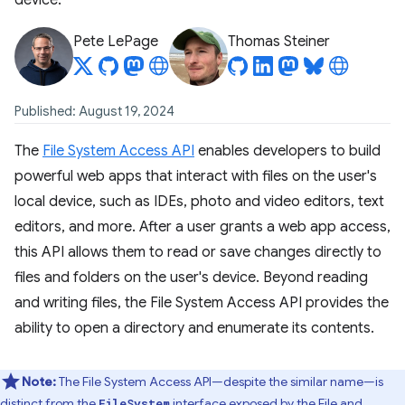
device.
Pete LePage
Thomas Steiner
Published: August 19, 2024
The
File System Access API
enables developers to build
powerful web apps that interact with files on the user's
local device, such as IDEs, photo and video editors, text
editors, and more. After a user grants a web app access,
this API allows them to read or save changes directly to
files and folders on the user's device. Beyond reading
and writing files, the File System Access API provides the
ability to open a directory and enumerate its contents.
Note:
The File System Access API—despite the similar name—is
distinct from the
interface exposed by the
File and
FileSystem