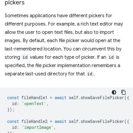
pickers
Sometimes applications have different pickers for
different purposes. For example, a rich text editor may
allow the user to open text files, but also to import
images. By default, each file picker would open at the
last-remembered location. You can circumvent this by
storing
id
values for each type of picker. If an
id
is
specified, the file picker implementation remembers a
separate last-used directory for that
id
.
const
fileHandle1
=
await
self
.
showSaveFilePicker
({
id
:
'openText'
,
});
const
fileHandle2
=
await
self
.
showSaveFilePicker
({
id
:
'importImage'
,