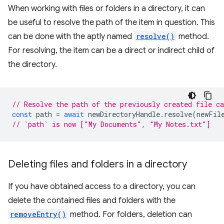
When working with files or folders in a directory, it can
be useful to resolve the path of the item in question. This
can be done with the aptly named
resolve()
method.
For resolving, the item can be a direct or indirect child of
the directory.
// Resolve the path of the previously created file c
const
path
=
await
newDirectoryHandle
.
resolve
(
newFil
// `path` is now ["My Documents", "My Notes.txt"]
Deleting files and folders in a directory
If you have obtained access to a directory, you can
delete the contained files and folders with the
removeEntry()
method. For folders, deletion can