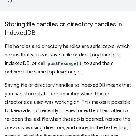
});
Storing file handles or directory handles in
Indexed
DB
File handles and directory handles are serializable, which
means that you can save a file or directory handle to
IndexedDB, or call
postMessage()
to send them
between the same top-level origin.
Saving file or directory handles to IndexedDB means that
you can store state, or remember which files or
directories a user was working on. This makes it possible
to keep a list of recently opened or edited files, offer to
re-open the last file when the app is opened, restore the
previous working directory, and more. In the text editor, I