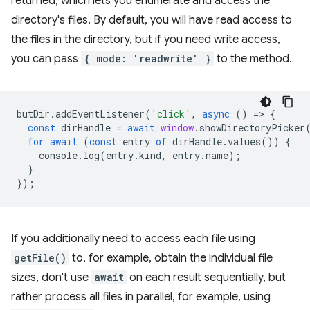
returned, which lets you enumerate and access the
directory's files. By default, you will have read access to
the files in the directory, but if you need write access,
you can pass
{ mode: 'readwrite' }
to the method.
butDir
.
addEventListener
(
'click'
,
async
()
=
>
{
const
dirHandle
=
await
window
.
showDirectoryPicker
for
await
(
const
entry
of
dirHandle
.
values
())
{
console
.
log
(
entry
.
kind
,
entry
.
name
);
}
});
If you additionally need to access each file using
getFile()
to, for example, obtain the individual file
sizes, don't use
await
on each result sequentially, but
rather process all files in parallel, for example, using