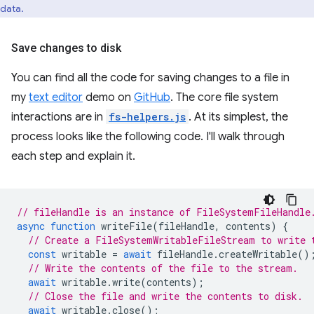
data.
Save changes to disk
You can find all the code for saving changes to a file in
my
text editor
demo on
GitHub
. The core file system
interactions are in
fs-helpers.js
. At its simplest, the
process looks like the following code. I'll walk through
each step and explain it.
// fileHandle is an instance of FileSystemFileHandle
async
function
writeFile
(
fileHandle
,
contents
)
{
// Create a FileSystemWritableFileStream to write 
const
writable
=
await
fileHandle
.
createWritable
()
// Write the contents of the file to the stream.
await
writable
.
write
(
contents
);
// Close the file and write the contents to disk.
await
writable
.
close
();