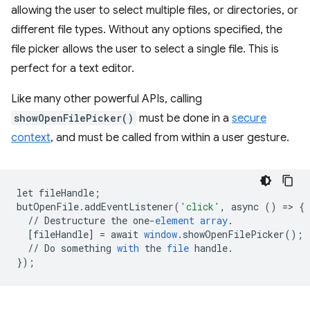
allowing the user to select multiple files, or directories, or
different file types. Without any options specified, the
file picker allows the user to select a single file. This is
perfect for a text editor.
Like many other powerful APIs, calling
showOpenFilePicker()
must be done in a
secure
context
, and must be called from within a user gesture.
let
fileHandle
;
butOpenFile
.
addEventListener
(
'click'
,
async
()
=
>
{
//
Destructure
the
one
-
element
array
.
[
fileHandle
]
=
await
window
.
showOpenFilePicker
();
//
Do
something
with
the
file
handle
.
}
);