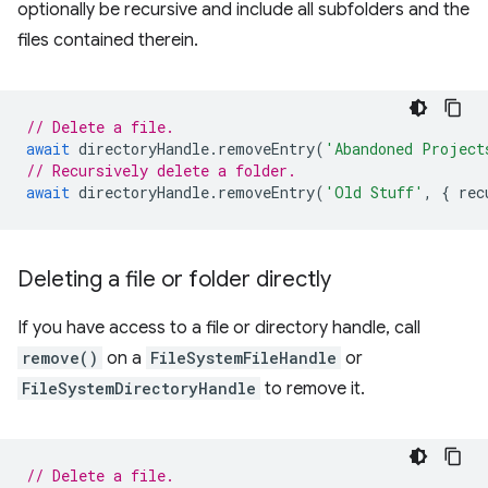
optionally be recursive and include all subfolders and the
files contained therein.
// Delete a file.
await
directoryHandle
.
removeEntry
(
'Abandoned Project
// Recursively delete a folder.
await
directoryHandle
.
removeEntry
(
'Old Stuff'
,
{
rec
Deleting a file or folder directly
If you have access to a file or directory handle, call
remove()
on a
FileSystemFileHandle
or
FileSystemDirectoryHandle
to remove it.
// Delete a file.