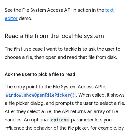
See the File System Access API in action in the
text
editor
demo.
Read a file from the local file system
The first use case I want to tackle is to ask the user to
choose a file, then open and read that file from disk.
Ask the user to pick a file to read
The entry point to the File System Access API is
window.showOpenFilePicker()
. When called, it shows
a file picker dialog, and prompts the user to select a file.
After they select a file, the API returns an array of file
handles. An optional
options
parameter lets you
influence the behavior of the file picker, for example, by