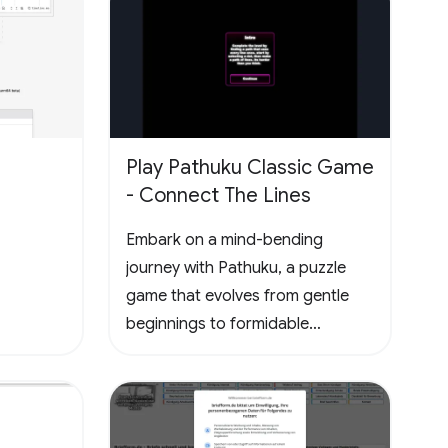
disponíveis no seu perfil público.
Play Pathuku Classic Game
- Connect The Lines
Embark on a mind-bending
journey with Pathuku, a puzzle
game that evolves from gentle
beginnings to formidable
challenges. The final level present
the ultimate test, promising a
rewarding and mentally
stimulating gaming experience.