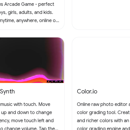
s Arcade Game - perfect
ys, girls, adults, and kids.
anytime, anywhere, online or
e, in this captivating retro
al scrolling adventure. Join
un and conquer the
enges! 🚀 #Gaming
adeFun
eSynth
Color.io
music with touch. Move
Online raw photo editor 
 up and down to change
color grading tool. Crea
ency, move touch left and
and richer colors with an
 to change volume. Tap the
color grading engine and