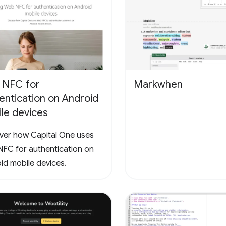
 NFC for
Markwhen
entication on Android
le devices
ver how Capital One uses
FC for authentication on
id mobile devices.