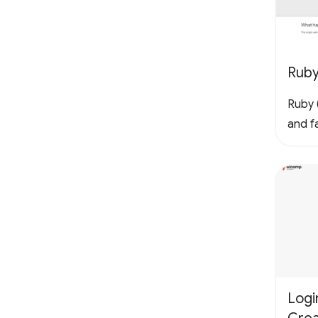
Rub
Ruby (
and fa
Logi