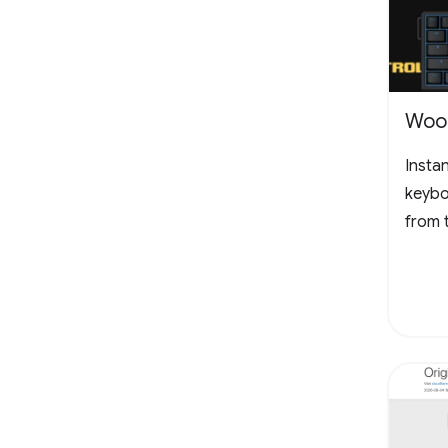
Woot
Insta
keybo
from 