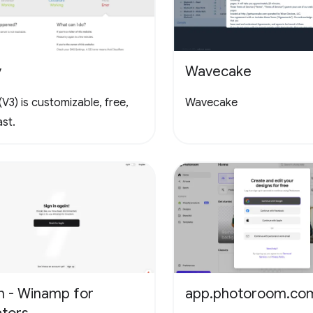
y
Wavecake
V3) is customizable, free,
Wavecake
st.
n - Winamp for
app.photoroom.co