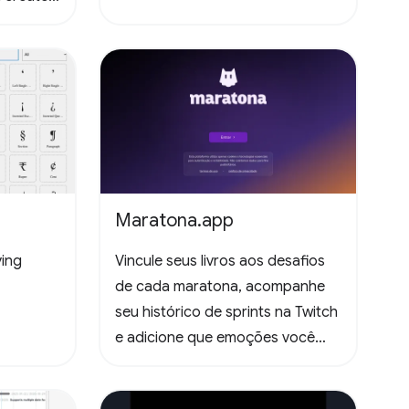
Maratona.app
ying
Vincule seus livros aos desafios
de cada maratona, acompanhe
seu histórico de sprints na Twitch
e adicione que emoções você
sentiu lendo as páginas. Todas
essas informações ficam