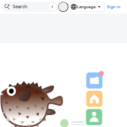
/
Sign in