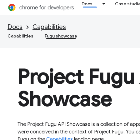
Docs
Case studi
Docs
Capabilities
Capabilities
Fugu showcase
Project Fugu
Showcase
The Project Fugu API Showcase is a collection of app
were conceived in the context of Project Fugu. You c
Fugu on the
Capabilities
landing page.