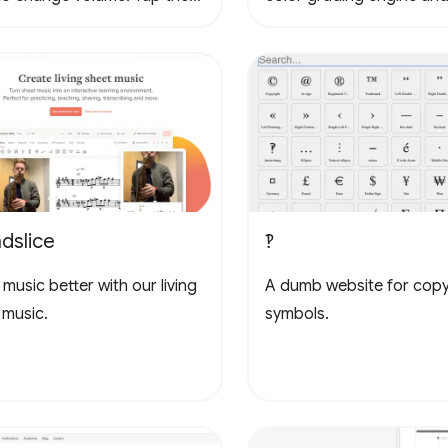
to loop, tap again to stop
3D LUTs for cinema and
g, tap yet again to cancel
photography workflows.
oop. Tap the waveform icons
ange the waveform.
dslice
‽
music better with our living
A dumb website for cop
 music.
symbols.