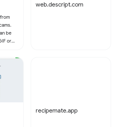
web.descript.com
 from
cams.
can be
GIF or
recipemate.app