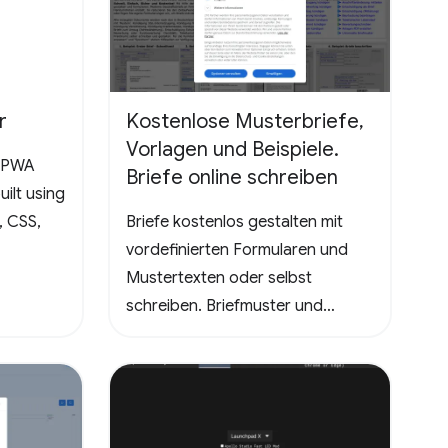
Dive into the world of Pathuku,
where every tap counts. Unleash
your puzzle-solving skills and
explore the captivating
r
Kostenlose Musterbriefe,
challenges that lie ahead!
Vorlagen und Beispiele.
a PWA
Briefe online schreiben
ilt using
, CSS,
Briefe kostenlos gestalten mit
vordefinierten Formularen und
Mustertexten oder selbst
schreiben. Briefmuster und
Vorlagen - Kündigungen
Handyvertrag, DSL
Internetzugang, Krankenkasse.
Entschuldigungen für die Schule
oder Ausbildung als Brief oder