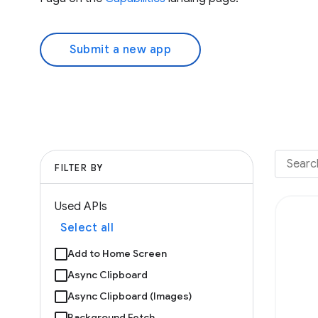
Submit a new app
FILTER BY
Used APIs
Select all
Add to Home Screen
Async Clipboard
Async Clipboard (Images)
Background Fetch