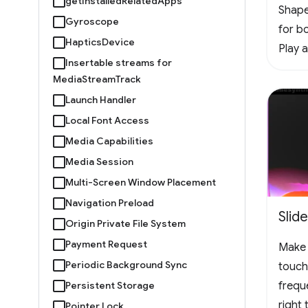
getInstalledRelatedApps
Shape
Gyroscope
for bo
HapticsDevice
Play 
Insertable streams for
offlin
MediaStreamTrack
vertic
Launch Handler
the f
Local Font Access
chall
Media Capabilities
#Arc
Media Session
Multi-Screen Window Placement
Navigation Preload
Slid
Origin Private File System
Payment Request
Make 
Periodic Background Sync
touch
Persistent Storage
frequ
right
Pointer Lock