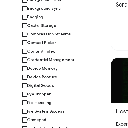
Scr
Background Sync
Badging
Cache Storage
Compression Streams
Contact Picker
Content Index
Credential Management
Device Memory
Device Posture
Digital Goods
EyeDropper
File Handling
Host
File System Access
Gamepad
Experi