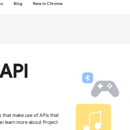
es
Blog
New in Chrome
 API
s that make use of APIs that
an learn more about Project