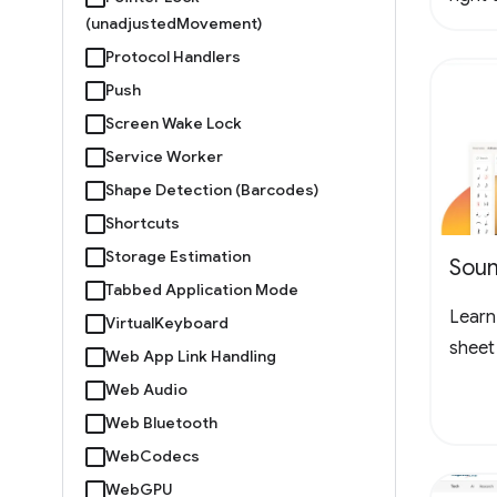
(unadjustedMovement)
logo 
Protocol Handlers
loopin
the l
Push
to ch
Screen Wake Lock
Service Worker
Shape Detection (Barcodes)
Shortcuts
Storage Estimation
Soun
Tabbed Application Mode
Learn 
VirtualKeyboard
sheet
Web App Link Handling
Web Audio
Web Bluetooth
WebCodecs
WebGPU