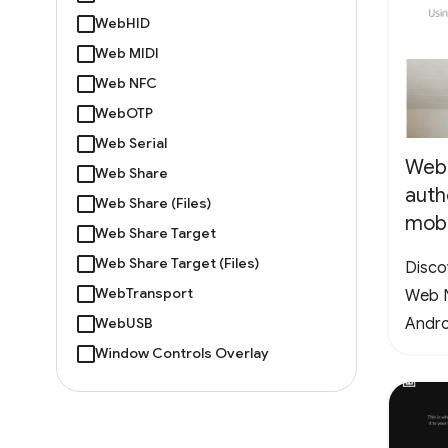
WebHID
Web MIDI
Web NFC
WebOTP
Web Serial
Web
Web Share
auth
Web Share (Files)
mobi
Web Share Target
Web Share Target (Files)
Disco
WebTransport
Web N
Andro
WebUSB
Window Controls Overlay