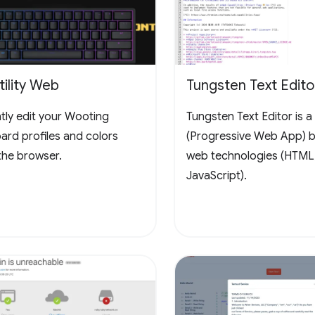
ility Web
Tungsten Text Edito
ntly edit your Wooting
Tungsten Text Editor is 
ard profiles and colors
(Progressive Web App) bu
the browser.
web technologies (HTML
JavaScript).