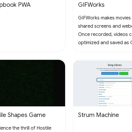
apbook PWA
GIFWorks
GIFWorks makes movies
shared screens and web
Once recorded, videos 
optimized and saved as 
downloaded as WebM.
ile Shapes Game
Strum Machine
ence the thrill of Hostile