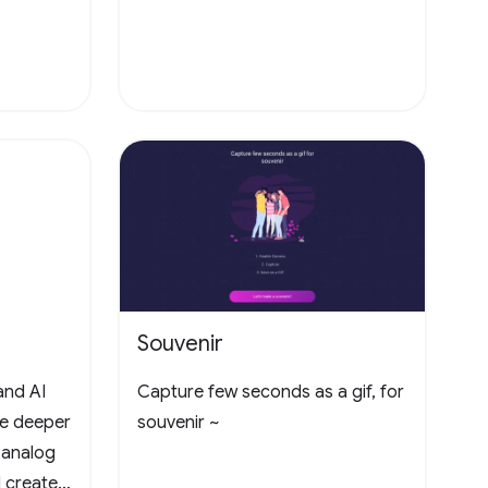
Souvenir
and AI
Capture few seconds as a gif, for
te deeper
souvenir ~
 analog
 create