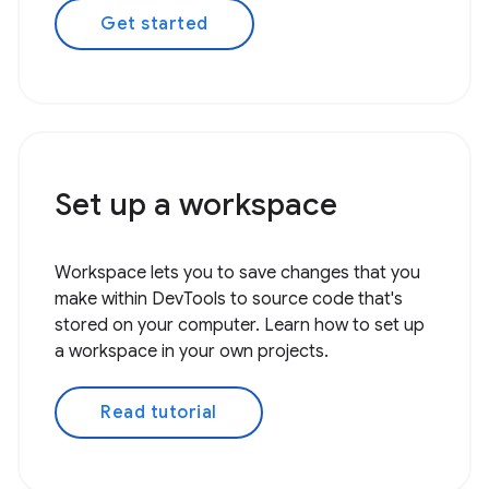
Get started
Set up a workspace
Workspace lets you to save changes that you
make within DevTools to source code that's
stored on your computer. Learn how to set up
a workspace in your own projects.
Read tutorial