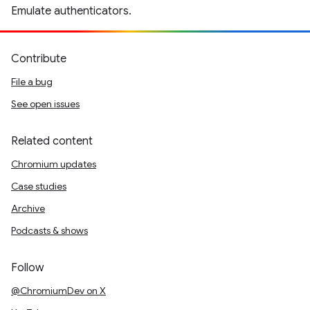
Emulate authenticators.
Contribute
File a bug
See open issues
Related content
Chromium updates
Case studies
Archive
Podcasts & shows
Follow
@ChromiumDev on X