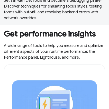
Set sail with DevTools and become a debugging pirate!
Discover techniques for emulating focus styles, testing
forms with autofill, and resolving backend errors with
network overrides.
Get performance insights
A wide range of tools to help you measure and optimize
different aspects of your runtime performance: the
Performance panel, Lighthouse, and more.