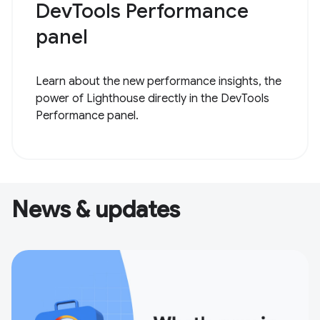
DevTools Performance
panel
Learn about the new performance insights, the
power of Lighthouse directly in the DevTools
Performance panel.
News & updates