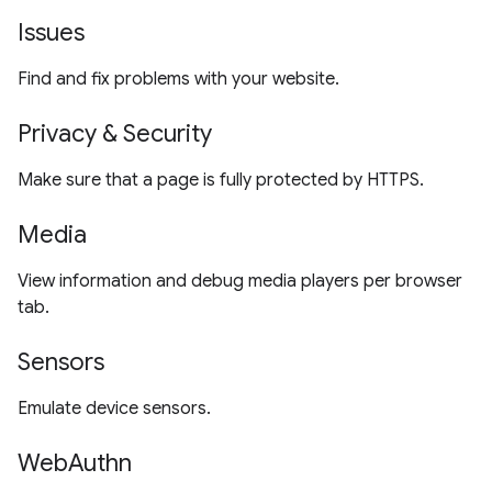
Issues
Find and fix problems with your website.
Privacy & Security
Make sure that a page is fully protected by HTTPS.
Media
View information and debug media players per browser
tab.
Sensors
Emulate device sensors.
WebAuthn