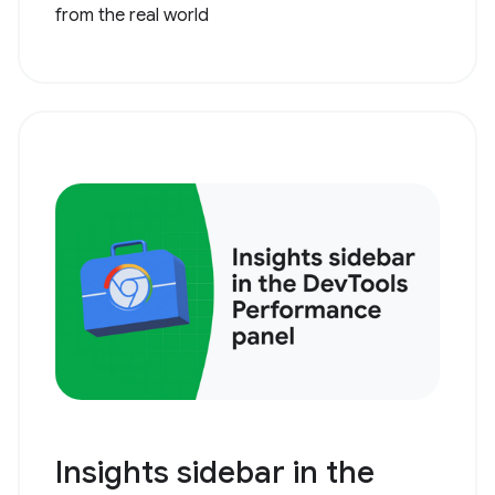
from the real world
Insights sidebar in the