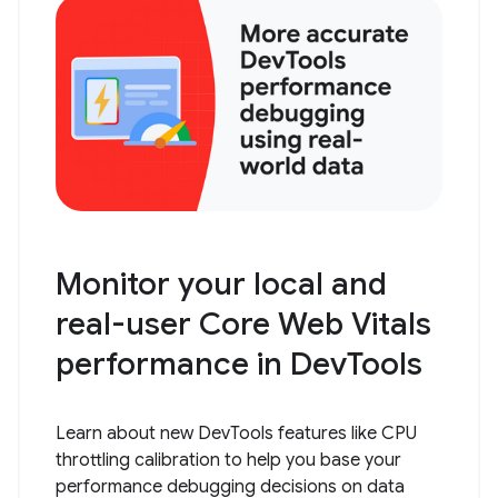
Monitor your local and
real-user Core Web Vitals
performance in DevTools
Learn about new DevTools features like CPU
throttling calibration to help you base your
performance debugging decisions on data