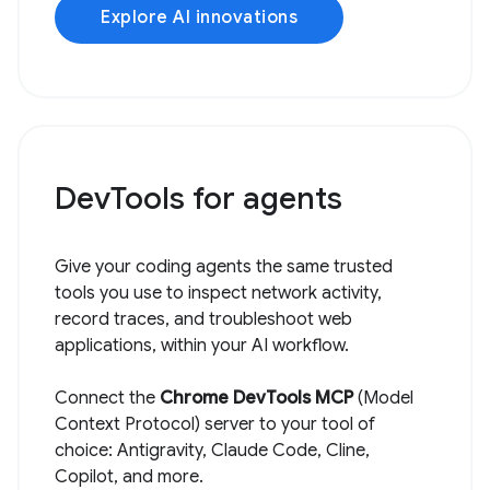
Explore AI innovations
DevTools for agents
Give your coding agents the same trusted
tools you use to inspect network activity,
record traces, and troubleshoot web
applications, within your AI workflow.
Connect the
Chrome DevTools MCP
(Model
Context Protocol) server to your tool of
choice: Antigravity, Claude Code, Cline,
Copilot, and more.