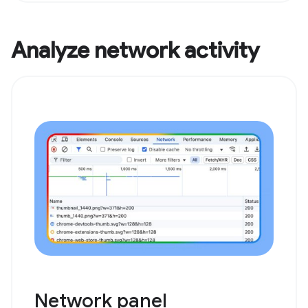
Analyze network activity
Network panel