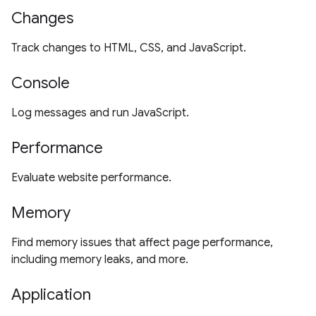
Changes
Track changes to HTML, CSS, and JavaScript.
Console
Log messages and run JavaScript.
Performance
Evaluate website performance.
Memory
Find memory issues that affect page performance,
including memory leaks, and more.
Application