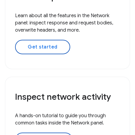
Learn about all the features in the Network
panel: inspect response and request bodies,
overwrite headers, and more.
Get started
Inspect network activity
A hands-on tutorial to guide you through
common tasks inside the Network panel.