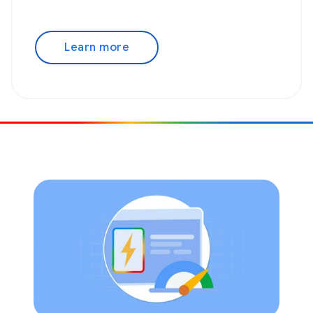
Learn more