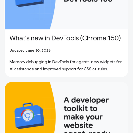
What's new in DevTools (Chrome 150)
Updated June 30, 2026
Memory debugging in DevTools for agents, new widgets for
AI assistance and improved support for CSS at-rules.