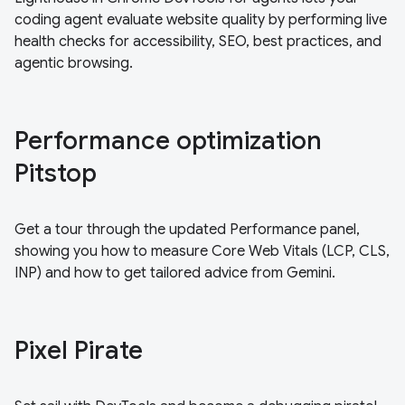
coding agent evaluate website quality by performing live
health checks for accessibility, SEO, best practices, and
agentic browsing.
Performance optimization
Pitstop
Get a tour through the updated Performance panel,
showing you how to measure Core Web Vitals (LCP, CLS,
INP) and how to get tailored advice from Gemini.
Pixel Pirate