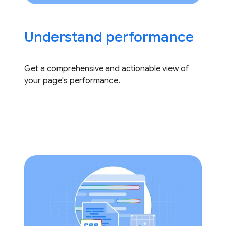
Understand performance
Get a comprehensive and actionable view of
your page's performance.