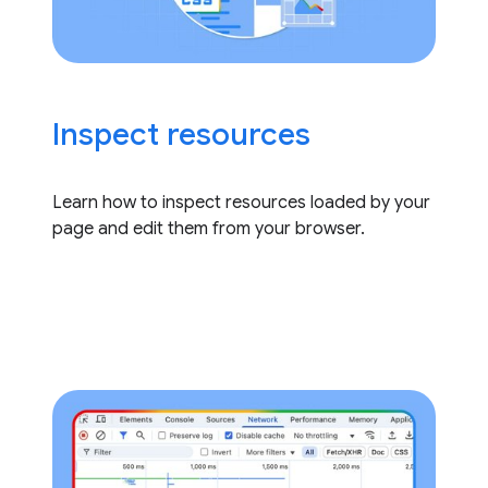
Inspect resources
Learn how to inspect resources loaded by your
page and edit them from your browser.