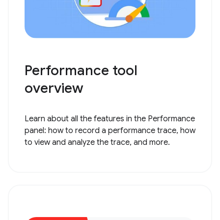
Performance tool
overview
Learn about all the features in the Performance
panel: how to record a performance trace, how
to view and analyze the trace, and more.