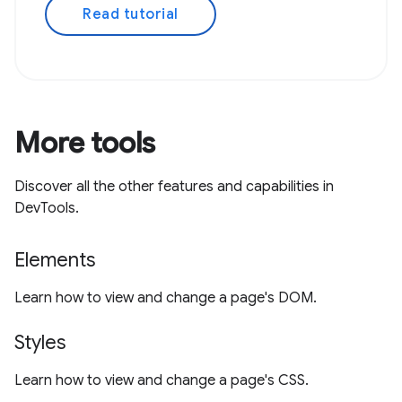
Read tutorial
More tools
Discover all the other features and capabilities in
DevTools.
Elements
Learn how to view and change a page's DOM.
Styles
Learn how to view and change a page's CSS.