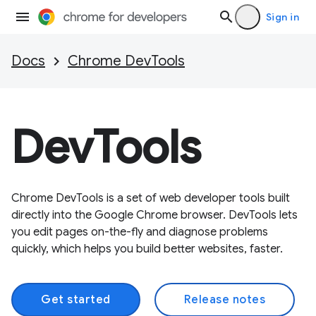
Sign in
Docs
Chrome DevTools
DevTools
Chrome DevTools is a set of web developer tools built
directly into the Google Chrome browser. DevTools lets
you edit pages on-the-fly and diagnose problems
quickly, which helps you build better websites, faster.
Get started
Release notes