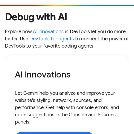
Debug with AI
Explore how
AI innovations
in DevTools let you do more,
faster. Use
DevTools for agents
to connect the power of
DevTools to your favorite coding agents.
AI innovations
Let Gemini help you analyze and improve your
website's styling, network, sources, and
performance. Get help with console errors, and
code suggestions in the Console and Sources
panels.