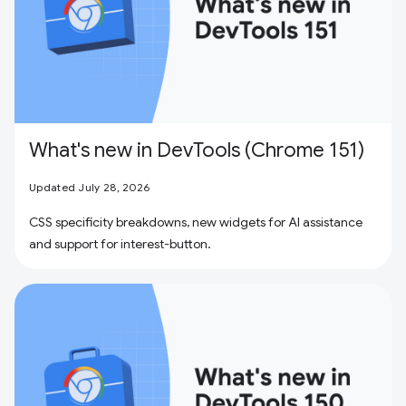
What's new in DevTools (Chrome 151)
Updated July 28, 2026
CSS specificity breakdowns, new widgets for AI assistance
and support for interest-button.