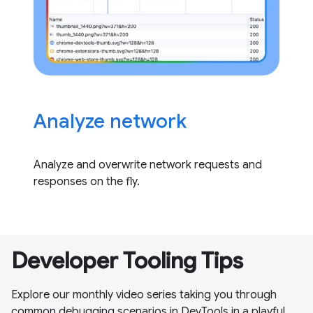
Analyze network
Analyze and overwrite network requests and
responses on the fly.
Developer Tooling Tips
Explore our monthly video series taking you through
common debugging scenarios in DevTools in a playful