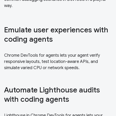
way.
Emulate user experiences with
coding agents
Chrome DevTools for agents lets your agent verify
responsive layouts, test location-aware APIs, and
simulate varied CPU or network speeds.
Automate Lighthouse audits
with coding agents
Lighthouse in Chrome DevTools for agents lets your