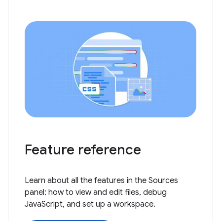
Feature reference
Learn about all the features in the Sources
panel: how to view and edit files, debug
JavaScript, and set up a workspace.