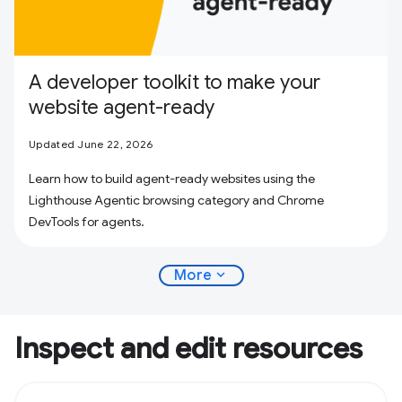
A developer toolkit to make your
website agent-ready
Updated June 22, 2026
Learn how to build agent-ready websites using the
Lighthouse Agentic browsing category and Chrome
DevTools for agents.
expand_more
More
Inspect and edit resources