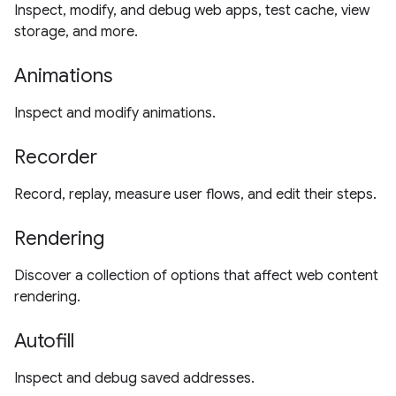
Inspect, modify, and debug web apps, test cache, view
storage, and more.
Animations
Inspect and modify animations.
Recorder
Record, replay, measure user flows, and edit their steps.
Rendering
Discover a collection of options that affect web content
rendering.
Autofill
Inspect and debug saved addresses.