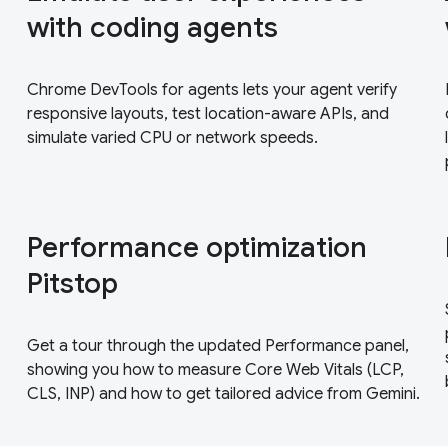
with coding agents
Chrome DevTools for agents lets your agent verify
responsive layouts, test location-aware APIs, and
simulate varied CPU or network speeds.
Performance optimization
Pitstop
Get a tour through the updated Performance panel,
showing you how to measure Core Web Vitals (LCP,
CLS, INP) and how to get tailored advice from Gemini.