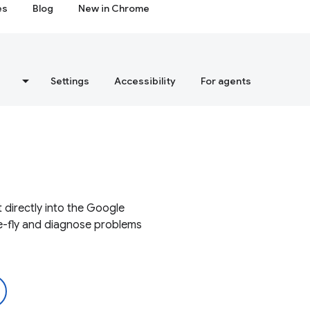
es
Blog
New in Chrome
s
Settings
Accessibility
For agents
 directly into the Google
e-fly and diagnose problems