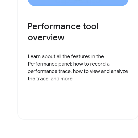
Performance tool
overview
Learn about all the features in the
Performance panel: how to record a
performance trace, how to view and analyze
the trace, and more.