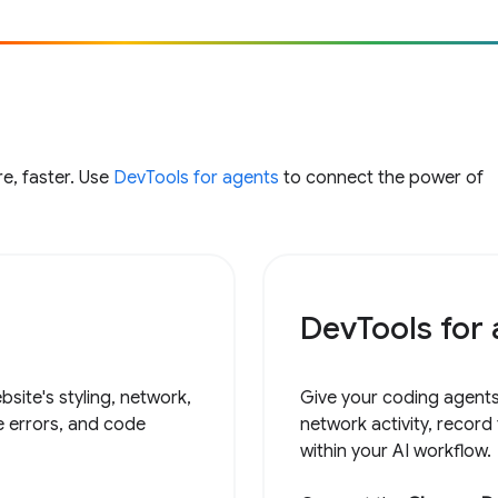
e, faster. Use
DevTools for agents
to connect the power of
DevTools for
site's styling, network,
Give your coding agents
e errors, and code
network activity, record
within your AI workflow.