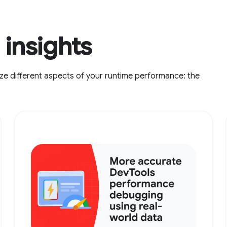
insights
ze different aspects of your runtime performance: the