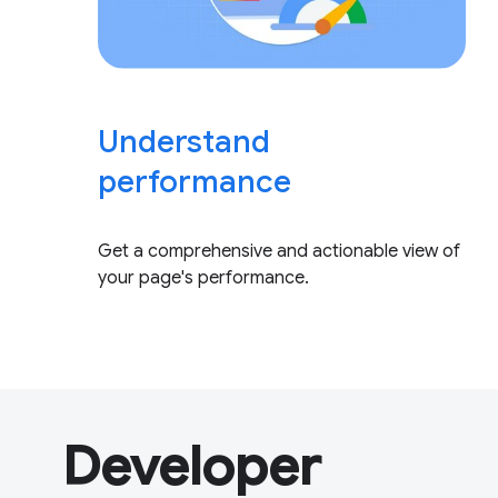
Understand
performance
Get a comprehensive and actionable view of
your page's performance.
Developer