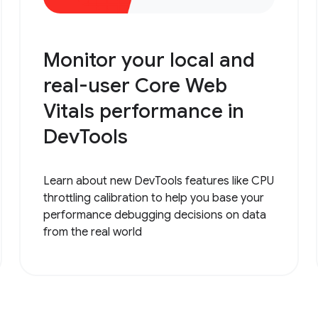
Monitor your local and
real-user Core Web
Vitals performance in
DevTools
Learn about new DevTools features like CPU
throttling calibration to help you base your
performance debugging decisions on data
from the real world