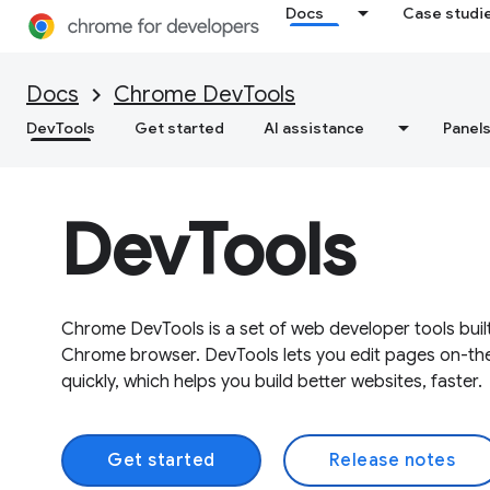
Docs
Case studi
Docs
Chrome DevTools
DevTools
Get started
AI assistance
Panel
DevTools
Chrome DevTools is a set of web developer tools built
Chrome browser. DevTools lets you edit pages on-th
quickly, which helps you build better websites, faster.
Get started
Release notes