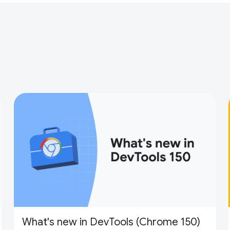
What's new in DevTools (Chrome 150)