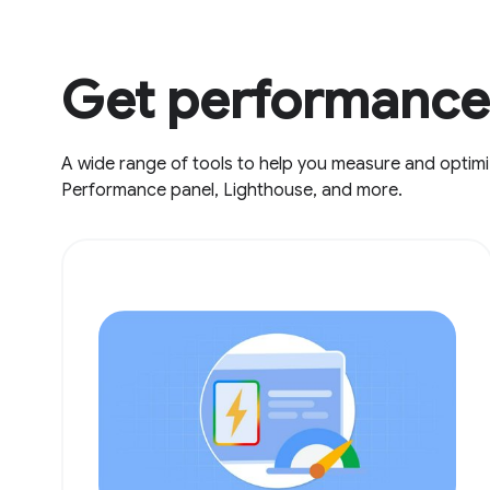
Get performance 
A wide range of tools to help you measure and optimi
Performance panel, Lighthouse, and more.