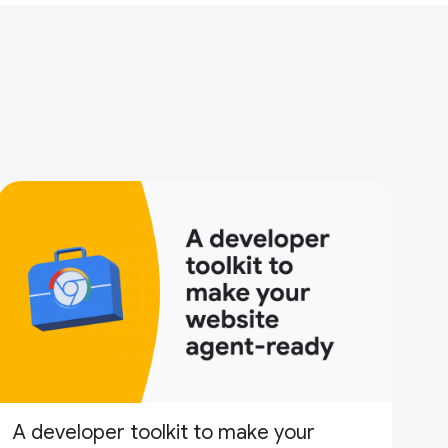
A developer toolkit to make your