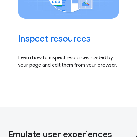
Inspect resources
Learn how to inspect resources loaded by
your page and edit them from your browser.
Emulate user experiences