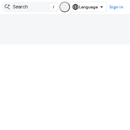
/
Sign in