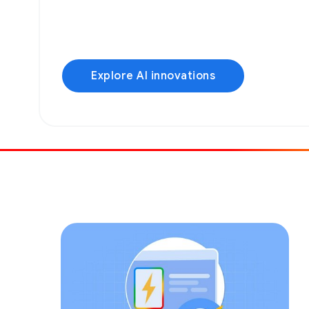
Explore AI innovations