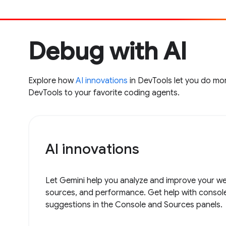
Debug with AI
Explore how
AI innovations
in DevTools let you do mor
DevTools to your favorite coding agents.
AI innovations
Let Gemini help you analyze and improve your web
sources, and performance. Get help with consol
suggestions in the Console and Sources panels.