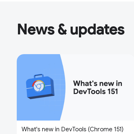
News & updates
What's new in DevTools (Chrome 151)