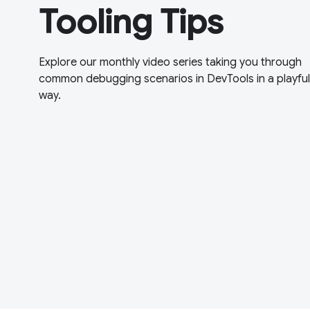
Tooling Tips
Explore our monthly video series taking you through
common debugging scenarios in DevTools in a playful
way.