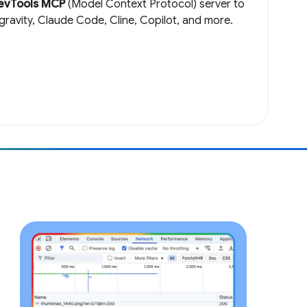
evTools MCP
(Model Context Protocol) server to
igravity, Claude Code, Cline, Copilot, and more.