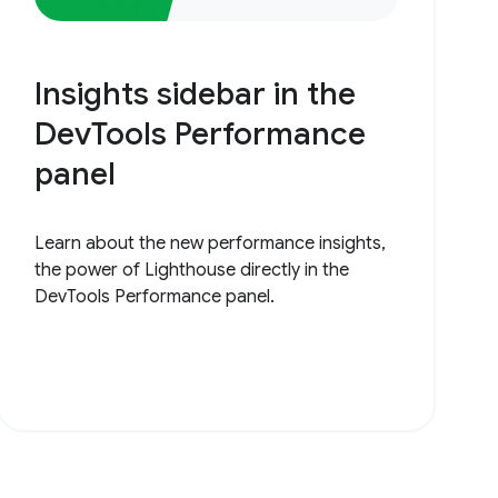
Insights sidebar in the
DevTools Performance
panel
Learn about the new performance insights,
the power of Lighthouse directly in the
DevTools Performance panel.