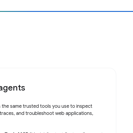
 agents
 the same trusted tools you use to inspect
 traces, and troubleshoot web applications,