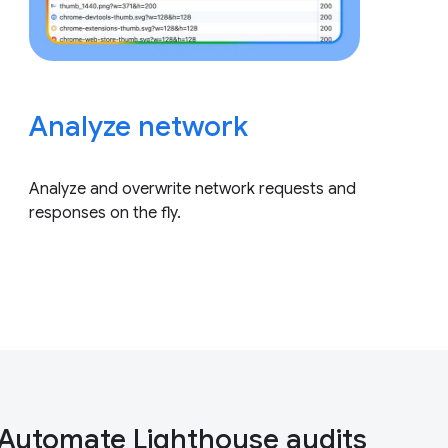
Analyze network
Analyze and overwrite network requests and
responses on the fly.
Automate Lighthouse audits