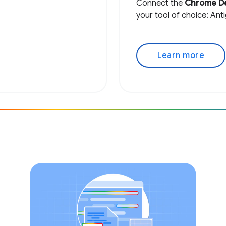
Connect the
Chrome D
your tool of choice: Ant
Learn more