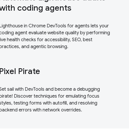
with coding agents
Lighthouse in Chrome DevTools for agents lets your
coding agent evaluate website quality by performing
live health checks for accessibility, SEO, best
practices, and agentic browsing.
Pixel Pirate
Set sail with DevTools and become a debugging
pirate! Discover techniques for emulating focus
styles, testing forms with autofill, and resolving
backend errors with network overrides.