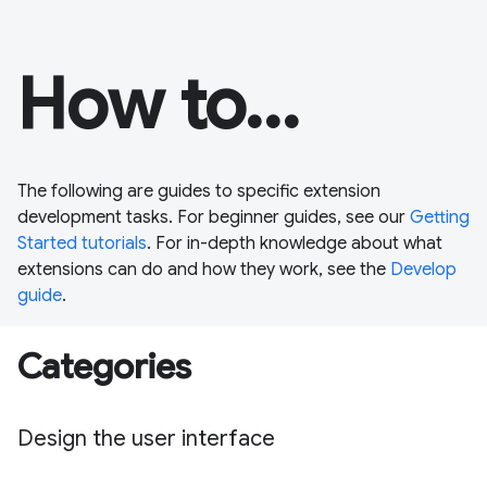
How to...
The following are guides to specific extension
development tasks. For beginner guides, see our
Getting
Started tutorials
. For in-depth knowledge about what
extensions can do and how they work, see the
Develop
guide
.
Categories
Design the user interface