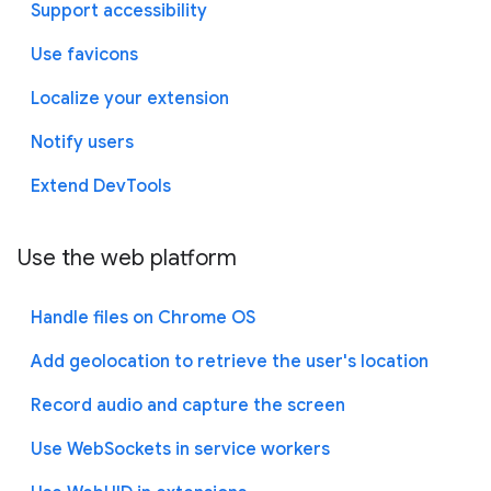
Support accessibility
Use favicons
Localize your extension
Notify users
Extend DevTools
Use the web platform
Handle files on Chrome OS
Add geolocation to retrieve the user's location
Record audio and capture the screen
Use WebSockets in service workers