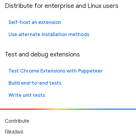
Distribute for enterprise and Linux users
Self-host an extension
Use alternate installation methods
Test and debug extensions
Test Chrome Extensions with Puppeteer
Build end-to-end tests
Write unit tests
Contribute
File a bug