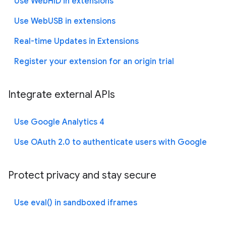
Use WebHID in extensions
Use WebUSB in extensions
Real-time Updates in Extensions
Register your extension for an origin trial
Integrate external APIs
Use Google Analytics 4
Use OAuth 2.0 to authenticate users with Google
Protect privacy and stay secure
Use eval() in sandboxed iframes