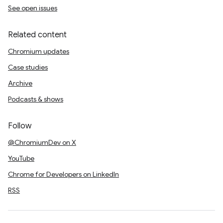
See open issues
Related content
Chromium updates
Case studies
Archive
Podcasts & shows
Follow
@ChromiumDev on X
YouTube
Chrome for Developers on LinkedIn
RSS