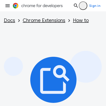
Sign in
Docs
Chrome Extensions
How to