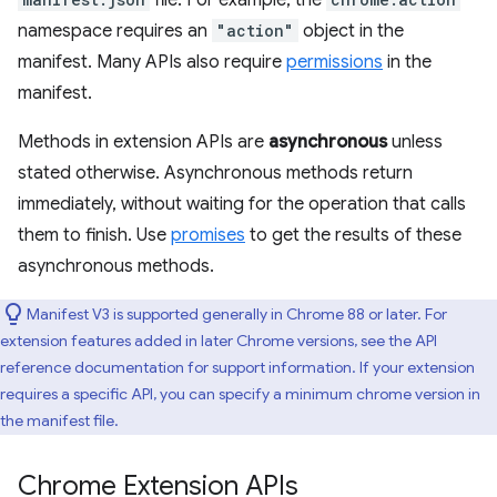
file. For example, the
namespace requires an
"action"
object in the
manifest. Many APIs also require
permissions
in the
manifest.
Methods in extension APIs are
asynchronous
unless
stated otherwise. Asynchronous methods return
immediately, without waiting for the operation that calls
them to finish. Use
promises
to get the results of these
asynchronous methods.
Manifest V3 is supported generally in Chrome 88 or later. For
extension features added in later Chrome versions, see the API
reference documentation for support information. If your extension
requires a specific API, you can specify a minimum chrome version in
the manifest file.
Chrome Extension APIs