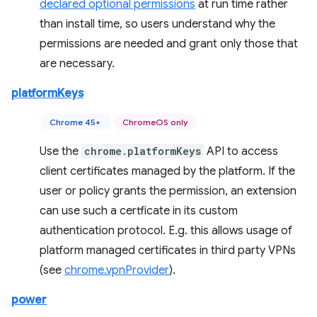
declared optional permissions
at run time rather
than install time, so users understand why the
permissions are needed and grant only those that
are necessary.
platformKeys
Chrome 45+
ChromeOS only
Use the
chrome.platformKeys
API to access
client certificates managed by the platform. If the
user or policy grants the permission, an extension
can use such a certficate in its custom
authentication protocol. E.g. this allows usage of
platform managed certificates in third party VPNs
(see
chrome.vpnProvider
).
power