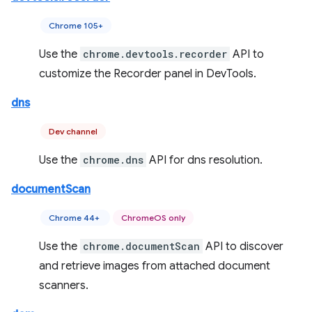
Chrome 105+
Use the
chrome.devtools.recorder
API to
customize the Recorder panel in DevTools.
dns
Dev channel
Use the
chrome.dns
API for dns resolution.
documentScan
Chrome 44+
ChromeOS only
Use the
chrome.documentScan
API to discover
and retrieve images from attached document
scanners.