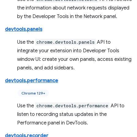
the information about network requests displayed
by the Developer Tools in the Network panel.
devtools.panels
Use the
chrome.devtools.panels
API to
integrate your extension into Developer Tools
window UI: create your own panels, access existing
panels, and add sidebars.
devtools.performance
Chrome 129+
Use the
chrome.devtools.performance
API to
listen to recording status updates in the
Performance panel in DevTools.
devtools.recorder