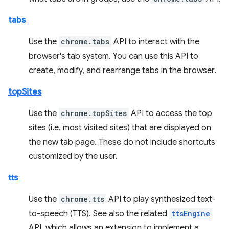
tabs
Use the
chrome.tabs
API to interact with the
browser's tab system. You can use this API to
create, modify, and rearrange tabs in the browser.
topSites
Use the
chrome.topSites
API to access the top
sites (i.e. most visited sites) that are displayed on
the new tab page. These do not include shortcuts
customized by the user.
tts
Use the
chrome.tts
API to play synthesized text-
to-speech (TTS). See also the related
ttsEngine
API, which allows an extension to implement a