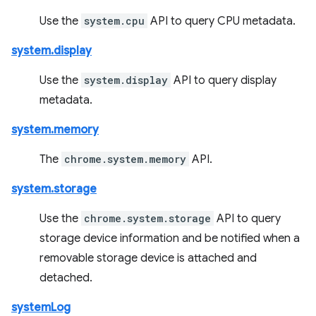
Use the
system.cpu
API to query CPU metadata.
system.display
Use the
system.display
API to query display
metadata.
system.memory
The
chrome.system.memory
API.
system.storage
Use the
chrome.system.storage
API to query
storage device information and be notified when a
removable storage device is attached and
detached.
systemLog