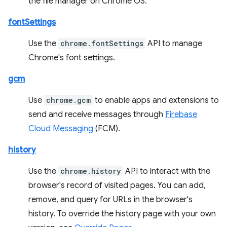
the file manager on Chrome OS.
fontSettings
Use the
chrome.fontSettings
API to manage
Chrome's font settings.
gcm
Use
chrome.gcm
to enable apps and extensions to
send and receive messages through
Firebase
Cloud Messaging
(FCM).
history
Use the
chrome.history
API to interact with the
browser's record of visited pages. You can add,
remove, and query for URLs in the browser's
history. To override the history page with your own