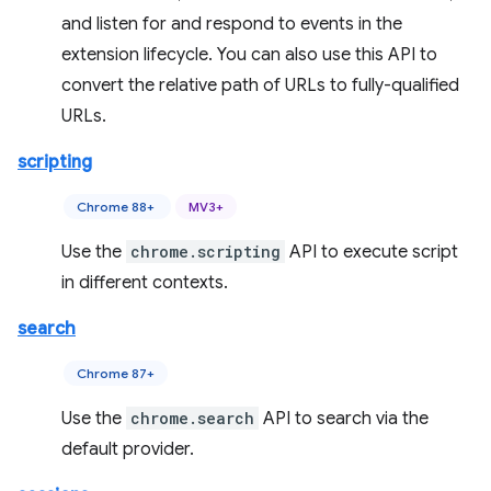
and listen for and respond to events in the
extension lifecycle. You can also use this API to
convert the relative path of URLs to fully-qualified
URLs.
scripting
Chrome 88+
MV3+
Use the
chrome.scripting
API to execute script
in different contexts.
search
Chrome 87+
Use the
chrome.search
API to search via the
default provider.