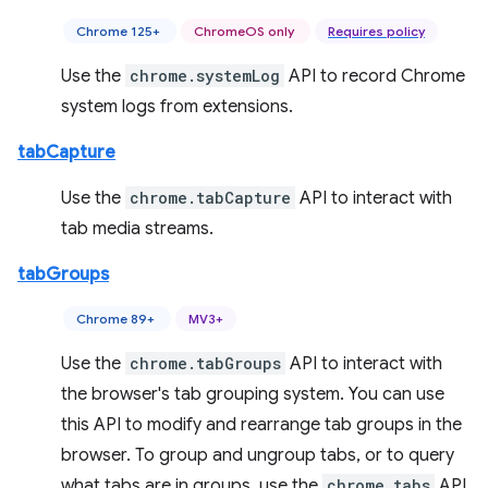
Chrome 125+
ChromeOS only
Requires policy
Use the
chrome.systemLog
API to record Chrome
system logs from extensions.
tabCapture
Use the
chrome.tabCapture
API to interact with
tab media streams.
tabGroups
Chrome 89+
MV3+
Use the
chrome.tabGroups
API to interact with
the browser's tab grouping system. You can use
this API to modify and rearrange tab groups in the
browser. To group and ungroup tabs, or to query
what tabs are in groups, use the
chrome.tabs
API.