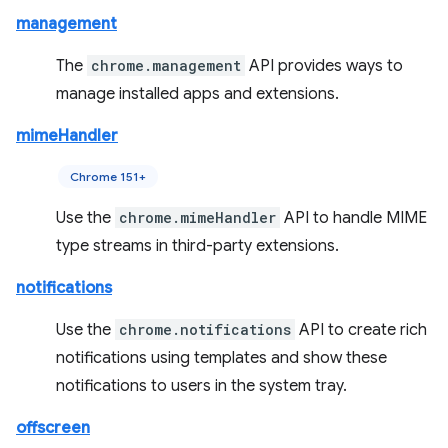
management
The
chrome.management
API provides ways to
manage installed apps and extensions.
mimeHandler
Chrome 151+
Use the
chrome.mimeHandler
API to handle MIME
type streams in third-party extensions.
notifications
Use the
chrome.notifications
API to create rich
notifications using templates and show these
notifications to users in the system tray.
offscreen