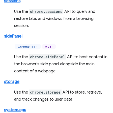
sessions
Use the
chrome.sessions
API to query and
restore tabs and windows from a browsing
session.
sidePanel
Chrome 114+
MV3+
Use the
chrome.sidePanel
API to host content in
the browser's side panel alongside the main
content of a webpage.
storage
Use the
chrome.storage
API to store, retrieve,
and track changes to user data.
system.cpu