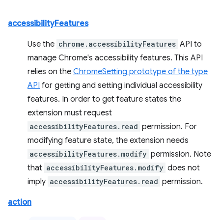
accessibilityFeatures
Use the
chrome.accessibilityFeatures
API to
manage Chrome's accessibility features. This API
relies on the
ChromeSetting prototype of the type
API
for getting and setting individual accessibility
features. In order to get feature states the
extension must request
accessibilityFeatures.read
permission. For
modifying feature state, the extension needs
accessibilityFeatures.modify
permission. Note
that
accessibilityFeatures.modify
does not
imply
accessibilityFeatures.read
permission.
action