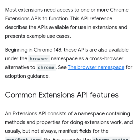
Most extensions need access to one or more Chrome
Extensions APIs to function. This API reference
describes the APIs available for use in extensions and
presents example use cases.
Beginning in Chrome 148, these APIs are also available
under the
browser
namespace as a cross-browser
alternative to
chrome
. See
The browser namespace
for
adoption guidance.
Common Extensions API features
An Extensions API consists of a namespace containing
methods and properties for doing extensions work, and
usually, but not always, manifest fields for the
manifest.json
chrome.action