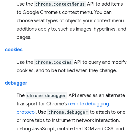
Use the
chrome.contextMenus
API to add items
to Google Chrome's context menu. You can
choose what types of objects your context menu
additions apply to, such as images, hyperlinks, and
pages.
cookies
Use the
chrome.cookies
API to query and modify
cookies, and to be notified when they change.
debugger
The
chrome.debugger
API serves as an alternate
transport for Chrome's
remote debugging
protocol
. Use
chrome.debugger
to attach to one
or more tabs to instrument network interaction,
debug JavaScript, mutate the DOM and CSS, and