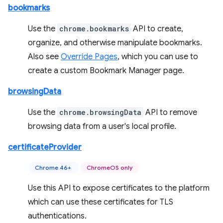
bookmarks
Use the
chrome.bookmarks
API to create,
organize, and otherwise manipulate bookmarks.
Also see
Override Pages
, which you can use to
create a custom Bookmark Manager page.
browsingData
Use the
chrome.browsingData
API to remove
browsing data from a user's local profile.
certificateProvider
Chrome 46+
ChromeOS only
Use this API to expose certificates to the platform
which can use these certificates for TLS
authentications.