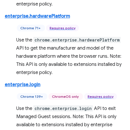
enterprise policy.
enterprise.hardwarePlatform
Chrome 71+
Requires policy
Use the
chrome.enterprise.hardwarePlatform
API to get the manufacturer and model of the
hardware platform where the browser runs. Note:
This API is only available to extensions installed by
enterprise policy.
enterprise.login
Chrome 139+
ChromeOS only
Requires policy
Use the
chrome.enterprise.login
API to exit
Managed Guest sessions. Note: This API is only
available to extensions installed by enterprise