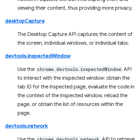
viewing their content, thus providing more privacy.
desktopCapture
The Desktop Capture API captures the content of
the screen, individual windows, or individual tabs.
devtools.inspectedWindow
Use the
chrome.devtools.inspectedWindow
API
to interact with the inspected window: obtain the
tab ID for the inspected page, evaluate the code in
the context of the inspected window, reload the
page, or obtain the list of resources within the
page.
devtools.network
Use the
chrome.devtools.network
API to retrieve