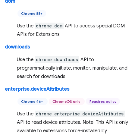
dom
Chrome 88+
Use the
chrome.dom
API to access special DOM
APIs for Extensions
downloads
Use the
chrome.downloads
API to
programmatically initiate, monitor, manipulate, and
search for downloads.
enterprise.deviceAttributes
Chrome 46+
ChromeOS only
Requires policy
Use the
chrome.enterprise.deviceAttributes
API to read device attributes. Note: This API is only
available to extensions force-installed by