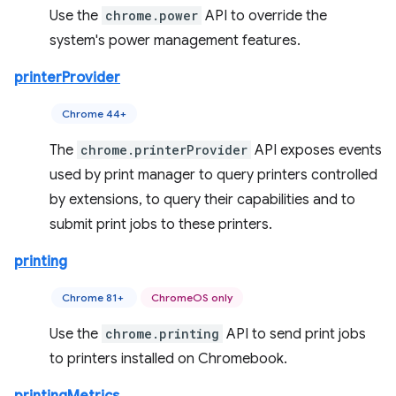
Use the
chrome.power
API to override the
system's power management features.
printerProvider
Chrome 44+
The
chrome.printerProvider
API exposes events
used by print manager to query printers controlled
by extensions, to query their capabilities and to
submit print jobs to these printers.
printing
Chrome 81+
ChromeOS only
Use the
chrome.printing
API to send print jobs
to printers installed on Chromebook.