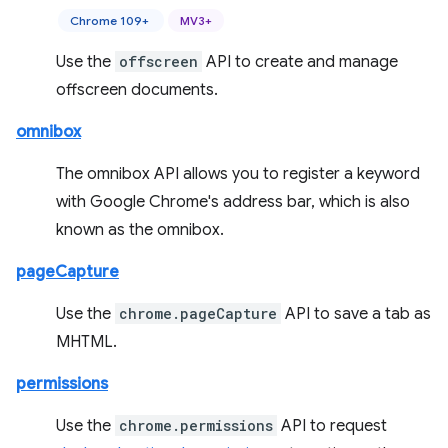
Chrome 109+
MV3+
Use the
offscreen
API to create and manage
offscreen documents.
omnibox
The omnibox API allows you to register a keyword
with Google Chrome's address bar, which is also
known as the omnibox.
pageCapture
Use the
chrome.pageCapture
API to save a tab as
MHTML.
permissions
Use the
chrome.permissions
API to request