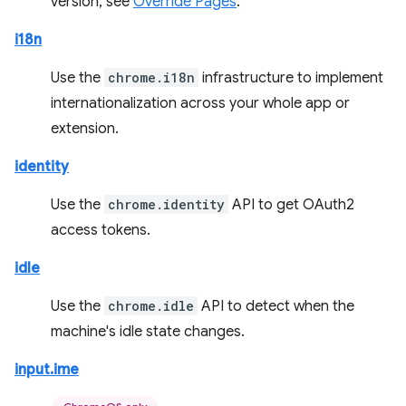
version, see
Override Pages
.
i18n
Use the
chrome.i18n
infrastructure to implement
internationalization across your whole app or
extension.
identity
Use the
chrome.identity
API to get OAuth2
access tokens.
idle
Use the
chrome.idle
API to detect when the
machine's idle state changes.
input.ime