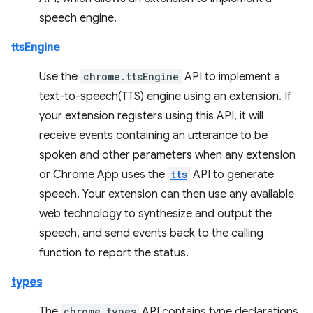
speech engine.
ttsEngine
Use the
chrome.ttsEngine
API to implement a
text-to-speech(TTS) engine using an extension. If
your extension registers using this API, it will
receive events containing an utterance to be
spoken and other parameters when any extension
or Chrome App uses the
tts
API to generate
speech. Your extension can then use any available
web technology to synthesize and output the
speech, and send events back to the calling
function to report the status.
types
The
chrome.types
API contains type declarations