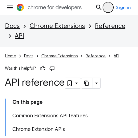
Sign in
Docs
Chrome Extensions
Reference
API
Home
Docs
Chrome Extensions
Reference
API
Was this helpful?
API reference
On this page
Common Extensions API features
Chrome Extension APIs