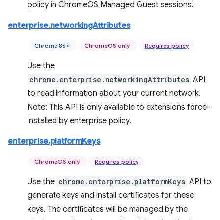
policy in ChromeOS Managed Guest sessions.
enterprise.networkingAttributes
Chrome 85+
ChromeOS only
Requires policy
Use the
chrome.enterprise.networkingAttributes
API
to read information about your current network.
Note: This API is only available to extensions force-
installed by enterprise policy.
enterprise.platformKeys
ChromeOS only
Requires policy
Use the
chrome.enterprise.platformKeys
API to
generate keys and install certificates for these
keys. The certificates will be managed by the