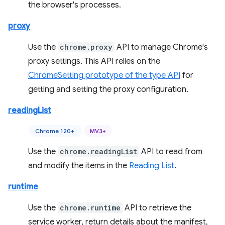
the browser's processes.
proxy
Use the
chrome.proxy
API to manage Chrome's
proxy settings. This API relies on the
ChromeSetting prototype of the type API
for
getting and setting the proxy configuration.
readingList
Chrome 120+
MV3+
Use the
chrome.readingList
API to read from
and modify the items in the
Reading List
.
runtime
Use the
chrome.runtime
API to retrieve the
service worker, return details about the manifest,