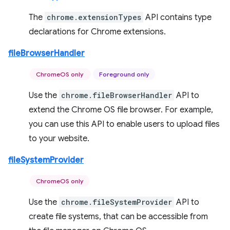
The
chrome.extensionTypes
API contains type
declarations for Chrome extensions.
fileBrowserHandler
ChromeOS only
Foreground only
Use the
chrome.fileBrowserHandler
API to
extend the Chrome OS file browser. For example,
you can use this API to enable users to upload files
to your website.
fileSystemProvider
ChromeOS only
Use the
chrome.fileSystemProvider
API to
create file systems, that can be accessible from