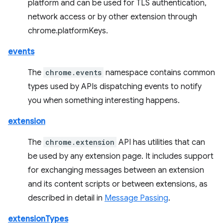
platform and can be used for TLS authentication,
network access or by other extension through
chrome.platformKeys.
events
The
chrome.events
namespace contains common
types used by APIs dispatching events to notify
you when something interesting happens.
extension
The
chrome.extension
API has utilities that can
be used by any extension page. It includes support
for exchanging messages between an extension
and its content scripts or between extensions, as
described in detail in
Message Passing
.
extensionTypes