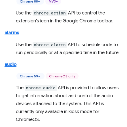
Chrome 88+
MV3+
Use the
chrome.action
API to control the
extension's icon in the Google Chrome toolbar.
alarms
Use the
chrome.alarms
API to schedule code to
run periodically or at a specified time in the future.
audio
Chrome 59+
ChromeOS only
The
chrome.audio
API is provided to allow users
to get information about and control the audio
devices attached to the system. This API is
currently only available in kiosk mode for
ChromeOS.