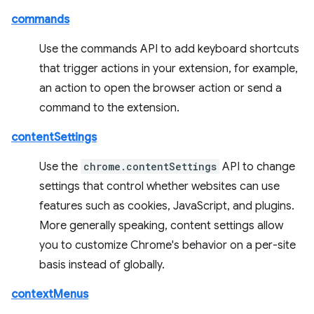
commands
Use the commands API to add keyboard shortcuts
that trigger actions in your extension, for example,
an action to open the browser action or send a
command to the extension.
contentSettings
Use the
chrome.contentSettings
API to change
settings that control whether websites can use
features such as cookies, JavaScript, and plugins.
More generally speaking, content settings allow
you to customize Chrome's behavior on a per-site
basis instead of globally.
contextMenus