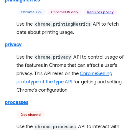
printingMetrics
Chrome 79+
ChromeOS only
Requires policy
Use the
chrome.printingMetrics
API to fetch
data about printing usage.
privacy
Use the
chrome.privacy
API to control usage of
the features in Chrome that can affect a user's
privacy. This API relies on the
ChromeSetting
prototype of the type API
for getting and setting
Chrome's configuration.
processes
Dev channel
Use the
chrome.processes
API to interact with