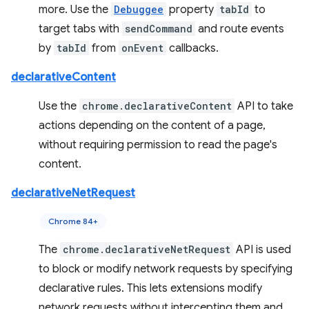
more. Use the
Debuggee
property
tabId
to
target tabs with
sendCommand
and route events
by
tabId
from
onEvent
callbacks.
declarativeContent
Use the
chrome.declarativeContent
API to take
actions depending on the content of a page,
without requiring permission to read the page's
content.
declarativeNetRequest
Chrome 84+
The
chrome.declarativeNetRequest
API is used
to block or modify network requests by specifying
declarative rules. This lets extensions modify
network requests without intercepting them and