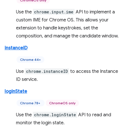
ChromeOS only
Use the
chrome.input.ime
API to implement a
custom IME for Chrome OS. This allows your
extension to handle keystrokes, set the
composition, and manage the candidate window.
instanceID
Chrome 44+
Use
chrome.instanceID
to access the Instance
ID service.
loginState
Chrome 78+
ChromeOS only
Use the
chrome.loginState
API to read and
monitor the login state.