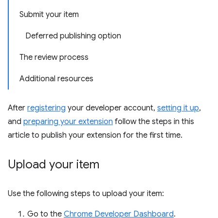
Submit your item
Deferred publishing option
The review process
Additional resources
After
registering
your developer account,
setting it up
,
and
preparing your extension
follow the steps in this
article to publish your extension for the first time.
Upload your item
Use the following steps to upload your item:
Go to the
Chrome Developer Dashboard
.