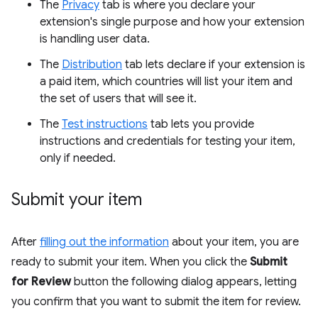
The
Privacy
tab is where you declare your
extension's single purpose and how your extension
is handling user data.
The
Distribution
tab lets declare if your extension is
a paid item, which countries will list your item and
the set of users that will see it.
The
Test instructions
tab lets you provide
instructions and credentials for testing your item,
only if needed.
Submit your item
After
filling out the information
about your item, you are
ready to submit your item. When you click the
Submit
for Review
button the following dialog appears, letting
you confirm that you want to submit the item for review.