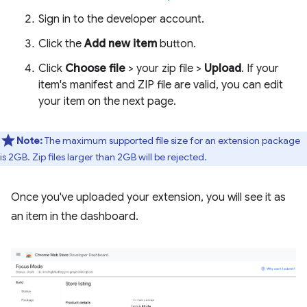
Sign in to the developer account.
Click the
Add new item
button.
Click
Choose file
> your zip file >
Upload
. If your
item's manifest and ZIP file are valid, you can edit
your item on the next page.
Note:
The maximum supported file size for an extension package
is 2GB. Zip files larger than 2GB will be rejected.
Once you've uploaded your extension, you will see it as
an item in the dashboard.