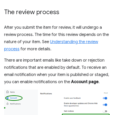
The review process
After you submit the item for review, it will undergo a
review process. The time for this review depends on the
nature of your item. See
Understanding the review
process
for more details.
There are important emails like take down or rejection
notifications that are enabled by default. To receive an
email notification when your item is published or staged,
you can enable notifications on the
Account page
.