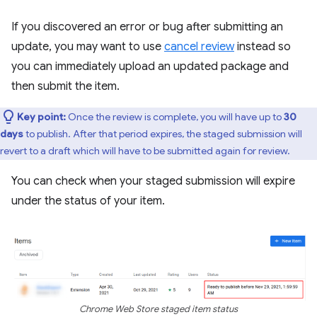
If you discovered an error or bug after submitting an
update, you may want to use
cancel review
instead so
you can immediately upload an updated package and
then submit the item.
Key point:
Once the review is complete, you will have up to
30
days
to publish. After that period expires, the staged submission will
revert to a draft which will have to be submitted again for review.
You can check when your staged submission will expire
under the status of your item.
Chrome Web Store staged item status