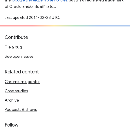
the
Google Developers Site Policies
. Java is a registered trademark
of Oracle and/or its affiliates.
Last updated 2014-02-28 UTC.
Contribute
File a bug
See open issues
Related content
Chromium updates
Case studies
Archive
Podcasts & shows
Follow