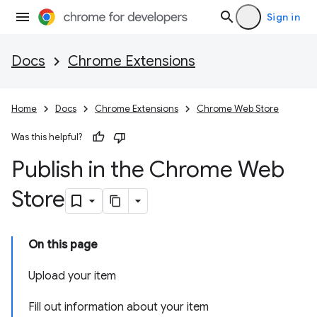
Sign in
Docs
Chrome Extensions
Home
Docs
Chrome Extensions
Chrome Web Store
Was this helpful?
Publish in the Chrome Web
Store
On this page
Upload your item
Fill out information about your item