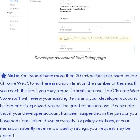
Developer dashboard item listing page
Note:
You cannot have more than 20
extensions
published on the
Chrome Web Store. There is no such limit on the number of themes. If
you reach this limit,
you may request a limit increase
. The Chrome Web
Store staff will review your existing items and your developer account
history, and if approved, you will be granted an increase. Please note
that if your developer account has been suspended in the past, or you
have had items taken down previously for policy violations, or your
items consistently receive low quality ratings, your request may be
denied.