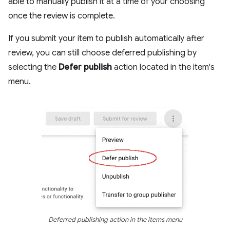
able to manually publish it at a time of your choosing
once the review is complete.
If you submit your item to publish automatically after
review, you can still choose deferred publishing by
selecting the
Defer publish
action located in the item's
menu.
Deferred publishing action in the items menu