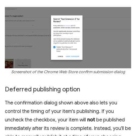
Screenshot of the Chrome Web Store confirm submission dialog
Deferred publishing option
The confirmation dialog shown above also lets you
control the timing of your item's publishing. If you
uncheck the checkbox, your item will
not
be published
immediately after its review is complete. Instead, you'll be