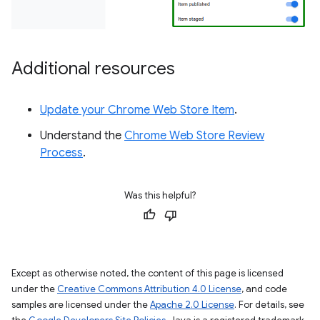
Additional resources
Update your Chrome Web Store Item
.
Understand the
Chrome Web Store Review
Process
.
Was this helpful?
Except as otherwise noted, the content of this page is licensed
under the
Creative Commons Attribution 4.0 License
, and code
samples are licensed under the
Apache 2.0 License
. For details, see