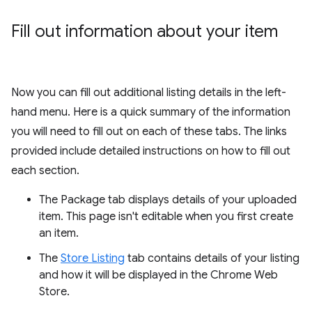
Fill out information about your item
Now you can fill out additional listing details in the left-
hand menu. Here is a quick summary of the information
you will need to fill out on each of these tabs. The links
provided include detailed instructions on how to fill out
each section.
The Package tab displays details of your uploaded
item. This page isn't editable when you first create
an item.
The
Store Listing
tab contains details of your listing
and how it will be displayed in the Chrome Web
Store.