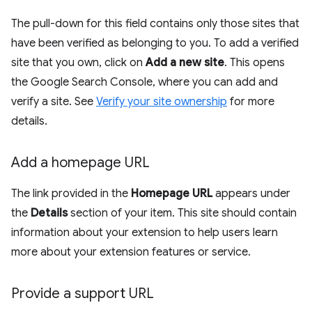
The pull-down for this field contains only those sites that
have been verified as belonging to you. To add a verified
site that you own, click on
Add a new site
. This opens
the Google Search Console, where you can add and
verify a site. See
Verify your site ownership
for more
details.
Add a homepage URL
The link provided in the
Homepage URL
appears under
the
Details
section of your item. This site should contain
information about your extension to help users learn
more about your extension features or service.
Provide a support URL