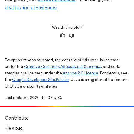
distribution preferences
.
Was this helpful?
Except as otherwise noted, the content of this page is licensed
under the
Creative Commons Attribution 4.0 License
, and code
samples are licensed under the
Apache 2.0 License
. For details, see
the
Google Developers Site Policies
. Java is a registered trademark
of Oracle and/or its affiliates.
Last updated 2020-12-07 UTC.
Contribute
File a bug