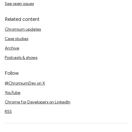
See open issues
Related content
Chromium updates
Case studies
Archive
Podcasts & shows
Follow
@ChromiumDev on X
YouTube
Chrome for Developers on LinkedIn
RSS