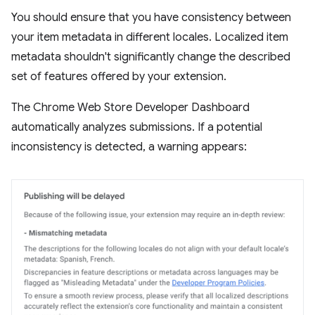
You should ensure that you have consistency between
your item metadata in different locales. Localized item
metadata shouldn't significantly change the described
set of features offered by your extension.
The Chrome Web Store Developer Dashboard
automatically analyzes submissions. If a potential
inconsistency is detected, a warning appears: