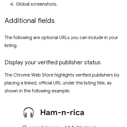
Global screenshots.
Additional fields
The following are optional URLs you can include in your
listing.
Display your verified publisher status
The Chrome Web Store highlights verified publishers by
placing a linked, official URL under the listing title, as
shown in the following example: