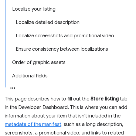
Localize your listing
Localize detailed description
Localize screenshots and promotional video
Ensure consistency between localizations
Order of graphic assets
Additional fields
This page describes how to fill out the
Store listing
tab
in the Developer Dashboard. This is where you can add
information about your item that isn't included in the
metadata of the manifest
, such as a long description,
screenshots, a promotional video, and links to related