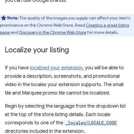
you can use Google brands.
Note:
The quality of the images you supply can affect your item's
prominence on the Chrome Web Store. Read
Creating a great listing
page
and
Discovery in the Chrome Web Store
for more details.
Localize your listing
If you have
localized your extension
, you will be able to
provide a description, screenshots, and promotional
video in the locales your extension supports. The small
tile and Marquee promo tile cannot be localized.
Begin by selecting the language from the dropdown list
at the top of the store listing details. Each locale
corresponds to one of the
_locales/LOCALE_CODE
directories included in the extension.