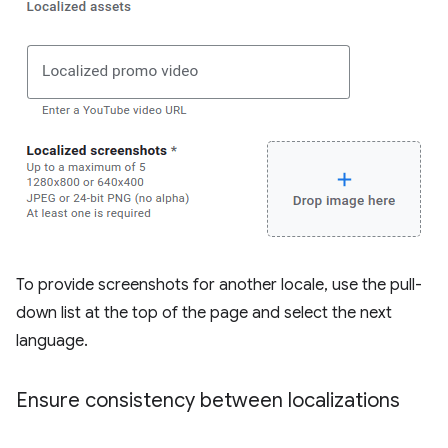
To provide screenshots for another locale, use the pull-
down list at the top of the page and select the next
language.
Ensure consistency between localizations