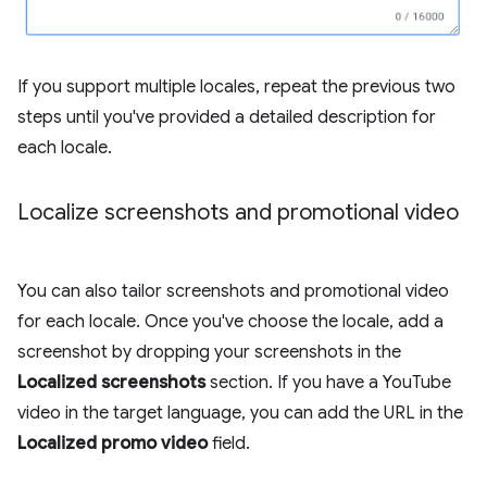
If you support multiple locales, repeat the previous two
steps until you've provided a detailed description for
each locale.
Localize screenshots and promotional video
You can also tailor screenshots and promotional video
for each locale. Once you've choose the locale, add a
screenshot by dropping your screenshots in the
Localized screenshots
section. If you have a YouTube
video in the target language, you can add the URL in the
Localized promo video
field.