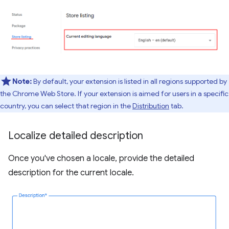
Note:
By default, your extension is listed in all regions supported by
the Chrome Web Store. If your extension is aimed for users in a specific
country, you can select that region in the
Distribution
tab.
Localize detailed description
Once you've chosen a locale, provide the detailed
description for the current locale.