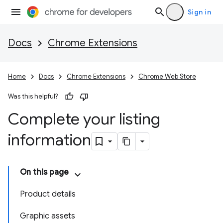
Sign in
Docs
Chrome Extensions
Home
Docs
Chrome Extensions
Chrome Web Store
Was this helpful?
Complete your listing
information
On this page
Product details
Graphic assets