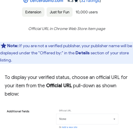
Official URL in Chrome Web Store item page
Note:
If you are not a verified publisher, your publisher name will be
displayed under the "Offered by:" in the
Details
section of your store
listing.
To display your verified status, choose an official URL for
your item from the
Official URL
pull-down as shown
below: