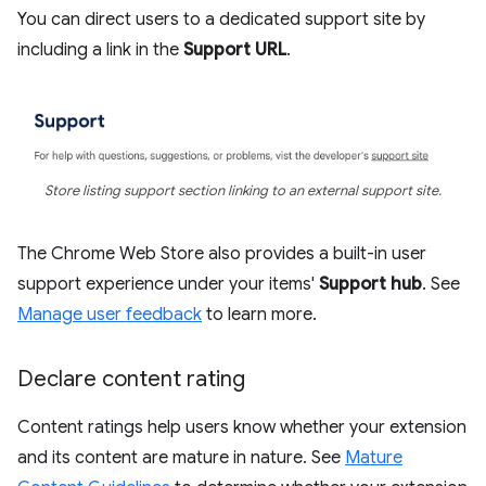
You can direct users to a dedicated support site by
including a link in the
Support URL
.
Store listing support section linking to an external support site.
The Chrome Web Store also provides a built-in user
support experience under your items'
Support hub
. See
Manage user feedback
to learn more.
Declare content rating
Content ratings help users know whether your extension
and its content are mature in nature. See
Mature