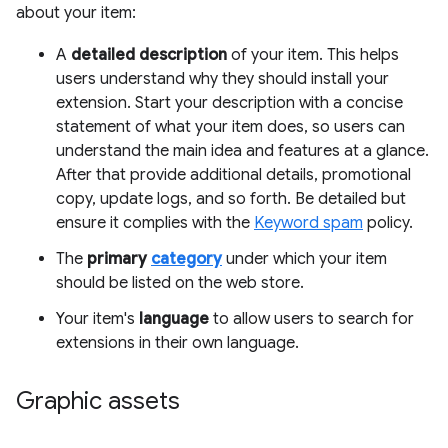
about your item:
A
detailed description
of your item. This helps
users understand why they should install your
extension. Start your description with a concise
statement of what your item does, so users can
understand the main idea and features at a glance.
After that provide additional details, promotional
copy, update logs, and so forth. Be detailed but
ensure it complies with the
Keyword spam
policy.
The
primary
category
under which your item
should be listed on the web store.
Your item's
language
to allow users to search for
extensions in their own language.
Graphic assets