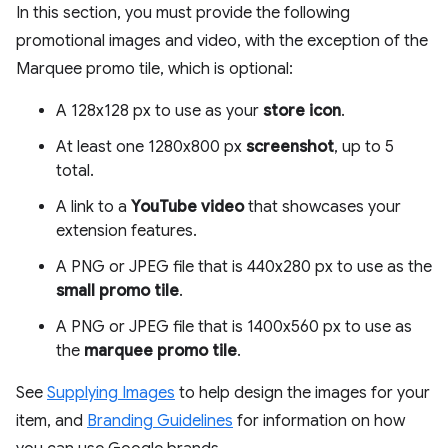
In this section, you must provide the following
promotional images and video, with the exception of the
Marquee promo tile, which is optional:
A 128x128 px to use as your
store icon
.
At least one 1280x800 px
screenshot
, up to 5
total.
A link to a
YouTube video
that showcases your
extension features.
A PNG or JPEG file that is 440x280 px to use as the
small promo tile
.
A PNG or JPEG file that is 1400x560 px to use as
the
marquee promo tile
.
See
Supplying Images
to help design the images for your
item, and
Branding Guidelines
for information on how