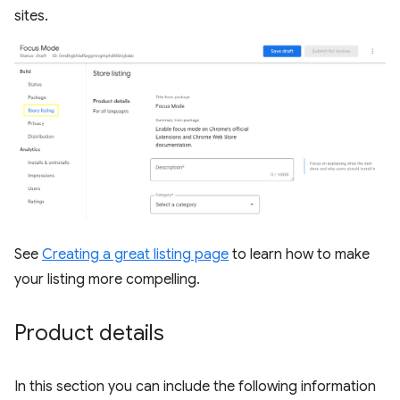
sites.
See
Creating a great listing page
to learn how to make
your listing more compelling.
Product details
In this section you can include the following information