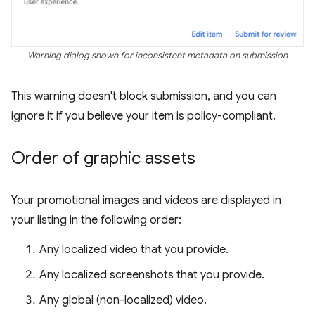
Warning dialog shown for inconsistent metadata on submission
This warning doesn't block submission, and you can
ignore it if you believe your item is policy-compliant.
Order of graphic assets
Your promotional images and videos are displayed in
your listing in the following order:
Any localized video that you provide.
Any localized screenshots that you provide.
Any global (non-localized) video.