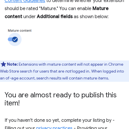
Content Guidelines
to determine whether your extension
should be rated "Mature." You can enable
Mature
content
under
Additional fields
as shown below:
Note:
Extensions with mature content will not appear in Chrome
Web Store search for users that are
not
logged in. When logged into
an of-age account, search results will contain mature items.
You are almost ready to publish this
item!
If you haven't done so yet, complete your listing by -
Filling out your
privacy practices
- Providing your