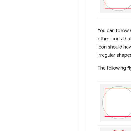
You can follow 
other icons tha
icon should hav
irregular shape
The following f