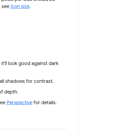
, see
Icon size
.
it'll look good against dark
all shadows for contrast.
of depth.
 See
Perspective
for details.