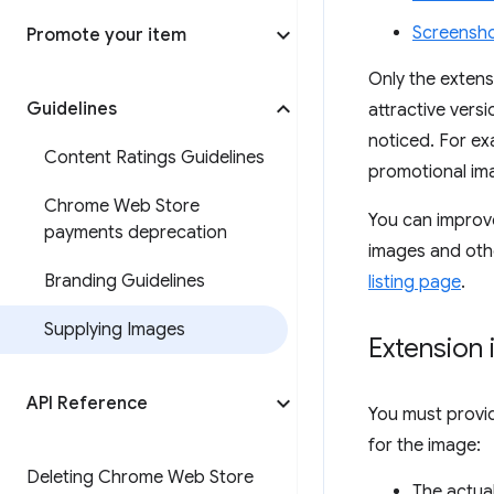
Screensh
Promote your item
Only the extens
Guidelines
attractive vers
noticed. For ex
Content Ratings Guidelines
promotional im
Chrome Web Store
You can improve
payments deprecation
images and othe
Branding Guidelines
listing page
.
Supplying Images
Extension 
API Reference
You must provid
for the image:
Deleting Chrome Web Store
The actua