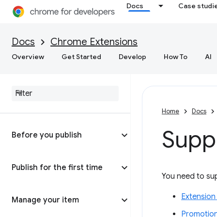
Docs
Case studi
Docs
Chrome Extensions
Overview
Get Started
Develop
How To
AI
Home
Docs
Supp
Before you publish
Publish for the first time
You need to sup
Extension
Manage your item
Promotion