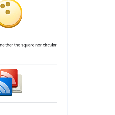
 neither the square nor circular