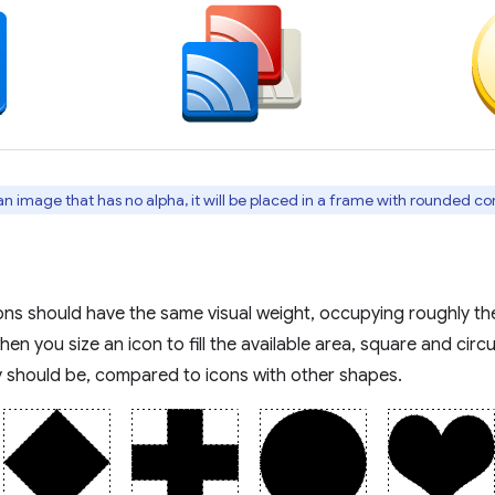
an image that has no alpha, it will be placed in a frame with rounded cor
cons should have the same visual weight, occupying roughly th
en you size an icon to fill the available area, square and circul
y should be, compared to icons with other shapes.