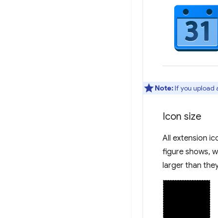
Note:
If you upload 
Icon size
All extension i
figure shows, wh
larger than the