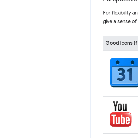
For flexibility
give a sense of 
Good icons (f