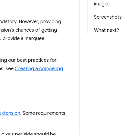
images
Screenshots
andatory. However, providing
nsion's chances of getting
What next?
ou provide a marquee
ng our best practices for
es, see
Creating a compelling
 extension
. Some requirements
6 pixels per side should be