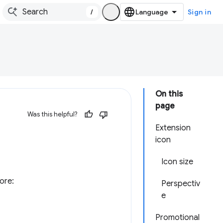
/
Sign in
On this
page
Was this helpful?
Extension
icon
Icon size
ore:
Perspectiv
e
Promotional