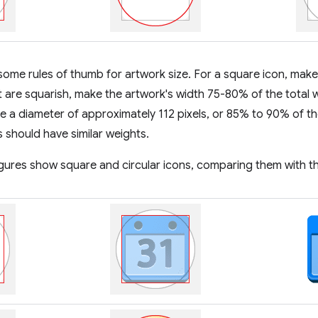
some rules of thumb for artwork size. For a square icon, make
t are squarish, make the artwork's width 75-80% of the total w
e a diameter of approximately 112 pixels, or 85% to 90% of th
s should have similar weights.
igures show square and circular icons, comparing them with t