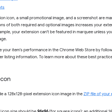
ots
ion icon, a small promotional image, and a screenshot are m
ions of both required and optional images increases your exte
ample, your extension can't be featured in marquee unless y
age.
 your item's performance in the Chrome Web Store by followi
r listing information. To learn more about these best practic
icon
e a 128x128-pixel extension icon image in the
ZIP file of your
l icon size should be
96x96
(for square icons); an additional 1