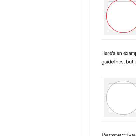
Here's an exampl
guidelines, but 
Perspective