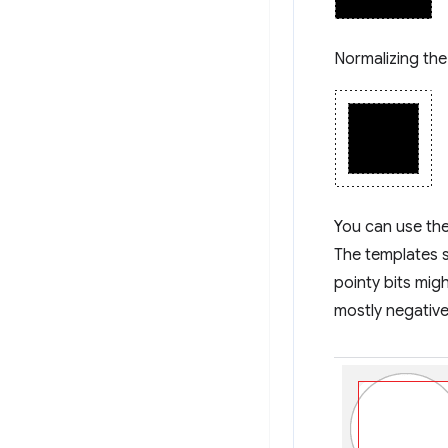
Normalizing the
You can use the
The templates s
pointy bits migh
mostly negative