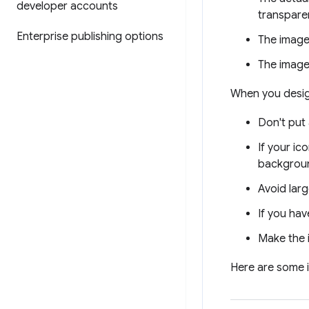
developer accounts
transparen
Enterprise publishing options
The image
The image
When you design
Don't put
If your ic
backgrou
Avoid lar
If you hav
Make the i
Here are some i