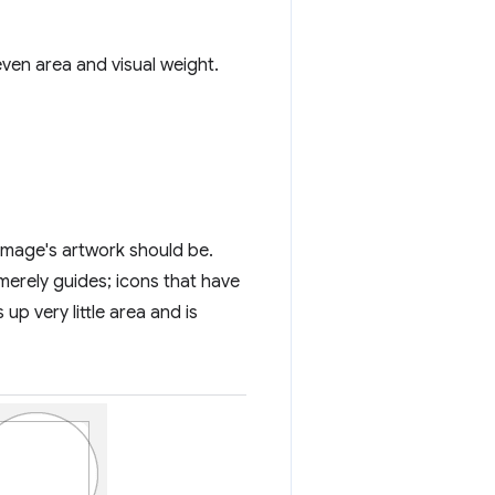
even area and visual weight.
image's artwork should be.
merely guides; icons that have
up very little area and is