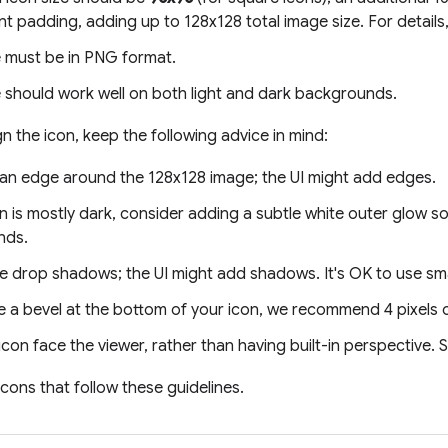
t padding, adding up to 128x128 total image size. For details
 must be in PNG format.
 should work well on both light and dark backgrounds.
 the icon, keep the following advice in mind:
 an edge around the 128x128 image; the UI might add edges.
on is mostly dark, consider adding a subtle white outer glow so 
nds.
ge drop shadows; the UI might add shadows. It's OK to use sm
e a bevel at the bottom of your icon, we recommend 4 pixels 
con face the viewer, rather than having built-in perspective.
cons that follow these guidelines.