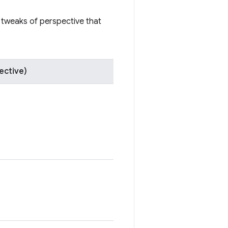
e tweaks of perspective that
ective)