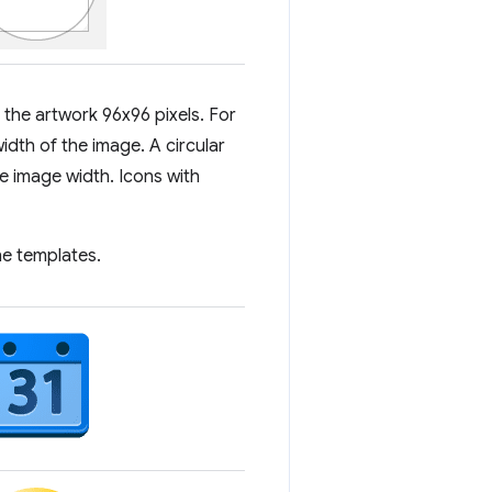
 the artwork 96x96 pixels. For
idth of the image. A circular
e image width. Icons with
he templates.