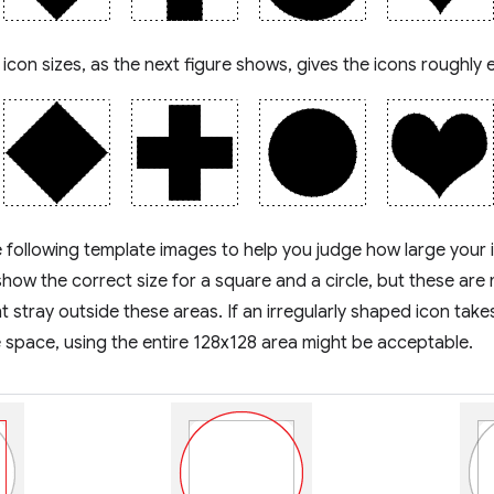
 icon sizes, as the next figure shows, gives the icons roughly 
 following template images to help you judge how large your 
how the correct size for a square and a circle, but these are 
t stray outside these areas. If an irregularly shaped icon takes 
 space, using the entire 128x128 area might be acceptable.