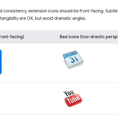
 and consistency, extension icons should be front-facing. Subtl
tangibility are OK, but avoid dramatic angles.
ront-facing)
Bad icons (too-drastic persp