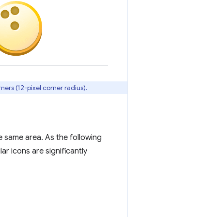
ners (12-pixel corner radius).
e same area. As the following
ar icons are significantly