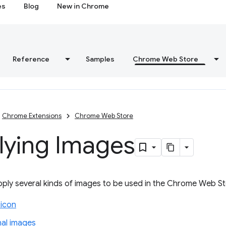
es
Blog
New in Chrome
Reference
Samples
Chrome Web Store
Chrome Extensions
Chrome Web Store
lying Images
ply several kinds of images to be used in the Chrome Web St
 icon
al images