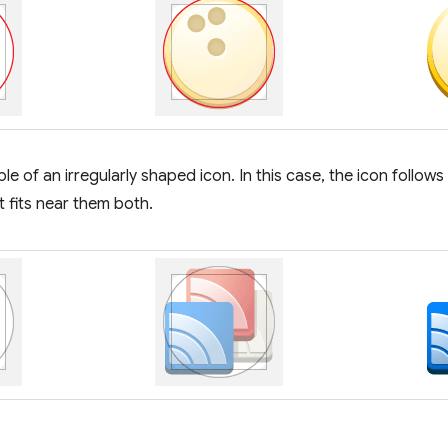
e of an irregularly shaped icon. In this case, the icon follows
it fits near them both.