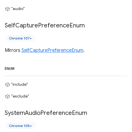
"audio"
Self
Capture
Preference
Enum
Chrome 107+
Mirrors
SelfCapturePreferenceEnum
.
ENUM
"include"
"exclude"
System
Audio
Preference
Enum
Chrome 105+