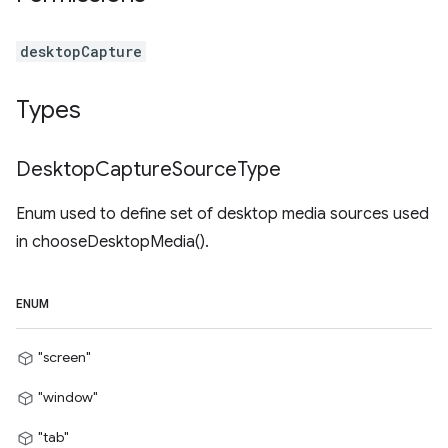
desktopCapture
Types
Desktop
Capture
Source
Type
Enum used to define set of desktop media sources used
in chooseDesktopMedia().
ENUM
"screen"
"window"
"tab"