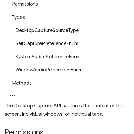
Permissions
Types
DesktopCaptureSourceType
SelfCapturePreferenceEnum
SystemAudioPreferenceEnum
WindowAudioPreferenceEnum
Methods
The Desktop Capture API captures the content of the
screen, individual windows, or individual tabs.
Permissions