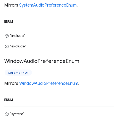
Mirrors
SystemAudioPreferenceEnum
.
ENUM
"include"
"exclude"
Window
Audio
Preference
Enum
Chrome 140+
Mirrors
WindowAudioPreferenceEnum
.
ENUM
"system"