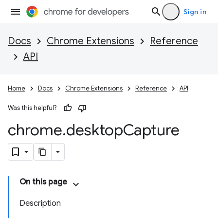
Sign in
Docs
Chrome Extensions
Reference
API
Home
Docs
Chrome Extensions
Reference
API
Was this helpful?
chrome
.
desktop
Capture
On this page
Description