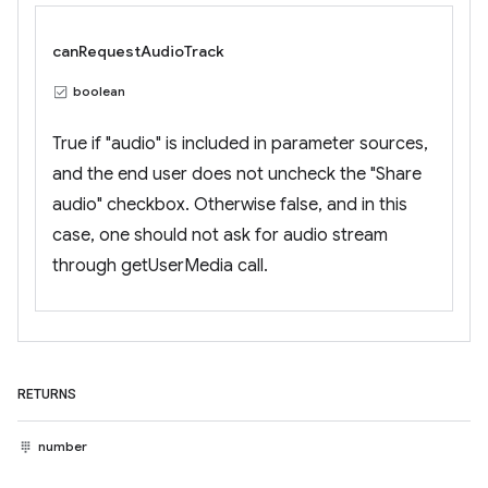
canRequestAudioTrack
boolean
True if "audio" is included in parameter sources,
and the end user does not uncheck the "Share
audio" checkbox. Otherwise false, and in this
case, one should not ask for audio stream
through getUserMedia call.
RETURNS
number