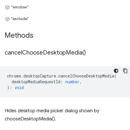
"window"
"exclude"
Methods
cancel
Choose
Desktop
Media(
)
chrome
.
desktopCapture
.
cancelChooseDesktopMedia
(
desktopMediaRequestId
:
number
,
)
:
void
Hides desktop media picker dialog shown by
chooseDesktopMedia().