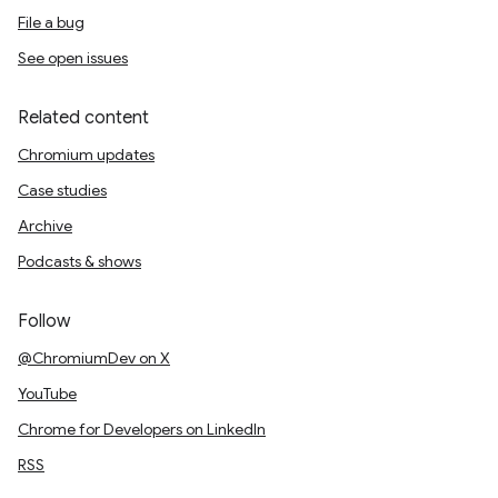
File a bug
See open issues
Related content
Chromium updates
Case studies
Archive
Podcasts & shows
Follow
@ChromiumDev on X
YouTube
Chrome for Developers on LinkedIn
RSS