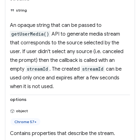
string
An opaque string that can be passed to
getUserMedia()
API to generate media stream
that corresponds to the source selected by the
user. If user didn't select any source (i.e. canceled
the prompt) then the callback is called with an
empty
streamId
. The created
streamId
can be
used only once and expires after a few seconds
when it is not used.
options
object
Chrome 57+
Contains properties that describe the stream.