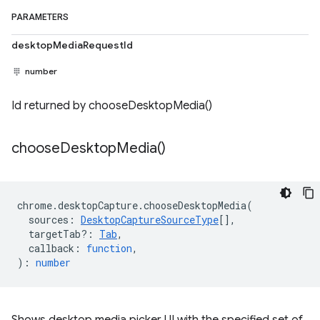
PARAMETERS
desktopMediaRequestId
number
Id returned by chooseDesktopMedia()
choose
Desktop
Media(
)
chrome
.
desktopCapture
.
chooseDesktopMedia
(
sources
:
DesktopCaptureSourceType
[],
targetTab?
:
Tab
,
callback
:
function
,
)
:
number