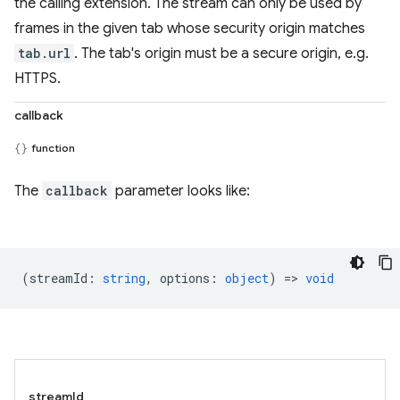
the calling extension. The stream can only be used by
frames in the given tab whose security origin matches
tab.url
. The tab's origin must be a secure origin, e.g.
HTTPS.
callback
function
The
callback
parameter looks like:
(
streamId
:
string
,
options
:
object
) =>
void
streamId