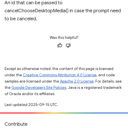
An id that can be passed to
cancelChooseDesktopMedia() in case the prompt need
to be canceled.
Was this helpful?
Except as otherwise noted, the content of this page is licensed
under the
Creative Commons Attribution 4.0 License
, and code
samples are licensed under the
Apache 2.0 License
. For details, see
the
Google Developers Site Policies
. Java is a registered trademark
of Oracle and/or its affiliates.
Last updated 2025-09-15 UTC.
Contribute