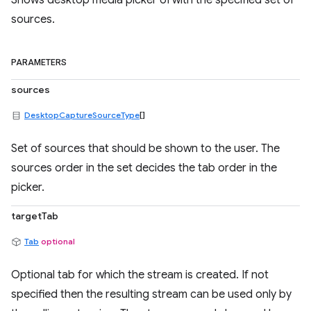
Shows desktop media picker UI with the specified set of
sources.
PARAMETERS
sources
DesktopCaptureSourceType
[]
Set of sources that should be shown to the user. The
sources order in the set decides the tab order in the
picker.
targetTab
Tab
optional
Optional tab for which the stream is created. If not
specified then the resulting stream can be used only by