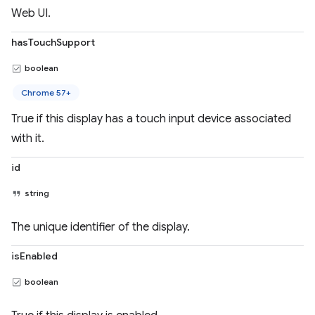
Web UI.
hasTouchSupport
boolean
Chrome 57+
True if this display has a touch input device associated
with it.
id
string
The unique identifier of the display.
isEnabled
boolean