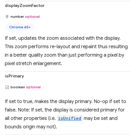
displayZoomFactor
number
optional
Chrome 65+
If set, updates the zoom associated with the display.
This zoom performs re-layout and repaint thus resulting
in a better quality zoom than just performing a pixel by
pixel stretch enlargement.
isPrimary
boolean
optional
If set to true, makes the display primary. No-op if set to
false. Note: If set, the display is considered primary for
all other properties (i.e.
isUnified
may be set and
bounds origin may not).