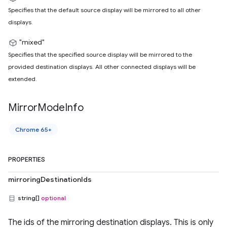
Specifies that the default source display will be mirrored to all other
displays.
"mixed"
Specifies that the specified source display will be mirrored to the
provided destination displays. All other connected displays will be
extended.
Mirror
Mode
Info
Chrome 65+
PROPERTIES
mirroringDestinationIds
string[]
optional
The ids of the mirroring destination displays. This is only