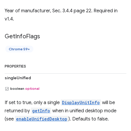
Year of manufacturer, Sec. 3.4.4 page 22. Required in
v1.4.
Get
Info
Flags
Chrome 59+
PROPERTIES
singleUnified
boolean
optional
If set to true, only a single
DisplayUnitInfo
will be
returned by
getInfo
when in unified desktop mode
(see
enableUnifiedDesktop
). Defaults to false.