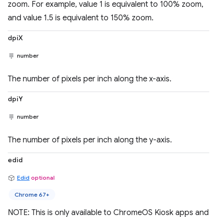
zoom. For example, value 1 is equivalent to 100% zoom,
and value 1.5 is equivalent to 150% zoom.
dpiX
number
The number of pixels per inch along the x-axis.
dpiY
number
The number of pixels per inch along the y-axis.
edid
Edid
optional
Chrome 67+
NOTE: This is only available to ChromeOS Kiosk apps and