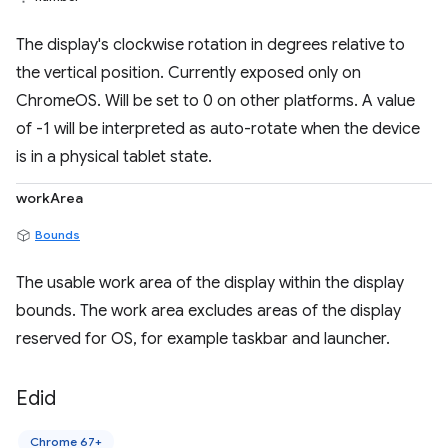
The display's clockwise rotation in degrees relative to
the vertical position. Currently exposed only on
ChromeOS. Will be set to 0 on other platforms. A value
of -1 will be interpreted as auto-rotate when the device
is in a physical tablet state.
workArea
Bounds
The usable work area of the display within the display
bounds. The work area excludes areas of the display
reserved for OS, for example taskbar and launcher.
Edid
Chrome 67+