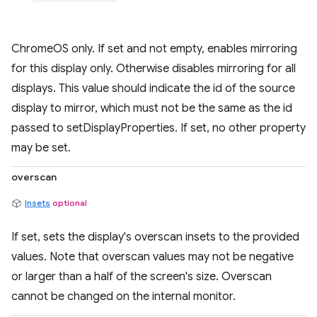
ChromeOS only. If set and not empty, enables mirroring
for this display only. Otherwise disables mirroring for all
displays. This value should indicate the id of the source
display to mirror, which must not be the same as the id
passed to setDisplayProperties. If set, no other property
may be set.
overscan
Insets
optional
If set, sets the display's overscan insets to the provided
values. Note that overscan values may not be negative
or larger than a half of the screen's size. Overscan
cannot be changed on the internal monitor.