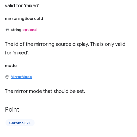
valid for 'mixed'.
mirroringSourceId
string
optional
The id of the mirroring source display. This is only valid
for 'mixed'.
mode
MirrorMode
The mirror mode that should be set.
Point
Chrome 57+