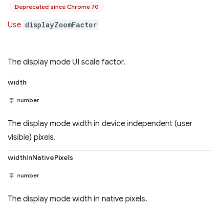
Deprecated since Chrome 70
Use
displayZoomFactor
The display mode UI scale factor.
width
number
The display mode width in device independent (user
visible) pixels.
widthInNativePixels
number
The display mode width in native pixels.