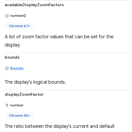
availableDisplayZoomFactors
number[]
Chrome 67+
A list of zoom factor values that can be set for the
display.
bounds
Bounds
The display's logical bounds.
displayZoomFactor
number
Chrome 65+
The ratio between the display's current and default