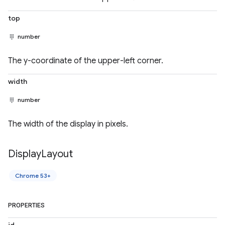
top
number
The y-coordinate of the upper-left corner.
width
number
The width of the display in pixels.
Display
Layout
Chrome 53+
PROPERTIES