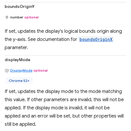
boundsOriginY
number
optional
If set, updates the display's logical bounds origin along
the y-axis. See documentation for
boundsOriginX
parameter.
displayMode
DisplayMode
optional
Chrome 52+
If set, updates the display mode to the mode matching
this value. If other parameters are invalid, this will not be
applied. If the display mode is invalid, it will not be
applied and an error will be set, but other properties will
still be applied.