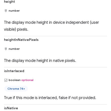
height
number
The display mode height in device independent (user
visible) pixels.
heightInNativePixels
number
The display mode height in native pixels.
isInterlaced
boolean
optional
Chrome 74+
True if this mode is interlaced, false if not provided.
isNative