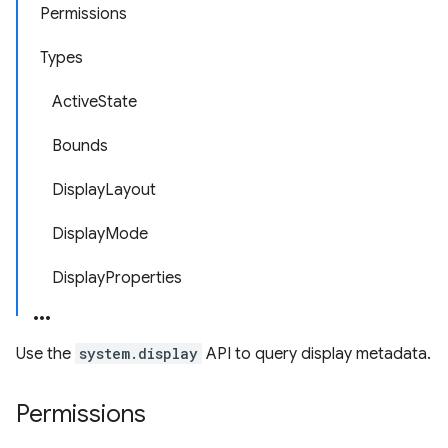
Permissions
Types
ActiveState
Bounds
DisplayLayout
DisplayMode
DisplayProperties
Use the
system.display
API to query display metadata.
Permissions