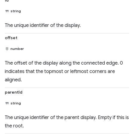
id
string
The unique identifier of the display.
offset
number
The offset of the display along the connected edge. 0
indicates that the topmost or leftmost corners are
aligned.
parentId
string
The unique identifier of the parent display. Empty if this is
the root.