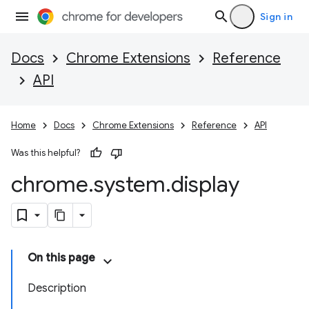
Sign in
Docs
Chrome Extensions
Reference
API
Home
Docs
Chrome Extensions
Reference
API
Was this helpful?
chrome
.
system
.
display
On this page
Description