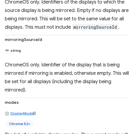
ChromeOS only. Identifiers of the displays to which the
source display is being mirrored. Empty if no displays are
being mirrored. This will be set to the same value for all
displays. This must not include
mirroringSourceId
.
mirroringSourceId
string
ChromeOS only. Identifier of the display that is being
mirrored if mirroring is enabled, otherwise empty. This will
be set for all displays (including the display being
mirrored).
modes
DisplayMode
[]
Chrome 52+