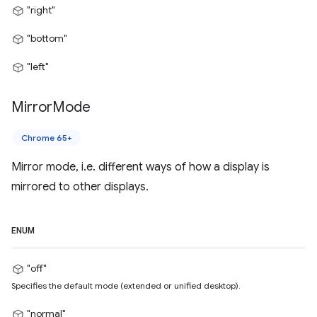
"right"
"bottom"
"left"
Mirror
Mode
Chrome 65+
Mirror mode, i.e. different ways of how a display is
mirrored to other displays.
ENUM
"off"
Specifies the default mode (extended or unified desktop).
"normal"