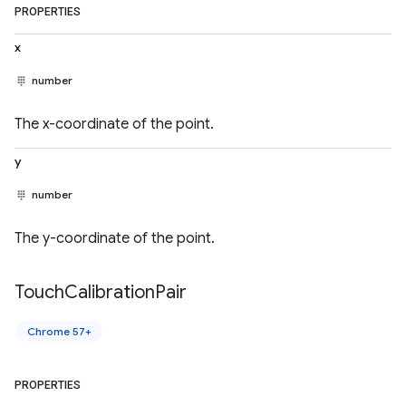
PROPERTIES
x
number
The x-coordinate of the point.
y
number
The y-coordinate of the point.
Touch
Calibration
Pair
Chrome 57+
PROPERTIES