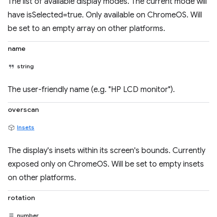
The list of available display modes. The current mode will
have isSelected=true. Only available on ChromeOS. Will
be set to an empty array on other platforms.
name
string
The user-friendly name (e.g. "HP LCD monitor").
overscan
Insets
The display's insets within its screen's bounds. Currently
exposed only on ChromeOS. Will be set to empty insets
on other platforms.
rotation
number