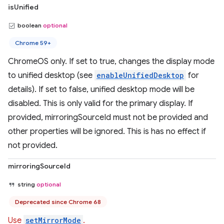
isUnified
boolean
optional
Chrome 59+
ChromeOS only. If set to true, changes the display mode
to unified desktop (see
enableUnifiedDesktop
for
details). If set to false, unified desktop mode will be
disabled. This is only valid for the primary display. If
provided, mirroringSourceId must not be provided and
other properties will be ignored. This is has no effect if
not provided.
mirroringSourceId
string
optional
Deprecated since Chrome 68
Use
setMirrorMode
.