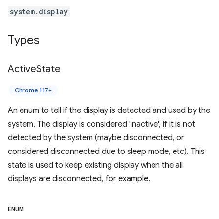
system.display
Types
Active
State
Chrome 117+
An enum to tell if the display is detected and used by the
system. The display is considered 'inactive', if it is not
detected by the system (maybe disconnected, or
considered disconnected due to sleep mode, etc). This
state is used to keep existing display when the all
displays are disconnected, for example.
ENUM