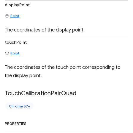
displayPoint
Point
The coordinates of the display point.
touchPoint
Point
The coordinates of the touch point corresponding to
the display point.
Touch
Calibration
Pair
Quad
Chrome 57+
PROPERTIES