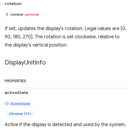
rotation
number
optional
If set, updates the display's rotation. Legal values are [0,
90, 180, 270]. The rotation is set clockwise, relative to
the display's vertical position.
Display
Unit
Info
PROPERTIES
activeState
ActiveState
Chrome 117+
Active if the display is detected and used by the system.