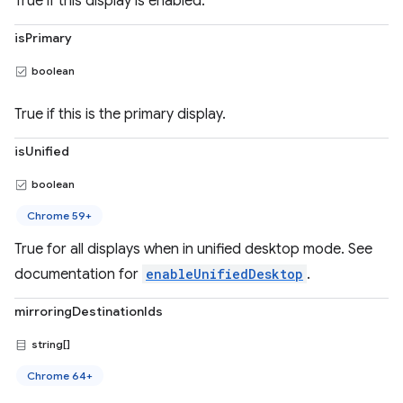
True if this display is enabled.
isPrimary
boolean
True if this is the primary display.
isUnified
boolean
Chrome 59+
True for all displays when in unified desktop mode. See
documentation for
enableUnifiedDesktop
.
mirroringDestinationIds
string[]
Chrome 64+