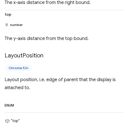
The x-axis distance from the right bound.
top
number
The y-axis distance from the top bound.
Layout
Position
Chrome 53+
Layout position, i.e. edge of parent that the display is
attached to.
ENUM
"top"