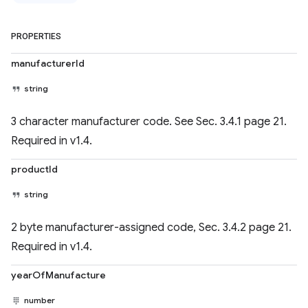
PROPERTIES
manufacturerId
string
3 character manufacturer code. See Sec. 3.4.1 page 21.
Required in v1.4.
productId
string
2 byte manufacturer-assigned code, Sec. 3.4.2 page 21.
Required in v1.4.
yearOfManufacture
number