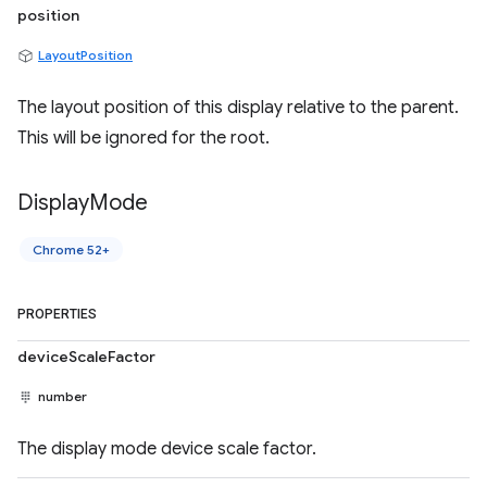
position
LayoutPosition
The layout position of this display relative to the parent.
This will be ignored for the root.
Display
Mode
Chrome 52+
PROPERTIES
deviceScaleFactor
number
The display mode device scale factor.