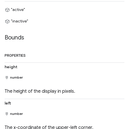
"active"
"inactive"
Bounds
PROPERTIES
height
number
The height of the display in pixels.
left
number
The x-coordinate of the upper-left corner.