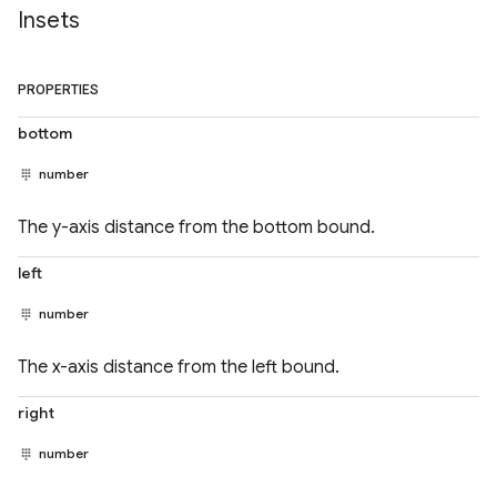
Insets
PROPERTIES
bottom
number
The y-axis distance from the bottom bound.
left
number
The x-axis distance from the left bound.
right
number