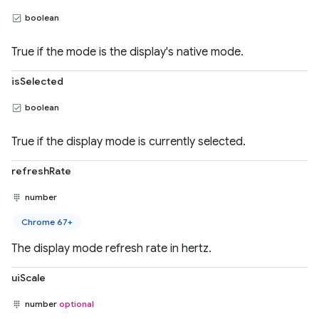
boolean
True if the mode is the display's native mode.
isSelected
boolean
True if the display mode is currently selected.
refreshRate
number
Chrome 67+
The display mode refresh rate in hertz.
uiScale
number
optional