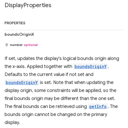
Display
Properties
PROPERTIES
boundsOriginX
number
optional
If set, updates the display's logical bounds origin along
the x-axis. Applied together with
boundsOriginY
.
Defaults to the current value if not set and
boundsOriginY
is set. Note that when updating the
display origin, some constraints will be applied, so the
final bounds origin may be different than the one set.
The final bounds can be retrieved using
getInfo
. The
bounds origin cannot be changed on the primary
display.