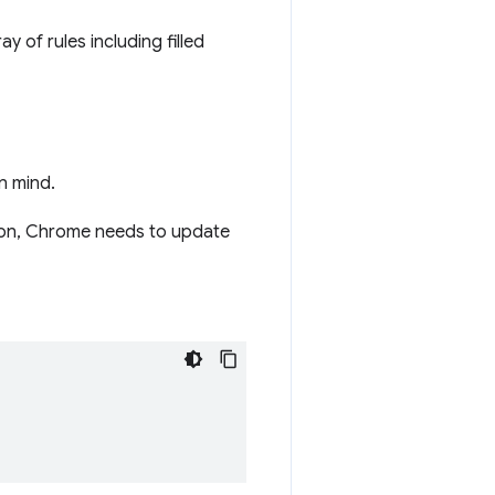
ay of rules including filled
n mind.
tion, Chrome needs to update