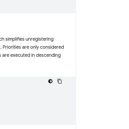
ch simplifies unregistering
 Priorities are only considered
ons are executed in descending