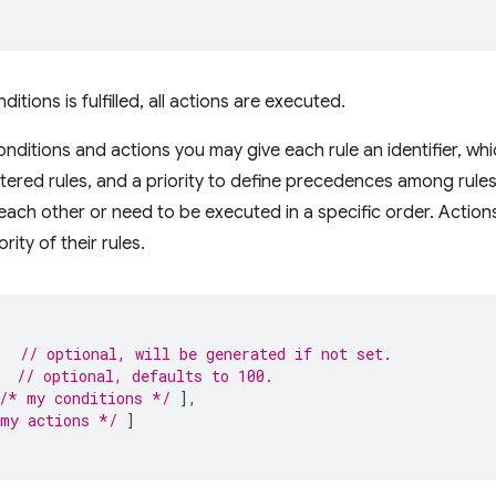
ditions is fulfilled, all actions are executed.
onditions and actions you may give each rule an identifier, whi
stered rules, and a priority to define precedences among rules.
ct each other or need to be executed in a specific order. Acti
rity of their rules.
,
// optional, will be generated if not set.
// optional, defaults to 100.
/* my conditions */
],
my actions */
]