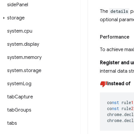
side
Panel
The
details
p
storage
optional param
system
.
cpu
Performance
system
.
display
To achieve maxi
system
.
memory
Register and un
system
.
storage
internal data s
system
Log
Instead of
tab
Capture
co
nst
rule
1
co
nst
rule
2
tab
Groups
chrome.decl
chrome.decl
tabs