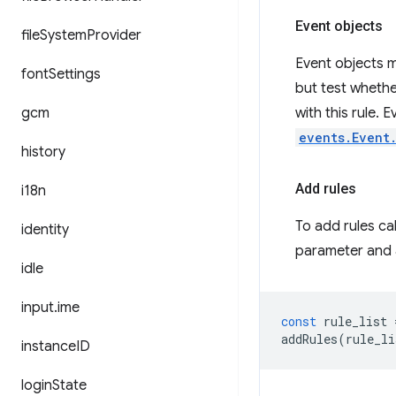
Event objects
file
System
Provider
Event objects m
font
Settings
but test whethe
gcm
with this rule.
events.Event
history
Add rules
i18n
To add rules ca
identity
parameter and a
idle
input
.
ime
const
rule_list
addRules
(
rule_li
instance
ID
login
State