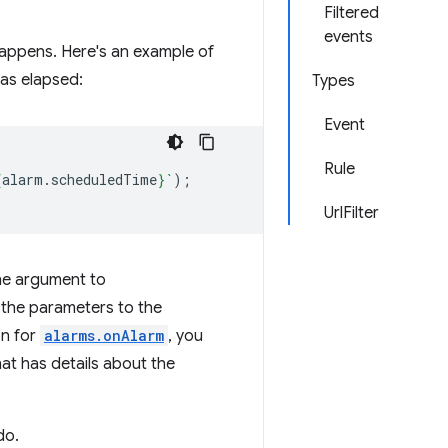
Filtered
events
 happens. Here's an example of
as elapsed:
Types
Event
Rule
{
alarm
.
scheduledTime
}
`
);
UrlFilter
he argument to
t the parameters to the
on for
alarms.onAlarm
, you
at has details about the
do.