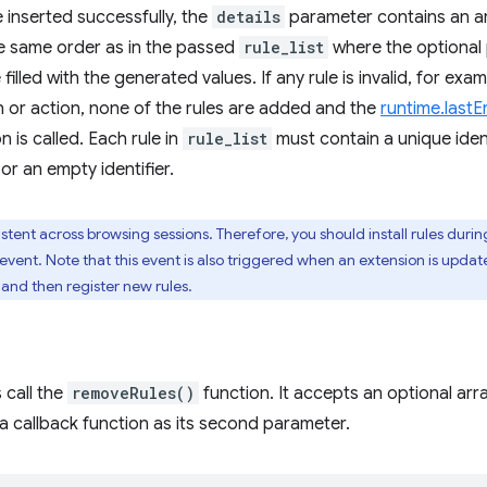
e inserted successfully, the
details
parameter contains an ar
e same order as in the passed
rule_list
where the optional
filled with the generated values. If any rule is invalid, for ex
on or action, none of the rules are added and the
runtime.lastE
n is called. Each rule in
rule_list
must contain a unique ident
or an empty identifier.
stent across browsing sessions. Therefore, you should install rules durin
event. Note that this event is also triggered when an extension is update
s and then register new rules.
 call the
removeRules()
function. It accepts an optional array 
 callback function as its second parameter.