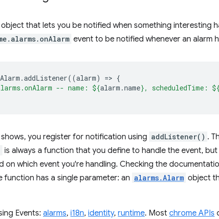
 object that lets you be notified when something interesting
me.alarms.onAlarm
event to be notified whenever an alarm h
nAlarm
.
addListener
((
alarm
)
=
>
{
alarms.onAlarm -- name: 
${
alarm
.
name
}
, scheduledTime: 
$
shows, you register for notification using
addListener()
. T
)
is always a function that you define to handle the event, bu
d on which event you're handling. Checking the documentati
e function has a single parameter: an
alarms.Alarm
object th
sing Events:
alarms
,
i18n
,
identity
,
runtime
. Most
chrome APIs