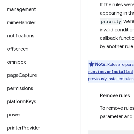
If the rules wer
management
appearing in th
priority
were 
mime
Handler
invalid conditi
notifications
callback functio
by another rule 
offscreen
omnibox
Note:
Rules are persi
runtime.onInstalled
page
Capture
previously installed rule
permissions
Remove rules
platform
Keys
To remove rules
power
parameter and a
printer
Provider