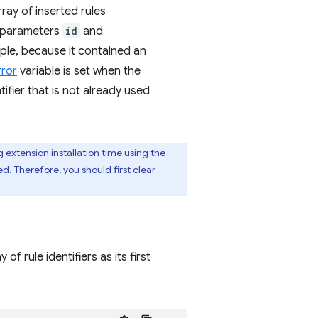
ray of inserted rules
 parameters
id
and
ample, because it contained an
rror
variable is set when the
ifier that is not already used
g extension installation time using the
d. Therefore, you should first clear
of rule identifiers as its first