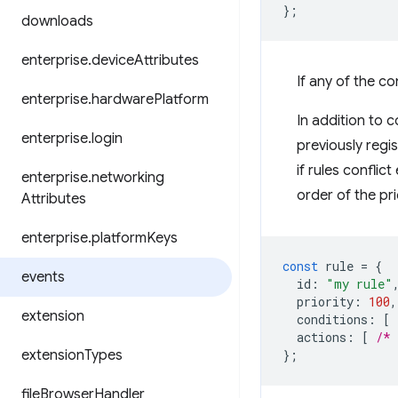
};
downloads
enterprise
.
device
Attributes
If any of the con
enterprise
.
hardware
Platform
In addition to c
enterprise
.
login
previously regi
if rules confli
enterprise
.
networking
order of the prio
Attributes
enterprise
.
platform
Keys
const
rule
=
{
events
id
:
"my rule"
priority
:
100
,
extension
conditions
:
[
actions
:
[
/* 
extension
Types
};
file
Browser
Handler