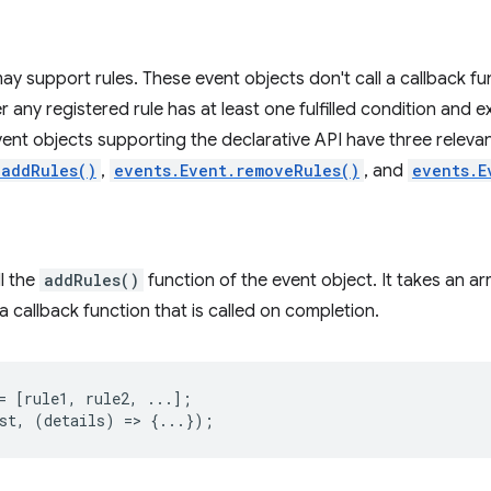
ay support rules. These event objects don't call a callback 
r any registered rule has at least one fulfilled condition and 
 Event objects supporting the declarative API have three relev
.addRules()
,
events.Event.removeRules()
, and
events.E
ll the
addRules()
function of the event object. It takes an arra
 callback function that is called on completion.
=
[
rule1
,
rule2
,
...];
st
,
(
details
)
=
>
{...});