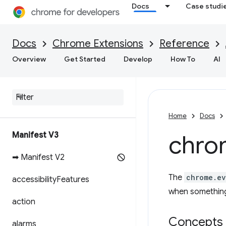
Docs
Case studi
Docs
Chrome Extensions
Reference
Overview
Get Started
Develop
How To
AI
Home
Docs
Manifest V3
chro
➡ Manifest V2
The
chrome.ev
accessibility
Features
when something
action
Concepts 
alarms