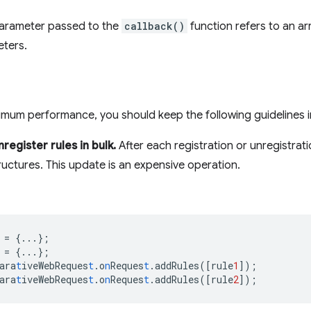
arameter passed to the
callback()
function refers to an arr
eters.
mum performance, you should keep the following guidelines i
register rules in bulk.
After each registration or unregistra
tructures. This update is an expensive operation.
=
{
...
}
;
=
{
...
}
;
ara
t
iveWebReques
t
.o
n
Reques
t
.addRules(
[
rule
1
]
);
ara
t
iveWebReques
t
.o
n
Reques
t
.addRules(
[
rule
2
]
);