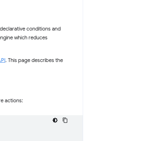
 declarative conditions and
 engine which reduces
API
. This page describes the
e actions: