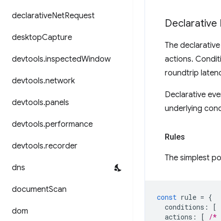
declarative
Net
Request
Declarative
desktop
Capture
The declarative
devtools
.
inspected
Window
actions. Condit
roundtrip latenc
devtools
.
network
Declarative eve
devtools
.
panels
underlying conc
devtools
.
performance
Rules
devtools
.
recorder
The simplest po
dns
document
Scan
const
rule
=
{
conditions
:
[
dom
actions
:
[
/* 