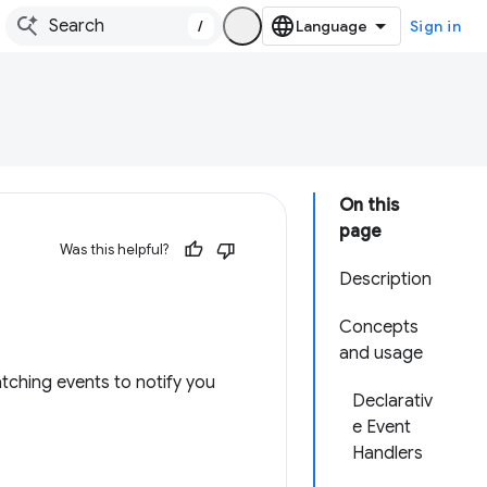
/
Sign in
On this
page
Was this helpful?
Description
Concepts
and usage
ching events to notify you
Declarativ
e Event
Handlers