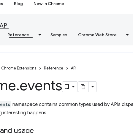
es
Blog
New in Chrome
API
Reference
Samples
Chrome Web Store
Chrome Extensions
Reference
API
me
.
events
ents
namespace contains common types used by APIs dispat
 interesting happens.
and usage