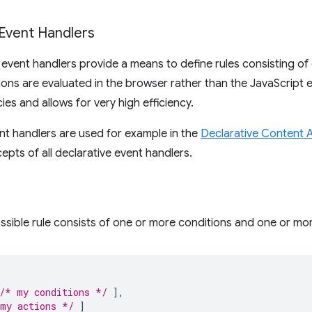
 Event Handlers
 event handlers provide a means to define rules consisting of
ions are evaluated in the browser rather than the JavaScript
ies and allows for very high efficiency.
nt handlers are used for example in the
Declarative Content 
epts of all declarative event handlers.
ssible rule consists of one or more conditions and one or mor
/* my conditions */
],
my actions */
]