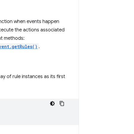
function when events happen
execute the actions associated
ant methods:
vent.getRules()
.
y of rule instances as its first