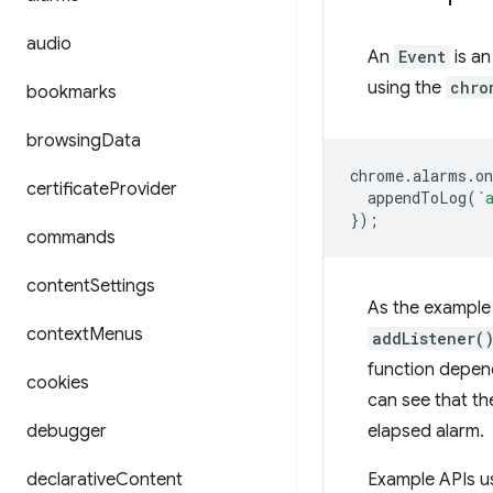
audio
An
Event
is an
using the
chro
bookmarks
browsing
Data
chrome
.
alarms
.
o
certificate
Provider
appendToLog
(
`
});
commands
content
Settings
As the example 
context
Menus
addListener(
function depen
cookies
can see that th
debugger
elapsed alarm.
declarative
Content
Example APIs u