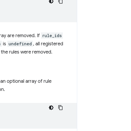
 array are removed. If
rule_ids
s
is
undefined
, all registered
n the rules were removed.
an optional array of rule
on.