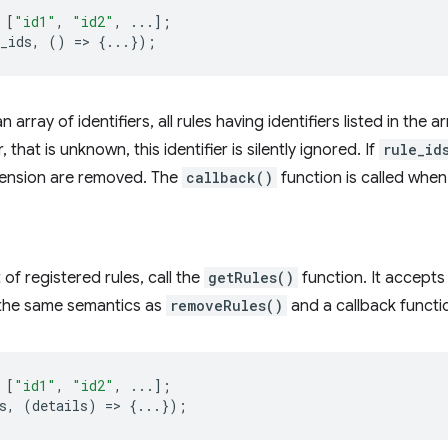
[
"id1"
,
"id2"
,
...];
_ids
,
()
=
>
{...});
an array of identifiers, all rules having identifiers listed in the
er, that is unknown, this identifier is silently ignored. If
rule_id
xtension are removed. The
callback()
function is called whe
t of registered rules, call the
getRules()
function. It accepts 
h the same semantics as
removeRules()
and a callback functi
[
"id1"
,
"id2"
,
...];
s
,
(
details
)
=
>
{...});