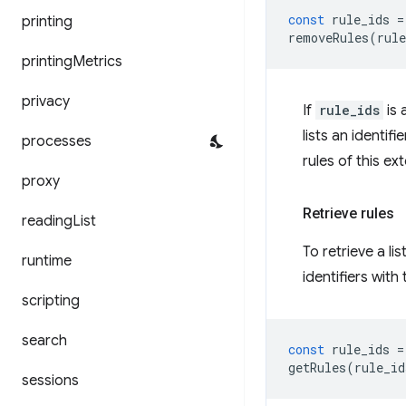
const
rule_ids
=
printing
removeRules
(
rule
printing
Metrics
privacy
If
rule_ids
is 
lists an identifi
processes
rules of this e
proxy
Retrieve rules
reading
List
To retrieve a lis
runtime
identifiers wit
scripting
search
const
rule_ids
=
getRules
(
rule_id
sessions